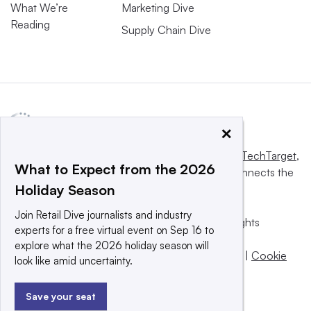
What We’re
Marketing Dive
Reading
Supply Chain Dive
×
This website is owned and operated by
Informa TechTarget
,
What to Expect from the 2026
a global network that informs, influences and connects the
Holiday Season
world’s technology buyers and sellers.
Join Retail Dive journalists and industry
© 2025 TechTarget, Inc. or its subsidiaries. All rights
experts for a free virtual event on Sep 16 to
reserved. An Informa PLC company.
explore what the 2026 holiday season will
Privacy policy
|
Terms of use
|
Take down policy
|
Cookie
look like amid uncertainty.
Preferences / Do Not Sell
Save your seat