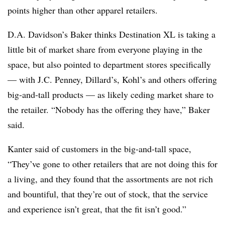
points higher than other apparel retailers.
D.A. Davidson’s Baker thinks Destination XL is taking a
little bit of market share from everyone playing in the
space, but also pointed to department stores specifically
— with J.C. Penney, Dillard’s, Kohl’s and others offering
big-and-tall products — as likely ceding market share to
the retailer. “Nobody has the offering they have,” Baker
said.
Kanter said of customers in the big-and-tall space,
“They’ve gone to other retailers that are not doing this for
a living, and they found that the assortments are not rich
and bountiful, that they’re out of stock, that the service
and experience isn’t great, that the fit isn’t good.”