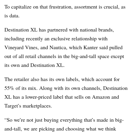
To capitalize on that frustration, assortment is crucial, as
is data.
Destination XL has partnered with national brands,
including recently an exclusive relationship with
Vineyard Vines, and Nautica, which Kanter said pulled
out of all retail channels in the big-and-tall space except
its own and Destination XL.
The retailer also has its own labels, which account for
55% of its mix. Along with its own channels, Destination
XL has a lower-priced label that sells on Amazon and
Target’s marketplaces.
“So we’re not just buying everything that’s made in big-
and-tall, we are picking and choosing what we think