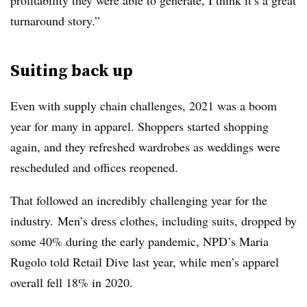
profitability they were able to generate, I think it’s a great
turnaround story.”
Suiting back up
Even with supply chain challenges, 2021 was a boom
year for many in apparel. Shoppers started shopping
again, and they refreshed wardrobes as weddings were
rescheduled and offices reopened.
That followed an incredibly challenging year for the
industry.
Men’s dress clothes, including suits, dropped by
some 40% during the early pandemic, NPD’s Maria
Rugolo told Retail Dive last year, while men’s apparel
overall fell 18% in 2020.