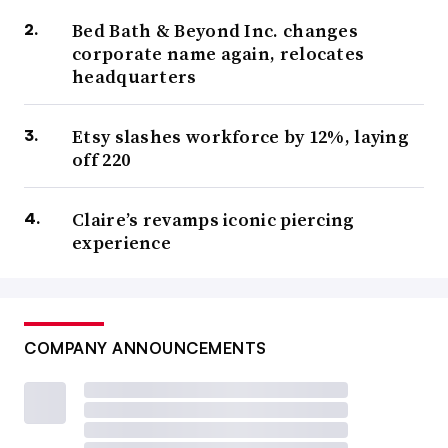
Bed Bath & Beyond Inc. changes
corporate name again, relocates
headquarters
Etsy slashes workforce by 12%, laying
off 220
Claire’s revamps iconic piercing
experience
COMPANY ANNOUNCEMENTS