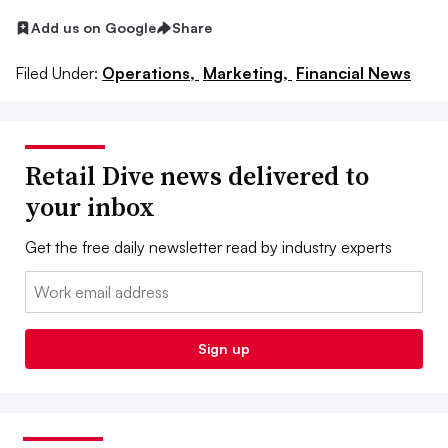
Add us on Google
Share
Filed Under:
Operations,
Marketing,
Financial News
Retail Dive news delivered to
your inbox
Get the free daily newsletter read by industry experts
Email:
Sign up