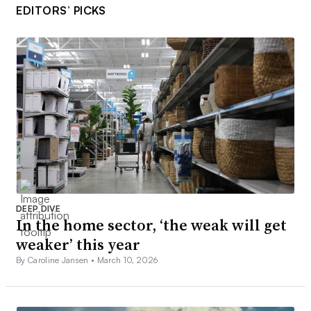
EDITORS’ PICKS
DEEP DIVE
In the home sector, ‘the weak will get
weaker’ this year
By Caroline Jansen •
March 10, 2026