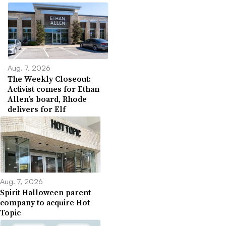
Aug. 7, 2026
The Weekly Closeout:
Activist comes for Ethan
Allen’s board, Rhode
delivers for Elf
Aug. 7, 2026
Spirit Halloween parent
company to acquire Hot
Topic