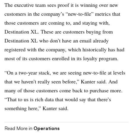
The executive team sees proof it is winning over new
customers in the company’s “new-to-file” metrics that
those customers are coming to, and staying with,
Destination XL. These are customers buying from
Destination XL who don’t have an email already
registered with the company, which historically has had
most of its customers enrolled in its loyalty program.
“On a two-year stack, we are seeing new-to-file at levels
that we haven’t really seen before,” Kanter said. And
many of those customers come back to purchase more.
“That to us is rich data that would say that there’s
something here,” Kanter said.
Read More in
Operations