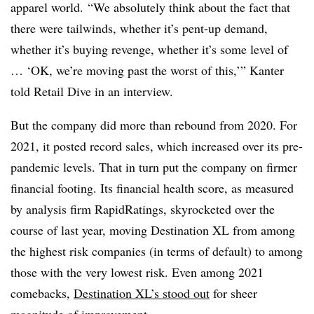
apparel world.
“We absolutely think about the fact that
there were tailwinds, whether it’s pent-up demand,
whether it’s buying revenge, whether it’s some level of
… ‘OK, we’re moving past the worst of this,’” Kanter
told Retail Dive in an interview.
But the company did more than rebound from 2020. For
2021, it posted record sales, which increased over its pre-
pandemic levels. That in turn put the company on firmer
financial footing. Its financial health score, as measured
by analysis firm RapidRatings, skyrocketed over the
course of last year, moving Destination XL from among
the highest risk companies (in terms of default) to among
those with the very lowest risk. Even among 2021
comebacks,
Destination XL’s stood out
for sheer