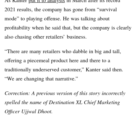
As Kanter
put it to analysts
in March after its record
2021 results, the company has gone from “survival
mode” to playing offense. He was talking about
profitability when he said that, but the company is clearly
also chasing other retailers’ business.
“There are many retailers who dabble in big and tall,
offering a piecemeal product here and there to a
traditionally underserved customer,” Kanter said then.
“We are changing that narrative.”
Correction: A previous version of this story incorrectly
spelled the name of Destination XL Chief Marketing
Officer Ujjwal Dhoot.