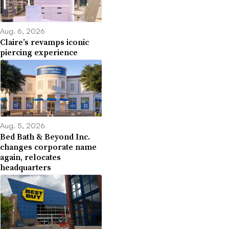
Aug. 6, 2026
Claire’s revamps iconic
piercing experience
Aug. 5, 2026
Bed Bath & Beyond Inc.
changes corporate name
again, relocates
headquarters