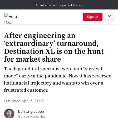
An Informa TechTarget Publication
Sign up
After engineering an
‘extraordinary’ turnaround,
Destination XL is on the hunt
for market share
The big-and-tall specialist went into “survival
mode” early in the pandemic. Now it has reversed
its financial trajectory and wants to win over a
frustrated customer.
Published April 6, 2022
Ben Unglesbee
Senior Reporter