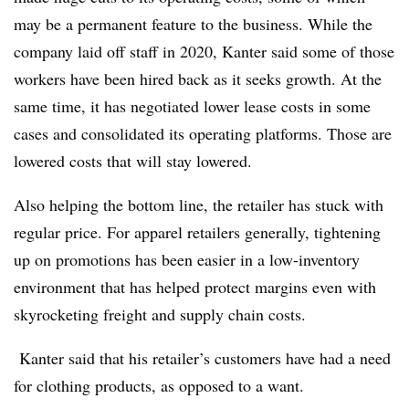
may be a permanent feature to the business. While the
company laid off staff in 2020, Kanter said some of those
workers have been hired back as it seeks growth. At the
same time, it has negotiated lower lease costs in some
cases and consolidated its operating platforms. Those are
lowered costs that will stay lowered.
Also helping the bottom line, the retailer has stuck with
regular price. For apparel retailers generally, tightening
up on promotions has been easier in a low-inventory
environment that has helped protect margins even with
skyrocketing freight and supply chain costs.
Kanter said that his retailer’s customers have had a
need
for clothing products, as opposed to a want.