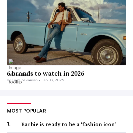
6 brands to watch in 2026
By Caroline Jansen •
Feb. 17, 2026
MOST POPULAR
Barbie is ready to be a ‘fashion icon’