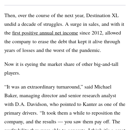
Then, over the course of the next year, Destination XL
undid a decade of struggles. A surge in sales, and with it
the
first positive annual net income
since 2012, allowed
the company to erase the debt that kept it alive through
years of losses and the worst of the pandemic.
Now it is eyeing the market share of other big-and-tall
players.
“It was an extraordinary turnaround,” said Michael
Baker, managing director and senior research analyst
with D.A. Davidson, who pointed to Kanter as one of the
primary drivers. “It took them a while to reposition the
company, and the results — you saw them pay off. The