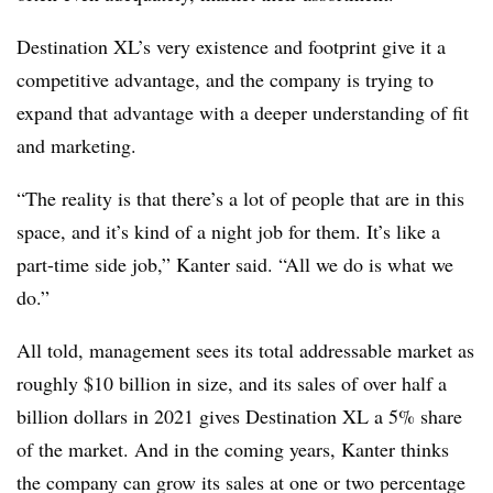
Destination XL’s very existence and footprint give it a
competitive advantage, and the company is trying to
expand that advantage with a deeper understanding of fit
and marketing.
“The reality is that there’s a lot of people that are in this
space, and it’s kind of a night job for them. It’s like a
part-time side job,” Kanter said. “All we do is what we
do.”
All told, management sees its total addressable market as
roughly $10 billion in size, and its sales of over half a
billion dollars in 2021 gives Destination XL a 5% share
of the market. And in the coming years, Kanter thinks
the company can grow its sales at one or two percentage