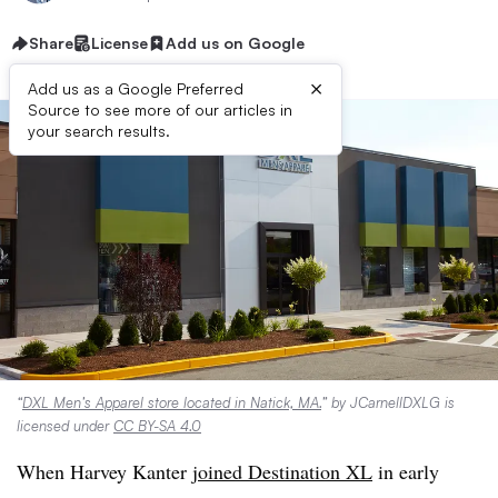
Share
License
Add us on Google
×
Add us as a Google Preferred
Source to see more of our articles in
your search results.
“
DXL Men’s Apparel store located in Natick, MA.
” by JCarnellDXLG is
licensed under
CC BY-SA 4.0
When Harvey Kanter
joined Destination XL
in early