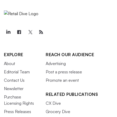
EXPLORE
REACH OUR AUDIENCE
About
Advertising
Editorial Team
Post a press release
Contact Us
Promote an event
Newsletter
RELATED PUBLICATIONS
Purchase
Licensing Rights
CX Dive
Press Releases
Grocery Dive