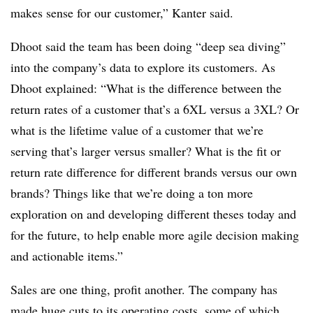
makes sense for our customer,” Kanter said.
Dhoot
said the team has been doing “deep sea diving”
into the company’s data to explore its customers. As
Dhoot
explained: “What is the difference between the
return rates of a customer that’s a 6XL versus a 3XL? Or
what is the lifetime value of a customer that we’re
serving that’s larger versus smaller? What is the fit or
return rate difference for different brands versus our own
brands? Things like that we’re doing a ton more
exploration on and developing different theses today and
for the future, to help enable more agile decision making
and actionable items.”
Sales are one thing, profit another. The company has
made huge cuts to its operating costs, some of which