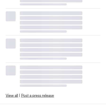
View all
|
Post a press release