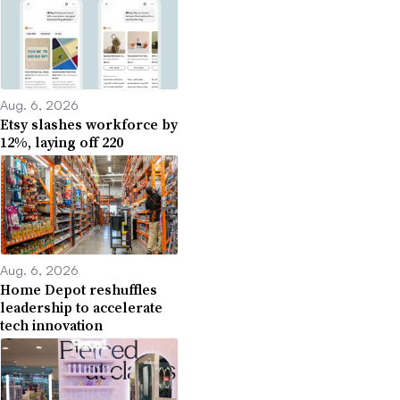
Aug. 6, 2026
Etsy slashes workforce by
12%, laying off 220
Aug. 6, 2026
Home Depot reshuffles
leadership to accelerate
tech innovation