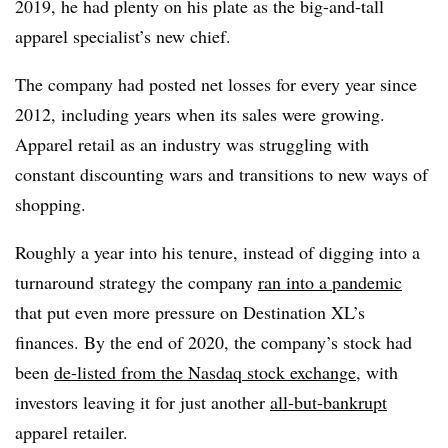
2019, he had plenty on his plate as the big-and-tall
apparel specialist’s new chief.
The company had posted net losses for every year since
2012, including years when its sales were growing.
Apparel retail as an industry was struggling with
constant discounting wars and transitions to new ways of
shopping.
Roughly a year into his tenure, instead of digging into a
turnaround strategy the company
ran into a pandemic
that put even more pressure on Destination XL’s
finances. By the end of 2020, the company’s stock had
been
de-listed from the Nasdaq stock exchange
, with
investors leaving it for just another
all-but-bankrupt
apparel retailer.