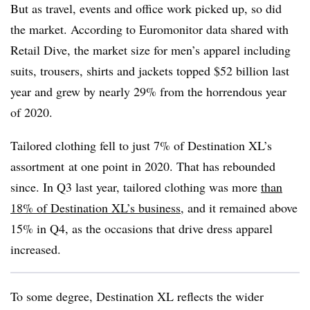
But as travel, events and office work picked up, so did
the market. According to
Euromonitor
data shared with
Retail Dive, the market size for men’s apparel including
suits, trousers, shirts and jackets topped $52 billion last
year and grew by nearly 29% from the horrendous year
of 2020.
Tailored clothing fell to
just 7% of Destination XL’s
assortment
at one point in 2020. That has rebounded
since. In Q3 last year, tailored clothing was more
than
18% of Destination XL’s business
, and it remained above
15% in Q4, as the occasions that drive dress apparel
increased.
To some degree, Destination XL reflects the wider