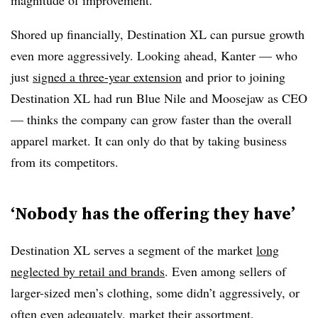
magnitude of improvement.
Shored up financially, Destination XL can pursue growth
even more aggressively. Looking ahead, Kanter — who
just
signed a three-year extension
and prior to joining
Destination XL had run Blue Nile and Moosejaw as CEO
— thinks the company can grow faster than the overall
apparel market. It can only do that by taking business
from its competitors.
‘Nobody has the offering they have’
Destination XL serves a segment of the market
long
neglected by retail and brands
. Even among sellers of
larger-sized men’s clothing, some didn’t aggressively, or
often even adequately, market their assortment.