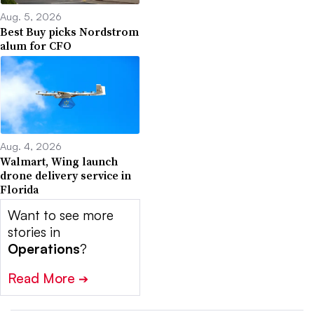
Aug. 5, 2026
Best Buy picks Nordstrom
alum for CFO
Aug. 4, 2026
Walmart, Wing launch
drone delivery service in
Florida
Want to see more
stories in
Operations
?
Read More
➔