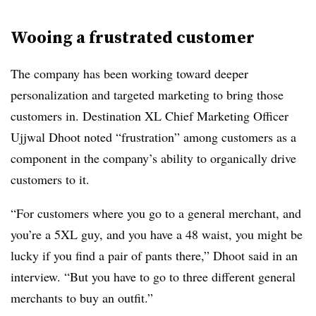
Wooing a frustrated customer
The company has been working toward deeper
personalization and targeted marketing to bring those
customers in. Destination XL Chief Marketing Officer
Ujjwal
Dhoot
noted “frustration” among customers as a
component in the company’s ability to organically drive
customers to it.
“For customers where you go to a general merchant, and
you’re a 5XL guy, and you have a 48 waist, you might be
lucky if you find a pair of pants there,” Dhoot said in an
interview
. “But you have to go to three different general
merchants to buy an outfit.”