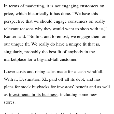
In terms of marketing, it is not engaging customers on
price, which historically it has done. “We have this
perspective that we should engage consumers on really
relevant reasons why they would want to shop with us,”
Kanter said. “So first and foremost, we engage them on
our unique fit. We really do have a unique fit that is,
singularly, probably the best fit of anybody in the
marketplace for a big-and-tall customer.”
Lower costs and rising sales made for a cash windfall.
With it, Destination XL paid off all its debt, and has
plans for stock buybacks for investors’ benefit and as well
as
investments in its business
, including some new
stores.