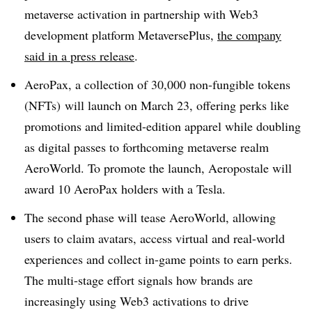
metaverse activation in partnership with Web3
development platform MetaversePlus,
the company
said in a press release
.
AeroPax, a collection of 30,000 non-fungible tokens
(NFTs) will launch on March 23, offering perks like
promotions and limited-edition apparel while doubling
as digital passes to forthcoming metaverse realm
AeroWorld. To promote the launch, Aeropostale will
award 10 AeroPax holders with a Tesla.
The second phase will tease AeroWorld, allowing
users to claim avatars, access virtual and real-world
experiences and collect in-game points to earn perks.
The multi-stage effort signals how brands are
increasingly using Web3 activations to drive