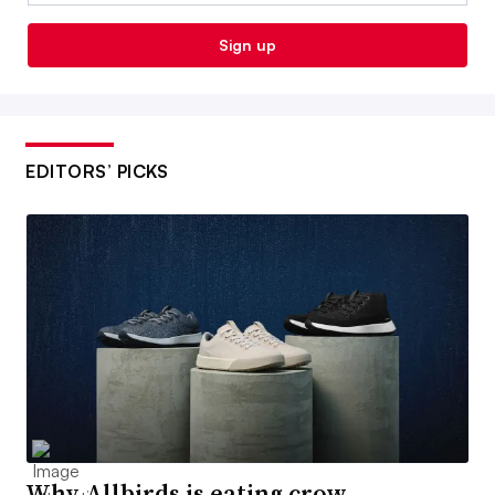
Sign up
EDITORS’ PICKS
Why Allbirds is eating crow