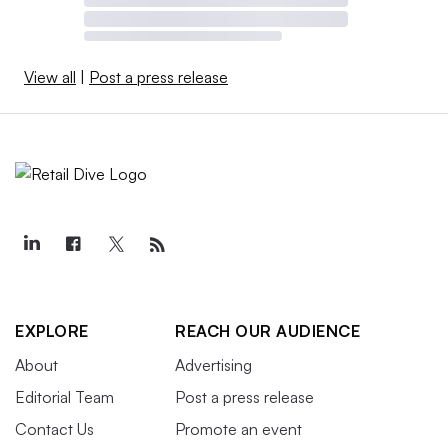
View all
|
Post a press release
EXPLORE
REACH OUR AUDIENCE
About
Advertising
Editorial Team
Post a press release
Contact Us
Promote an event