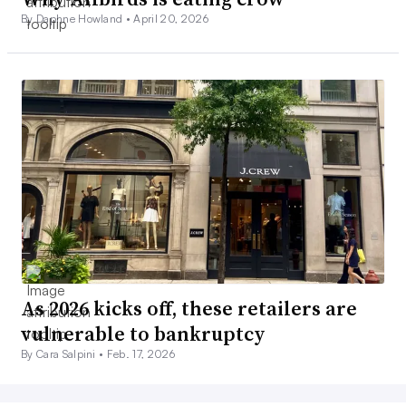
By Daphne Howland •
April 20, 2026
As 2026 kicks off, these retailers are
vulnerable to bankruptcy
By Cara Salpini •
Feb. 17, 2026