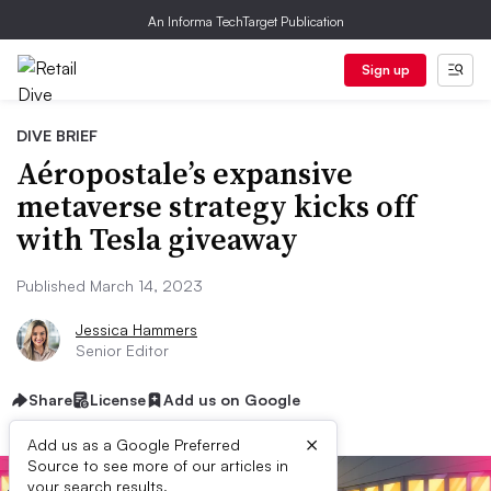
An Informa TechTarget Publication
Sign up
DIVE BRIEF
Aéropostale’s expansive
metaverse strategy kicks off
with Tesla giveaway
Published March 14, 2023
Jessica Hammers
Senior Editor
Share
License
Add us on Google
×
Add us as a Google Preferred
Source to see more of our articles in
your search results.