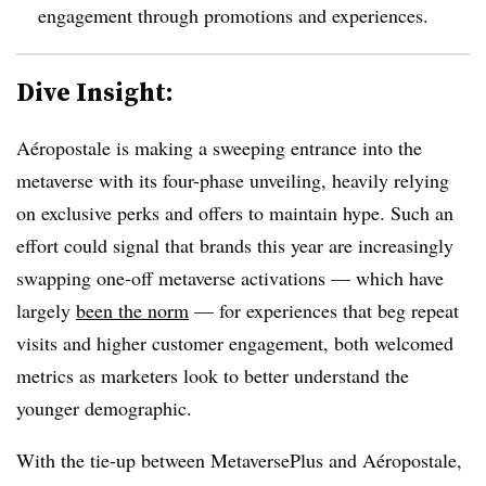
engagement through promotions and experiences.
Dive Insight:
Aéropostale is making a sweeping entrance into the
metaverse with its four-phase unveiling, heavily relying
on exclusive perks and offers to maintain hype. Such an
effort could signal that brands this year are increasingly
swapping one-off metaverse activations — which have
largely
been the norm
— for experiences that beg repeat
visits and higher customer engagement, both welcomed
metrics as marketers look to better understand the
younger demographic.
With the tie-up between MetaversePlus and Aéropostale,