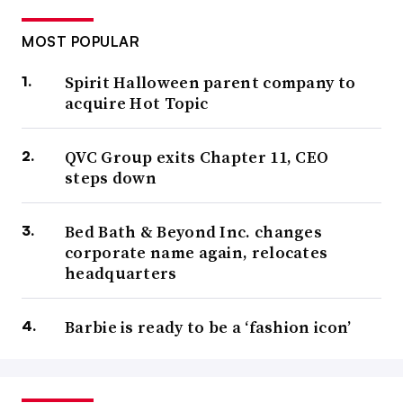
MOST POPULAR
Spirit Halloween parent company to
acquire Hot Topic
QVC Group exits Chapter 11, CEO
steps down
Bed Bath & Beyond Inc. changes
corporate name again, relocates
headquarters
Barbie is ready to be a ‘fashion icon’