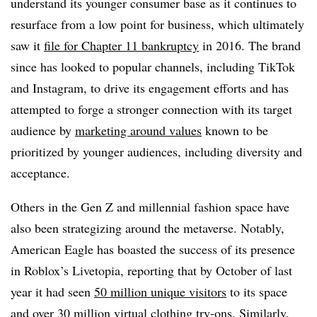
understand its younger consumer base as it continues to
resurface from a low point for business, which ultimately
saw it
file for Chapter 11 bankruptcy
in 2016. The brand
since has looked to popular channels, including TikTok
and Instagram, to drive its engagement efforts and has
attempted to forge a stronger connection with its target
audience by
marketing around values
known to be
prioritized by younger audiences, including diversity and
acceptance.
Others in the Gen Z and millennial fashion space have
also been strategizing around the metaverse. Notably,
American Eagle has boasted the success of its presence
in Roblox’s Livetopia, reporting that by October of last
year it had seen
50 million unique visitors
to its space
and over 30 million virtual clothing try-ons. Similarly,