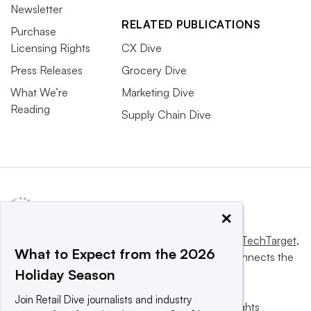
Newsletter
RELATED PUBLICATIONS
Purchase
Licensing Rights
CX Dive
Press Releases
Grocery Dive
What We’re
Marketing Dive
Reading
Supply Chain Dive
×
This website is owned and operated by
Informa TechTarget
,
What to Expect from the 2026
a global network that informs, influences and connects the
Holiday Season
world’s technology buyers and sellers.
Join Retail Dive journalists and industry
© 2025 TechTarget, Inc. or its subsidiaries. All rights