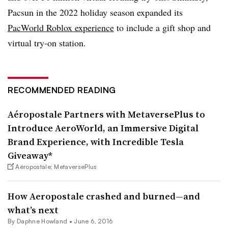
Pacsun in the 2022 holiday season expanded its
PacWorld Roblox experience
to include a gift shop and
virtual try-on station.
RECOMMENDED READING
Aéropostale Partners with MetaversePlus to
Introduce AeroWorld, an Immersive Digital
Brand Experience, with Incredible Tesla
Giveaway*
Aéropostale; MetaversePlus
How Aeropostale crashed and burned—and
what’s next
By
Daphne Howland
•
June 6, 2016