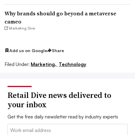
Why brands should go beyond a metaverse
cameo
Marketing Dive
Add us on Google
Share
Filed Under:
Marketing,
Technology
Retail Dive news delivered to
your inbox
Get the free daily newsletter read by industry experts
Email: