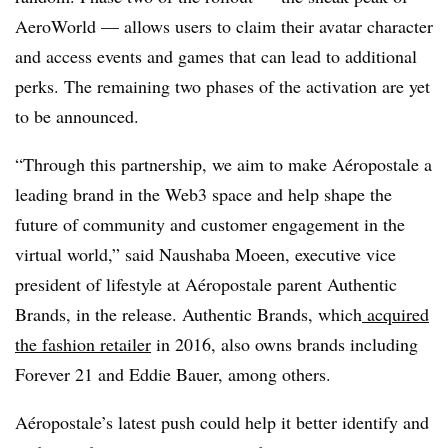
AeroWorld — allows users to claim their avatar character
and access events and games that can lead to additional
perks. The remaining two phases of the activation are yet
to be announced.
“Through this partnership, we aim to make Aéropostale a
leading brand in the Web3 space and help shape the
future of community and customer engagement in the
virtual world,” said Naushaba Moeen, executive vice
president of lifestyle at Aéropostale parent Authentic
Brands, in the release. Authentic Brands, which
acquired
the fashion retailer
in 2016, also owns brands including
Forever 21 and Eddie Bauer, among others.
Aéropostale’s latest push could help it better identify and