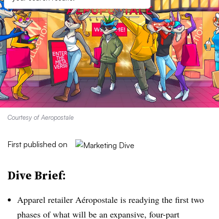
Courtesy of Aeropostale
First published on
Dive Brief:
Apparel retailer Aéropostale is readying the first two
phases of what will be an expansive, four-part