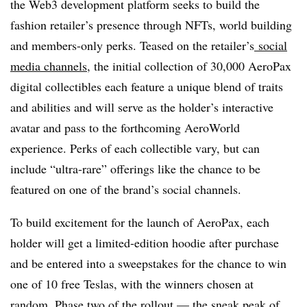
the Web3 development platform seeks to build the
fashion retailer’s presence through NFTs, world building
and members-only perks. Teased on the retailer’s
social
media channels
, the initial collection of 30,000 AeroPax
digital collectibles each feature a unique blend of traits
and abilities and will serve as the holder’s interactive
avatar and pass to the forthcoming AeroWorld
experience. Perks of each collectible vary, but can
include “ultra-rare” offerings like the chance to be
featured on one of the brand’s social channels.
To build excitement for the launch of AeroPax, each
holder will get a limited-edition hoodie after purchase
and be entered into a sweepstakes for the chance to win
one of 10 free Teslas, with the winners chosen at
random. Phase two of the rollout — the sneak peak of