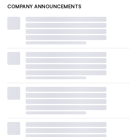
COMPANY ANNOUNCEMENTS