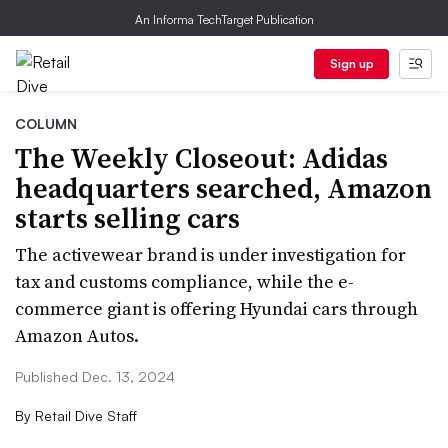
An Informa TechTarget Publication
Sign up
COLUMN
The Weekly Closeout: Adidas
headquarters searched, Amazon
starts selling cars
The activewear brand is under investigation for
tax and customs compliance, while the e-
commerce giant is offering Hyundai cars through
Amazon Autos.
Published Dec. 13, 2024
By
Retail Dive Staff