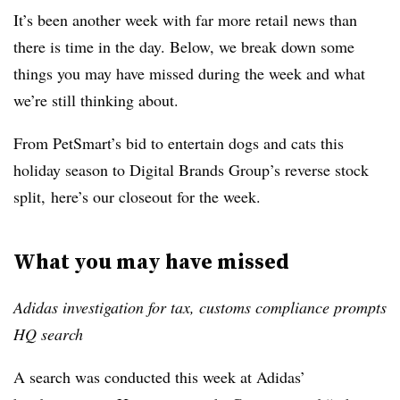
It’s been another week with far more retail news than
there is time in the day. Below, we break down some
things you may have missed during the week and what
we’re still thinking about.
From PetSmart’s bid to entertain dogs and cats this
holiday season to Digital Brands Group’s reverse stock
split, here’s our closeout for the week.
What you may have missed
Adidas investigation for tax, customs compliance prompts
HQ search
A search was conducted this week at Adidas’