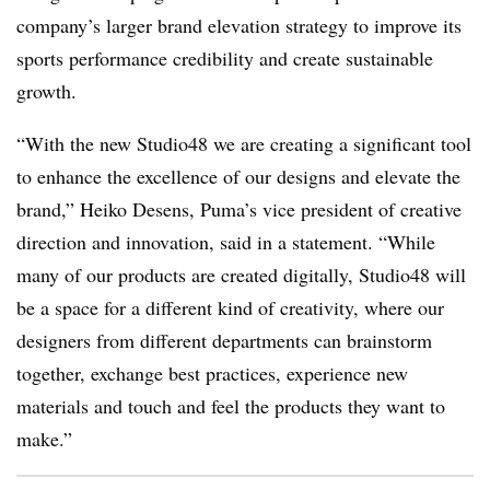
company’s larger brand elevation strategy to improve its
sports performance credibility and create sustainable
growth.
“With the new Studio48 we are creating a significant tool
to enhance the excellence of our designs and elevate the
brand,” Heiko Desens, Puma’s vice president of creative
direction and innovation, said in a statement. “While
many of our products are created digitally, Studio48 will
be a space for a different kind of creativity, where our
designers from different departments can brainstorm
together, exchange best practices, experience new
materials and touch and feel the products they want to
make.”