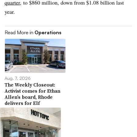
quarter
, to $860 million, down from $1.08 billion last
year.
Read More in
Operations
Aug. 7, 2026
The Weekly Closeout:
Activist comes for Ethan
Allen’s board, Rhode
delivers for Elf