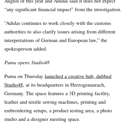
August of this year and Adidas said it does not expect
“any significant financial impact” from the investigation.
“Adidas continues to work closely with the customs
authorities to also clarify issues arising from different
interpretations of German and European law,” the
spokesperson added.
Puma opens Studio48
Puma on Thursday
launched a creative hub, dubbed
Studio48
, at its headquarters in Herzogenaurach,
Germany. The space features a 3D printing facility,
leather and textile sewing machines, printing and
embroidering setups, a product testing area, a photo
studio and a designer meeting space.