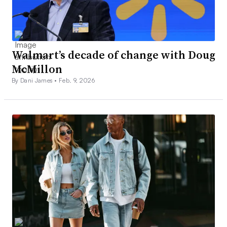
Walmart’s decade of change with Doug
McMillon
By Dani James •
Feb. 9, 2026