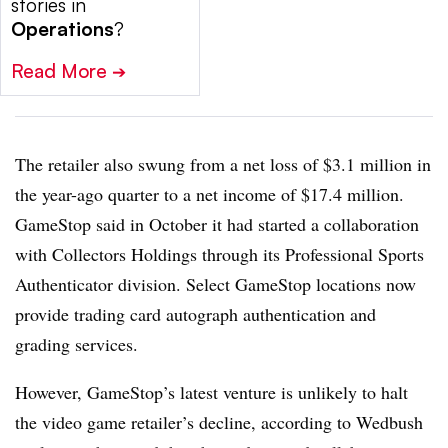
stories in
Operations
?
Read More
➔
The retailer also swung from a net loss of $3.1 million in
the year-ago quarter to a net income of $17.4 million.
GameStop said in October it had started a collaboration
with Collectors Holdings through its Professional Sports
Authenticator division. Select GameStop locations now
provide trading card autograph authentication and
grading services.
However, GameStop’s latest venture is unlikely to halt
the video game retailer’s decline, according to Wedbush