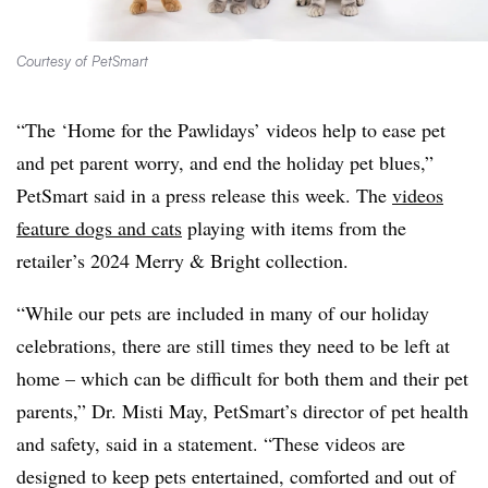
Courtesy of PetSmart
“The ‘Home for the Pawlidays’ videos help to ease pet
and pet parent worry, and end the holiday pet blues,”
PetSmart said in a press release this week. The
videos
feature dogs and cats
playing with items from the
retailer’s 2024 Merry & Bright collection.
“While our pets are included in many of our holiday
celebrations, there are still times they need to be left at
home – which can be difficult for both them and their pet
parents,” Dr. Misti May, PetSmart’s director of pet health
and safety, said in a statement. “These videos are
designed to keep pets entertained, comforted and out of