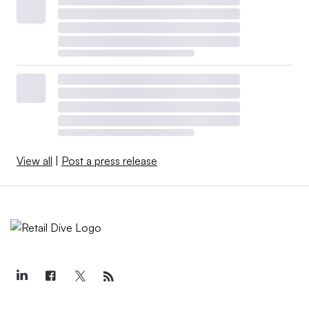
View all
|
Post a press release