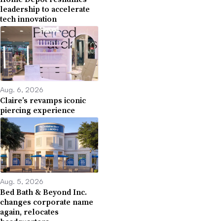
leadership to accelerate
tech innovation
Aug. 6, 2026
Claire’s revamps iconic
piercing experience
Aug. 5, 2026
Bed Bath & Beyond Inc.
changes corporate name
again, relocates