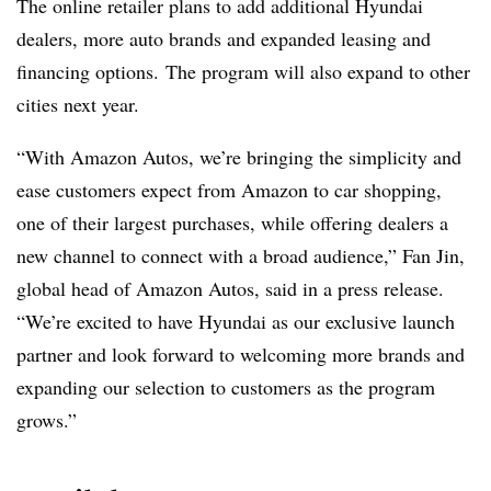
The online retailer plans to add additional Hyundai
dealers, more auto brands and expanded leasing and
financing options. The program will also expand to other
cities next year.
“With Amazon Autos, we’re bringing the simplicity and
ease customers expect from Amazon to car shopping,
one of their largest purchases, while offering dealers a
new channel to connect with a broad audience,” Fan Jin,
global head of Amazon Autos, said in a press release.
“We’re excited to have Hyundai as our exclusive launch
partner and look forward to welcoming more brands and
expanding our selection to customers as the program
grows.”