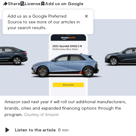
Share
License
Add us on Google
×
Add us as a Google Preferred
Source to see more of our articles in
your search results.
Amazon said next year it will roll out additional manufacturers,
brands, cities and expanded financing options through the
program.
Courtesy of Amazon
Listen to the article
8 min