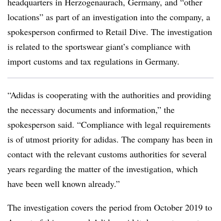
headquarters in Herzogenaurach, Germany, and “other
locations” as part of an investigation into the company, a
spokesperson confirmed to Retail Dive. The investigation
is related to the sportswear giant’s compliance with
import customs and tax regulations in Germany.
“Adidas is cooperating with the authorities and providing
the necessary documents and information,” the
spokesperson said. “Compliance with legal requirements
is of utmost priority for adidas. The company has been in
contact with the relevant customs authorities for several
years regarding the matter of the investigation, which
have been well known already.”
The investigation covers the period from October 2019 to