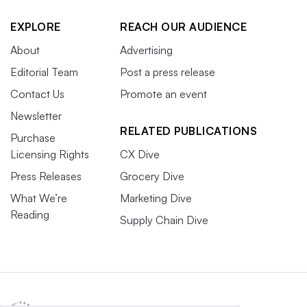
EXPLORE
REACH OUR AUDIENCE
About
Advertising
Editorial Team
Post a press release
Contact Us
Promote an event
Newsletter
RELATED PUBLICATIONS
Purchase
Licensing Rights
CX Dive
Press Releases
Grocery Dive
What We’re
Marketing Dive
Reading
Supply Chain Dive