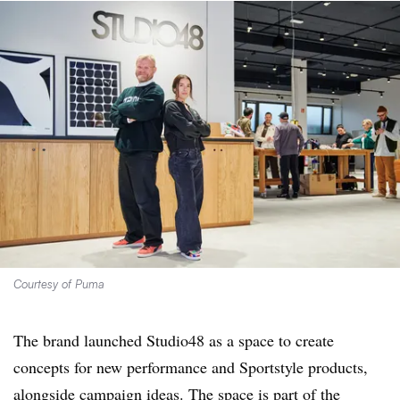
Courtesy of Puma
The brand launched Studio48 as a space to create
concepts for new performance and Sportstyle products,
alongside campaign ideas. The space is part of the