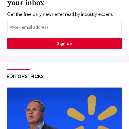
your inbox
Get the free daily newsletter read by industry experts
Email:
Sign up
EDITORS’ PICKS