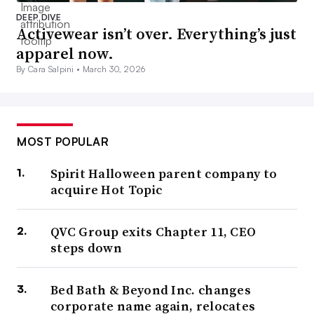
DEEP DIVE
Activewear isn’t over. Everything’s just
apparel now.
By Cara Salpini •
March 30, 2026
MOST POPULAR
Spirit Halloween parent company to
acquire Hot Topic
QVC Group exits Chapter 11, CEO
steps down
Bed Bath & Beyond Inc. changes
corporate name again, relocates