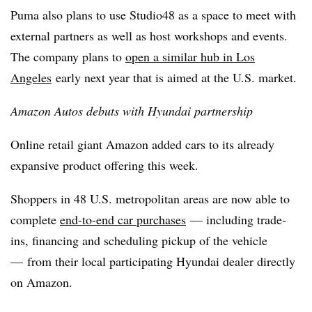
Puma also plans to use Studio48 as a space to meet with
external partners as well as host workshops and events.
The company plans to
open a similar hub in Los
Angeles
early next year that is aimed at the U.S. market.
Amazon Autos debuts with Hyundai partnership
Online retail giant Amazon added cars to its already
expansive product offering this week.
Shoppers in 48 U.S. metropolitan areas are now able to
complete
end-to-end car purchases
— including trade-
ins, financing and scheduling pickup of the vehicle
— from their local participating Hyundai dealer directly
on Amazon.