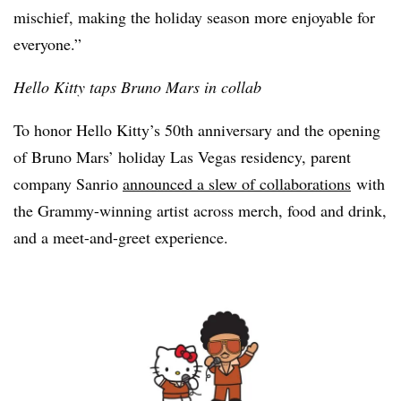
mischief, making the holiday season more enjoyable for
everyone.”
Hello Kitty taps Bruno Mars in collab
To honor Hello Kitty’s 50th anniversary and the opening
of Bruno Mars’ holiday Las Vegas residency, parent
company Sanrio
announced a slew of collaborations
with
the Grammy-winning artist across merch, food and drink,
and a meet-and-greet experience.