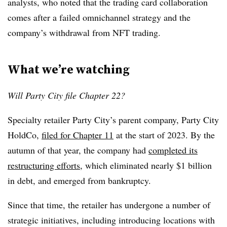
analysts, who noted that the trading card collaboration
comes after a failed omnichannel strategy and the
company’s withdrawal from NFT trading.
What we’re watching
Will Party City file Chapter 22?
Specialty retailer Party City’s parent company, Party City
HoldCo,
filed for Chapter 11
at the start of 2023. By the
autumn of that year, the company had
completed its
restructuring efforts
, which eliminated nearly $1 billion
in debt, and emerged from bankruptcy.
Since that time, the retailer has undergone a number of
strategic initiatives, including introducing locations with