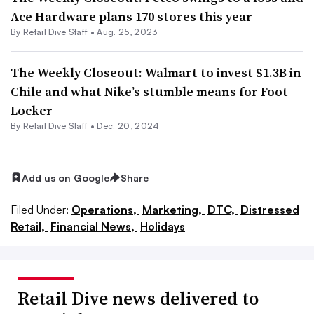
Ace Hardware plans 170 stores this year
By Retail Dive Staff •
Aug. 25, 2023
The Weekly Closeout: Walmart to invest $1.3B in
Chile and what Nike’s stumble means for Foot
Locker
By Retail Dive Staff •
Dec. 20, 2024
Add us on Google
Share
Filed Under:
Operations,
Marketing,
DTC,
Distressed
Retail,
Financial News,
Holidays
Retail Dive news delivered to