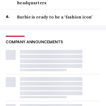
headquarters
Barbie is ready to be a ‘fashion icon’
COMPANY ANNOUNCEMENTS