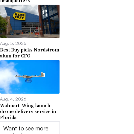
headquarters
Aug. 5, 2026
Best Buy picks Nordstrom
alum for CFO
Aug. 4, 2026
Walmart, Wing launch
drone delivery service in
Florida
Want to see more