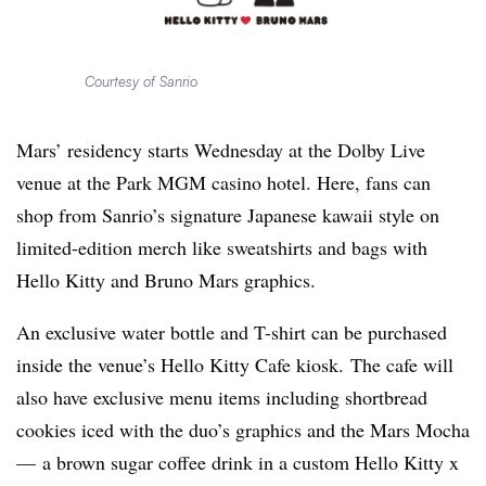
Courtesy of Sanrio
Mars’ residency starts Wednesday at the Dolby Live
venue at the Park MGM casino hotel. Here, fans can
shop from Sanrio’s signature Japanese kawaii style on
limited-edition merch like sweatshirts and bags with
Hello Kitty and Bruno Mars graphics.
An exclusive water bottle and T-shirt can be purchased
inside the venue’s Hello Kitty Cafe kiosk. The cafe will
also have exclusive menu items including shortbread
cookies iced with the duo’s graphics and the Mars Mocha
— a brown sugar coffee drink in a custom Hello Kitty x