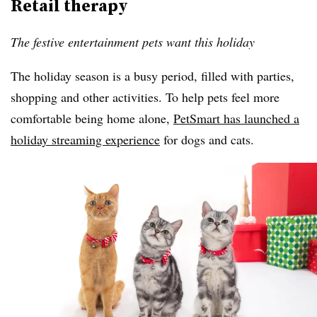
Retail therapy
The festive entertainment pets want this holiday
The holiday season is a busy period, filled with parties,
shopping and other activities. To help pets feel more
comfortable being home alone,
PetSmart has launched a
holiday streaming experience
for dogs and cats.