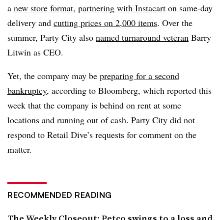
a
new store format
,
partnering with Instacart
on same-day
delivery and
cutting prices on 2,000 items
. Over the
summer, Party City also
named turnaround veteran
Barry
Litwin as CEO.
Yet, the company may be
preparing for a second
bankruptcy
, according to Bloomberg, which reported this
week that the company is behind on rent at some
locations and running out of cash. Party City did not
respond to Retail Dive’s requests for comment on the
matter.
RECOMMENDED READING
The Weekly Closeout: Petco swings to a loss and