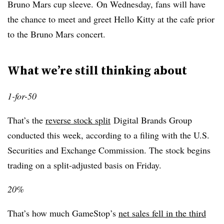
Bruno Mars cup sleeve. On Wednesday, fans will have
the chance to meet and greet Hello Kitty at the cafe prior
to the Bruno Mars concert.
What we’re still thinking about
1-for-50
That’s the
reverse stock split
Digital Brands Group
conducted this week, according to a filing with the U.S.
Securities and Exchange Commission. The stock begins
trading on a split-adjusted basis on Friday.
20%
That’s how much GameStop’s
net sales fell in the third