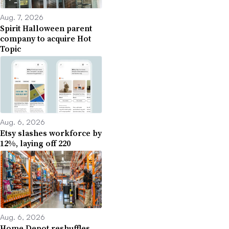
Aug. 7, 2026
Spirit Halloween parent
company to acquire Hot
Topic
Aug. 6, 2026
Etsy slashes workforce by
12%, laying off 220
Aug. 6, 2026
Home Depot reshuffles