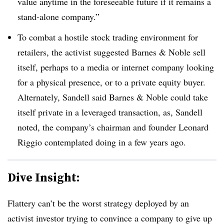
value anytime in the foreseeable future if it remains a
stand-alone company.”
To combat a hostile stock trading environment for
retailers, the activist suggested Barnes & Noble sell
itself, perhaps to a media or internet company looking
for a physical presence, or to a private equity buyer.
Alternately, Sandell said Barnes & Noble could take
itself private in a leveraged transaction, as, Sandell
noted, the company’s chairman and founder
Leonard
Riggio contemplated doing in a few years ago.
Dive Insight:
Flattery can’t be the worst strategy deployed by an
activist investor trying to convince a company to give up