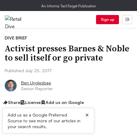
An Informa TechTarget Publication
Sign up
DIVE BRIEF
Activist presses Barnes & Noble
to sell itself or go private
Published July 25, 2017
Ben Unglesbee
Senior Reporter
Share
License
Add us on Google
×
Add us as a Google Preferred
Source to see more of our articles in
Dive Brief:
your search results.