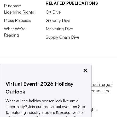
RELATED PUBLICATIONS
Purchase
Licensing Rights
CX Dive
Press Releases
Grocery Dive
What We’re
Marketing Dive
Reading
Supply Chain Dive
×
Virtual Event: 2026 Holiday
This website is owned and operated by
Informa TechTarget
,
a global network that informs, influences and connects the
Outlook
world’s technology buyers and sellers.
What will the holiday season look like amid
uncertainty? Join our free virtual event on Sep
© 2025 TechTarget, Inc. or its subsidiaries. All rights
16 featuring industry insiders & executives for
reserved. An Informa PLC company.