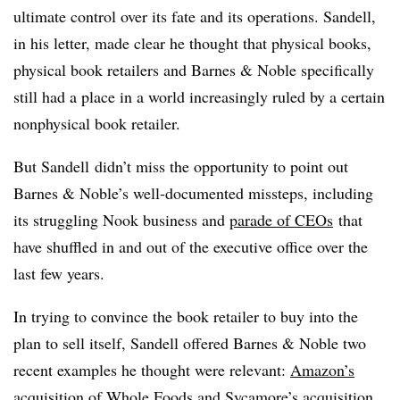
ultimate control over its fate and its operations. Sandell,
in his letter, made clear he thought that physical books,
physical book retailers and Barnes & Noble specifically
still had a place in a world increasingly ruled by a certain
nonphysical book retailer.
But Sandell didn’t miss the opportunity to point out
Barnes & Noble’s well-documented missteps, including
its struggling Nook business and
parade of CEOs
that
have shuffled in and out of the executive office over the
last few years.
In trying to convince the book retailer to buy into the
plan to sell itself, Sandell offered Barnes & Noble two
recent examples he thought were relevant:
Amazon’s
acquisition of Whole Foods
and
Sycamore’s acquisition