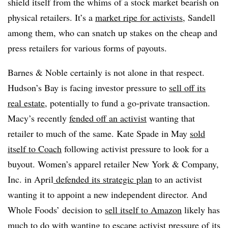
shield itself from the whims of a stock market bearish on
physical retailers.
It’s a
market ripe for activists
, Sandell
among them, who can snatch up stakes on the cheap and
press retailers for various forms of payouts.
Barnes & Noble certainly is not alone in that respect.
Hudson’s Bay is facing investor pressure to
sell off its
real estate
, potentially to fund a go-private transaction.
Macy’s recently
fended off an activist
wanting that
retailer to much of the same. Kate Spade in May
sold
itself to Coach
following activist pressure to look for a
buyout. Women’s apparel retailer New York & Company,
Inc. in April
defended its strategic plan
to an activist
wanting it to appoint a new independent director. And
Whole Foods’ decision to
sell itself to Amazon
likely has
much to do with wanting to escape
activist pressure of its