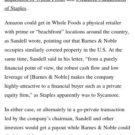
of Staples
.
Amazon could get in Whole Foods a physical retailer
with prime or “beachfront” locations around the country,
as Sandell wrote, pointing out that Barnes & Noble
occupies similarly coveted property in the U.S. At the
same time, Sandell said in his letter, “from a purely
financial point of view, the robust cash flow and low
leverage of [Barnes & Noble] makes the company
highly-attractive to a financial buyer such as a private
equity firm,” as Staples apparently was to Sycamore.
In either case, or alternately in a go-private transaction
led by the company’s chairman, Sandell and other
investors would get a payout while Barnes & Noble could