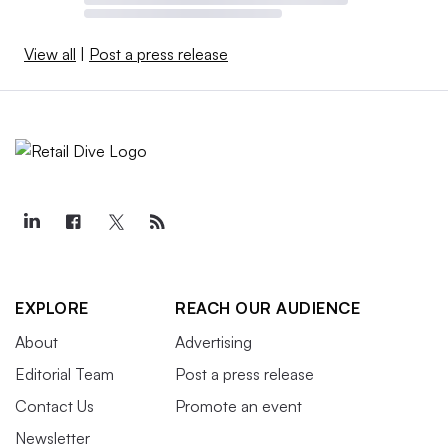
View all
|
Post a press release
EXPLORE
REACH OUR AUDIENCE
About
Advertising
Editorial Team
Post a press release
Contact Us
Promote an event
Newsletter