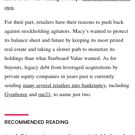
own
.
For their part, retailers have their reasons to push back
against stockholding agitators. Macy’s wanted to protect
its balance sheet and future by keeping its most prized
real estate and taking a slower path to monetize its
holdings than what Starboard Value wanted. As for
buyouts, legacy debt from leveraged acquisitions by
private equity companies in years past is currently
sending
many several retailers into bankruptcy
, including
Gymboree
and
rue21
, to name just two.
RECOMMENDED READING