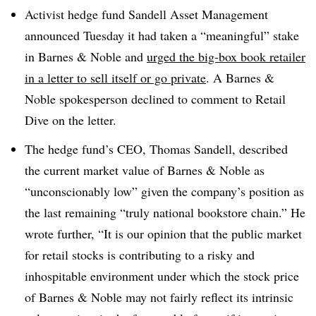
Activist hedge fund Sandell Asset Management
announced Tuesday it had taken a “meaningful” stake
in Barnes & Noble and
urged the big-box book retailer
in a letter to sell itself or go private
. A Barnes &
Noble spokesperson declined to comment to Retail
Dive on the letter.
The hedge fund’s CEO, Thomas Sandell, described
the current market value of Barnes & Noble as
“unconscionably low” given the company’s position as
the last remaining “truly national bookstore chain.” He
wrote further, “It is our opinion that the public market
for retail stocks is contributing to a risky and
inhospitable environment under which the stock price
of Barnes & Noble may not fairly reflect its intrinsic