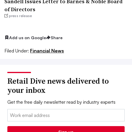
Sandell Issues Letter to Barnes & Noble Board
of Directors
press release
Add us on Google
Share
Filed Under:
Financial News
Retail Dive news delivered to
your inbox
Get the free daily newsletter read by industry experts
Email:
Sign up