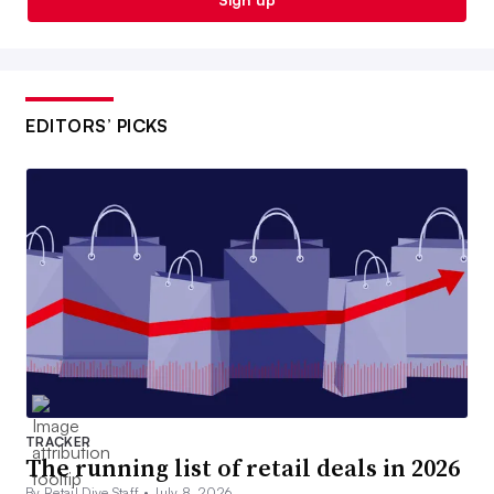
EDITORS’ PICKS
TRACKER
The running list of retail deals in 2026
By Retail Dive Staff •
July 8, 2026