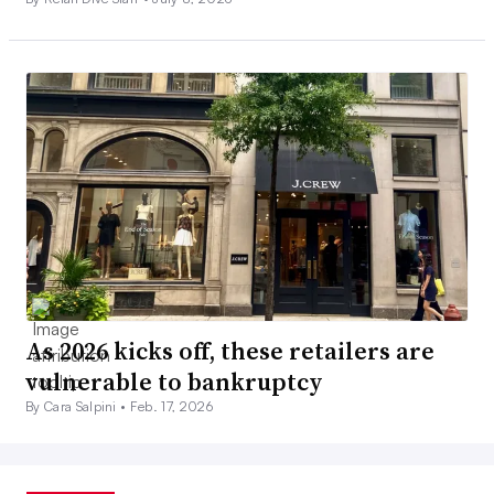
As 2026 kicks off, these retailers are
vulnerable to bankruptcy
By Cara Salpini •
Feb. 17, 2026