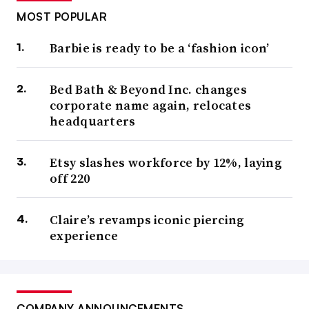
MOST POPULAR
Barbie is ready to be a ‘fashion icon’
Bed Bath & Beyond Inc. changes
corporate name again, relocates
headquarters
Etsy slashes workforce by 12%, laying
off 220
Claire’s revamps iconic piercing
experience
COMPANY ANNOUNCEMENTS