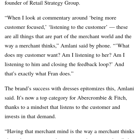
founder of Retail Strategy Group.
“When I look at commentary around ‘being more
customer focused,’ ‘listening to the customer’ — these
are all things that are part of the merchant world and the
way a merchant thinks,” Amlani said by phone. “’What
does my customer want? Am I listening to her? Am I
listening to him and closing the feedback loop?’ And
that’s exactly what Fran does.”
The brand’s success with dresses epitomizes this, Amlani
said. It’s now a top category for Abercrombie & Fitch,
thanks to a mindset that listens to the customer and
invests in that demand.
“Having that merchant mind is the way a merchant thinks