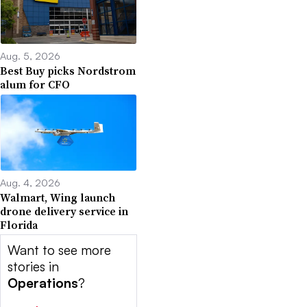
Aug. 5, 2026
Best Buy picks Nordstrom
alum for CFO
Aug. 4, 2026
Walmart, Wing launch
drone delivery service in
Florida
Want to see more
stories in
Operations
?