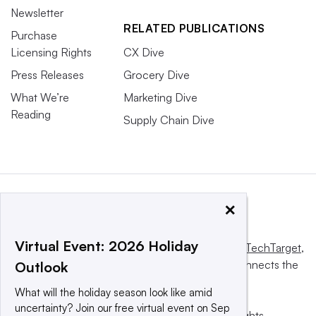
Newsletter
RELATED PUBLICATIONS
Purchase
Licensing Rights
CX Dive
Press Releases
Grocery Dive
What We’re
Marketing Dive
Reading
Supply Chain Dive
×
Virtual Event: 2026 Holiday
This website is owned and operated by
Informa TechTarget
,
a global network that informs, influences and connects the
Outlook
world’s technology buyers and sellers.
What will the holiday season look like amid
uncertainty? Join our free virtual event on Sep
© 2025 TechTarget, Inc. or its subsidiaries. All rights