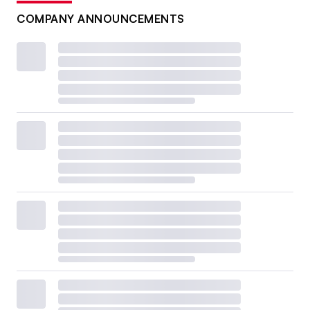
COMPANY ANNOUNCEMENTS