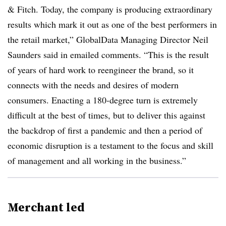
& Fitch. Today, the company is producing extraordinary
results which mark it out as one of the best performers in
the retail market,” GlobalData Managing Director Neil
Saunders said in emailed comments. “This is the result
of years of hard work to reengineer the brand, so it
connects with the needs and desires of modern
consumers. Enacting a 180-degree turn is extremely
difficult at the best of times, but to deliver this against
the backdrop of first a pandemic and then a period of
economic disruption is a testament to the focus and skill
of management and all working in the business.”
Merchant led