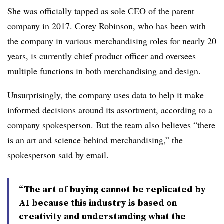
She was officially
tapped as sole CEO of the parent
company
in 2017. Corey Robinson, who has
been with
the company in various merchandising roles for nearly 20
years
, is currently chief product officer and oversees
multiple functions in both merchandising and design.
Unsurprisingly, the company uses data to help it make
informed decisions around its assortment, according to a
company spokesperson. But the team also believes “there
is an art and science behind merchandising,” the
spokesperson said by email.
“The art of buying cannot be replicated by
AI because this industry is based on
creativity and understanding what the