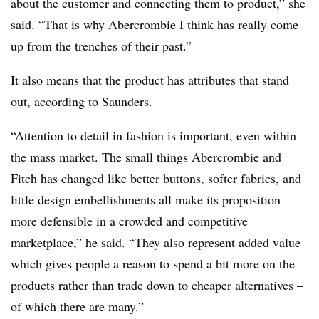
about the customer and connecting them to product,” she
said. “That is why Abercrombie I think has really come
up from the trenches of their past.”
It also means that the product has attributes that stand
out, according to Saunders.
“Attention to detail in fashion is important, even within
the mass market. The small things Abercrombie and
Fitch has changed like better buttons, softer fabrics, and
little design embellishments all make its proposition
more defensible in a crowded and competitive
marketplace,” he said. “They also represent added value
which gives people a reason to spend a bit more on the
products rather than trade down to cheaper alternatives –
of which there are many.”