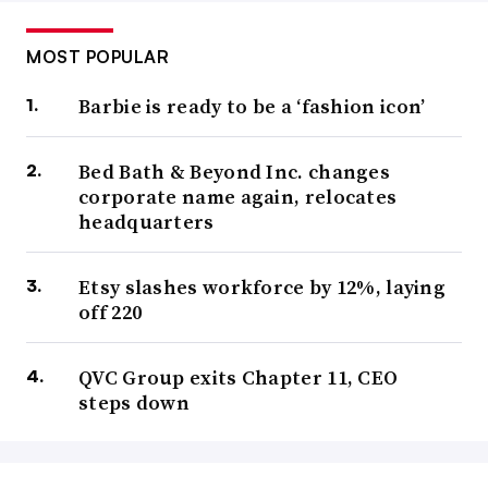
MOST POPULAR
Barbie is ready to be a ‘fashion icon’
Bed Bath & Beyond Inc. changes
corporate name again, relocates
headquarters
Etsy slashes workforce by 12%, laying
off 220
QVC Group exits Chapter 11, CEO
steps down