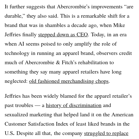
It further suggests that Abercrombie’s improvements “are
durable,” they also said. This is a remarkable shift for a
brand that was in shambles a decade ago, when Mike
Jeffries finally
stepped down as CEO
. Today, in an era
when AI seems poised to only amplify the role of
technology in running an apparel brand, observers credit
much of Abercrombie & Fitch’s rehabilitation to
something they say many apparel retailers have long
neglected:
old fashioned merchandising chops
.
Jeffries has been widely blamed for the apparel retailer’s
past troubles — a
history of discrimination
and
sexualized marketing that helped land it on the American
Customer Satisfaction Index of least liked brands in the
.
U.S
Despite all that, the company
struggled to replace