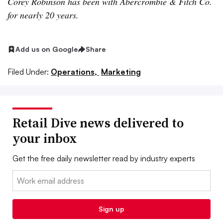
Corey Robinson has been with Abercrombie & Fitch Co.
for nearly 20 years.
Add us on Google
Share
Filed Under:
Operations,
Marketing
Retail Dive news delivered to
your inbox
Get the free daily newsletter read by industry experts
Email:
Sign up