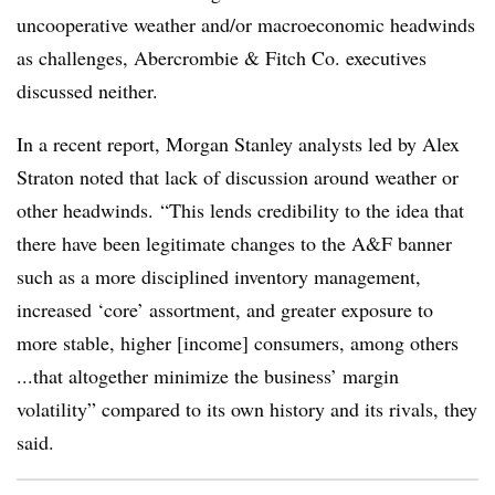
uncooperative weather and/or macroeconomic headwinds
as challenges, Abercrombie & Fitch Co. executives
discussed neither.
In a recent report, Morgan Stanley analysts led by Alex
Straton noted that lack of discussion around weather or
other headwinds. “This lends credibility to the idea that
there have been legitimate changes to the A&F banner
such as a more disciplined inventory management,
increased ‘core’ assortment, and greater exposure to
more stable, higher [income] consumers, among others
...that altogether minimize the business’ margin
volatility” compared to its own history and its rivals, they
said.