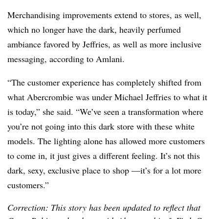
Merchandising improvements extend to stores, as well,
which no longer have the dark, heavily perfumed
ambiance favored by Jeffries, as well as more inclusive
messaging, according to Amlani.
“The customer experience has completely shifted from
what Abercrombie was under Michael Jeffries to what it
is today,” she said. “We’ve seen a transformation where
you’re not going into this dark store with these white
models. The lighting alone has allowed more customers
to come in, it just gives a different feeling. It’s not this
dark, sexy, exclusive place to shop —it’s for a lot more
customers.”
Correction: This story has been updated to reflect that