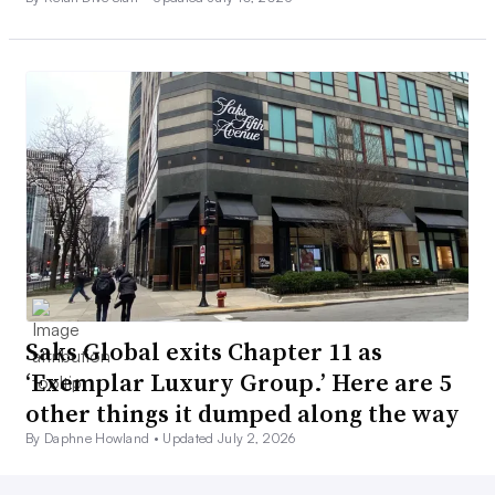
Saks Global exits Chapter 11 as
‘Exemplar Luxury Group.’ Here are 5
other things it dumped along the way
By Daphne Howland •
Updated July 2, 2026