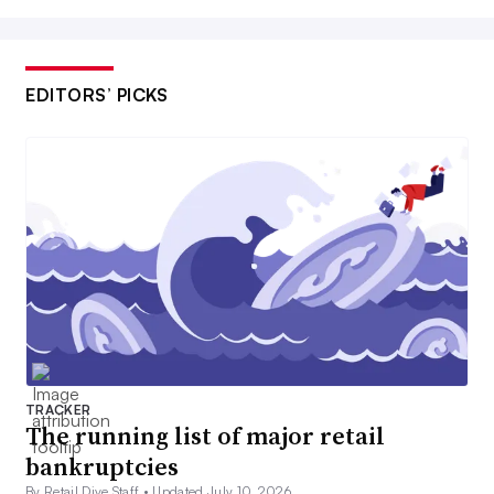
EDITORS’ PICKS
TRACKER
The running list of major retail
bankruptcies
By Retail Dive Staff •
Updated July 10, 2026