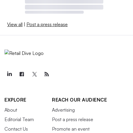
View all
|
Post a press release
EXPLORE
REACH OUR AUDIENCE
About
Advertising
Editorial Team
Post a press release
Contact Us
Promote an event