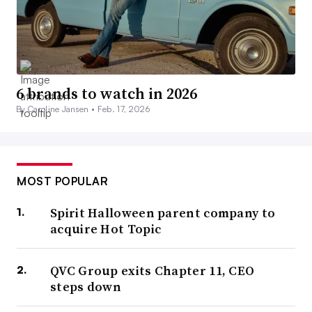
6 brands to watch in 2026
By Caroline Jansen •
Feb. 17, 2026
MOST POPULAR
Spirit Halloween parent company to
acquire Hot Topic
QVC Group exits Chapter 11, CEO
steps down