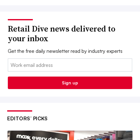
Retail Dive news delivered to
your inbox
Get the free daily newsletter read by industry experts
Email:
Sign up
EDITORS’ PICKS