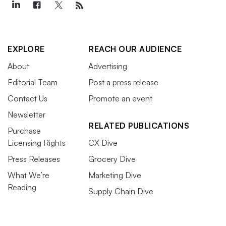
EXPLORE
REACH OUR AUDIENCE
About
Advertising
Editorial Team
Post a press release
Contact Us
Promote an event
Newsletter
RELATED PUBLICATIONS
Purchase
Licensing Rights
CX Dive
Press Releases
Grocery Dive
What We’re
Marketing Dive
Reading
Supply Chain Dive