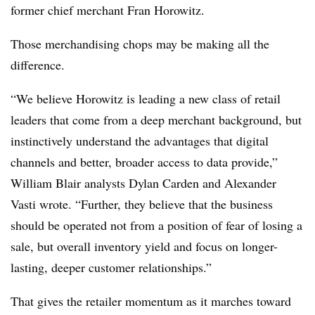
former chief merchant Fran Horowitz.
Those merchandising chops may be making all the
difference.
“We believe Horowitz is leading a new class of retail
leaders that come from a deep merchant background, but
instinctively understand the advantages that digital
channels and better, broader access to data provide,”
William Blair analysts Dylan Carden and Alexander
Vasti wrote. “Further, they believe that the business
should be operated not from a position of fear of losing a
sale, but overall inventory yield and focus on longer-
lasting, deeper customer relationships.”
That gives the retailer momentum as it marches toward