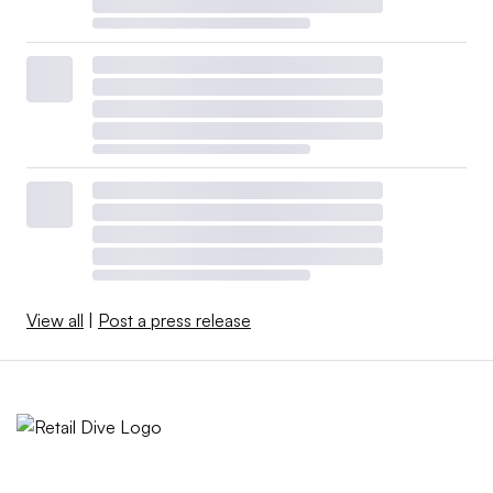
View all
|
Post a press release