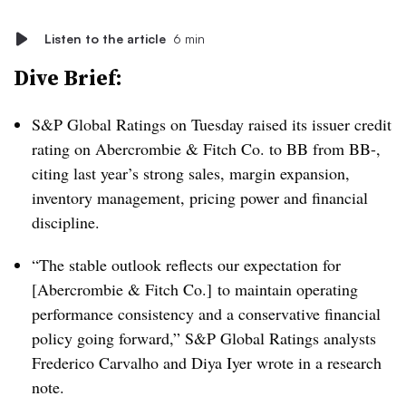
Listen to the article
6 min
Dive Brief:
S&P Global Ratings on Tuesday raised its issuer credit
rating on Abercrombie & Fitch Co. to BB from BB-,
citing last year’s strong sales, margin expansion,
inventory management, pricing power and financial
discipline.
“The stable outlook reflects our expectation for
[Abercrombie & Fitch Co.] to maintain operating
performance consistency and a conservative financial
policy going forward,” S&P Global Ratings analysts
Frederico Carvalho and Diya Iyer wrote in a research
note.