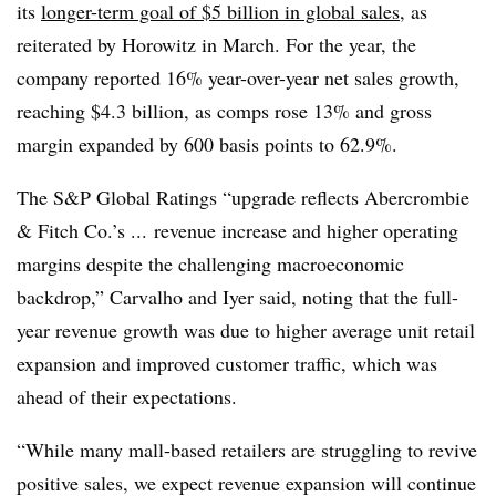
its
longer-term goal of $5 billion in global sales
, as
reiterated by Horowitz in March. For the year, the
company reported 16% year-over-year net sales growth,
reaching $4.3 billion, as comps rose 13% and gross
margin expanded by 600 basis points to 62.9%.
The S&P Global Ratings “upgrade reflects Abercrombie
& Fitch Co.’s ... revenue increase and higher operating
margins despite the challenging macroeconomic
backdrop,” Carvalho and Iyer said, noting that the full-
year revenue growth was due to higher average unit retail
expansion and improved customer traffic, which was
ahead of their expectations.
“While many mall-based retailers are struggling to revive
positive sales, we expect revenue expansion will continue