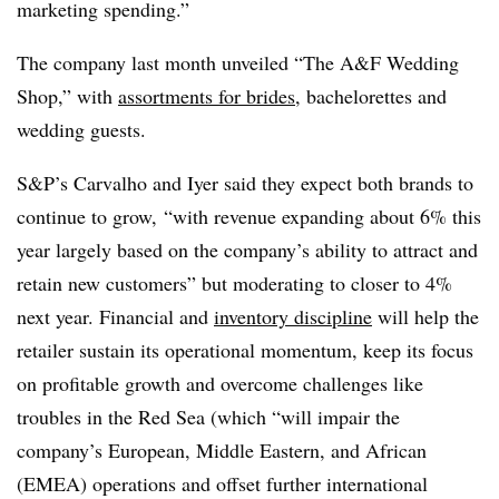
marketing spending.”
The company last month unveiled “The A&F Wedding
Shop,” with
assortments for brides
, bachelorettes and
wedding guests.
S&P’s Carvalho and Iyer said they expect both brands to
continue to grow, “with revenue expanding about 6% this
year largely based on the company’s ability to attract and
retain new customers” but moderating to closer to 4%
next year. Financial and
inventory discipline
will help the
retailer sustain its operational momentum, keep its focus
on profitable growth and overcome challenges like
troubles in the Red Sea (which “will impair the
company’s European, Middle Eastern, and African
(
EMEA
) operations and offset further international