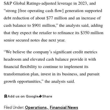
S&P Global Ratings-adjusted leverage in 2023, and
“strong [free operating cash flow] generation supported
debt reduction of about $77 million and an increase of
cash balance to $901 million,” the analysts said, adding
that they expect the retailer to refinance its $350 million
senior secured notes due next year.
“We believe the company’s significant credit metrics
headroom and elevated cash balance provide it with
financial flexibility to continue to implement its
transformation plan, invest in its business, and pursuit
growth opportunities,” the analysts said.
Add us on Google
Share
Filed Under:
Operations,
Financial News