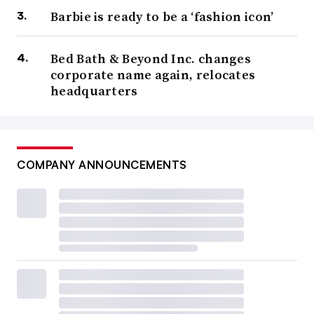
Barbie is ready to be a ‘fashion icon’
Bed Bath & Beyond Inc. changes
corporate name again, relocates
headquarters
COMPANY ANNOUNCEMENTS