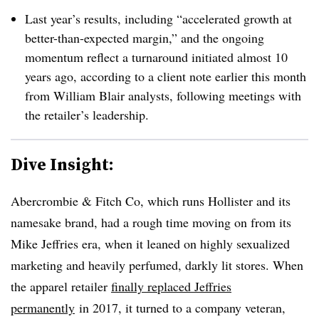
Last year’s results, including “accelerated growth at
better-than-expected margin,” and the ongoing
momentum reflect a turnaround initiated almost 10
years ago, according to a client note earlier this month
from William Blair analysts, following meetings with
the retailer’s leadership.
Dive Insight:
Abercrombie & Fitch Co, which runs Hollister and its
namesake brand, had a rough time moving on from its
Mike Jeffries era, when it leaned on highly sexualized
marketing and heavily perfumed, darkly lit stores. When
the apparel retailer
finally replaced Jeffries
permanently
in 2017, it turned to a company veteran,