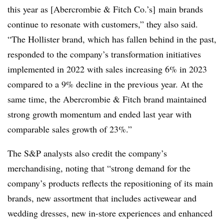
this year as [Abercrombie & Fitch Co.’s] main brands
continue to resonate with customers,” they also said.
“The Hollister brand, which has fallen behind in the past,
responded to the company’s transformation initiatives
implemented in 2022 with sales increasing 6% in 2023
compared to a 9% decline in the previous year. At the
same time, the Abercrombie & Fitch brand maintained
strong growth momentum and ended last year with
comparable sales growth of 23%.”
The S&P analysts also credit the company’s
merchandising, noting that “strong demand for the
company’s products reflects the repositioning of its main
brands, new assortment that includes activewear and
wedding dresses, new in-store experiences and enhanced