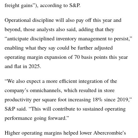
freight gains”), according to S&P.
Operational discipline will also pay off this year and
beyond, those analysts also said, adding that they
“anticipate disciplined inventory management to persist,”
enabling what they say could be further adjusted
operating margin expansion of 70 basis points this year
and flat in 2025.
“We also expect a more efficient integration of the
company’s omnichannels, which resulted in store
productivity per square foot increasing 18% since 2019,”
S&P said. “This will contribute to sustained operating
performance going forward.”
Higher operating margins helped lower Abercrombie’s