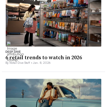
DEEP DIVE
6 retail trends to watch in 2026
By Retail Dive Staff •
Jan. 8, 2026