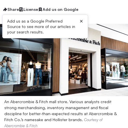
Share
License
Add us on Google
×
Add us as a Google Preferred
Source to see more of our articles in
your search results.
An Abercrombie & Fitch mall store. Various analysts credit
strong merchandising, inventory management and fiscal
discipline for better-than-expected results at Abercrombie &
Fitch Co.’s namesake and Hollister brands.
Courtesy of
Abercrombie & Fitch