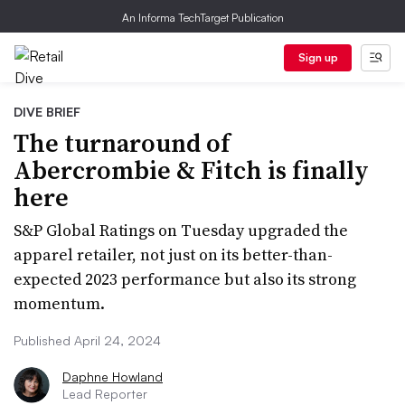
An Informa TechTarget Publication
Sign up
DIVE BRIEF
The turnaround of
Abercrombie & Fitch is finally
here
S&P Global Ratings on Tuesday upgraded the
apparel retailer, not just on its better-than-
expected 2023 performance but also its strong
momentum.
Published April 24, 2024
Daphne Howland
Lead Reporter