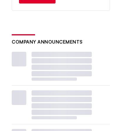
COMPANY ANNOUNCEMENTS