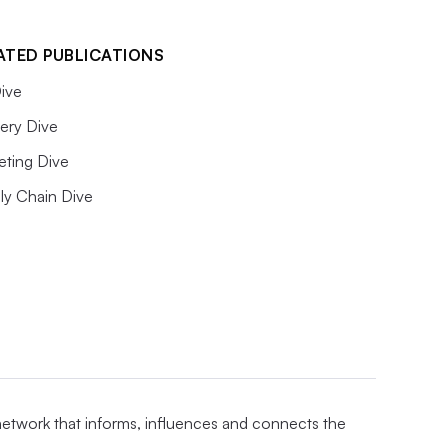
ATED PUBLICATIONS
ive
ery Dive
eting Dive
ly Chain Dive
 network that informs, influences and connects the