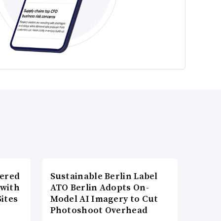
wered
Sustainable Berlin Label
 with
ATO Berlin Adopts On-
ites
Model AI Imagery to Cut
Photoshoot Overhead