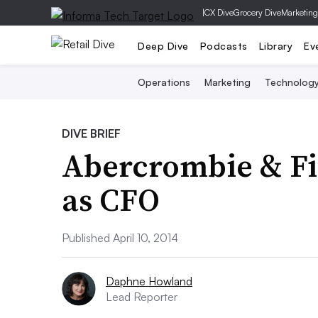
|
CX Dive
Grocery Dive
Marketing
Deep Dive
Podcasts
Library
Ev
Operations
Marketing
Technolog
DIVE BRIEF
Abercrombie & Fit
as CFO
Published April 10, 2014
Daphne Howland
Lead Reporter