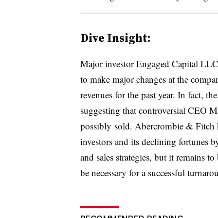
Dive Insight:
Major investor Engaged Capital LLC
to make major changes at the company
revenues for the past year. In fact, t
suggesting that controversial CEO Mi
possibly​
sold. Abercrombie & Fitch h
investors and its declining fortunes 
and sales strategies, but it remains t
be necessary for a successful turnar