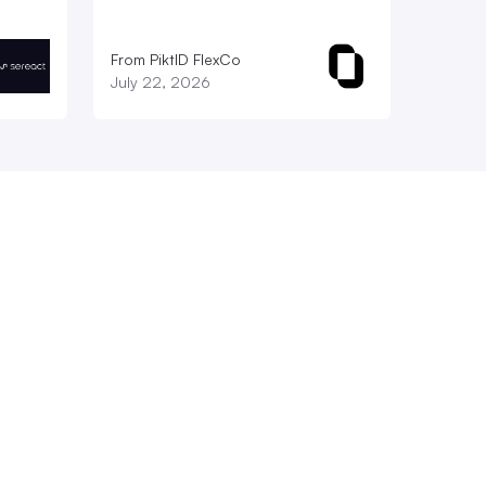
From PiktID FlexCo
July 22, 2026