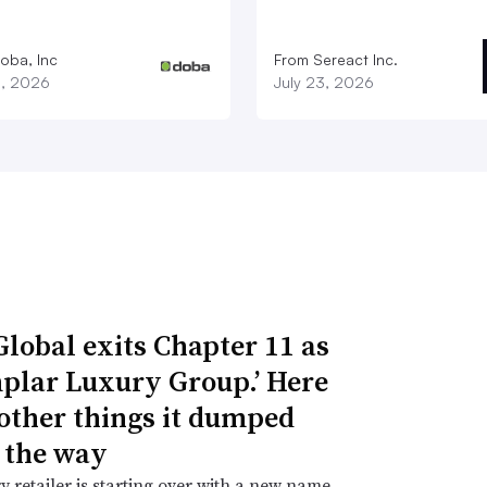
oba, Inc
From Sereact Inc.
3, 2026
July 23, 2026
Global exits Chapter 11 as
plar Luxury Group.’ Here
 other things it dumped
 the way
y retailer is starting over with a new name