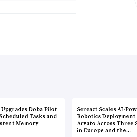
 Upgrades Doba Pilot
Sereact Scales AI-Po
 Scheduled Tasks and
Robotics Deployment
istent Memory
Arvato Across Three S
in Europe and the…