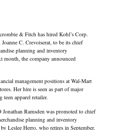
ombie & Fitch has hired Kohl’s Corp.
 Joanne C. Crevoiserat, to be its chief
handise planning and inventory
ext month, the company announced
inancial management positions at Wal-Mart
res. Her hire is seen as part of major
 teen apparel retailer.
 Jonathan Ramsden was promoted to chief
 merchandise planning and inventory
by Leslee Herro, who retires in September.