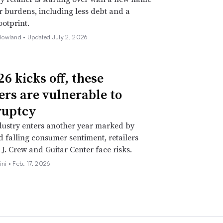
 burdens, including less debt and a
ootprint.
Howland •
Updated July 2, 2026
6 kicks off, these
lers are vulnerable to
ruptcy
dustry enters another year marked by
nd falling consumer sentiment, retailers
 J. Crew and Guitar Center face risks.
ini •
Feb. 17, 2026