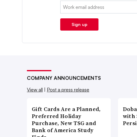
Email:
Sign up
COMPANY ANNOUNCEMENTS
View all
|
Post a press release
Gift Cards Are a Planned,
Doba
Preferred Holiday
with
Purchase, New TSG and
Pers
Bank of America Study