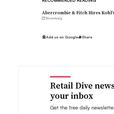
RECOMMENDED READING
Abercrombie & Fitch Hires Kohl’
Bloomberg
Add us on Google
Share
Retail Dive news
your inbox
Get the free daily newslette