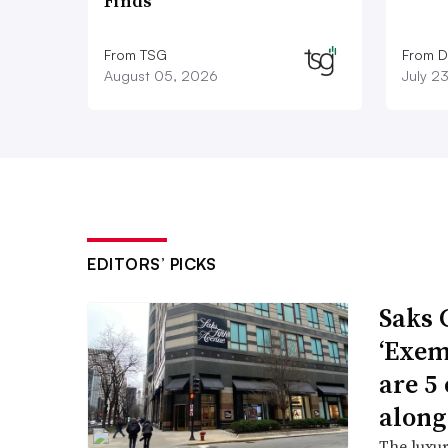
Finds
From TSG
From D
August 05, 2026
July 2
EDITORS’ PICKS
Saks 
‘Exem
are 5
along
The luxur