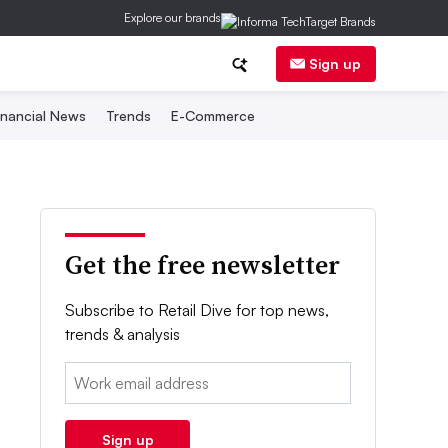
Explore our brands
Sign up
inancial News
Trends
E-Commerce
Get the free newsletter
Subscribe to Retail Dive for top news,
trends & analysis
Email:
Sign up