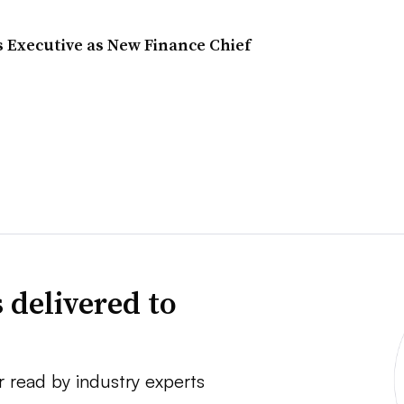
s Executive as New Finance Chief
 delivered to
r read by industry experts