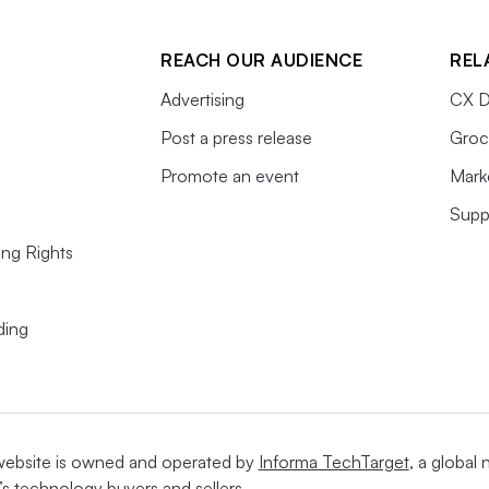
REACH OUR AUDIENCE
REL
Advertising
CX D
Post a press release
Groc
Promote an event
Mark
Supp
ing Rights
ding
website is owned and operated by
Informa TechTarget
, a global
’s technology buyers and sellers.