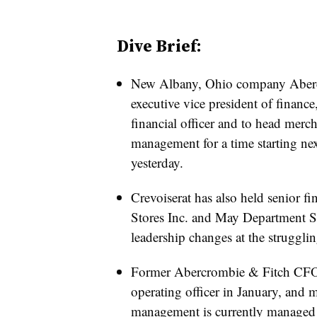
Dive Brief:
New Albany, Ohio company Abercr
executive vice president of finance,
financial officer and to head merc
management for a time starting n
yesterday.
Crevoiserat has also held senior f
Stores Inc. and May Department Sto
leadership changes at the struggling
Former Abercrombie & Fitch CFO
operating officer in January, and
management is currently managed 