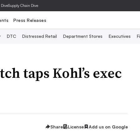
 Dive
Supply Chain Dive
ents
Press Releases
y
DTC
Distressed Retail
Department Stores
Executives
F
ch taps Kohl’s exec
Share
License
Add us on Google