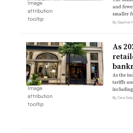
and fewer
smaller f
By Daphne 
As 202
retai
bank
As the in
tariffs a
including
By Cara Salp