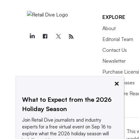
EXPLORE
About
Editorial Team
Contact Us
Newsletter
Purchase Licens
×
Press Releases
What We’re Rea
What to Expect from the 2026
Holiday Season
Join Retail Dive journalists and industry
experts for a free virtual event on Sep 16 to
This 
explore what the 2026 holiday season will
world