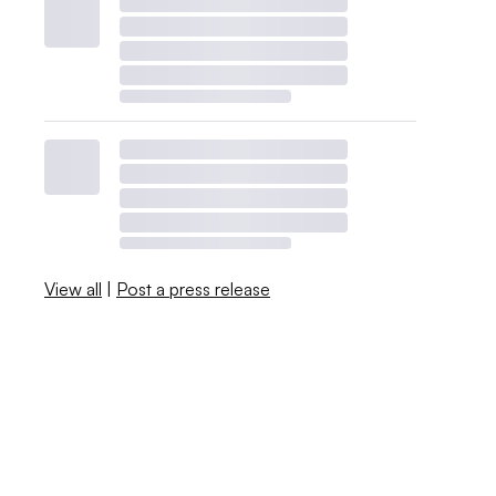
View all
|
Post a press release