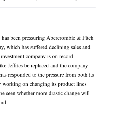
 has been pressuring Abercrombie & Fitch
, which has suffered declining sales and
he investment company is on record
ke Jeffries be replaced and the company
as responded to the pressure from both its
by working on changing its product lines
o be seen whether more drastic change will
ound.