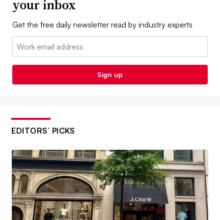
your inbox
Get the free daily newsletter read by industry experts
Email:
Sign up
EDITORS’ PICKS