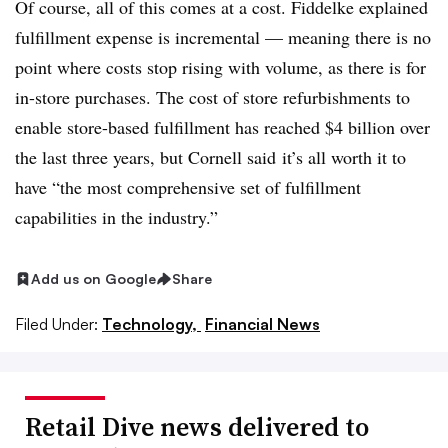
Of course, all of this comes at a cost. Fiddelke explained
fulfillment expense is incremental — meaning there is no
point where costs stop rising with volume, as there is for
in-store purchases. The cost of store refurbishments to
enable store-based fulfillment has reached $4 billion over
the last three years, but
Cornell said
it’s all worth it to
have “the most comprehensive set of fulfillment
capabilities in the industry.”
Add us on Google
Share
Filed Under:
Technology,
Financial News
Retail Dive news delivered to