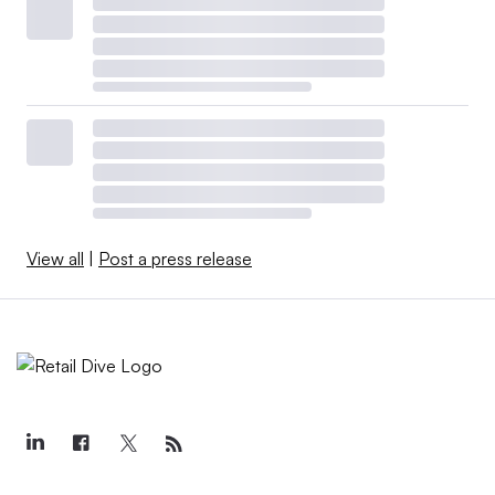
View all
|
Post a press release