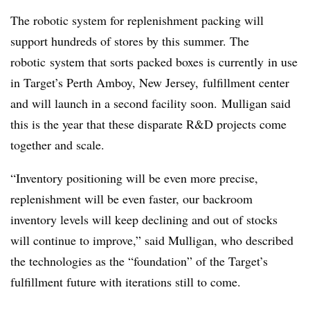
The robotic system for replenishment packing will
support hundreds of stores by this summer. The
robotic
system that sorts packed boxes is
currently
in use
in Target’s
Perth Amboy, New Jersey,
fulfillment center
and will launch in a second facility soon. Mulligan said
this is the year that these disparate R&D projects come
together and scale.
“Inventory positioning will be even more precise,
replenishment will be even faster, our backroom
inventory levels will keep declining and out of stocks
will continue to improve,” said Mulligan, who
described
the technologies as the “foundation” of the Target’s
fulfillment future with iterations still to come.