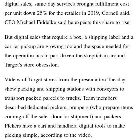
digital sales, same-day services brought fulfillment cost
per unit down 25% for the retailer in 2019, Cornell said.
CFO Michael Fiddelke said he expects this share to rise.
But digital sales that require a box, a shipping label and a
carrier pickup are growing too and the space needed for
the operation has in part driven the skepticism around
Target’s store obsession.
Videos of Target stores from the presentation Tuesday
show packing and shipping stations with conveyors to
transport packed parcels to trucks. Team members
described dedicated pickers, preppers (who prepare items
coming off the sales floor for shipment) and packers.
Pickers have a cart and handheld digital tools to make
picking simple, according to the video.