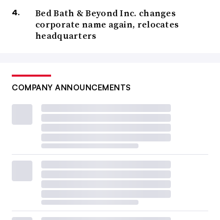
Bed Bath & Beyond Inc. changes
corporate name again, relocates
headquarters
COMPANY ANNOUNCEMENTS