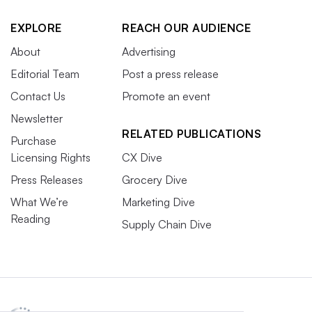
EXPLORE
REACH OUR AUDIENCE
About
Advertising
Editorial Team
Post a press release
Contact Us
Promote an event
Newsletter
RELATED PUBLICATIONS
Purchase
Licensing Rights
CX Dive
Press Releases
Grocery Dive
What We’re
Marketing Dive
Reading
Supply Chain Dive