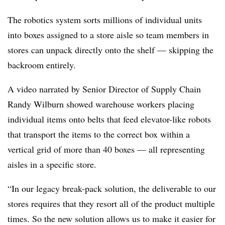
The robotics system sorts millions of individual units
into boxes assigned to a store aisle so team members in
stores can unpack directly onto the shelf — skipping the
backroom entirely.
A video narrated by Senior Director of Supply Chain
Randy Wilburn showed warehouse workers placing
individual items onto belts that feed elevator-like robots
that transport the items to the correct box within a
vertical grid of more than 40 boxes — all representing
aisles in a specific store.
“In our legacy break-pack solution, the deliverable to our
stores requires that they resort all of the product multiple
times. So the new solution allows us to make it easier for