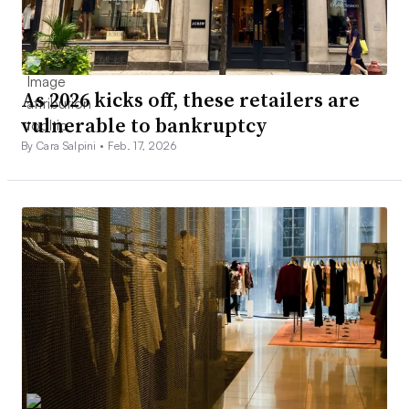
As 2026 kicks off, these retailers are
vulnerable to bankruptcy
By Cara Salpini •
Feb. 17, 2026