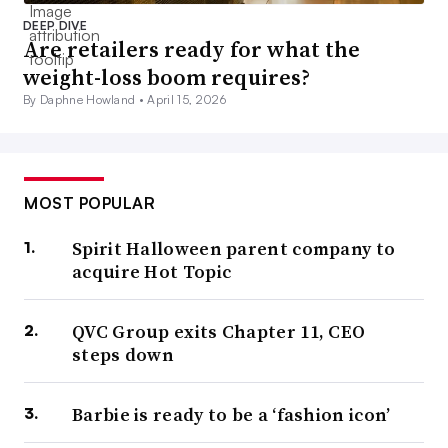
DEEP DIVE
Are retailers ready for what the
weight-loss boom requires?
By Daphne Howland •
April 15, 2026
MOST POPULAR
Spirit Halloween parent company to
acquire Hot Topic
QVC Group exits Chapter 11, CEO
steps down
Barbie is ready to be a ‘fashion icon’