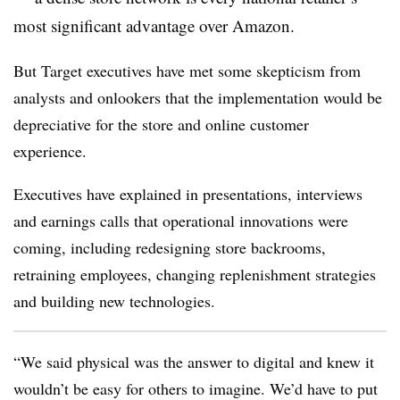
most significant advantage over Amazon.
But Target executives have met some skepticism from
analysts and onlookers that the implementation would be
depreciative for the store and online customer
experience.
Executives have explained in presentations, interviews
and earnings calls that operational innovations were
coming, including redesigning store backrooms,
retraining employees, changing replenishment strategies
and building new technologies.
“
We said physical was the answer to digital and knew it
wouldn’t be easy for others to imagine. We’d have to put