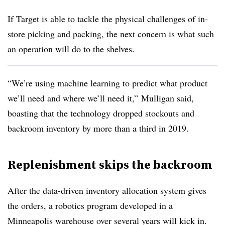
If Target is able to tackle the physical challenges of in-
store picking and packing, the next concern is what such
an operation will do to the shelves.
“We’re using machine learning to predict what product
we’ll need and where we’ll need it,” Mulligan
said​
,
boasting that the technology dropped stockouts and
backroom inventory by more than a third in 2019.
Replenishment skips the backroom
After the data-driven inventory allocation system gives
the orders, a robotics program developed in a
Minneapolis warehouse over several years will kick in.