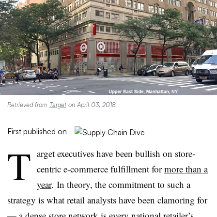
Retrieved from
Target
on April 03, 2018
First published on
T
arget executives have been bullish on store-
centric e-commerce fulfillment for
more than a
year
. In theory, the commitment to such a
strategy is what retail analysts have been clamoring for
— a dense store network is every national retailer’s