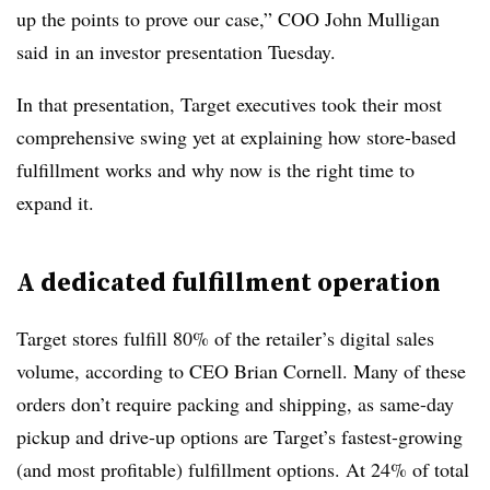
up the points to prove our case,” COO John Mulligan
said
in an investor presentation Tuesday.
In that presentation, Target executives took their most
comprehensive swing yet at explaining how store-based
fulfillment works and why now is the right time to
expand it.
A dedicated fulfillment operation
Target stores fulfill 80% of the retailer’s digital sales
volume, according to CEO Brian Cornell. Many of these
orders don’t require packing and shipping, as same-day
pickup and drive-up options are Target’s fastest-growing
(and most profitable) fulfillment options. At 24% of total