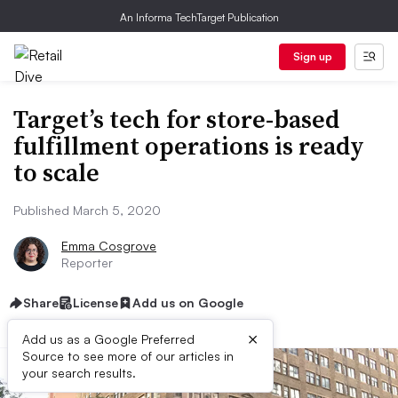
An Informa TechTarget Publication
Sign up
Target’s tech for store-based
fulfillment operations is ready
to scale
Published March 5, 2020
Emma Cosgrove
Reporter
Share
License
Add us on Google
×
Add us as a Google Preferred
Source to see more of our articles in
your search results.