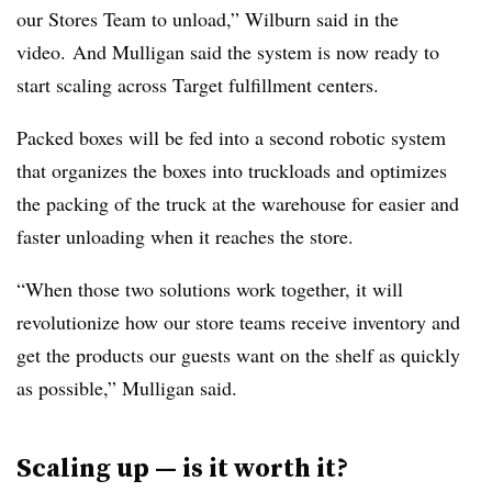
our Stores Team to unload,” Wilburn said in the
video. And Mulligan said the system is now ready to
start scaling across Target fulfillment centers.
Packed boxes will be fed into a second robotic system
that organizes the boxes into truckloads and optimizes
the packing of the truck at the warehouse for easier and
faster unloading when it reaches the store.
“When those two solutions work together, it will
revolutionize how our store teams receive inventory and
get the products our guests want on the shelf as quickly
as possible,” Mulligan said.
Scaling up — is it worth it?