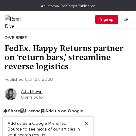
An Informa TechTarget Publication
Sign up
DIVE BRIEF
FedEx, Happy Returns partner
on ‘return bars,’ streamline
reverse logistics
Published Oct. 21, 2020
A.B. Brown
Contributor
Share
License
Add us on Google
×
Add us as a Google Preferred
Source to see more of our articles in
First published on
your search results.