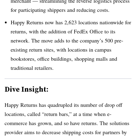
merchant — streamlining the reverse logistics process
for participating shippers and reducing costs.
Happy Returns now has 2,623 locations nationwide for
returns, with the addition of FedEx Office to its
network. The move adds to the company’s 500 pre-
existing return sites, with locations in campus
bookstores, office buildings, shopping malls and
traditional retailers.
Dive Insight:
Happy Returns has quadrupled its number of drop off
locations, called “return bars,” at a time when e-
commerce has grown, and so have returns. The solutions
provider aims to decrease shipping costs for partners by