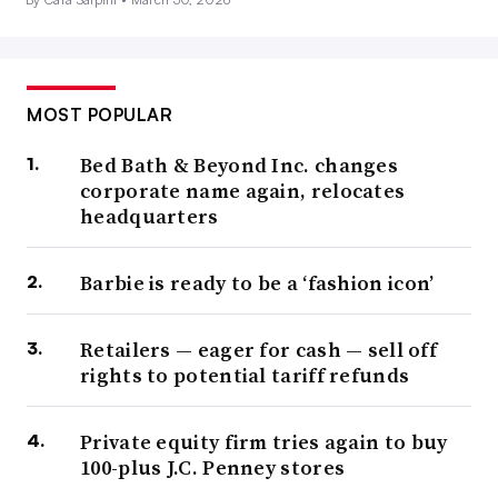
MOST POPULAR
Bed Bath & Beyond Inc. changes
corporate name again, relocates
headquarters
Barbie is ready to be a ‘fashion icon’
Retailers — eager for cash — sell off
rights to potential tariff refunds
Private equity firm tries again to buy
100-plus J.C. Penney stores