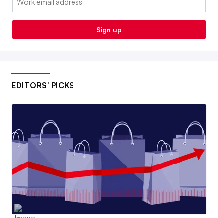
Sign up
EDITORS’ PICKS