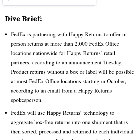
Dive Brief:
FedEx is partnering with Happy Returns to offer in-
person returns at more than 2,000 FedEx Office
locations nationwide for Happy Returns’ retail
partners, according to an announcement Tuesday.
Product returns without a box or label will be possible
at most FedEx Office locations starting in October,
according to an email from a Happy Returns
spokesperson.
FedEx will use Happy Returns’ technology to
aggregate box-free returns into one shipment that is
then sorted, processed and returned to each individual