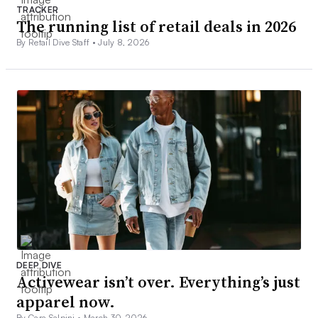
TRACKER
The running list of retail deals in 2026
By Retail Dive Staff •
July 8, 2026
DEEP DIVE
Activewear isn’t over. Everything’s just
apparel now.
By Cara Salpini •
March 30, 2026