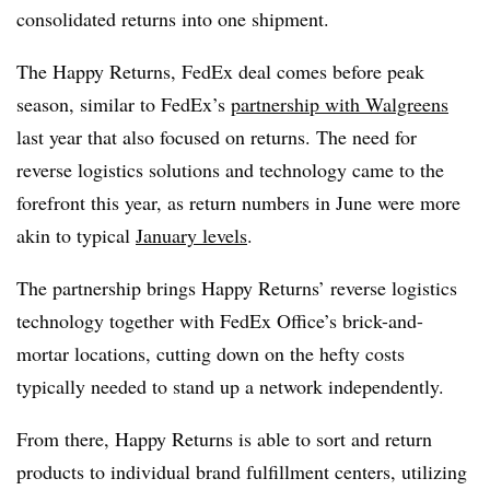
consolidated returns into one shipment.
The Happy Returns, FedEx deal comes before peak
season, similar to FedEx’s
partnership with Walgreens
last year that also focused on returns. The need for
reverse logistics solutions and technology came to the
forefront this year, as return numbers in June were more
akin to typical
January levels
.
The partnership brings Happy Returns’ reverse logistics
technology together with FedEx Office’s brick-and-
mortar locations, cutting down on the hefty costs
typically needed to stand up a network independently.
From there, Happy Returns is able to sort and return
products to individual brand fulfillment centers, utilizing