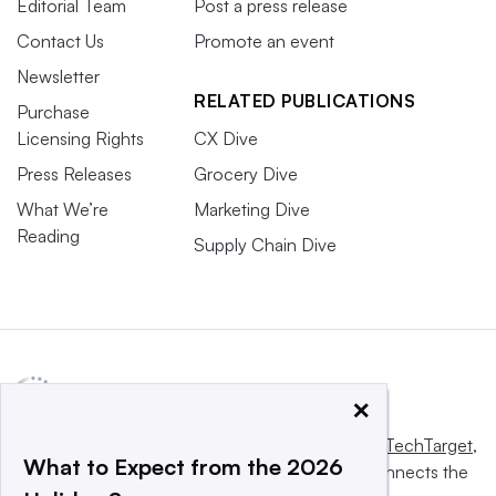
Editorial Team
Post a press release
Contact Us
Promote an event
Newsletter
RELATED PUBLICATIONS
Purchase
Licensing Rights
CX Dive
Press Releases
Grocery Dive
What We’re
Marketing Dive
Reading
Supply Chain Dive
×
This website is owned and operated by
Informa TechTarget
,
What to Expect from the 2026
a global network that informs, influences and connects the