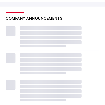
COMPANY ANNOUNCEMENTS