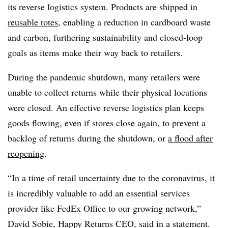
its reverse logistics system. Products are shipped in
reusable totes
, enabling a reduction in cardboard waste
and carbon, furthering sustainability and closed-loop
goals as items make their way back to retailers.
During the pandemic shutdown, many retailers were
unable to collect returns while their physical locations
were closed. An effective reverse logistics plan keeps
goods flowing, even if stores close again, to prevent a
backlog of returns during the shutdown, or
a flood after
reopening
.
“In a time of retail uncertainty due to the coronavirus, it
is incredibly valuable to add an essential services
provider like FedEx Office to our growing network,”
David Sobie, Happy Returns CEO, said in a statement.