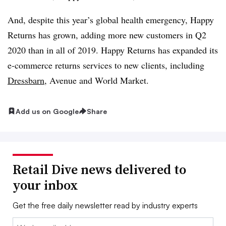
And, despite this year’s global health emergency, Happy
Returns has grown, adding more new customers in Q2
2020 than in all of 2019. Happy Returns has expanded its
e-commerce returns services to new clients, including
Dressbarn
, Avenue and World Market.
Add us on Google
Share
Retail Dive news delivered to
your inbox
Get the free daily newsletter read by industry experts
Email: