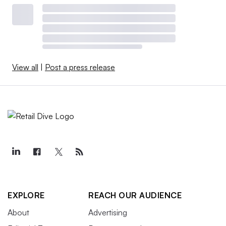
View all
|
Post a press release
EXPLORE
REACH OUR AUDIENCE
About
Advertising