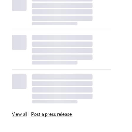
View all
|
Post a press release