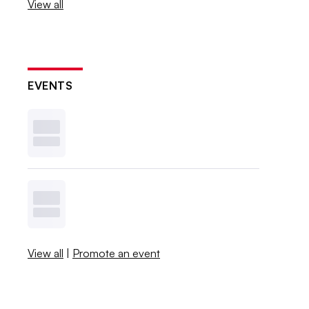
View all
EVENTS
View all
|
Promote an event