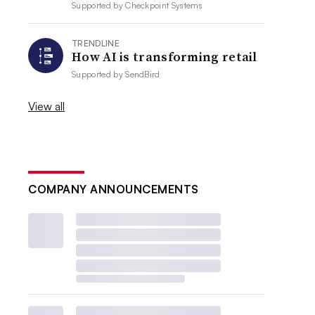
Supported by
Checkpoint Systems
TRENDLINE
How AI is transforming retail
Supported by
SendBird
View all
COMPANY ANNOUNCEMENTS