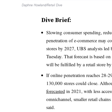
Daphne Howland/Retail Dive
Dive Brief:
Slowing consumer spending, reduced
penetration of e-commerce may cont
stores by 2027, UBS analysts led b
Tuesday. That forecast is based on
will be fulfilled by a retail stor
If online penetration reaches 28-2
130,000 stores could close. Altho
forecasted
in 2021, with less access
omnichannel, smaller retail chains 
said.