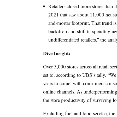
Retailers closed more stores than 
2021 that saw about 11,000 net stor
and-mortar footprint. That trend i
backdrop and shift in spending awa
undifferentiated retailers,” the anal
Dive Insight:
Over 5,000 stores across all retail se
set to, according to UBS’s tally. “We
years to come, with consumers consoli
online channels. As underperforming r
the store productivity of surviving lo
Excluding fuel and food service, the