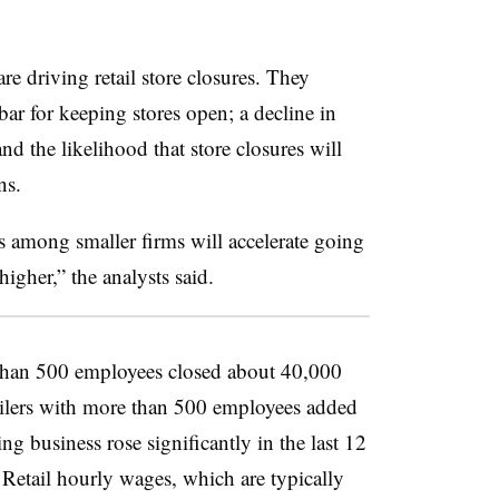
re driving retail store closures. They
bar for keeping stores open; a decline in
 and the likelihood that store closures will
ns.
s among smaller firms will accelerate going
igher,” the analysts said.
than 500 employees closed about 40,000
tailers with more than 500 employees added
ng business rose significantly in the last 12
 Retail hourly wages, which are typically