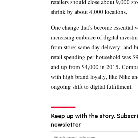
retailers should close about 9,000 st
shrink by about 4,000 locations.
One change that’s become essential ver
increasing embrace of digital investme
from store; same-day delivery; and bu
retail spending per household was $
and up from $4,000 in 2015. Compa
with high brand loyalty, like Nike and
ongoing shift to digital fulfillment.
Keep up with the story. Subscrib
newsletter
Email: