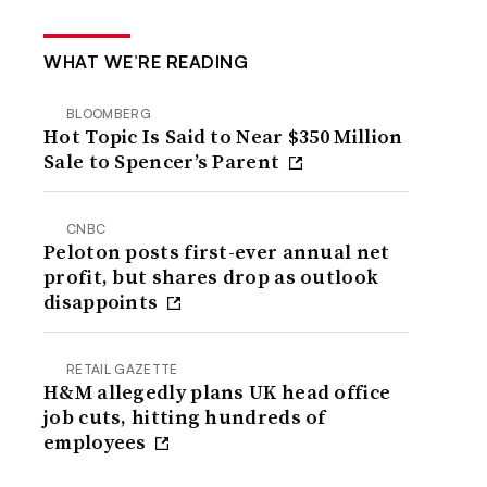
WHAT WE’RE READING
BLOOMBERG
Hot Topic Is Said to Near $350 Million
Sale to Spencer’s Parent
CNBC
Peloton posts first-ever annual net
profit, but shares drop as outlook
disappoints
RETAIL GAZETTE
H&M allegedly plans UK head office
job cuts, hitting hundreds of
employees