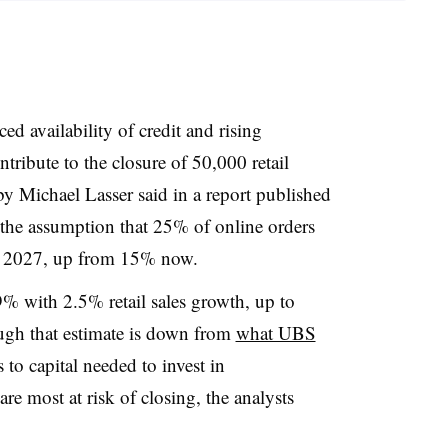
 availability of credit and rising
ribute to the closure of 50,000 retail
y Michael Lasser said in a report published
 the assumption that 25% of online orders
e by 2027, up from 15% now.
9% with 2.5% retail sales growth, up to
ugh that estimate is down from
what UBS
 to capital needed to invest in
are most at risk of closing, the analysts