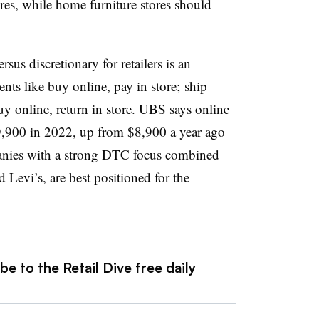
ores, while home furniture stores should
sus discretionary for retailers is an
nts like buy online, pay in store; ship
y online, return in store.
UBS says online
9,900 in 2022, up from $8,900 a year ago
nies with a strong DTC focus combined
 Levi’s, are best positioned for the
e to the Retail Dive free daily