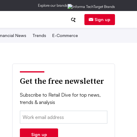
Explore our brands
Sign up
inancial News
Trends
E-Commerce
Get the free newsletter
Subscribe to Retail Dive for top news,
trends & analysis
Email:
Sign up