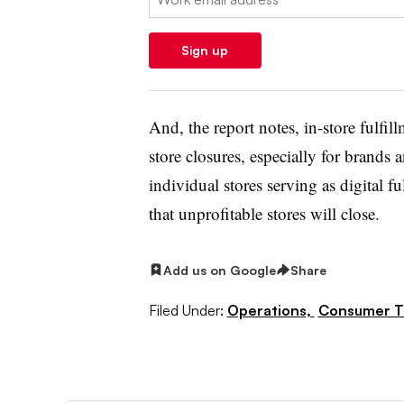
Sign up
And, the report notes, in-store fulfil
store closures, especially for brands an
individual stores serving as digital f
that unprofitable stores will close.
Add us on Google
Share
Filed Under:
Operations,
Consumer T