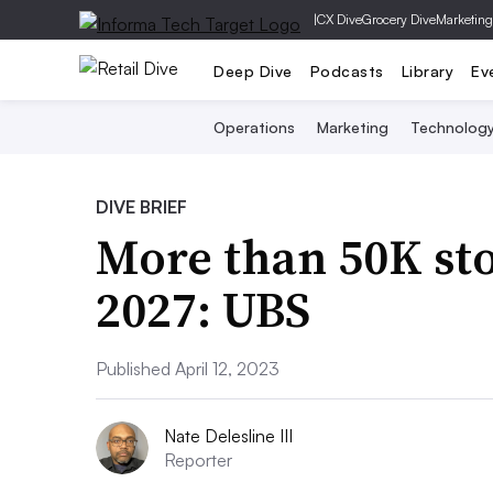
|
CX Dive
Grocery Dive
Marketing
Deep Dive
Podcasts
Library
Ev
Operations
Marketing
Technolog
DIVE BRIEF
More than 50K sto
2027: UBS
Published April 12, 2023
Nate Delesline III
Reporter