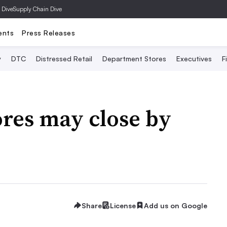
 Dive
Supply Chain Dive
ents
Press Releases
y
DTC
Distressed Retail
Department Stores
Executives
F
res may close by
Share
License
Add us on Google