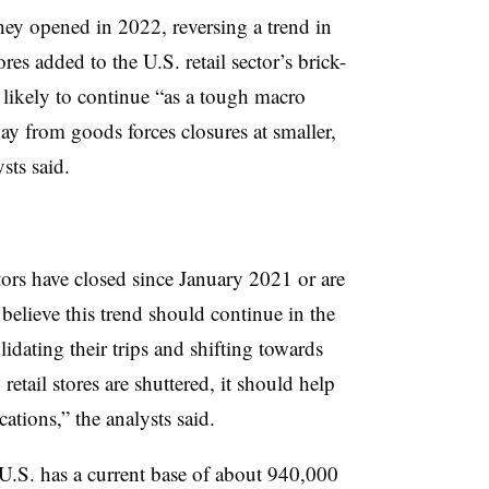
they opened in 2022, reversing a trend in
es added to the U.S. retail sector’s brick-
s likely to continue “as a tough macro
y from goods forces closures at smaller,
ysts said.
ctors have closed since January 2021 or are
 believe this trend should continue in the
dating their trips and shifting towards
etail stores are shuttered, it should help
cations,” the analysts said.
 U.S. has a current base of about 940,000