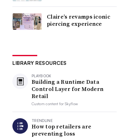
Claire’s revamps iconic
piercing experience
LIBRARY RESOURCES
PLAYBOOK
Building a Runtime Data
Control Layer for Modern
Retail
Custom content for
Skyflow
TRENDLINE
How top retailers are
preventing loss