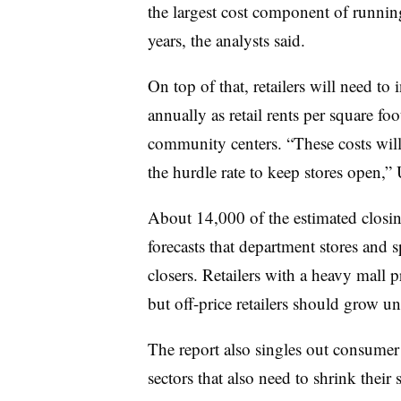
the largest cost component of running
years, the analysts said.
On top of that, retailers will need to
annually as retail rents per square f
community centers. “These costs will
the hurdle rate to keep stores open,”
About 14,000 of the estimated closings
forecasts that department stores and sp
closers. Retailers with a heavy mall p
but off-price retailers should grow uni
The report also singles out consumer 
sectors that also need to shrink their