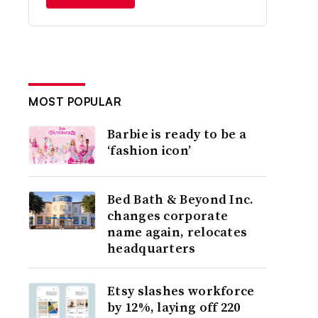
MOST POPULAR
Barbie is ready to be a
‘fashion icon’
Bed Bath & Beyond Inc.
changes corporate
name again, relocates
headquarters
Etsy slashes workforce
by 12%, laying off 220