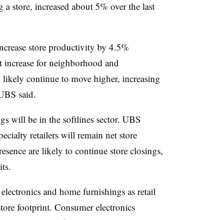
 a store, increased about 5% over the last
 increase store productivity by 4.5%
oot increase for neighborhood and
 likely continue to move higher, increasing
 UBS said.
 will be in the softlines sector.
UBS
ecialty retailers will remain net store
resence are likely to continue store closings,
ts.
electronics and home furnishings as retail
 store footprint. Consumer electronics