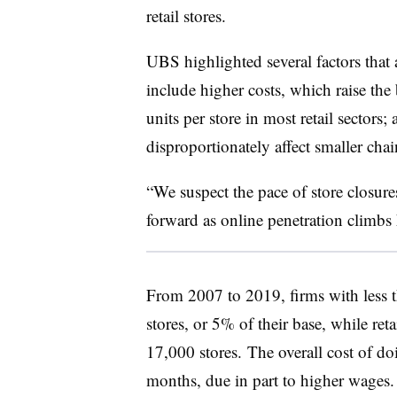
retail stores.
UBS highlighted several factors that a
include higher costs, which raise the 
units per store in most retail sectors;
disproportionately affect smaller chai
“We suspect the pace of store closure
forward as online penetration climbs h
From 2007 to 2019, firms with less 
stores, or 5% of their base, while re
17,000 stores.
The overall cost of doi
months, due in part to higher wages.