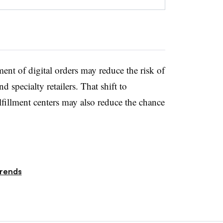
lment of digital orders may reduce the risk of
d specialty retailers. That shift to
ulfillment centers may also reduce the chance
rends