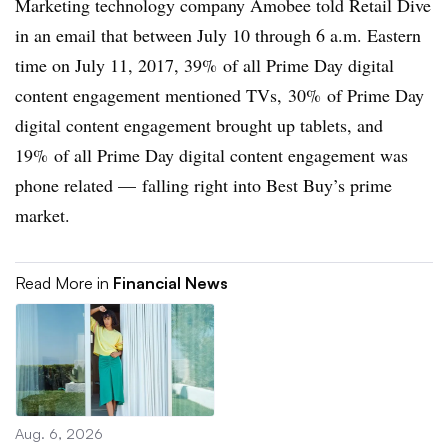
Marketing technology company Amobee told Retail Dive
in an email that between July 10 through 6 a.m. Eastern
time on July 11, 2017, 39% of all Prime Day digital
content engagement mentioned TVs, 30% of Prime Day
digital content engagement brought up tablets, and
19% of all Prime Day digital content engagement was
phone related — falling right into Best Buy’s prime
market.
Read More in
Financial News
Aug. 6, 2026