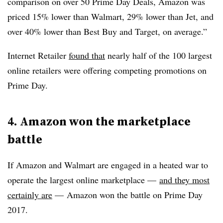
comparison on over 50 Prime Day Deals, Amazon was
priced 15% lower than Walmart, 29% lower than Jet, and
over 40% lower than Best Buy and Target, on average.”
Internet Retailer
found that
nearly half of the 100 largest
online retailers were offering competing promotions on
Prime Day.
4. Amazon won the marketplace
battle
If Amazon and Walmart are engaged in a heated war to
operate the largest online marketplace —
and they most
certainly are
— Amazon won the battle on Prime Day
2017.