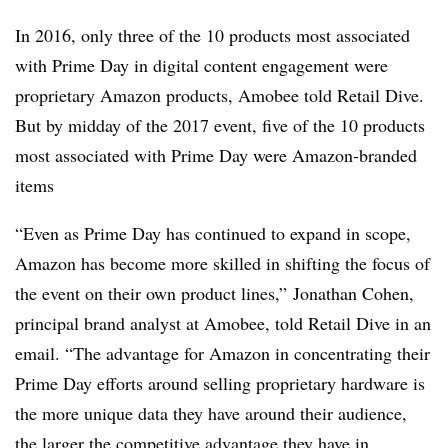
In 2016, only three of the 10 products most associated
with Prime Day in digital content engagement were
proprietary Amazon products, Amobee told Retail Dive.
But by midday of the 2017 event, five of the 10 products
most associated with Prime Day were Amazon-branded
items
“Even as Prime Day has continued to expand in scope,
Amazon has become more skilled in shifting the focus of
the event on their own product lines,” Jonathan Cohen,
principal brand analyst at Amobee, told Retail Dive in an
email. “The advantage for Amazon in concentrating their
Prime Day efforts around selling proprietary hardware is
the more unique data they have around their audience,
the larger the competitive advantage they have in