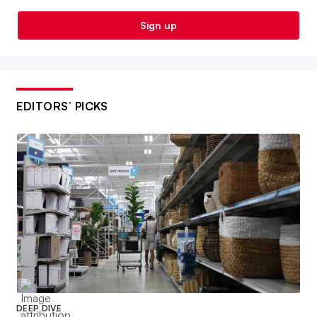
Sign up
EDITORS’ PICKS
DEEP DIVE