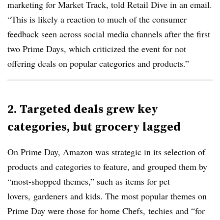
marketing for Market Track, told Retail Dive in an email.
“This is likely a reaction to much of the consumer
feedback seen across social media channels after the first
two Prime Days, which criticized the event for not
offering deals on popular categories and products.”
2. Targeted deals grew key
categories, but grocery lagged
On Prime Day, Amazon was strategic in its selection of
products and categories to feature, and grouped them by
“most-shopped themes,” such as items for pet
lovers, gardeners and kids. The most popular themes on
Prime Day were those for home Chefs,
techies
and “for