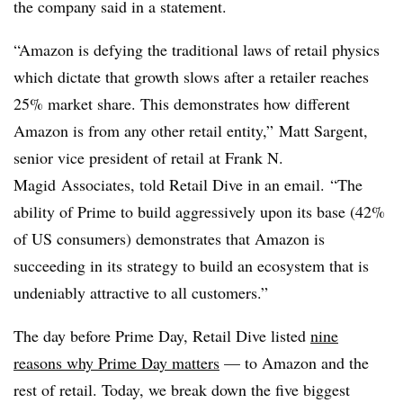
the company said in a statement.
“Amazon is defying the traditional laws of retail physics
which dictate that growth slows after a retailer reaches
25% market share. This demonstrates how different
Amazon is from any other retail entity,”
Matt Sargent,
senior vice president of retail at Frank N.
Magid Associates, told Retail Dive in an email.
“The
ability of Prime to build aggressively upon its base (42%
of US consumers) demonstrates that Amazon is
succeeding in its strategy to build an ecosystem that is
undeniably attractive to all customers.”
The day before Prime Day, Retail Dive listed
nine
reasons why Prime Day matters
— to Amazon and the
rest of retail. Today, we break down the five biggest