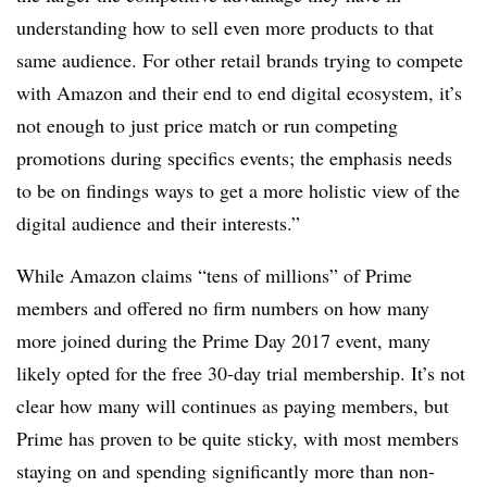
understanding how to sell even more products to that
same audience. For other retail brands trying to compete
with Amazon and their end to end digital ecosystem, it’s
not enough to just price match or run competing
promotions during specifics events; the emphasis needs
to be on findings ways to get a more holistic view of the
digital audience and their interests.”
While Amazon claims “tens of millions” of Prime
members and offered no firm numbers on how many
more joined during the Prime Day 2017 event, many
likely opted for the free 30-day trial membership. It’s not
clear how many will continues as paying members, but
Prime has proven to be quite sticky, with most members
staying on and spending significantly more than non-