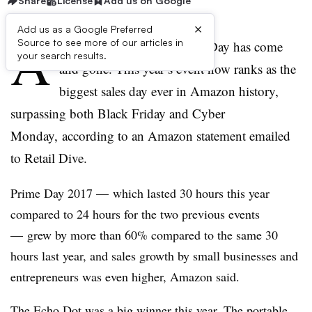
Share
License
Add us on Google
×
Add us as a Google Preferred
A
Source to see more of our articles in
mazon’s third annual Prime Day has come
your search results.
and gone. This year’s event now ranks as the
biggest sales day ever in Amazon history,
surpassing both Black Friday and Cyber
Monday, according to an Amazon statement emailed
to Retail Dive.
Prime Day 2017 — which lasted 30 hours this year
compared to 24 hours for the two previous events
— grew by more than 60% compared to the same 30
hours last year, and sales growth by small businesses and
entrepreneurs was even higher, Amazon said.
The Echo Dot was a big winner this year. The portable