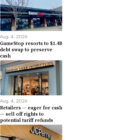
Aug. 4, 2026
GameStop resorts to $1.4B
debt swap to preserve
cash
Aug. 4, 2026
Retailers — eager for cash
— sell off rights to
potential tariff refunds