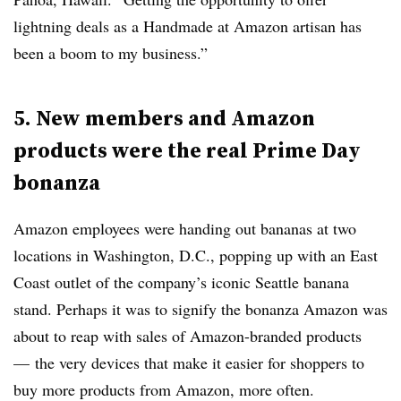
lightning deals as a Handmade at Amazon artisan has
been a boom to my business.”
5. New members and Amazon
products were the real Prime Day
bonanza
Amazon employees were handing out bananas at two
locations in Washington, D.C., popping up with an East
Coast outlet of the company’s iconic Seattle banana
stand. Perhaps it was to signify the bonanza Amazon was
about to reap with sales of Amazon-branded products
— the very devices that make it easier for shoppers to
buy more products from Amazon, more often.