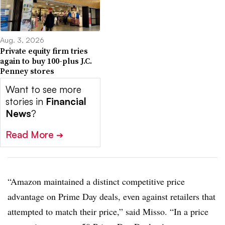
Aug. 3, 2026
Private equity firm tries
again to buy 100-plus J.C.
Penney stores
Want to see more
stories in
Financial
News
?
Read More
➔
“Amazon maintained a distinct competitive price
advantage on Prime Day deals, even against retailers that
attempted to match their price,” said Misso. “In a price