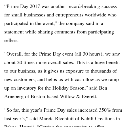
“Prime Day 2017 was another record-breaking success
for small businesses and entrepreneurs worldwide who
participated in the event,” the company said in a
statement while sharing comments from participating
sellers.
“Overall, for the Prime Day event (all 30 hours), we saw
about 20 times more overall sales. This is a huge benefit
to our business, as it gives us exposure to thousands of
new customers, and helps us with cash flow as we ramp
up on inventory for the Holiday Season,” said Ben
Arneberg of Boston-based Willow & Everett.
“So far, this year’s Prime Day sales increased 350% from
last year’s,” said Marcia Ricchiuti of Kahili Creations in
Pahoa, Hawaii. “Getting the opportunity to offer