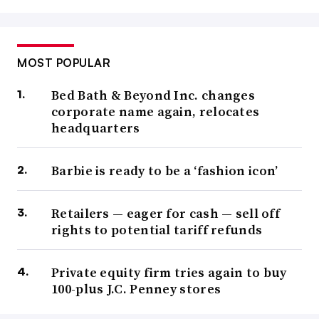
MOST POPULAR
Bed Bath & Beyond Inc. changes
corporate name again, relocates
headquarters
Barbie is ready to be a ‘fashion icon’
Retailers — eager for cash — sell off
rights to potential tariff refunds
Private equity firm tries again to buy
100-plus J.C. Penney stores