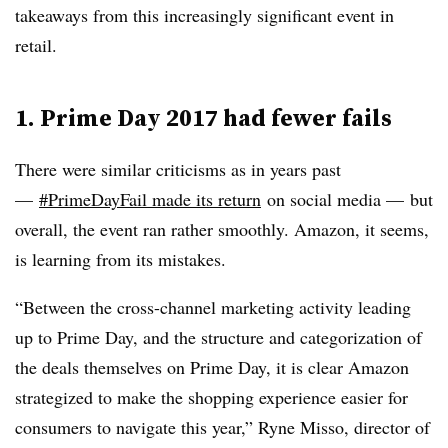
takeaways from this increasingly significant event in
retail.
1. Prime Day 2017 had fewer fails
There were similar criticisms as in years past
—
#PrimeDayFail made its return
on social media — but
overall, the event ran rather smoothly. Amazon, it seems,
is learning from its mistakes.
“Between the cross-channel marketing activity leading
up to Prime Day, and the structure and categorization of
the deals themselves on Prime Day, it is clear Amazon
strategized to make the shopping experience easier for
consumers to navigate this year,” Ryne Misso, director of