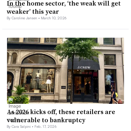
In the home sector, ‘the weak will get
weaker’ this year
By Caroline Jansen •
March 10, 2026
As 2026 kicks off, these retailers are
vulnerable to bankruptcy
By Cara Salpini •
Feb. 17, 2026