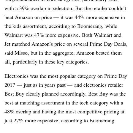
with a 39% overlap in selection. But the retailer couldn’t
beat Amazon on price — it was 44% more expensive in
the kids assortment, according to Boomerang, while
Walmart was 47% more expensive. Both Walmart and
Jet matched Amazon’s price on several Prime Day Deals,
said Misso, but in the aggregate, Amazon bested them
all, particularly in these key categories.
Electronics was the most popular category on Prime Day
2017 — just as in years past — and electronics retailer
Best Buy clearly planned accordingly. Best Buy was the
best at matching assortment in the tech category with a
48% overlap and having the most competitive pricing at
just 27% more expensive, according to Boomerang.