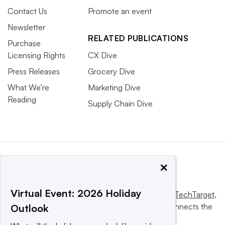
Contact Us
Promote an event
Newsletter
RELATED PUBLICATIONS
Purchase
Licensing Rights
CX Dive
Press Releases
Grocery Dive
What We’re
Marketing Dive
Reading
Supply Chain Dive
×
Virtual Event: 2026 Holiday
This website is owned and operated by
Informa TechTarget
,
a global network that informs, influences and connects the
Outlook
world’s technology buyers and sellers.