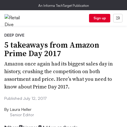
An Informa TechTarget Publication
Sign up
DEEP DIVE
5 takeaways from Amazon
Prime Day 2017
Amazon once again had its biggest sales day in
history, crushing the competition on both
assortment and price. Here’s what you need to
know about Prime Day 2017.
Published July 12, 2017
By
Laura Heller
Senior Editor