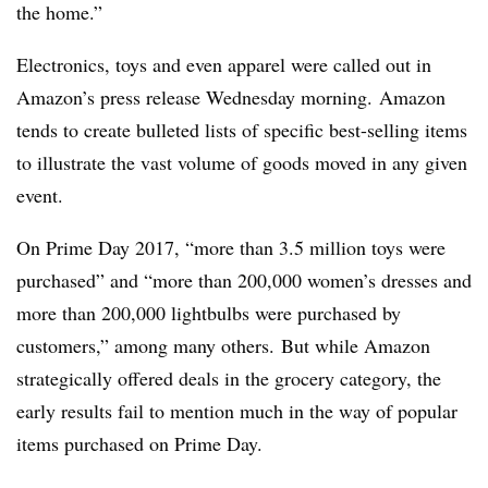
the home.”
Electronics, toys and even apparel were called out in
Amazon’s press release Wednesday morning. Amazon
tends to create bulleted lists of specific best-selling items
to illustrate the vast volume of goods moved in any given
event.
On Prime Day 2017, “more than 3.5 million toys were
purchased” and “more than 200,000 women’s dresses and
more than 200,000 lightbulbs were purchased by
customers,” among many others. But while Amazon
strategically offered deals in the grocery category, the
early results fail to mention much in the way of popular
items purchased on Prime Day.