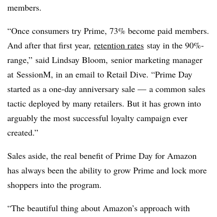
members.
“Once consumers try Prime, 73% become paid members.
And after that first year,
retention rates
stay in the 90%-
range,” said Lindsay Bloom,
senior marketing manager
at
SessionM, in an email to Retail Dive. “Prime Day
started as a one-day anniversary sale — a common sales
tactic deployed by many retailers. But it has grown into
arguably the most successful loyalty campaign ever
created.”
Sales aside, the real benefit of Prime Day for Amazon
has always been the ability to grow Prime and lock more
shoppers into the program.
“The beautiful thing about Amazon’s approach with