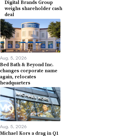
Digital Brands Group
weighs shareholder cash
deal
Aug. 5, 2026
Bed Bath & Beyond Inc.
changes corporate name
again, relocates
headquarters
Aug. 5, 2026
Michael Kors a drag in Q1