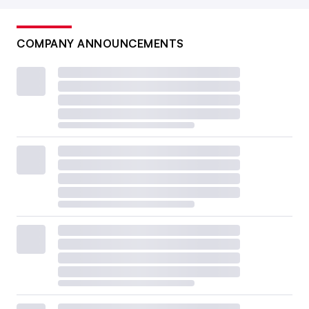
COMPANY ANNOUNCEMENTS