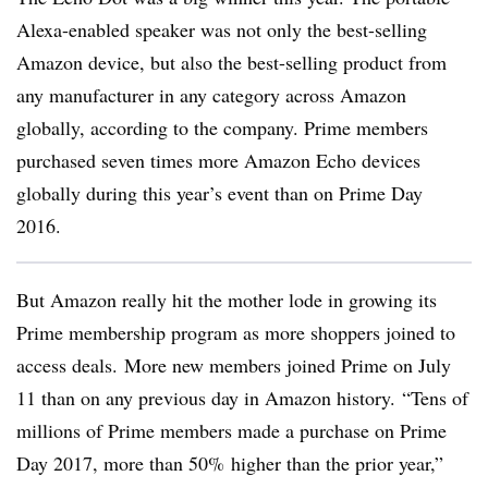
Alexa-enabled speaker was not only the best-selling
Amazon device, but also the best-selling product from
any manufacturer in any category across Amazon
globally, according to the company. Prime members
purchased seven times more Amazon Echo devices
globally during this year’s event than on Prime Day
2016.
But Amazon really hit the mother lode in growing its
Prime membership program as more shoppers joined to
access deals. More new members joined Prime on July
11 than on any previous day in Amazon history. “Tens of
millions of Prime members made a purchase on Prime
Day 2017, more than 50% higher than the prior year,”