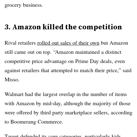
grocery business.
3. Amazon killed the competition
Rival retailers
rolled out sales of their own
but Amazon
still came out on top. “Amazon maintained a distinct
competitive price advantage on Prime Day deals, even
against retailers that attempted to match their price,” said
Misso.
Walmart had the largest overlap in the number of items
with Amazon by mid-day, although the majority of those
were offered by third party marketplace sellers, according
to Boomerang Commerce.
Target defended its core categories, particularly kids,