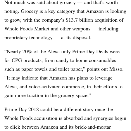
Not much was said about grocery — and that’s worth
noting. Grocery is a key category that Amazon is looking
to grow, with the company’s
$13.7 billion acquisition of
Whole Foods Market
and other weapons — including
proprietary technology — at its disposal.
“Nearly 70% of the Alexa-only Prime Day Deals were
for CPG products, from candy to home consumables
such as paper towels and toilet paper,” points out
Misso
.
“It may indicate that Amazon has plans to leverage
Alexa, and voice-activated commerce, in their efforts to
gain more traction in the grocery space.”
Prime Day 2018 could be a different story once the
Whole Foods acquisition is absorbed and synergies begin
to click between Amazon and its brick-and-mortar