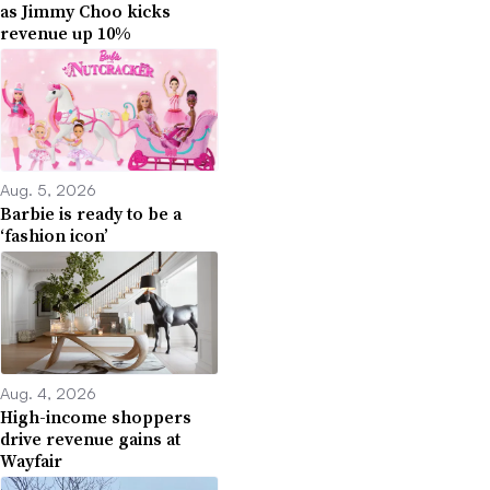
as Jimmy Choo kicks
revenue up 10%
Aug. 5, 2026
Barbie is ready to be a
‘fashion icon’
Aug. 4, 2026
High-income shoppers
drive revenue gains at
Wayfair