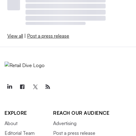
View all
|
Post a press release
EXPLORE
REACH OUR AUDIENCE
About
Advertising
Editorial Team
Post a press release