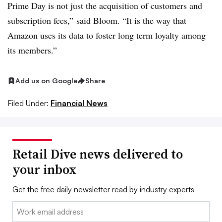
Prime Day is not just the acquisition of customers and
subscription fees,” said Bloom. “It is the way that
Amazon uses its data to foster long term loyalty among
its members.”
Add us on Google
Share
Filed Under:
Financial News
Retail Dive news delivered to
your inbox
Get the free daily newsletter read by industry experts
Email: