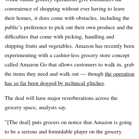
convenience of shopping without ever having to leave
their homes, it does come with obstacles, including the
public’s preference to pick out their own produce and the
difficulties that come with picking, handling and
shipping fruits and vegetables. Amazon has recently been
experimenting with a cashier-less grocery store concept
called Amazon Go that allows customers to walk in, grab
the items they need and walk out — though
the operation
has so far been dogged by technical glitches
.
The deal will have major reverberations across the
grocery space, analysts say.
″[The deal] puts grocers on notice that Amazon is going
to be a serious and formidable player on the grocery