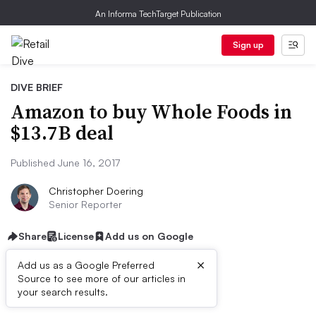
An Informa TechTarget Publication
Sign up
DIVE BRIEF
Amazon to buy Whole Foods in
$13.7B deal
Published June 16, 2017
Christopher Doering
Senior Reporter
Share
License
Add us on Google
×
Add us as a Google Preferred
Source to see more of our articles in
First published on
your search results.