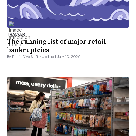
TRACKER
The running list of major retail
bankruptcies
By Retail Dive Staff •
Updated July 10, 2026