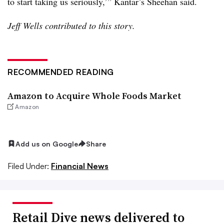
to start taking us seriously,’” Kantar’s Sheehan said.
Jeff Wells contributed to this story.
RECOMMENDED READING
Amazon to Acquire Whole Foods Market
Amazon
Add us on Google
Share
Filed Under:
Financial News
Retail Dive news delivered to