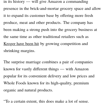
in its history — will give Amazon a commanding
presence in the brick-and-mortar grocery space and allow
it to expand its customer base by offering more fresh
produce, meat and other products. The company has
been making a strong push into the grocery business at
the same time as other traditional retailers such as
Kroger have been hit
by growing competition and
shrinking margins.
The surprise marriage combines a pair of companies
known for vastly different things — with Amazon
popular for its convenient delivery and low prices and
Whole Foods known for its high-quality, premium
organic and natural products.
“To a certain extent, this does make a lot of sense.