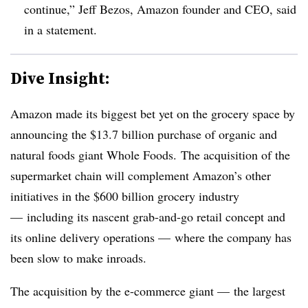
continue,” Jeff Bezos, Amazon founder and CEO, said
in a statement.
Dive Insight:
Amazon made its biggest bet yet on the grocery space by
announcing the $13.7 billion purchase of organic and
natural foods giant Whole Foods. The acquisition of the
supermarket chain will complement Amazon’s other
initiatives in the $600 billion grocery industry
— including its nascent grab-and-go retail concept and
its online delivery operations — where the company has
been slow to make inroads.
The acquisition by the e-commerce giant — the largest