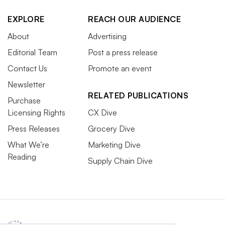
EXPLORE
REACH OUR AUDIENCE
About
Advertising
Editorial Team
Post a press release
Contact Us
Promote an event
Newsletter
RELATED PUBLICATIONS
Purchase
Licensing Rights
CX Dive
Press Releases
Grocery Dive
What We’re
Marketing Dive
Reading
Supply Chain Dive