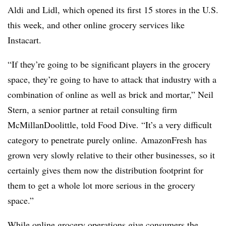
Aldi
and
Lidl
, which opened its first 15 stores in the U.S.
this week, and other online grocery services like
Instacart
.
“If they’re going to be significant players in the grocery
space, they’re going to have to attack that industry with a
combination of online as well as brick and mortar,” Neil
Stern, a senior partner at retail consulting firm
McMillanDoolittle
, told Food Dive. “It’s a very difficult
category to penetrate purely online.
AmazonFresh
has
grown very slowly relative to their other businesses, so it
certainly gives them now the distribution footprint for
them to get a whole lot more serious in the grocery
space.”
While online grocery operations give consumers the