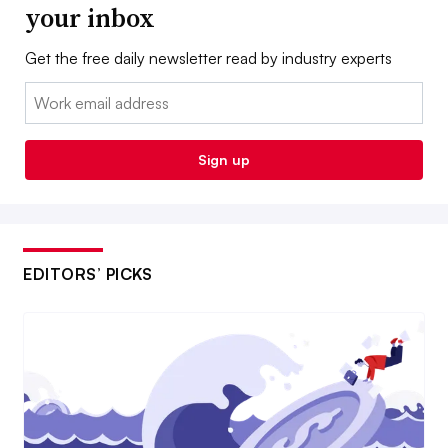
your inbox
Get the free daily newsletter read by industry experts
Email:
Sign up
EDITORS’ PICKS