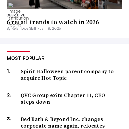
DEEP DIVE
6 retail trends to watch in 2026
By Retail Dive Staff •
Jan. 8, 2026
MOST POPULAR
Spirit Halloween parent company to
acquire Hot Topic
QVC Group exits Chapter 11, CEO
steps down
Bed Bath & Beyond Inc. changes
corporate name again, relocates