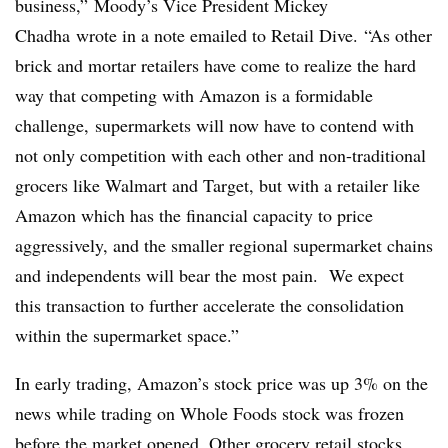
business,” Moody’s Vice President Mickey
Chadha
wrote in a note emailed to Retail Dive. “As other
brick and mortar retailers have come to realize the hard
way that competing with Amazon is a formidable
challenge, supermarkets will now have to contend with
not only competition with each other and non-traditional
grocers like Walmart and Target, but with a retailer like
Amazon which has the financial capacity to price
aggressively, and the smaller regional supermarket chains
and independents will bear the most pain. We expect
this transaction to further accelerate the consolidation
within the supermarket space.”
In early trading, Amazon’s stock price was up 3% on the
news while trading on Whole Foods stock was frozen
before the market opened. Other grocery retail stocks