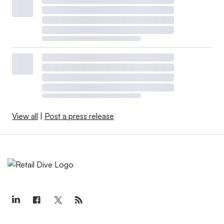
View all
|
Post a press release