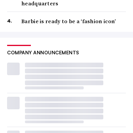
headquarters
Barbie is ready to be a ‘fashion icon’
COMPANY ANNOUNCEMENTS