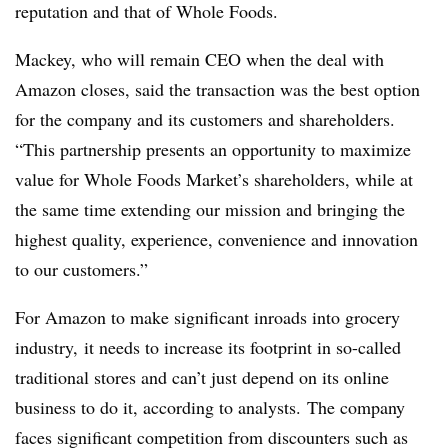
reputation and that of Whole Foods.
Mackey, who will remain CEO when the deal with
Amazon closes, said the transaction was the best option
for the company and its customers and shareholders.
“This partnership presents an opportunity to maximize
value for Whole Foods Market’s shareholders, while at
the same time extending our mission and bringing the
highest quality, experience, convenience and innovation
to our customers.”
For Amazon to make significant inroads into grocery
industry, it needs to increase its footprint in so-called
traditional stores and can’t just depend on its online
business to do it, according to analysts. The company
faces significant competition from discounters such as