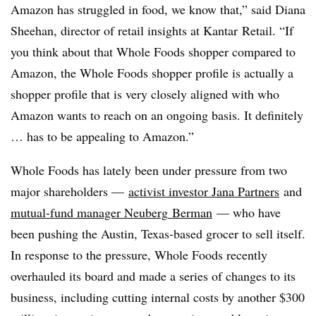
Amazon has struggled in food, we know that,” said Diana
Sheehan, director of retail insights at
Kantar
Retail. “If
you think about that Whole Foods shopper compared to
Amazon, the Whole Foods shopper profile is actually a
shopper profile that is very closely aligned with who
Amazon wants to reach on an ongoing basis. It definitely
… has to be appealing to Amazon.”
Whole Foods has lately been under pressure from two
major shareholders —
activist investor Jana Partners
and
mutual-fund manager
Neuberg
Berman
— who have
been pushing the Austin, Texas-based grocer to sell itself.
In response to the pressure, Whole Foods recently
overhauled its board and made a series of changes to its
business, including cutting internal costs by another $300