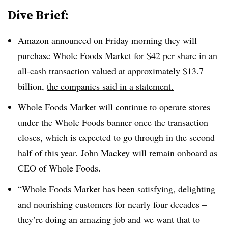
Dive Brief:
Amazon announced on Friday morning they will
purchase Whole Foods Market for $42 per share in an
all-cash transaction valued at approximately $13.7
billion,
the companies said in a statement.
Whole Foods Market will continue to operate stores
under the Whole Foods banner once the transaction
closes, which is expected to go through in the second
half of this year. John Mackey will remain onboard as
CEO of Whole Foods.
“Whole Foods Market has been satisfying, delighting
and nourishing customers for nearly four decades –
they’re doing an amazing job and we want that to