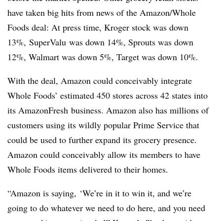
have taken big hits from news of the Amazon/Whole
Foods deal: At press time, Kroger stock was down
13%,
SuperValu
was down 14%, Sprouts was down
12%, Walmart was down 5%, Target was down 10%.
With the deal, Amazon could conceivably integrate
Whole Foods’ estimated 450 stores across 42 states into
its
AmazonFresh
business. Amazon also has millions of
customers using its wildly popular Prime Service that
could be used to further expand its grocery presence.
Amazon could conceivably allow its members to have
Whole Foods items delivered to their homes.
“Amazon is saying, ‘We’re in it to win it, and we’re
going to do whatever we need to do here, and you need