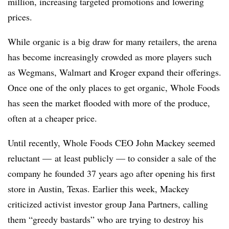
million, increasing targeted promotions and lowering
prices.
While organic is a big draw for many retailers, the arena
has become increasingly crowded as more players such
as
Wegmans
, Walmart and Kroger expand their offerings.
Once one of the only places to get organic, Whole Foods
has seen the market flooded with more of the produce,
often at a cheaper price.
Until recently, Whole Foods CEO John Mackey seemed
reluctant — at least publicly — to consider a sale of the
company he founded 37 years ago after opening his first
store in Austin, Texas. Earlier this week, Mackey
criticized activist investor group Jana Partners, calling
them “greedy bastards” who are trying to destroy his