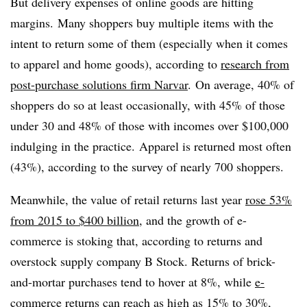
But delivery expenses of online goods are hitting
margins. Many shoppers buy multiple items with the
intent to return some of them (especially when it comes
to apparel and home goods), according to
research from
post-purchase solutions firm Narvar
. On average, 40% of
shoppers do so at least occasionally, with 45% of those
under 30 and 48% of those with incomes over $100,000
indulging in the practice. Apparel is returned most often
(43%), according to the survey of nearly 700 shoppers.
Meanwhile, the value of retail returns last year
rose 53%
from 2015 to $400 billion
, and the growth of e-
commerce is stoking that, according to returns and
overstock supply company B Stock. Returns of brick-
and-mortar purchases tend to hover at 8%, while
e-
commerce returns can reach as high as 15% to 30%
,