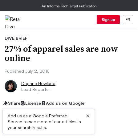
An Informa TechTarget Publication
Sign up
DIVE BRIEF
27% of apparel sales are now
online
Published July 2, 2018
Daphne Howland
Lead Reporter
Share
License
Add us on Google
×
Add us as a Google Preferred
Source to see more of our articles in
Dive Brief:
your search results.