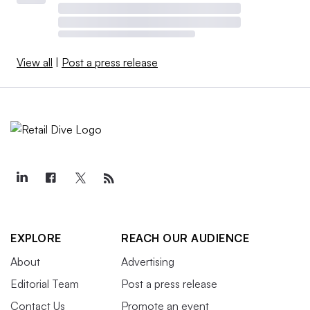
View all
|
Post a press release
EXPLORE
REACH OUR AUDIENCE
About
Advertising
Editorial Team
Post a press release
Contact Us
Promote an event