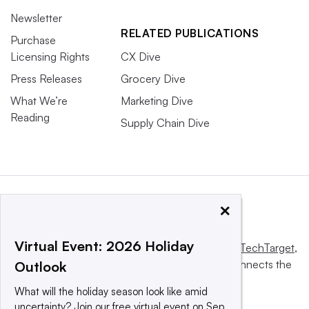
Newsletter
RELATED PUBLICATIONS
Purchase
Licensing Rights
CX Dive
Press Releases
Grocery Dive
What We’re
Marketing Dive
Reading
Supply Chain Dive
×
Virtual Event: 2026 Holiday
This website is owned and operated by
Informa TechTarget
,
a global network that informs, influences and connects the
Outlook
world’s technology buyers and sellers.
What will the holiday season look like amid
uncertainty? Join our free virtual event on Sep