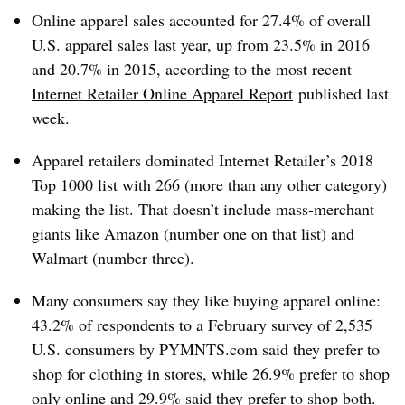
Online apparel sales accounted for 27.4% of overall
U.S. apparel sales last year, up from 23.5% in 2016
and 20.7% in 2015, according to the most recent
Internet Retailer Online Apparel Report
published last
week.
Apparel retailers dominated Internet Retailer’s 2018
Top 1000 list with 266 (more than any other category)
making the list. That doesn’t include mass-merchant
giants like Amazon (number one on that list) and
Walmart (number three).
Many consumers say they like buying apparel online:
43.2% of respondents to a February survey of 2,535
U.S. consumers by PYMNTS.com said they prefer to
shop for clothing in stores, while 26.9% prefer to shop
only online and 29.9% said they prefer to shop both.