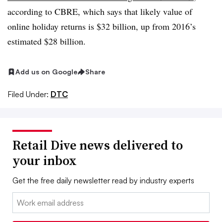
according to CBRE, which says that likely value of
online holiday returns is $32 billion, up from 2016’s
estimated $28 billion.
Add us on Google
Share
Filed Under:
DTC
Retail Dive news delivered to
your inbox
Get the free daily newsletter read by industry experts
Email: