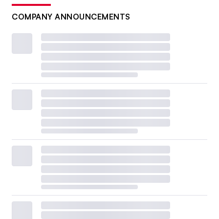
COMPANY ANNOUNCEMENTS