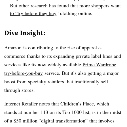
But other research has found that more
shoppers want
to “try before they buy
” clothing online.
Dive Insight:
Amazon
is contributing to the rise of apparel e-
commerce thanks to its expanding private label lines and
services
like its now widely available
Prime Wardrobe
try-before-you-buy
service. But it’s also getting a major
boost from specialty retailers that traditionally sell
through stores.
Internet Retailer notes that Children’s Place, which
stands at number 113 on its Top 1000 list, is in the midst
of a $50 million “digital transformation” that involves