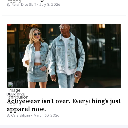
By Retail Dive Staff •
July 8, 2026
DEEP DIVE
Activewear isn’t over. Everything’s just
apparel now.
By Cara Salpini •
March 30, 2026