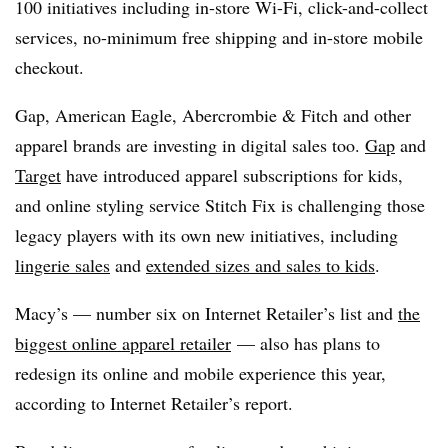
100 initiatives including in-store Wi-Fi, click-and-collect
services, no-minimum free shipping and in-store mobile
checkout.
Gap, American Eagle, Abercrombie & Fitch and other
apparel brands are investing in digital sales too.
Gap
and
Target
have introduced apparel subscriptions for kids,
and online styling service Stitch Fix is challenging those
legacy players with its own new initiatives, including
lingerie sales
and
extended sizes and sales to kids
.
Macy’s — number six on Internet Retailer’s list and
the
biggest online apparel retailer
— also has plans to
redesign its online and mobile experience this year,
according to Internet Retailer’s report.