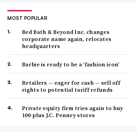
MOST POPULAR
Bed Bath & Beyond Inc. changes
corporate name again, relocates
headquarters
Barbie is ready to be a ‘fashion icon’
Retailers — eager for cash — sell off
rights to potential tariff refunds
Private equity firm tries again to buy
100-plus J.C. Penney stores