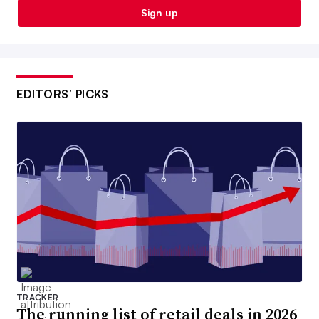
Sign up
EDITORS’ PICKS
TRACKER
The running list of retail deals in 2026