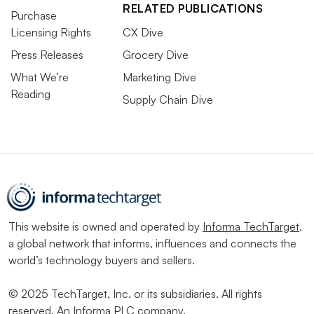
RELATED PUBLICATIONS
Purchase
Licensing Rights
CX Dive
Press Releases
Grocery Dive
What We’re
Marketing Dive
Reading
Supply Chain Dive
This website is owned and operated by
Informa TechTarget
,
a global network that informs, influences and connects the
world’s technology buyers and sellers.
© 2025 TechTarget, Inc. or its subsidiaries. All rights
reserved. An Informa PLC company.