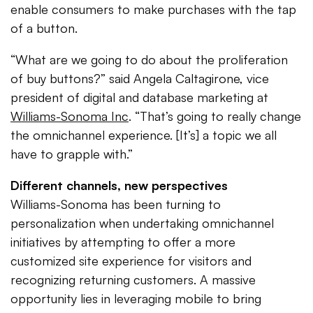
enable consumers to make purchases with the tap
of a button.
“What are we going to do about the proliferation
of buy buttons?” said Angela Caltagirone, vice
president of digital and database marketing at
Williams-Sonoma Inc
. “That’s going to really change
the omnichannel experience. [It’s] a topic we all
have to grapple with.”
Different channels, new perspectives
Williams-Sonoma has been turning to
personalization when undertaking omnichannel
initiatives by attempting to offer a more
customized site experience for visitors and
recognizing returning customers. A massive
opportunity lies in leveraging mobile to bring