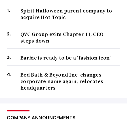
Spirit Halloween parent company to
acquire Hot Topic
QVC Group exits Chapter 11, CEO
steps down
Barbie is ready to be a ‘fashion icon’
Bed Bath & Beyond Inc. changes
corporate name again, relocates
headquarters
COMPANY ANNOUNCEMENTS