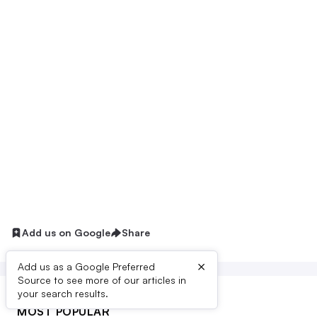
Add us on Google
Share
×
Add us as a Google Preferred
Source to see more of our articles in
your search results.
MOST POPULAR