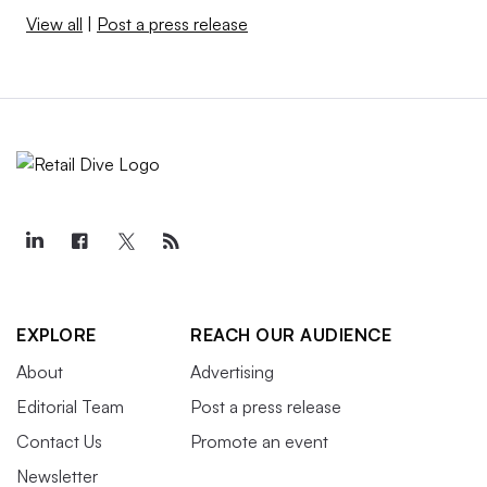
View all
|
Post a press release
EXPLORE
REACH OUR AUDIENCE
About
Advertising
Editorial Team
Post a press release
Contact Us
Promote an event
Newsletter