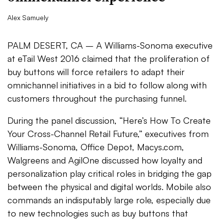
Alex Samuely
PALM DESERT, CA – A Williams-Sonoma executive
at eTail West 2016 claimed that the proliferation of
buy buttons will force retailers to adapt their
omnichannel initiatives in a bid to follow along with
customers throughout the purchasing funnel.
During the panel discussion, “Here’s How To Create
Your Cross-Channel Retail Future,” executives from
Williams-Sonoma, Office Depot, Macys.com,
Walgreens and AgilOne discussed how loyalty and
personalization play critical roles in bridging the gap
between the physical and digital worlds. Mobile also
commands an indisputably large role, especially due
to new technologies such as buy buttons that