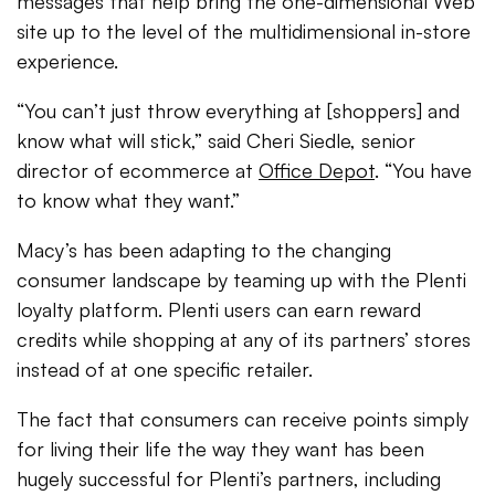
messages that help bring the one-dimensional Web
site up to the level of the multidimensional in-store
experience.
“You can’t just throw everything at [shoppers] and
know what will stick,” said Cheri Siedle, senior
director of ecommerce at
Office Depot
. “You have
to know what they want.”
Macy’s has been adapting to the changing
consumer landscape by teaming up with the Plenti
loyalty platform. Plenti users can earn reward
credits while shopping at any of its partners’ stores
instead of at one specific retailer.
The fact that consumers can receive points simply
for living their life the way they want has been
hugely successful for Plenti’s partners, including