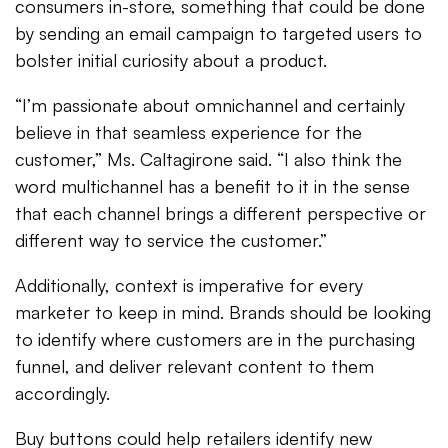
consumers in-store, something that could be done
by sending an email campaign to targeted users to
bolster initial curiosity about a product.
“I’m passionate about omnichannel and certainly
believe in that seamless experience for the
customer,” Ms. Caltagirone said. “I also think the
word multichannel has a benefit to it in the sense
that each channel brings a different perspective or
different way to service the customer.”
Additionally, context is imperative for every
marketer to keep in mind. Brands should be looking
to identify where customers are in the purchasing
funnel, and deliver relevant content to them
accordingly.
Buy buttons could help retailers identify new