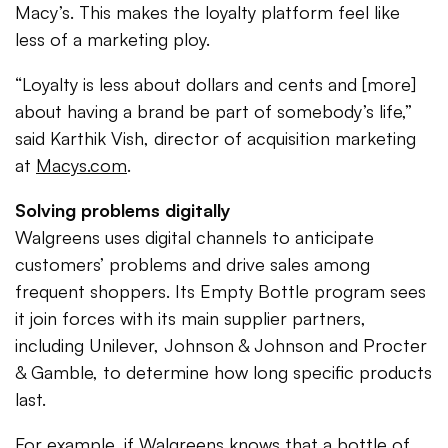
Macy’s. This makes the loyalty platform feel like
less of a marketing ploy.
“Loyalty is less about dollars and cents and [more]
about having a brand be part of somebody’s life,”
said Karthik Vish, director of acquisition marketing
at
Macys.com
.
Solving problems digitally
Walgreens uses digital channels to anticipate
customers’ problems and drive sales among
frequent shoppers. Its Empty Bottle program sees
it join forces with its main supplier partners,
including Unilever, Johnson & Johnson and Procter
& Gamble, to determine how long specific products
last.
For example, if Walgreens knows that a bottle of