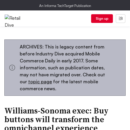
An Informa TechTarget Publication
Sign up
ARCHIVES: This is legacy content from
before Industry Dive acquired Mobile
Commerce Daily in early 2017. Some
information, such as publication dates,
may not have migrated over. Check out
our
topic page
for the latest mobile
commerce news.
Williams-Sonoma exec: Buy
buttons will transform the
omnichannel experience