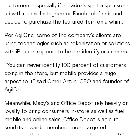
customers, especially if individuals spot a sponsored
ad within their Instagram or Facebook feeds and
decide to purchase the featured item on a whim.
Per AgilOne, some of the company’s clients are
using technologies such as tokenization or solutions
with iBeacon support to better identify customers.
“You can never identify 100 percent of customers
going in the store, but mobile provides a huge
aspect to it,” said Omer Artun, CEO and founder of
AgilOne
.
Meanwhile, Macy’s and Office Depot rely heavily on
loyalty to bring consumers in-store as well as fuel
mobile and online sales. Office Depot is able to
send its rewards members more targeted