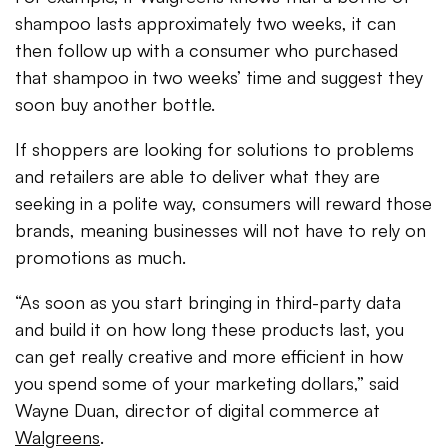
shampoo lasts approximately two weeks, it can
then follow up with a consumer who purchased
that shampoo in two weeks’ time and suggest they
soon buy another bottle.
If shoppers are looking for solutions to problems
and retailers are able to deliver what they are
seeking in a polite way, consumers will reward those
brands, meaning businesses will not have to rely on
promotions as much.
“As soon as you start bringing in third-party data
and build it on how long these products last, you
can get really creative and more efficient in how
you spend some of your marketing dollars,” said
Wayne Duan, director of digital commerce at
Walgreens
.