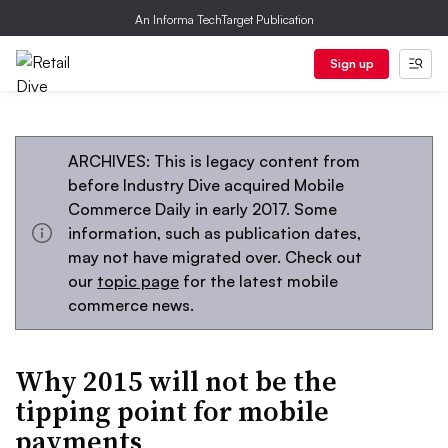
An Informa TechTarget Publication
Sign up
ARCHIVES: This is legacy content from
before Industry Dive acquired Mobile
Commerce Daily in early 2017. Some
information, such as publication dates,
may not have migrated over. Check out
our
topic page
for the latest mobile
commerce news.
Why 2015 will not be the
tipping point for mobile
payments