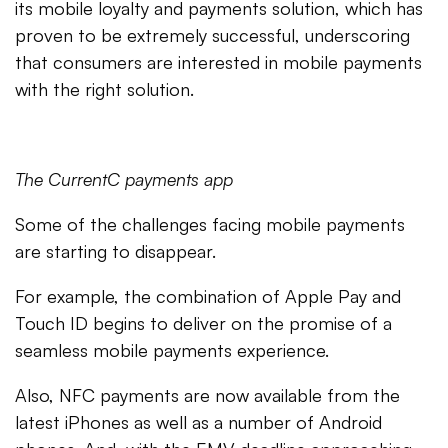
its mobile loyalty and payments solution, which has
proven to be extremely successful, underscoring
that consumers are interested in mobile payments
with the right solution.
The CurrentC payments app
Some of the challenges facing mobile payments
are starting to disappear.
For example, the combination of Apple Pay and
Touch ID begins to deliver on the promise of a
seamless mobile payments experience.
Also, NFC payments are now available from the
latest iPhones as well as a number of Android