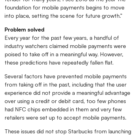
foundation for mobile payments begins to move
into place, setting the scene for future growth.”
Problem solved
Every year for the past few years, a handful of
industry watchers claimed mobile payments were
poised to take off in a meaningful way. However,
these predictions have repeatedly fallen flat.
Several factors have prevented mobile payments
from taking off in the past, including that the user
experience did not provide a meaningful advantage
over using a credit or debit card, too few phones
had NFC chips embedded in them and very few
retailers were set up to accept mobile payments.
These issues did not stop Starbucks from launching