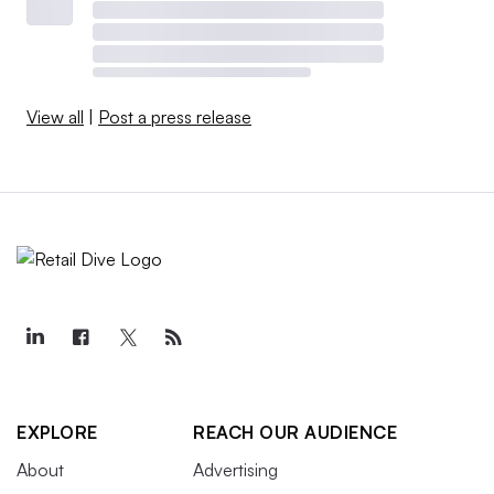
View all
|
Post a press release
EXPLORE
REACH OUR AUDIENCE
About
Advertising