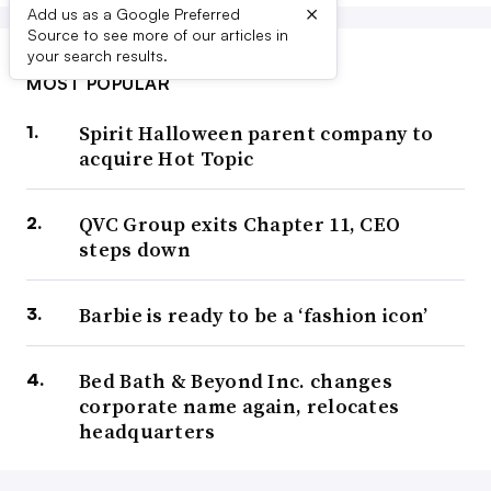
×
Add us as a Google Preferred
Source to see more of our articles in
your search results.
MOST POPULAR
Spirit Halloween parent company to
acquire Hot Topic
QVC Group exits Chapter 11, CEO
steps down
Barbie is ready to be a ‘fashion icon’
Bed Bath & Beyond Inc. changes
corporate name again, relocates
headquarters