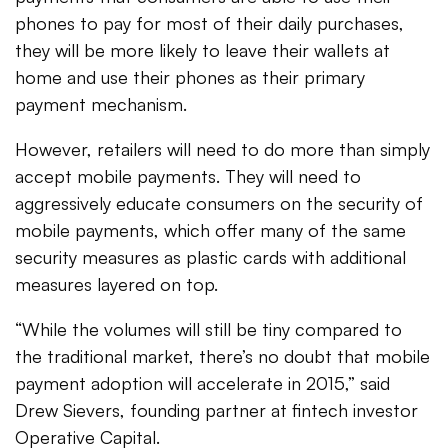
phones to pay for most of their daily purchases,
they will be more likely to leave their wallets at
home and use their phones as their primary
payment mechanism.
However, retailers will need to do more than simply
accept mobile payments. They will need to
aggressively educate consumers on the security of
mobile payments, which offer many of the same
security measures as plastic cards with additional
measures layered on top.
“While the volumes will still be tiny compared to
the traditional market, there’s no doubt that mobile
payment adoption will accelerate in 2015,” said
Drew Sievers, founding partner at fintech investor
Operative Capital.