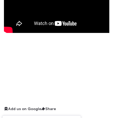
Add us on Google
Share