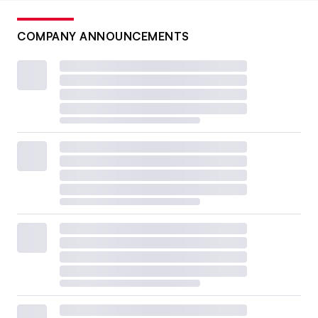
COMPANY ANNOUNCEMENTS