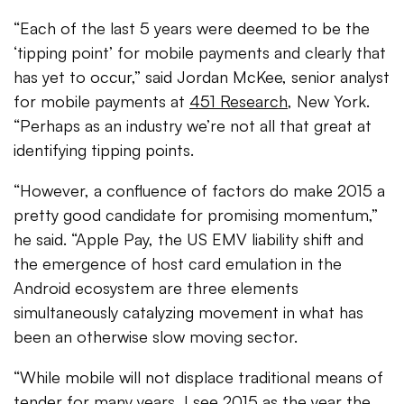
“Each of the last 5 years were deemed to be the
‘tipping point’ for mobile payments and clearly that
has yet to occur,” said Jordan McKee, senior analyst
for mobile payments at
451 Research
, New York.
“Perhaps as an industry we’re not all that great at
identifying tipping points.
“However, a confluence of factors do make 2015 a
pretty good candidate for promising momentum,”
he said. “Apple Pay, the US EMV liability shift and
the emergence of host card emulation in the
Android ecosystem are three elements
simultaneously catalyzing movement in what has
been an otherwise slow moving sector.
“While mobile will not displace traditional means of
tender for many years, I see 2015 as the year the