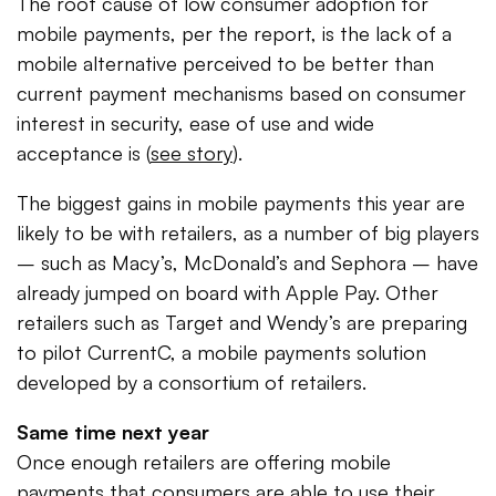
The root cause of low consumer adoption for
mobile payments, per the report, is the lack of a
mobile alternative perceived to be better than
current payment mechanisms based on consumer
interest in security, ease of use and wide
acceptance is (
see story
).
The biggest gains in mobile payments this year are
likely to be with retailers, as a number of big players
– such as Macy’s, McDonald’s and Sephora – have
already jumped on board with Apple Pay. Other
retailers such as Target and Wendy’s are preparing
to pilot CurrentC, a mobile payments solution
developed by a consortium of retailers.
Same time next year
Once enough retailers are offering mobile
payments that consumers are able to use their