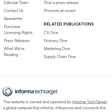
Editorial Team
Post a press release
Contact Us
Promote an event
Newsletter
RELATED PUBLICATIONS
Purchase
Licensing Rights
CX Dive
Press Releases
Grocery Dive
What We’re
Marketing Dive
Reading
Supply Chain Dive
This website is owned and operated by
Informa TechTarget
,
a global network that informs, influences and connects the