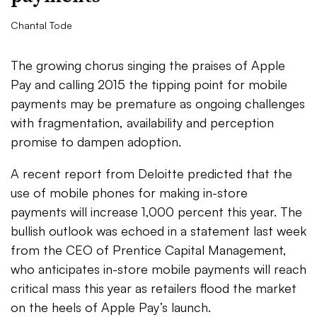
Chantal Tode
The growing chorus singing the praises of Apple
Pay and calling 2015 the tipping point for mobile
payments may be premature as ongoing challenges
with fragmentation, availability and perception
promise to dampen adoption.
A recent report from Deloitte predicted that the
use of mobile phones for making in-store
payments will increase 1,000 percent this year. The
bullish outlook was echoed in a statement last week
from the CEO of Prentice Capital Management,
who anticipates in-store mobile payments will reach
critical mass this year as retailers flood the market
on the heels of Apple Pay’s launch.