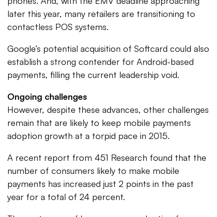
phones. And, with the EMV deadline approaching
later this year, many retailers are transitioning to
contactless POS systems.
Google’s potential acquisition of Softcard could also
establish a strong contender for Android-based
payments, filling the current leadership void.
Ongoing challenges
However, despite these advances, other challenges
remain that are likely to keep mobile payments
adoption growth at a torpid pace in 2015.
A recent report from 451 Research found that the
number of consumers likely to make mobile
payments has increased just 2 points in the past
year for a total of 24 percent.