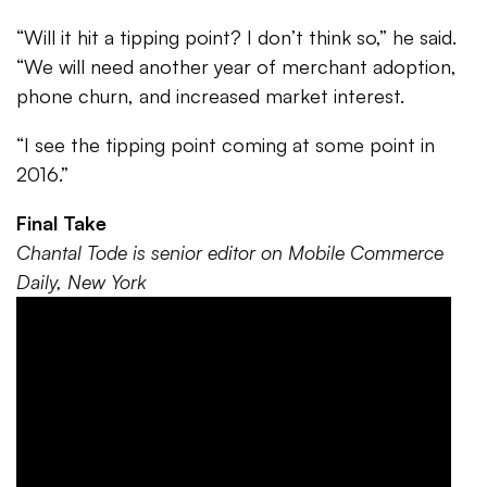
“Will it hit a tipping point? I don’t think so,” he said.
“We will need another year of merchant adoption,
phone churn, and increased market interest.
“I see the tipping point coming at some point in
2016.”
Final Take
Chantal Tode is senior editor on Mobile Commerce
Daily, New York