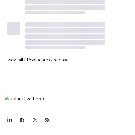
View all
|
Post a press release