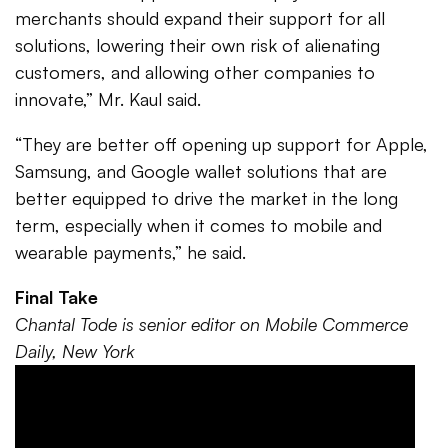
merchants should expand their support for all
solutions, lowering their own risk of alienating
customers, and allowing other companies to
innovate,” Mr. Kaul said.
“They are better off opening up support for Apple,
Samsung, and Google wallet solutions that are
better equipped to drive the market in the long
term, especially when it comes to mobile and
wearable payments,” he said.
Final Take
Chantal Tode is senior editor on Mobile Commerce
Daily, New York