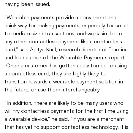
having been issued.
“Wearable payments provide a convenient and
quick way for making payments, especially for small
to medium sized transactions, and work similar to
any other contactless payment like a contactless
card,” said Aditya Kaul, research director at
Tractica
and lead author of the Wearable Payments report.
“Once a customer has gotten accustomed to using
a contactless card, they are highly likely to
transition towards a wearable payment solution in
the future, or use them interchangeably.
“In addition, there are likely to be many users who
will try contactless payments for the first time using
a wearable device,” he said. “If you are a merchant
that has yet to support contactless technology, it is