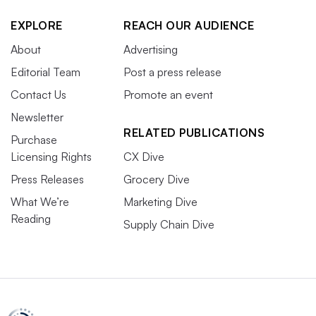
EXPLORE
REACH OUR AUDIENCE
About
Advertising
Editorial Team
Post a press release
Contact Us
Promote an event
Newsletter
RELATED PUBLICATIONS
Purchase
Licensing Rights
CX Dive
Press Releases
Grocery Dive
What We’re
Marketing Dive
Reading
Supply Chain Dive