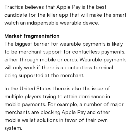
Tractica believes that Apple Pay is the best
candidate for the killer app that will make the smart
watch an indispensable wearable device.
Market fragmentation
The biggest barrier for wearable payments is likely
to be merchant support for contactless payments,
either through mobile or cards. Wearable payments
will only work if there is a contactless terminal
being supported at the merchant.
In the United States there is also the issue of
multiple players trying to attain dominance in
mobile payments. For example, a number of major
merchants are blocking Apple Pay and other
mobile wallet solutions in favor of their own
system.