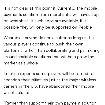
It is not clear at this point if CurrentC, the mobile
payments solution from merchants, will haves apps
on wearables. If such apps are available, it is
possible they will only be supported on Pebble.
Wearables payments could suffer as long as the
various players continue to push their own
platforms rather than collaborating and partnering
around scalable solutions that will help grow the
market as a whole.
Tractica expects some players will be forced to
abandon their initiatives just as the major wireless
carriers in the U.S. have abandoned their mobile
wallet solution.
“Rather than support their own payment solution,