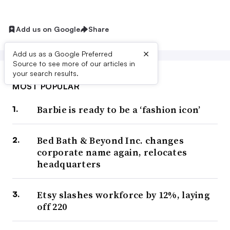
Add us on Google
Share
×
Add us as a Google Preferred
Source to see more of our articles in
your search results.
MOST POPULAR
Barbie is ready to be a ‘fashion icon’
Bed Bath & Beyond Inc. changes
corporate name again, relocates
headquarters
Etsy slashes workforce by 12%, laying
off 220