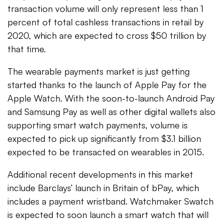
transaction volume will only represent less than 1
percent of total cashless transactions in retail by
2020, which are expected to cross $50 trillion by
that time.
The wearable payments market is just getting
started thanks to the launch of Apple Pay for the
Apple Watch. With the soon-to-launch Android Pay
and Samsung Pay as well as other digital wallets also
supporting smart watch payments, volume is
expected to pick up significantly from $3.1 billion
expected to be transacted on wearables in 2015.
Additional recent developments in this market
include Barclays’ launch in Britain of bPay, which
includes a payment wristband. Watchmaker Swatch
is expected to soon launch a smart watch that will