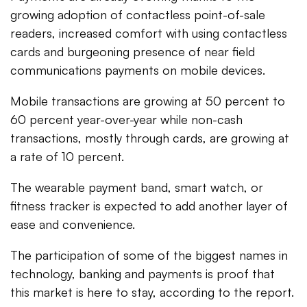
growing adoption of contactless point-of-sale
readers, increased comfort with using contactless
cards and burgeoning presence of near field
communications payments on mobile devices.
Mobile transactions are growing at 50 percent to
60 percent year-over-year while non-cash
transactions, mostly through cards, are growing at
a rate of 10 percent.
The wearable payment band, smart watch, or
fitness tracker is expected to add another layer of
ease and convenience.
The participation of some of the biggest names in
technology, banking and payments is proof that
this market is here to stay, according to the report.