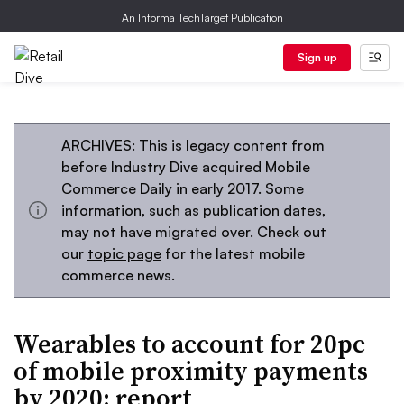
An Informa TechTarget Publication
Sign up
ARCHIVES: This is legacy content from
before Industry Dive acquired Mobile
Commerce Daily in early 2017. Some
information, such as publication dates,
may not have migrated over. Check out
our
topic page
for the latest mobile
commerce news.
Wearables to account for 20pc
of mobile proximity payments
by 2020: report