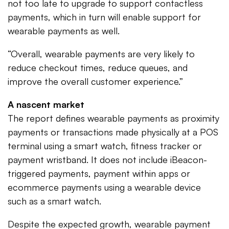
not too late to upgrade to support contactless
payments, which in turn will enable support for
wearable payments as well.
“Overall, wearable payments are very likely to
reduce checkout times, reduce queues, and
improve the overall customer experience.”
A nascent market
The report defines wearable payments as proximity
payments or transactions made physically at a POS
terminal using a smart watch, fitness tracker or
payment wristband. It does not include iBeacon-
triggered payments, payment within apps or
ecommerce payments using a wearable device
such as a smart watch.
Despite the expected growth, wearable payment