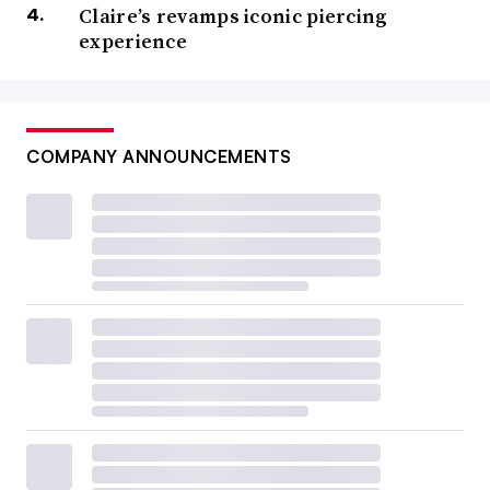
Claire’s revamps iconic piercing
experience
COMPANY ANNOUNCEMENTS