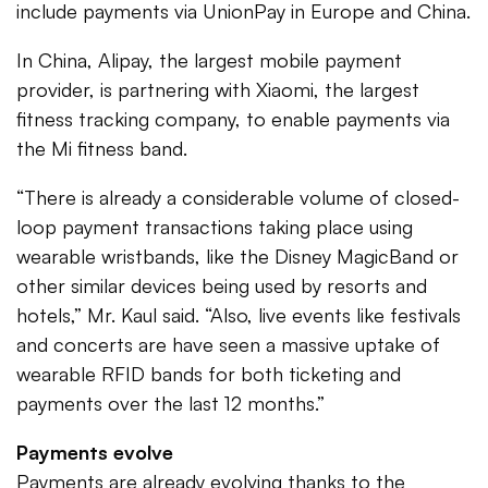
include payments via UnionPay in Europe and China.
In China, Alipay, the largest mobile payment
provider, is partnering with Xiaomi, the largest
fitness tracking company, to enable payments via
the Mi fitness band.
“There is already a considerable volume of closed-
loop payment transactions taking place using
wearable wristbands, like the Disney MagicBand or
other similar devices being used by resorts and
hotels,” Mr. Kaul said. “Also, live events like festivals
and concerts are have seen a massive uptake of
wearable RFID bands for both ticketing and
payments over the last 12 months.”
Payments evolve
Payments are already evolving thanks to the