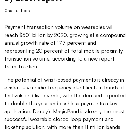
Chantal Tode
Payment transaction volume on wearables will
reach $501 billion by 2020, growing at a compound
annual growth rate of 177 percent and
representing 20 percent of total mobile proximity
transaction volume, according to a new report
from Tractica.
The potential of wrist-based payments is already in
evidence via radio frequency identification bands at
festivals and live events, with the demand expected
to double this year and cashless payments a key
application. Disney’s MagicBand is already the most
successful wearable closed-loop payment and
ticketing solution, with more than 11 million bands