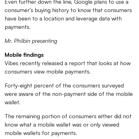
Even further down the line, Google plans to use a
consumer’s buying history to know that consumers
have been to a location and leverage data with
payments.
Mr. Philbin presenting
Mobile findings
Vibes recently released a report that looks at how
consumers view mobile payments.
Forty-eight percent of the consumers surveyed
were aware of the non-payment side of the mobile
wallet.
The remaining portion of consumers either did not
know what a mobile wallet was or only viewed
mobile wallets for payments.