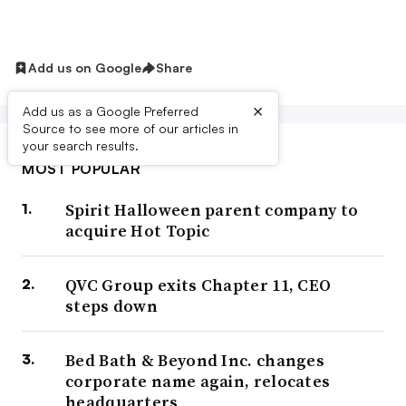
Add us on Google
Share
×
Add us as a Google Preferred
Source to see more of our articles in
your search results.
MOST POPULAR
Spirit Halloween parent company to
acquire Hot Topic
QVC Group exits Chapter 11, CEO
steps down
Bed Bath & Beyond Inc. changes
corporate name again, relocates
headquarters