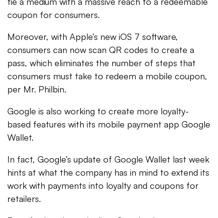
tie a medium with a massive reach to a redeemable
coupon for consumers.
Moreover, with Apple’s new iOS 7 software,
consumers can now scan QR codes to create a
pass, which eliminates the number of steps that
consumers must take to redeem a mobile coupon,
per Mr. Philbin.
Google is also working to create more loyalty-
based features with its mobile payment app Google
Wallet.
In fact, Google’s update of Google Wallet last week
hints at what the company has in mind to extend its
work with payments into loyalty and coupons for
retailers.