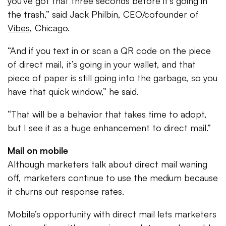
you’ve got that three seconds before it’s going in
the trash,” said Jack Philbin, CEO/cofounder of
Vibes
, Chicago.
“And if you text in or scan a QR code on the piece
of direct mail, it’s going in your wallet, and that
piece of paper is still going into the garbage, so you
have that quick window,” he said.
“That will be a behavior that takes time to adopt,
but I see it as a huge enhancement to direct mail.”
Mail on mobile
Although marketers talk about direct mail waning
off, marketers continue to use the medium because
it churns out response rates.
Mobile’s opportunity with direct mail lets marketers