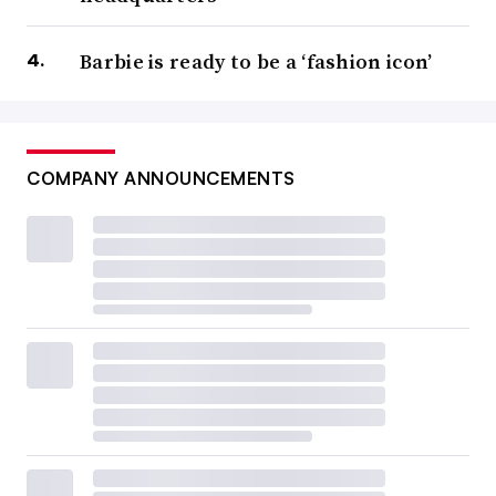
Barbie is ready to be a ‘fashion icon’
COMPANY ANNOUNCEMENTS