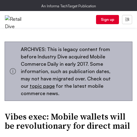
An Informa TechTarget Publication
Sign up
ARCHIVES: This is legacy content from
before Industry Dive acquired Mobile
Commerce Daily in early 2017. Some
information, such as publication dates,
may not have migrated over. Check out
our
topic page
for the latest mobile
commerce news.
Vibes exec: Mobile wallets will
be revolutionary for direct mail