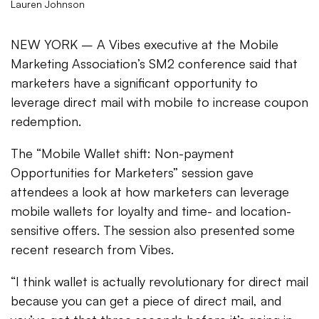
Lauren Johnson
NEW YORK – A Vibes executive at the Mobile
Marketing Association’s SM2 conference said that
marketers have a significant opportunity to
leverage direct mail with mobile to increase coupon
redemption.
The “Mobile Wallet shift: Non-payment
Opportunities for Marketers” session gave
attendees a look at how marketers can leverage
mobile wallets for loyalty and time- and location-
sensitive offers. The session also presented some
recent research from Vibes.
“I think wallet is actually revolutionary for direct mail
because you can get a piece of direct mail, and