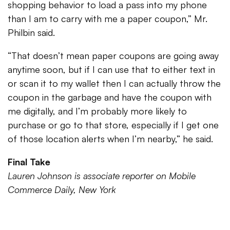
shopping behavior to load a pass into my phone
than I am to carry with me a paper coupon,” Mr.
Philbin said.
“That doesn’t mean paper coupons are going away
anytime soon, but if I can use that to either text in
or scan it to my wallet then I can actually throw the
coupon in the garbage and have the coupon with
me digitally, and I’m probably more likely to
purchase or go to that store, especially if I get one
of those location alerts when I’m nearby,” he said.
Final Take
Lauren Johnson is associate reporter on Mobile
Commerce Daily, New York