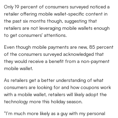
Only 19 percent of consumers surveyed noticed a
retailer offering mobile wallet-specific content in
the past six months though, suggesting that
retailers are not leveraging mobile wallets enough
to get consumers’ attentions.
Even though mobile payments are new, 85 percent
of the consumers surveyed acknowledged that
they would receive a benefit from a non-payment
mobile wallet.
As retailers get a better understanding of what
consumers are looking for and how coupons work
with a mobile wallet, retailers will likely adopt the
technology more this holiday season.
“I’m much more likely as a guy with my personal