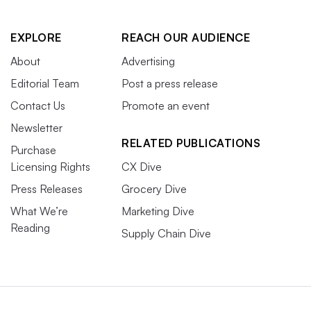
EXPLORE
REACH OUR AUDIENCE
About
Advertising
Editorial Team
Post a press release
Contact Us
Promote an event
Newsletter
RELATED PUBLICATIONS
Purchase
Licensing Rights
CX Dive
Press Releases
Grocery Dive
What We’re
Marketing Dive
Reading
Supply Chain Dive