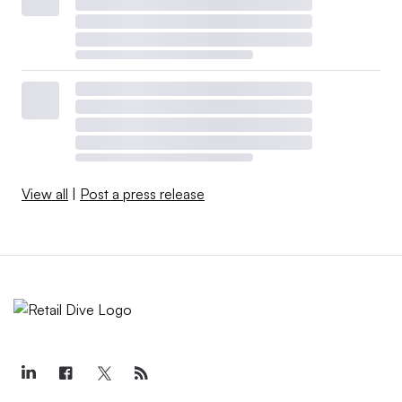
View all
|
Post a press release