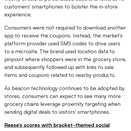
customers’ smartphones to bolster the in-store
experience.
Consumers were not required to download another
app to receive the coupons. Instead, the market’s
platform provider used SMS codes to drive users
to a microsite. The brand used location data to
pinpoint where shoppers were in the grocery store,
and subsequently followed up with links to sale
items and coupons related to nearby products.
As beacon technology continues to be adopted by
stores, consumers can expect to see many more
grocery chains leverage proximity targeting when
sending digital deals to visitors’ smartphones.
Reese’s scores with bracket-themed social