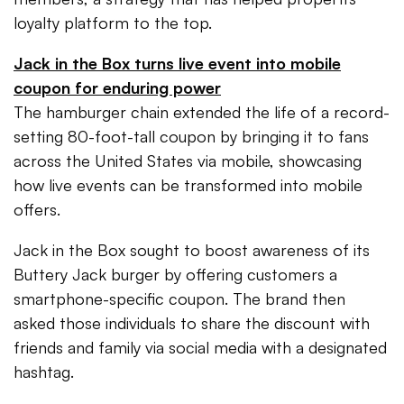
loyalty platform to the top.
Jack in the Box turns live event into mobile
coupon for enduring power
The hamburger chain extended the life of a record-
setting 80-foot-tall coupon by bringing it to fans
across the United States via mobile, showcasing
how live events can be transformed into mobile
offers.
Jack in the Box sought to boost awareness of its
Buttery Jack burger by offering customers a
smartphone-specific coupon. The brand then
asked those individuals to share the discount with
friends and family via social media with a designated
hashtag.