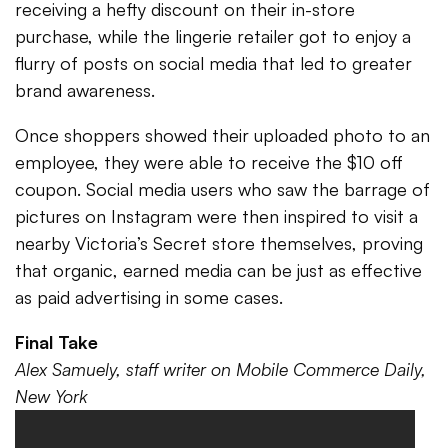
receiving a hefty discount on their in-store
purchase, while the lingerie retailer got to enjoy a
flurry of posts on social media that led to greater
brand awareness.
Once shoppers showed their uploaded photo to an
employee, they were able to receive the $10 off
coupon. Social media users who saw the barrage of
pictures on Instagram were then inspired to visit a
nearby Victoria’s Secret store themselves, proving
that organic, earned media can be just as effective
as paid advertising in some cases.
Final Take
Alex Samuely, staff writer on Mobile Commerce Daily,
New York