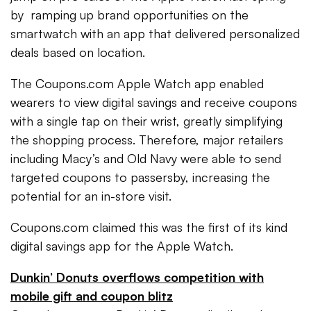
by ramping up brand opportunities on the
smartwatch with an app that delivered personalized
deals based on location.
The Coupons.com Apple Watch app enabled
wearers to view digital savings and receive coupons
with a single tap on their wrist, greatly simplifying
the shopping process. Therefore, major retailers
including Macy’s and Old Navy were able to send
targeted coupons to passersby, increasing the
potential for an in-store visit.
Coupons.com claimed this was the first of its kind
digital savings app for the Apple Watch.
Dunkin’ Donuts overflows competition with
mobile gift and coupon blitz