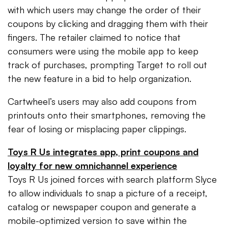
with which users may change the order of their
coupons by clicking and dragging them with their
fingers. The retailer claimed to notice that
consumers were using the mobile app to keep
track of purchases, prompting Target to roll out
the new feature in a bid to help organization.
Cartwheel’s users may also add coupons from
printouts onto their smartphones, removing the
fear of losing or misplacing paper clippings.
Toys R Us integrates app, print coupons and
loyalty for new omnichannel experience
Toys R Us joined forces with search platform Slyce
to allow individuals to snap a picture of a receipt,
catalog or newspaper coupon and generate a
mobile-optimized version to save within the