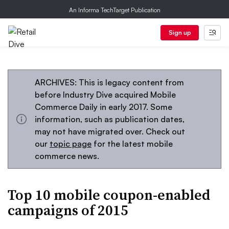
An Informa TechTarget Publication
Sign up
ARCHIVES: This is legacy content from
before Industry Dive acquired Mobile
Commerce Daily in early 2017. Some
information, such as publication dates,
may not have migrated over. Check out
our
topic page
for the latest mobile
commerce news.
Top 10 mobile coupon-enabled
campaigns of 2015