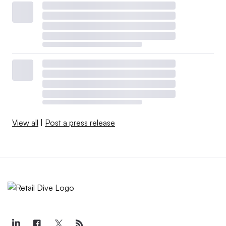
View all
|
Post a press release