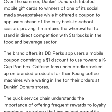
Over the summer, Dunkin’ Donuts distributed
mobile gift cards to winners of one of its social
media sweepstakes while it offered a coupon to
app users ahead of the busy back-to-school
season, proving it maintains the wherewithal to
stand in direct competition with Starbucks in the
food and beverage sector.
The brand offers its DD Perks app users a mobile
coupon containing a $1 discount to use toward a K-
Cup Pod box. Caffeine fans undoubtedly stocked
up on branded products for their Keurig coffee
machines while waiting in line for their orders at
Dunkin’ Donuts stores.
The quick service chain understands the
importance of offering frequent rewards to loyalty
members, a strategy that has helped propel its