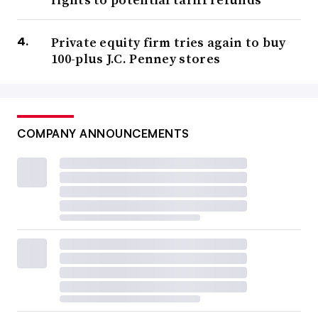
Private equity firm tries again to buy
100-plus J.C. Penney stores
COMPANY ANNOUNCEMENTS