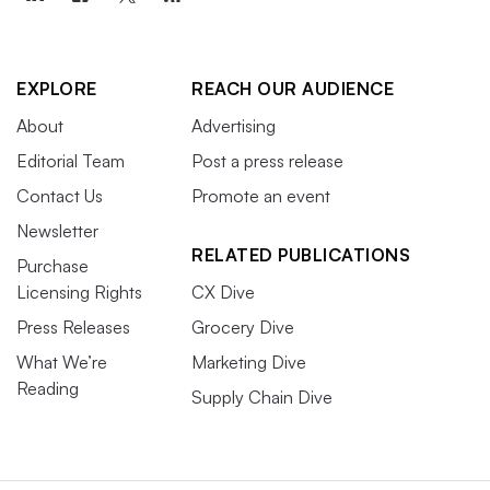
EXPLORE
REACH OUR AUDIENCE
About
Advertising
Editorial Team
Post a press release
Contact Us
Promote an event
Newsletter
RELATED PUBLICATIONS
Purchase
Licensing Rights
CX Dive
Press Releases
Grocery Dive
What We’re
Marketing Dive
Reading
Supply Chain Dive