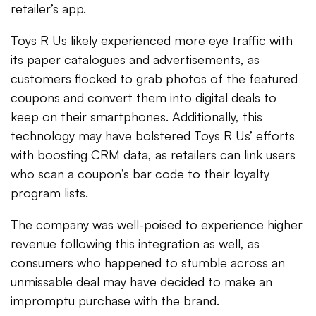
retailer’s app.
Toys R Us likely experienced more eye traffic with
its paper catalogues and advertisements, as
customers flocked to grab photos of the featured
coupons and convert them into digital deals to
keep on their smartphones. Additionally, this
technology may have bolstered Toys R Us’ efforts
with boosting CRM data, as retailers can link users
who scan a coupon’s bar code to their loyalty
program lists.
The company was well-poised to experience higher
revenue following this integration as well, as
consumers who happened to stumble across an
unmissable deal may have decided to make an
impromptu purchase with the brand.