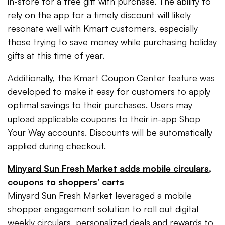
in-store for a free gift with purchase. The ability to
rely on the app for a timely discount will likely
resonate well with Kmart customers, especially
those trying to save money while purchasing holiday
gifts at this time of year.
Additionally, the Kmart Coupon Center feature was
developed to make it easy for customers to apply
optimal savings to their purchases. Users may
upload applicable coupons to their in-app Shop
Your Way accounts. Discounts will be automatically
applied during checkout.
Minyard Sun Fresh Market adds mobile circulars,
coupons to shoppers’ carts
Minyard Sun Fresh Market leveraged a mobile
shopper engagement solution to roll out digital
weekly circulars, personalized deals and rewards to