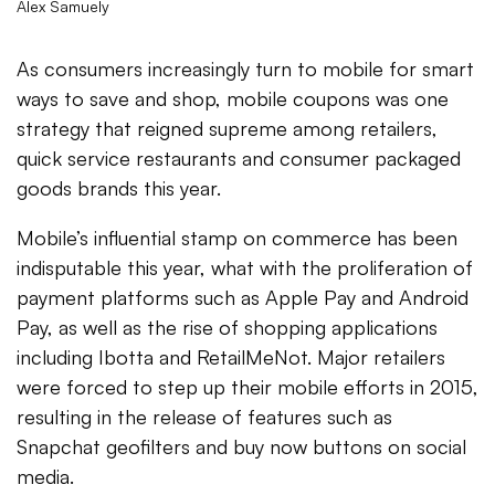
Alex Samuely
As consumers increasingly turn to mobile for smart
ways to save and shop, mobile coupons was one
strategy that reigned supreme among retailers,
quick service restaurants and consumer packaged
goods brands this year.
Mobile’s influential stamp on commerce has been
indisputable this year, what with the proliferation of
payment platforms such as Apple Pay and Android
Pay, as well as the rise of shopping applications
including Ibotta and RetailMeNot. Major retailers
were forced to step up their mobile efforts in 2015,
resulting in the release of features such as
Snapchat geofilters and buy now buttons on social
media.