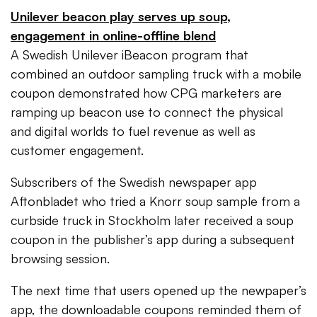
Unilever beacon play serves up soup,
engagement in online-offline blend
A Swedish Unilever iBeacon program that
combined an outdoor sampling truck with a mobile
coupon demonstrated how CPG marketers are
ramping up beacon use to connect the physical
and digital worlds to fuel revenue as well as
customer engagement.
Subscribers of the Swedish newspaper app
Aftonbladet who tried a Knorr soup sample from a
curbside truck in Stockholm later received a soup
coupon in the publisher’s app during a subsequent
browsing session.
The next time that users opened up the newpaper’s
app, the downloadable coupons reminded them of