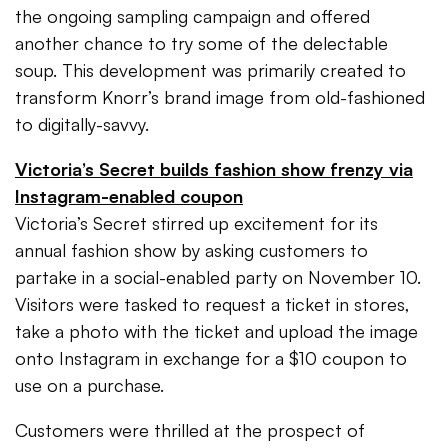
the ongoing sampling campaign and offered
another chance to try some of the delectable
soup. This development was primarily created to
transform Knorr’s brand image from old-fashioned
to digitally-savvy.
Victoria’s Secret builds fashion show frenzy via
Instagram-enabled coupon
Victoria’s Secret stirred up excitement for its
annual fashion show by asking customers to
partake in a social-enabled party on November 10.
Visitors were tasked to request a ticket in stores,
take a photo with the ticket and upload the image
onto Instagram in exchange for a $10 coupon to
use on a purchase.
Customers were thrilled at the prospect of