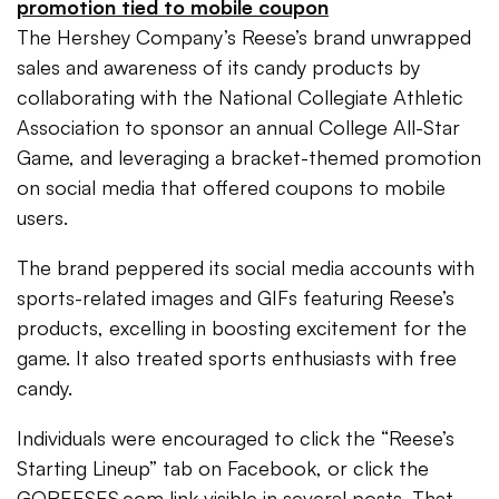
promotion tied to mobile coupon
The Hershey Company’s Reese’s brand unwrapped
sales and awareness of its candy products by
collaborating with the National Collegiate Athletic
Association to sponsor an annual College All-Star
Game, and leveraging a bracket-themed promotion
on social media that offered coupons to mobile
users.
The brand peppered its social media accounts with
sports-related images and GIFs featuring Reese’s
products, excelling in boosting excitement for the
game. It also treated sports enthusiasts with free
candy.
Individuals were encouraged to click the “Reese’s
Starting Lineup” tab on Facebook, or click the
GOREESES.com link visible in several posts. That