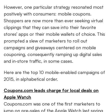
However, one particular strategy resonated most
positively with consumers: mobile coupons.
Shoppers are now more than ever seeking virtual
clippings that they can save into their favorite
stores’ apps or their mobile wallets of choice. This
prompted a slew of marketers to roll out
campaigns and giveaways centered on mobile
couponing, consequently ramping up digital sales
and in-store traffic, in some cases.
Here are the top 10 mobile-enabled campaigns of
2015, in alphabetical order.
Coupons.com leads charge for local deals on
Apple Watch
Coupons.com was one of the first marketers to
jump on pre-sales of the Apple Watch last spring