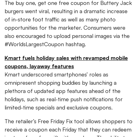
The buy one, get one free coupon for Buttery Jack
burgers went viral, resulting in a dramatic increase
of in-store foot traffic as well as many photo
opportunities for the marketer. Consumers were
also encouraged to upload personal images via the
#WorldsLargestCoupon hashtag.
Kmart fuels holiday sales with revamped mobile
coupons, layaway features
Kmart underscored smartphones’ roles as
omnipresent shopping buddies by launching a
plethora of updated app features ahead of the
holidays, such as real-time push notifications for
limited-time specials and exclusive coupons.
The retailer’s Free Friday Fix tool allows shoppers to
receive a coupon each Friday that they can redeem