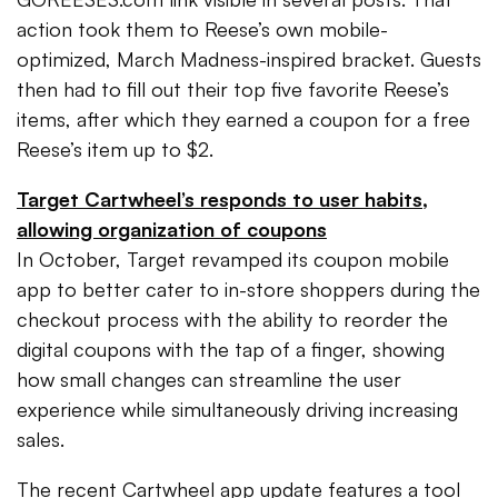
action took them to Reese’s own mobile-
optimized, March Madness-inspired bracket. Guests
then had to fill out their top five favorite Reese’s
items, after which they earned a coupon for a free
Reese’s item up to $2.
Target Cartwheel’s responds to user habits,
allowing organization of coupons
In October, Target revamped its coupon mobile
app to better cater to in-store shoppers during the
checkout process with the ability to reorder the
digital coupons with the tap of a finger, showing
how small changes can streamline the user
experience while simultaneously driving increasing
sales.
The recent Cartwheel app update features a tool