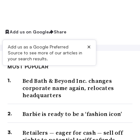
Add us on Google
Share
×
Add us as a Google Preferred
Source to see more of our articles in
your search results.
MOST POPULAR
Bed Bath & Beyond Inc. changes
corporate name again, relocates
headquarters
Barbie is ready to be a ‘fashion icon’
Retailers — eager for cash — sell off
rights to potential tariff refunds