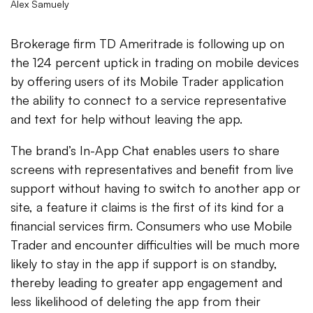
Alex Samuely
Brokerage firm TD Ameritrade is following up on
the 124 percent uptick in trading on mobile devices
by offering users of its Mobile Trader application
the ability to connect to a service representative
and text for help without leaving the app.
The brand’s In-App Chat enables users to share
screens with representatives and benefit from live
support without having to switch to another app or
site, a feature it claims is the first of its kind for a
financial services firm. Consumers who use Mobile
Trader and encounter difficulties will be much more
likely to stay in the app if support is on standby,
thereby leading to greater app engagement and
less likelihood of deleting the app from their