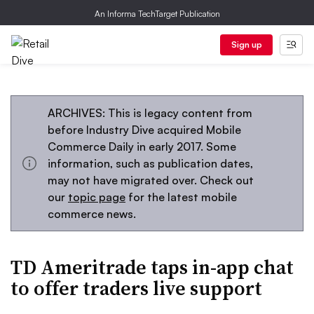
An Informa TechTarget Publication
Sign up
ARCHIVES: This is legacy content from
before Industry Dive acquired Mobile
Commerce Daily in early 2017. Some
information, such as publication dates,
may not have migrated over. Check out
our
topic page
for the latest mobile
commerce news.
TD Ameritrade taps in-app chat
to offer traders live support