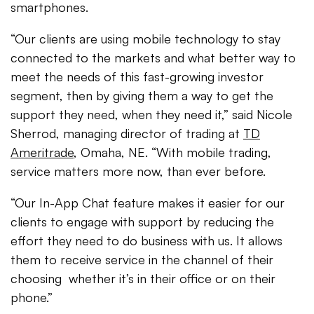
smartphones.
“Our clients are using mobile technology to stay
connected to the markets and what better way to
meet the needs of this fast-growing investor
segment, then by giving them a way to get the
support they need, when they need it,” said Nicole
Sherrod, managing director of trading at
TD
Ameritrade
, Omaha, NE. “With mobile trading,
service matters more now, than ever before.
“Our In-App Chat feature makes it easier for our
clients to engage with support by reducing the
effort they need to do business with us. It allows
them to receive service in the channel of their
choosing ­ whether it’s in their office or on their
phone.”