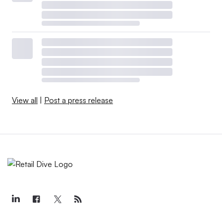
View all
|
Post a press release