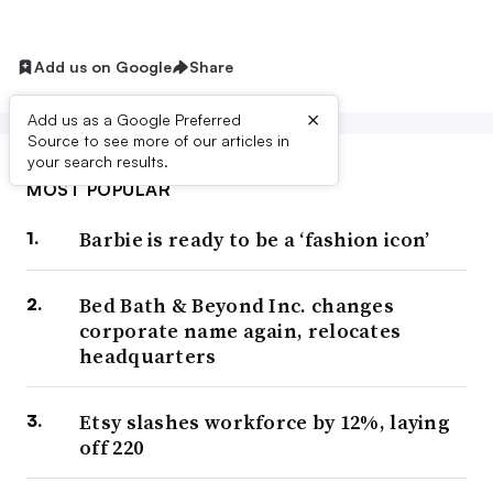
Add us on Google
Share
×
Add us as a Google Preferred
Source to see more of our articles in
your search results.
MOST POPULAR
Barbie is ready to be a ‘fashion icon’
Bed Bath & Beyond Inc. changes
corporate name again, relocates
headquarters
Etsy slashes workforce by 12%, laying
off 220