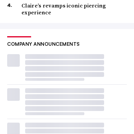
Claire’s revamps iconic piercing
experience
COMPANY ANNOUNCEMENTS