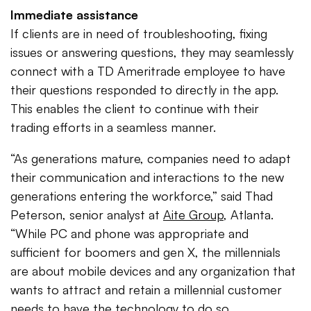
Immediate assistance
If clients are in need of troubleshooting, fixing
issues or answering questions, they may seamlessly
connect with a TD Ameritrade employee to have
their questions responded to directly in the app.
This enables the client to continue with their
trading efforts in a seamless manner.
“As generations mature, companies need to adapt
their communication and interactions to the new
generations entering the workforce,” said Thad
Peterson, senior analyst at
Aite Group
, Atlanta.
“While PC and phone was appropriate and
sufficient for boomers and gen X, the millennials
are about mobile devices and any organization that
wants to attract and retain a millennial customer
needs to have the technology to do so.