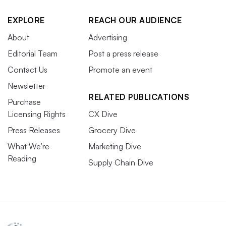
EXPLORE
REACH OUR AUDIENCE
About
Advertising
Editorial Team
Post a press release
Contact Us
Promote an event
Newsletter
RELATED PUBLICATIONS
Purchase
Licensing Rights
CX Dive
Press Releases
Grocery Dive
What We’re
Marketing Dive
Reading
Supply Chain Dive