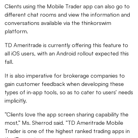
Clients using the Mobile Trader app can also go to
different chat rooms and view the information and
conversations available via the thinkorswim
platform.
TD Ameritrade is currently offering this feature to
all iOS users, with an Android rollout expected this
fall.
It is also imperative for brokerage companies to
gain customer feedback when developing these
types of in-app tools, so as to cater to users’ needs
implicitly.
“Clients love the app screen sharing capability the
most,” Ms. Sherrod said. “TD Ameritrade Mobile
Trader is one of the highest ranked trading apps in