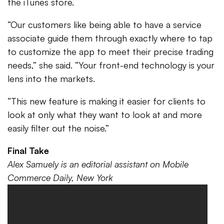
the iTunes store.
“Our customers like being able to have a service
associate guide them through exactly where to tap
to customize the app to meet their precise trading
needs,” she said. “Your front-end technology is your
lens into the markets.
“This new feature is making it easier for clients to
look at only what they want to look at and more
easily filter out the noise.”
Final Take
Alex Samuely is an editorial assistant on Mobile
Commerce Daily, New York