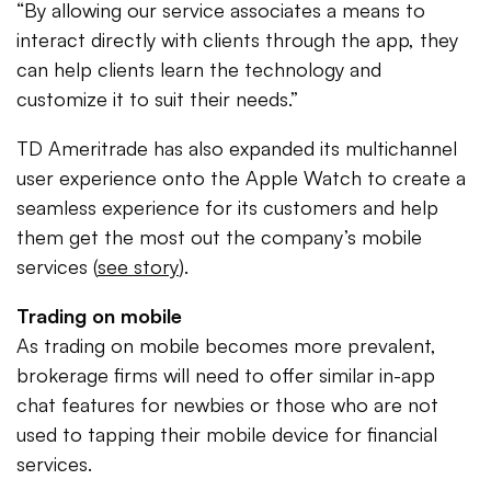
“By allowing our service associates a means to
interact directly with clients through the app, they
can help clients learn the technology and
customize it to suit their needs.”
TD Ameritrade has also expanded its multichannel
user experience onto the Apple Watch to create a
seamless experience for its customers and help
them get the most out the company’s mobile
services (
see story
).
Trading on mobile
As trading on mobile becomes more prevalent,
brokerage firms will need to offer similar in-app
chat features for newbies or those who are not
used to tapping their mobile device for financial
services.