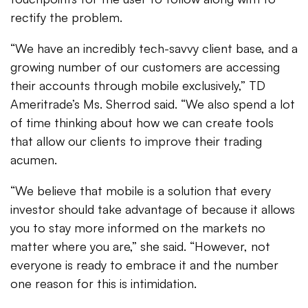
rectify the problem.
“We have an incredibly tech-savvy client base, and a
growing number of our customers are accessing
their accounts through mobile exclusively,” TD
Ameritrade’s Ms. Sherrod said. “We also spend a lot
of time thinking about how we can create tools
that allow our clients to improve their trading
acumen.
“We believe that mobile is a solution that every
investor should take advantage of because it allows
you to stay more informed on the markets no
matter where you are,” she said. “However, not
everyone is ready to embrace it and the number
one reason for this is intimidation.