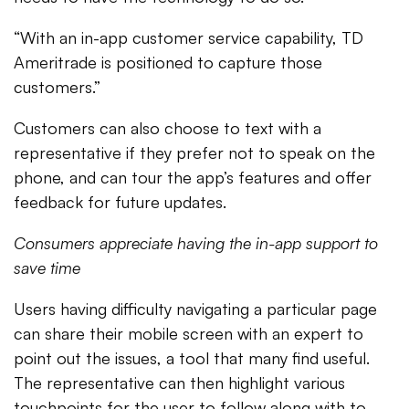
“With an in-app customer service capability, TD
Ameritrade is positioned to capture those
customers.”
Customers can also choose to text with a
representative if they prefer not to speak on the
phone, and can tour the app’s features and offer
feedback for future updates.
Consumers appreciate having the in-app support to
save time
Users having difficulty navigating a particular page
can share their mobile screen with an expert to
point out the issues, a tool that many find useful.
The representative can then highlight various
touchpoints for the user to follow along with to