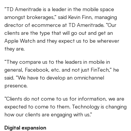
“TD Ameritrade is a leader in the mobile space
amongst brokerages,” said Kevin Finn, managing
director of ecommerce at TD Ameritrade. “Our
clients are the type that will go out and get an
Apple Watch and they expect us to be wherever
they are.
“They compare us to the leaders in mobile in
general, Facebook, etc. and not just FinTech,” he
said. “We have to develop an omnichannel
presence.
“Clients do not come to us for information, we are
expected to come to them. Technology is changing
how our clients are engaging with us.”
Digital expansion