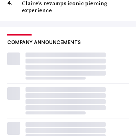
Claire’s revamps iconic piercing
experience
COMPANY ANNOUNCEMENTS