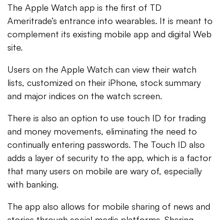
The Apple Watch app is the first of TD
Ameritrade’s entrance into wearables. It is meant to
complement its existing mobile app and digital Web
site.
Users on the Apple Watch can view their watch
lists, customized on their iPhone, stock summary
and major indices on the watch screen.
There is also an option to use touch ID for trading
and money movements, eliminating the need to
continually entering passwords. The Touch ID also
adds a layer of security to the app, which is a factor
that many users on mobile are wary of, especially
with banking.
The app also allows for mobile sharing of news and
stories through social media platforms. Sharing