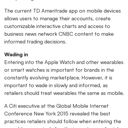
The current TD Ameritrade app on mobile devices
allows users to manage their accounts, create
customizable interactive charts and access to
business news network CNBC content to make
informed trading decisions.
Wading in
Entering into the Apple Watch and other wearables
or smart watches is important for brands in the
constantly evolving marketplace. However, it is
important to wade in slowly and informed, as
retailers should treat wearables the same as mobile.
A Citi executive at the Global Mobile Internet
Conference New York 2015 revealed the best
practices retailers should follow when entering the