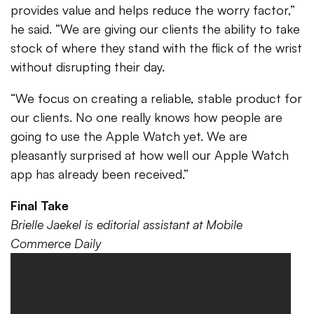
provides value and helps reduce the worry factor,”
he said. “We are giving our clients the ability to take
stock of where they stand with the flick of the wrist
without disrupting their day.
“We focus on creating a reliable, stable product for
our clients. No one really knows how people are
going to use the Apple Watch yet. We are
pleasantly surprised at how well our Apple Watch
app has already been received.”
Final Take
Brielle Jaekel is editorial assistant at Mobile
Commerce Daily