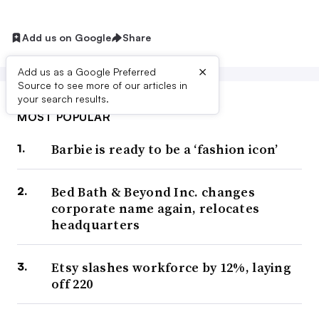
Add us on Google
Share
×
Add us as a Google Preferred
Source to see more of our articles in
your search results.
MOST POPULAR
Barbie is ready to be a ‘fashion icon’
Bed Bath & Beyond Inc. changes
corporate name again, relocates
headquarters
Etsy slashes workforce by 12%, laying
off 220