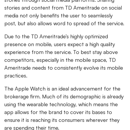
stories and content from TD Ameritrade on social
media not only benefits the user to seamlessly
post, but also allows word to spread of the service.
Due to the TD Ameritrade’s highly optimized
presence on mobile, users expect a high quality
experience from the service. To best stay above
competitors, especially in the mobile space, TD
Ameritrade needs to consistently evolve its mobile
practices.
The Apple Watch is an ideal advancement for the
brokerage firm. Much of its demographic is already
using the wearable technology, which means the
app allows for the brand to cover its bases to
ensure it is reaching its consumers wherever they
are spending their time.