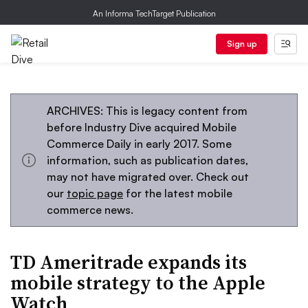
An Informa TechTarget Publication
Sign up
ARCHIVES: This is legacy content from
before Industry Dive acquired Mobile
Commerce Daily in early 2017. Some
information, such as publication dates,
may not have migrated over. Check out
our
topic page
for the latest mobile
commerce news.
TD Ameritrade expands its
mobile strategy to the Apple
Watch