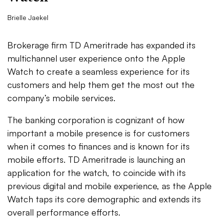
Brielle Jaekel
Brokerage firm TD Ameritrade has expanded its
multichannel user experience onto the Apple
Watch to create a seamless experience for its
customers and help them get the most out the
company’s mobile services.
The banking corporation is cognizant of how
important a mobile presence is for customers
when it comes to finances and is known for its
mobile efforts. TD Ameritrade is launching an
application for the watch, to coincide with its
previous digital and mobile experience, as the Apple
Watch taps its core demographic and extends its
overall performance efforts.