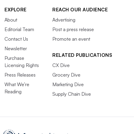
EXPLORE
REACH OUR AUDIENCE
About
Advertising
Editorial Team
Post a press release
Contact Us
Promote an event
Newsletter
RELATED PUBLICATIONS
Purchase
Licensing Rights
CX Dive
Press Releases
Grocery Dive
What We’re
Marketing Dive
Reading
Supply Chain Dive