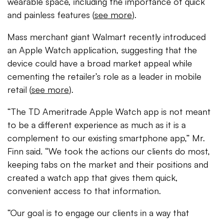
wearable space, including the importance of quick
and painless features (
see more
).
Mass merchant giant Walmart recently introduced
an Apple Watch application, suggesting that the
device could have a broad market appeal while
cementing the retailer’s role as a leader in mobile
retail (
see more
).
“The TD Ameritrade Apple Watch app is not meant
to be a different experience as much as it is a
complement to our existing smartphone app,” Mr.
Finn said. “We took the actions our clients do most,
keeping tabs on the market and their positions and
created a watch app that gives them quick,
convenient access to that information.
“Our goal is to engage our clients in a way that