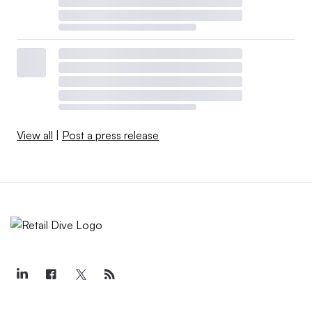
View all
|
Post a press release