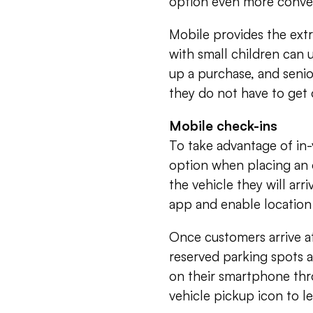
option even more conve
Mobile provides the ext
with small children can 
up a purchase, and senio
they do not have to get o
Mobile check-ins
To take advantage of in-
option when placing an o
the vehicle they will arr
app and enable location 
Once customers arrive at
reserved parking spots 
on their smartphone thr
vehicle pickup icon to l