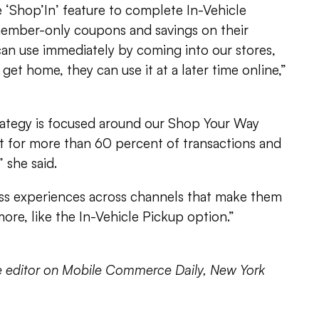
Shop’In’ feature to complete In-Vehicle
member-only coupons and savings on their
an use immediately by coming into our stores,
o get home, they can use it at a later time online,”
trategy is focused around our Shop Your Way
 for more than 60 percent of transactions and
” she said.
ss experiences across channels that make them
re, like the In-Vehicle Pickup option.”
te editor on Mobile Commerce Daily, New York