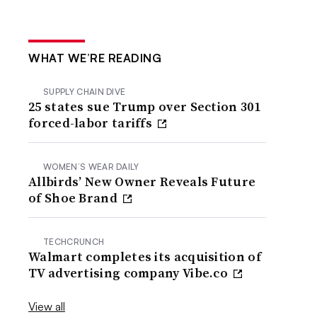
WHAT WE’RE READING
SUPPLY CHAIN DIVE
25 states sue Trump over Section 301
forced-labor tariffs
WOMEN’S WEAR DAILY
Allbirds’ New Owner Reveals Future
of Shoe Brand
TECHCRUNCH
Walmart completes its acquisition of
TV advertising company Vibe.co
View all