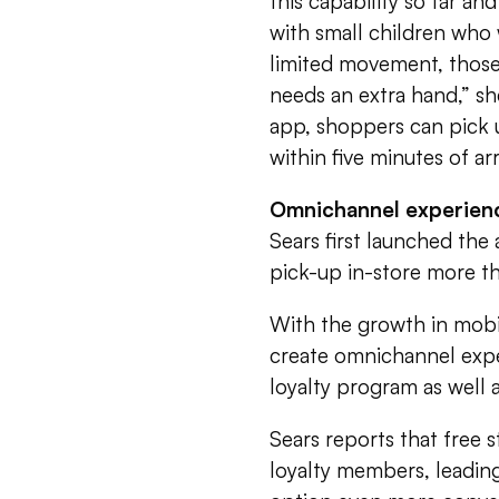
this capability so far an
with small children who 
limited movement, those
needs an extra hand,” s
app, shoppers can pick u
within five minutes of arr
Omnichannel experien
Sears first launched the
pick-up in-store more th
With the growth in mobil
create omnichannel exp
loyalty program as well 
Sears reports that free 
loyalty members, leading