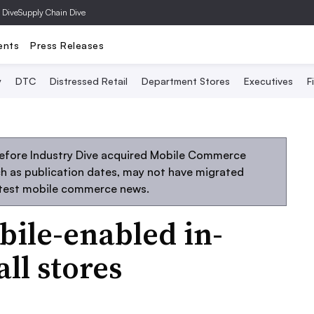
 Dive
Supply Chain Dive
ents
Press Releases
y
DTC
Distressed Retail
Department Stores
Executives
F
before Industry Dive acquired Mobile Commerce
uch as publication dates, may not have migrated
atest mobile commerce news.
bile-enabled in-
all stores