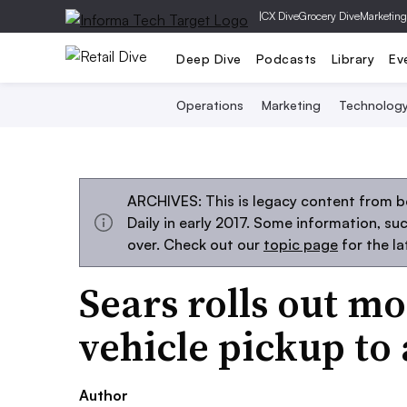
|
CX Dive
Grocery Dive
Marketing
Deep Dive
Podcasts
Library
Ev
Operations
Marketing
Technolog
ARCHIVES: This is legacy content from 
Daily in early 2017. Some information, s
over. Check out our
topic page
for the l
Sears rolls out mo
vehicle pickup to 
Author