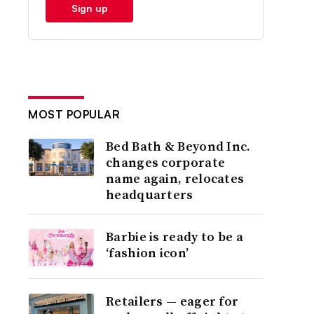
Sign up
MOST POPULAR
Bed Bath & Beyond Inc.
changes corporate
name again, relocates
headquarters
Barbie is ready to be a
‘fashion icon’
Retailers — eager for