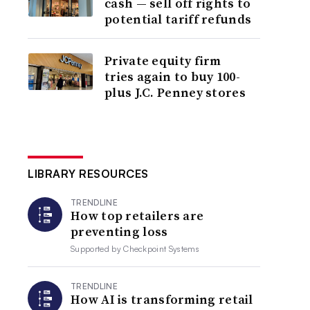
cash — sell off rights to
potential tariff refunds
Private equity firm
tries again to buy 100-
plus J.C. Penney stores
LIBRARY RESOURCES
TRENDLINE
How top retailers are
preventing loss
Supported by
Checkpoint Systems
TRENDLINE
How AI is transforming retail