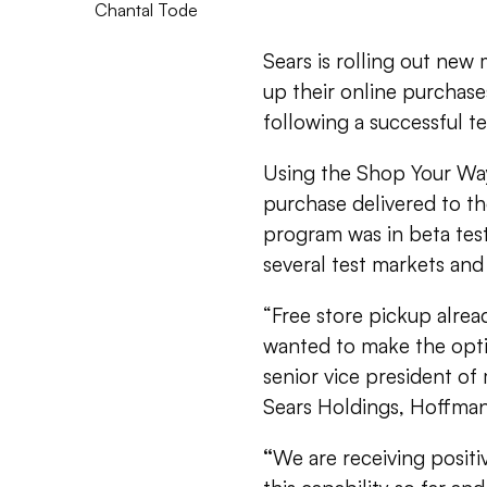
Chantal Tode
Sears is rolling out new
up their online purchases
following a successful te
Using the Shop Your Way
purchase delivered to the
program was in beta test
several test markets and 
“Free store pickup alre
wanted to make the opti
senior vice president of
Sears Holdings, Hoffman 
“
We are receiving posit