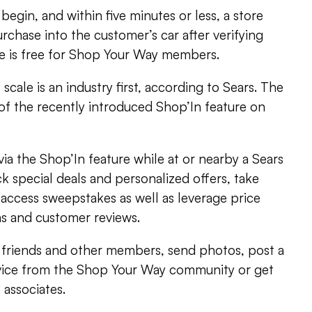
egin, and within five minutes or less, a store
urchase into the customer’s car after verifying
ce is free for Shop Your Way members.
 scale is an industry first, according to Sears. The
of the recently introduced Shop’In feature on
a the Shop’In feature while at or nearby a Sears
k special deals and personalized offers, take
access sweepstakes as well as leverage price
s and customer reviews.
h friends and other members, send photos, post a
vice from the Shop Your Way community or get
 associates.