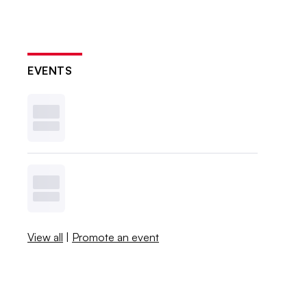
EVENTS
View all
|
Promote an event