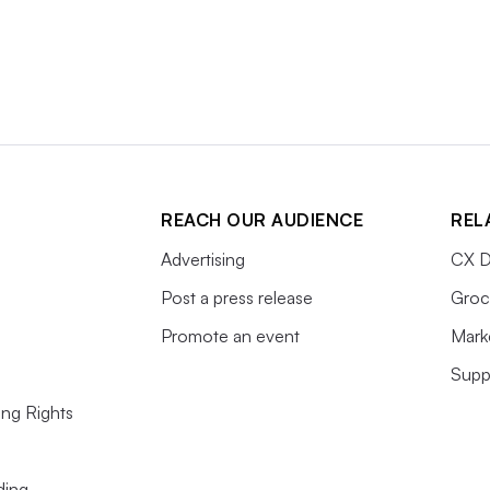
REACH OUR AUDIENCE
REL
Advertising
CX D
Post a press release
Groc
Promote an event
Mark
Supp
ing Rights
ding