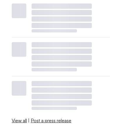
View all
|
Post a press release