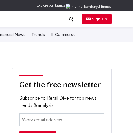
Explore our brands
Sign up
inancial News
Trends
E-Commerce
Get the free newsletter
Subscribe to Retail Dive for top news,
trends & analysis
Email: