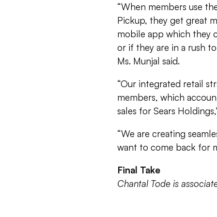
“When members use the ‘
Pickup, they get great 
mobile app which they c
or if they are in a rush t
Ms. Munjal said.
“Our integrated retail s
members, which account
sales for Sears Holdings,
“We are creating seamle
want to come back for mo
Final Take
Chantal Tode is associa