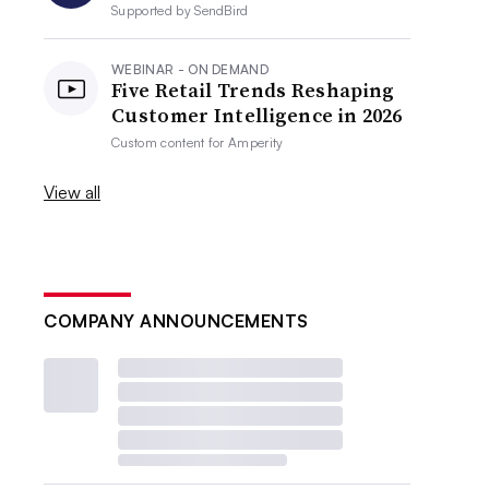
Supported by
SendBird
WEBINAR - ON DEMAND
Five Retail Trends Reshaping
Customer Intelligence in 2026
Custom content for
Amperity
View all
COMPANY ANNOUNCEMENTS