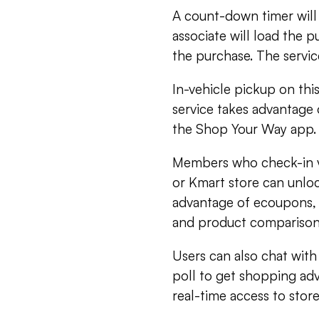
A count-down timer will b
associate will load the p
the purchase. The servi
In-vehicle pickup on this
service takes advantage 
the Shop Your Way app.
Members who check-in vi
or Kmart store can unloc
advantage of ecoupons, 
and product comparison
Users can also chat wit
poll to get shopping ad
real-time access to store