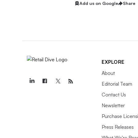
Add us on Google
Share
EXPLORE
About
Editorial Team
Contact Us
Newsletter
Purchase Licens
Press Releases
What We’re Rea