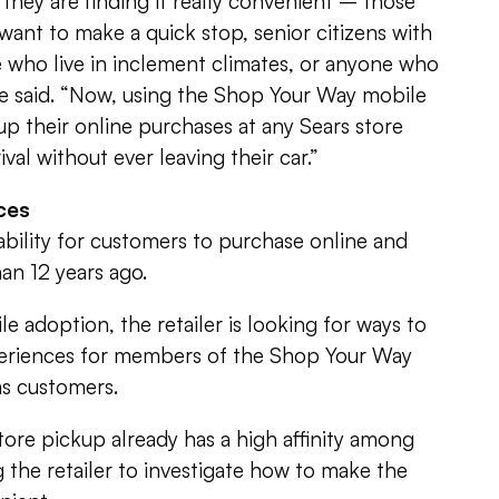
d they are finding it really convenient – those
want to make a quick stop, senior citizens with
 who live in inclement climates, or anyone who
he said. “Now, using the Shop Your Way mobile
p their online purchases at any Sears store
ival without ever leaving their car.”
ces
 ability for customers to purchase online and
an 12 years ago.
e adoption, the retailer is looking for ways to
eriences for members of the Shop Your Way
as customers.
store pickup already has a high affinity among
 the retailer to investigate how to make the