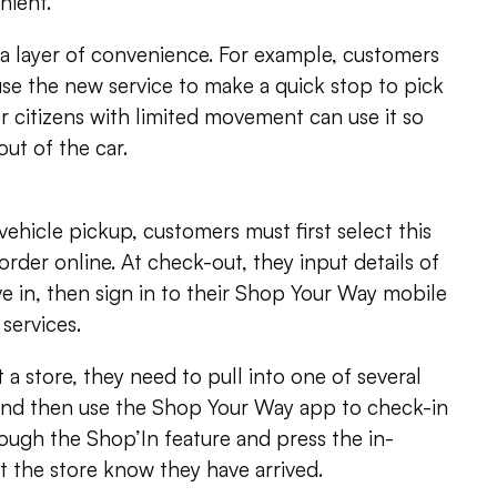
nient.
ra layer of convenience. For example, customers
use the new service to make a quick stop to pick
r citizens with limited movement can use it so
ut of the car.
vehicle pickup, customers must first select this
rder online. At check-out, they input details of
ive in, then sign in to their Shop Your Way mobile
services.
 a store, they need to pull into one of several
and then use the Shop Your Way app to check-in
ough the Shop’In feature and press the in-
et the store know they have arrived.