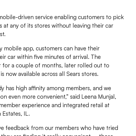
 mobile-driven service enabling customers to pick
 at any of its stores without leaving their car
st.
 mobile app, customers can have their
ir car within five minutes of arrival. The
 for a couple of months, later rolled out to
is now available across all Sears stores.
ady has high affinity among members, and we
on even more convenient,” said Leena Munjal,
 member experience and integrated retail at
Estates, IL.
ive feedback from our members who have tried