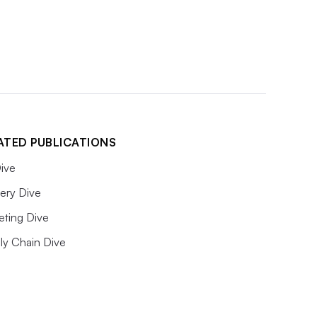
ATED PUBLICATIONS
ive
ery Dive
eting Dive
ly Chain Dive