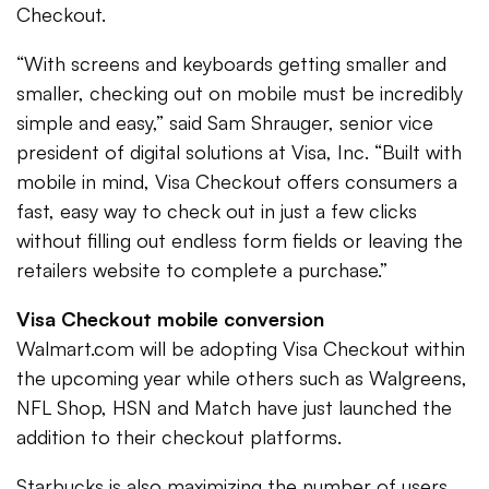
Checkout.
“With screens and keyboards getting smaller and
smaller, checking out on mobile must be incredibly
simple and easy,” said Sam Shrauger, senior vice
president of digital solutions at Visa, Inc. “Built with
mobile in mind, Visa Checkout offers consumers a
fast, easy way to check out in just a few clicks
without filling out endless form fields or leaving the
retailers website to complete a purchase.”
Visa Checkout mobile conversion
Walmart.com will be adopting Visa Checkout within
the upcoming year while others such as Walgreens,
NFL Shop, HSN and Match have just launched the
addition to their checkout platforms.
Starbucks is also maximizing the number of users