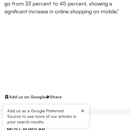
go from 33 percent to 45 percent, showing a
significant increase in online shopping on mobile.”
Add us on Google
Share
×
Add us as a Google Preferred
Source to see more of our articles in
your search results.
MOST POPULAR