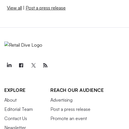
View all
|
Post a press release
EXPLORE
REACH OUR AUDIENCE
About
Advertising
Editorial Team
Post a press release
Contact Us
Promote an event
Newsletter