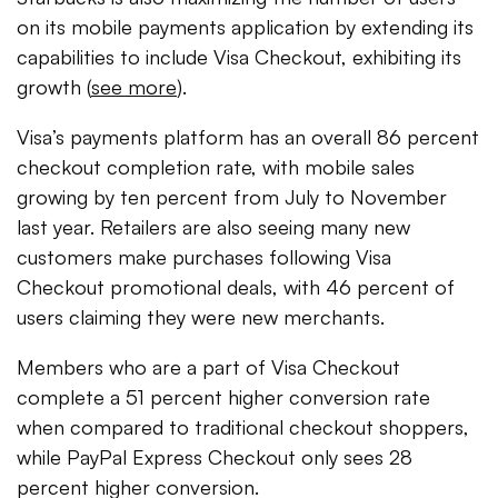
on its mobile payments application by extending its
capabilities to include Visa Checkout, exhibiting its
growth (
see more
).
Visa’s payments platform has an overall 86 percent
checkout completion rate, with mobile sales
growing by ten percent from July to November
last year. Retailers are also seeing many new
customers make purchases following Visa
Checkout promotional deals, with 46 percent of
users claiming they were new merchants.
Members who are a part of Visa Checkout
complete a 51 percent higher conversion rate
when compared to traditional checkout shoppers,
while PayPal Express Checkout only sees 28
percent higher conversion.