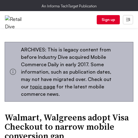
An Informa TechTarget Publication
Sign up
ARCHIVES: This is legacy content from
before Industry Dive acquired Mobile
Commerce Daily in early 2017. Some
information, such as publication dates,
may not have migrated over. Check out
our
topic page
for the latest mobile
commerce news.
Walmart, Walgreens adopt Visa
Checkout to narrow mobile
conversion gap