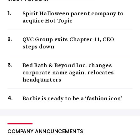
Spirit Halloween parent company to
acquire Hot Topic
QVC Group exits Chapter 11, CEO
steps down
Bed Bath & Beyond Inc. changes
corporate name again, relocates
headquarters
Barbie is ready to be a ‘fashion icon’
COMPANY ANNOUNCEMENTS