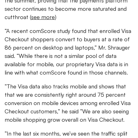
the summer, proving that the payments platform
sector continues to become more saturated and
cutthroat (
see more
)
“A recent comScore study found that enrolled Visa
Checkout shoppers convert to buyers at a rate of
86 percent on desktop and laptops,” Mr. Shrauger
said. “While there is not a similar pool of data
available for mobile, our proprietary Visa data is in
line with what comScore found in those channels.
“The Visa data also tracks mobile and shows that
that we are consistently right around 75 percent
conversion on mobile devices among enrolled Visa
Checkout customers,” he said “We are also seeing
mobile shopping grow overall on Visa Checkout.
“In the last six months, we’ve seen the traffic split