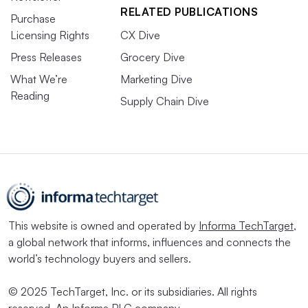
RELATED PUBLICATIONS
Purchase
Licensing Rights
CX Dive
Press Releases
Grocery Dive
What We’re
Marketing Dive
Reading
Supply Chain Dive
This website is owned and operated by
Informa TechTarget
,
a global network that informs, influences and connects the
world’s technology buyers and sellers.
© 2025 TechTarget, Inc. or its subsidiaries. All rights