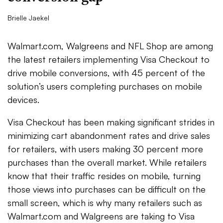
Brielle Jaekel
Walmart.com, Walgreens and NFL Shop are among
the latest retailers implementing Visa Checkout to
drive mobile conversions, with 45 percent of the
solution’s users completing purchases on mobile
devices.
Visa Checkout has been making significant strides in
minimizing cart abandonment rates and drive sales
for retailers, with users making 30 percent more
purchases than the overall market. While retailers
know that their traffic resides on mobile, turning
those views into purchases can be difficult on the
small screen, which is why many retailers such as
Walmart.com and Walgreens are taking to Visa