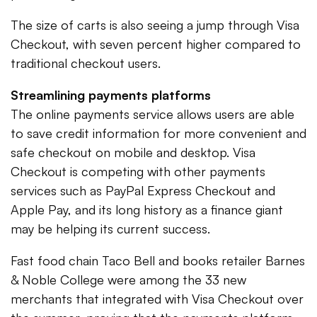
The size of carts is also seeing a jump through Visa
Checkout, with seven percent higher compared to
traditional checkout users.
Streamlining payments platforms
The online payments service allows users are able
to save credit information for more convenient and
safe checkout on mobile and desktop. Visa
Checkout is competing with other payments
services such as PayPal Express Checkout and
Apple Pay, and its long history as a finance giant
may be helping its current success.
Fast food chain Taco Bell and books retailer Barnes
& Noble College were among the 33 new
merchants that integrated with Visa Checkout over