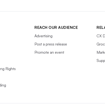
REACH OUR AUDIENCE
REL
Advertising
CX D
Post a press release
Groc
Promote an event
Mark
Supp
ing Rights
ding