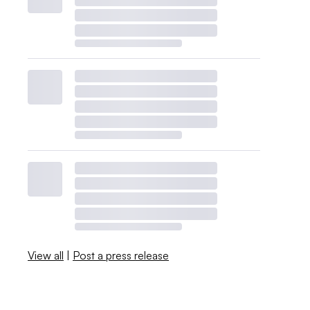
View all
|
Post a press release