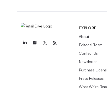
EXPLORE
About
Editorial Team
Contact Us
Newsletter
Purchase Licens
Press Releases
What We’re Rea