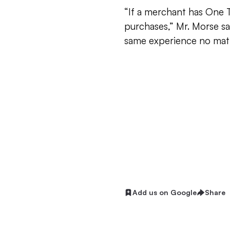
“If a merchant has One 
purchases,” Mr. Morse s
same experience no matt
Add us on Google
Share