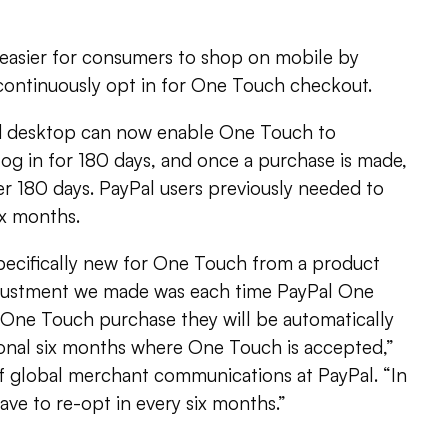
 easier for consumers to shop on mobile by
 continuously opt in for One Touch checkout.
 desktop can now enable One Touch to
og in for 180 days, and once a purchase is made,
er 180 days. PayPal users previously needed to
ix months.
specifically new for One Touch from a product
djustment we made was each time PayPal One
One Touch purchase they will be automatically
ional six months where One Touch is accepted,”
of global merchant communications at PayPal. “In
ve to re-opt in every six months.”