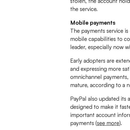
stolen, the account hold
the service.
Mobile payments
The payments service is 
mobile capabilities to c
leader, especially now 
Early adopters are extend
and expressing more sati
omnichannel payments, a
mature, according to a 
PayPal also updated its 
designed to make it faste
important account infor
payments (
see more
).