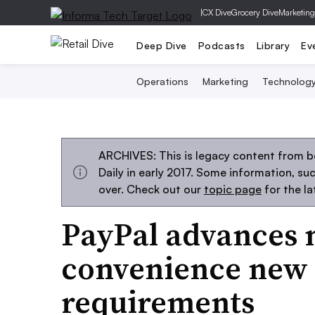
|
CX Dive
Grocery Dive
Marketing
Deep Dive
Podcasts
Library
Ev
Operations
Marketing
Technolog
ARCHIVES: This is legacy content from 
Daily in early 2017. Some information, s
over. Check out our
topic page
for the l
PayPal advances 
convenience new 
requirements