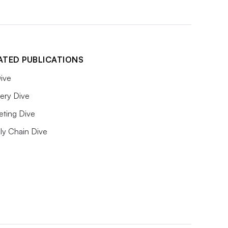
ATED PUBLICATIONS
ive
ery Dive
eting Dive
ly Chain Dive