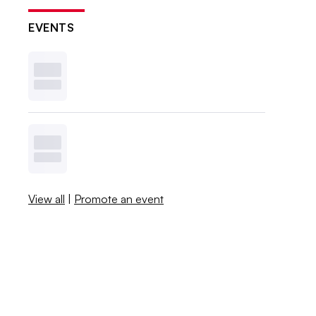
EVENTS
View all
|
Promote an event