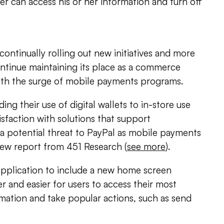
er can access his or her information and turn off
continually rolling out new initiatives and more
ontinue maintaining its place as a commerce
with the surge of mobile payments programs.
ing their use of digital wallets to in-store use
sfaction with solutions that support
 potential threat to PayPal as mobile payments
new report from 451 Research (
see more
).
application to include a new home screen
r and easier for users to access their most
mation and take popular actions, such as send