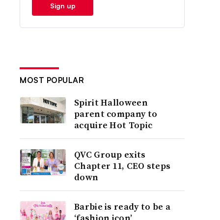
Sign up
MOST POPULAR
Spirit Halloween
parent company to
acquire Hot Topic
QVC Group exits
Chapter 11, CEO steps
down
Barbie is ready to be a
‘fashion icon’