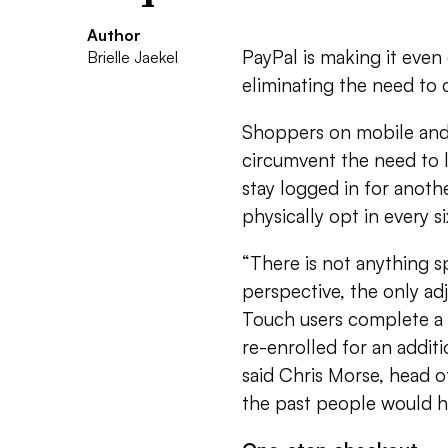
Author
PayPal is making it even
Brielle Jaekel
eliminating the need to
Shoppers on mobile and
circumvent the need to l
stay logged in for anoth
physically opt in every s
“There is not anything 
perspective, the only a
Touch users complete a 
re-enrolled for an addit
said Chris Morse, head 
the past people would ha