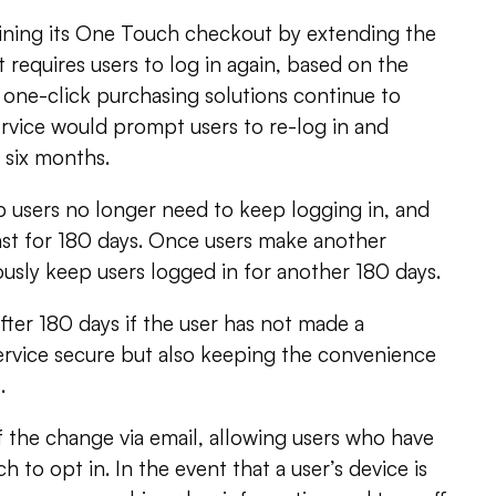
lining its One Touch checkout by extending the
t requires users to log in again, based on the
 one-click purchasing solutions continue to
service would prompt users to re-log in and
 six months.
users no longer need to keep logging in, and
 last for 180 days. Once users make another
uously keep users logged in for another 180 days.
fter 180 days if the user has not made a
ervice secure but also keeping the convenience
.
 the change via email, allowing users who have
 to opt in. In the event that a user’s device is