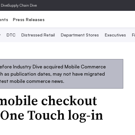
 Dive
Supply Chain Dive
ents
Press Releases
y
DTC
Distressed Retail
Department Stores
Executives
F
before Industry Dive acquired Mobile Commerce
uch as publication dates, may not have migrated
atest mobile commerce news.
mobile checkout
One Touch log-in