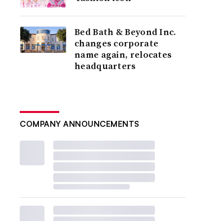
Bed Bath & Beyond Inc.
changes corporate
name again, relocates
headquarters
COMPANY ANNOUNCEMENTS