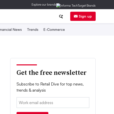
Explore our brands
Sign up
inancial News
Trends
E-Commerce
Get the free newsletter
Subscribe to Retail Dive for top news,
trends & analysis
Email: