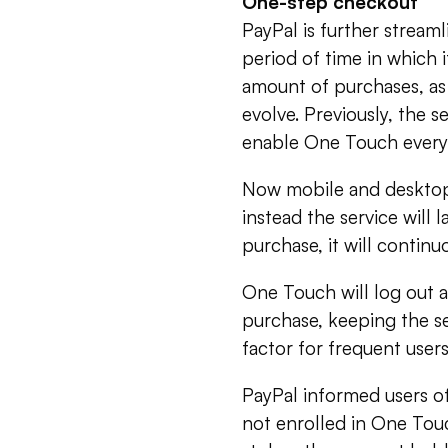
One-step checkout
PayPal is further stream
period of time in which i
amount of purchases, as
evolve. Previously, the 
enable One Touch every
Now mobile and desktop 
instead the service will
purchase, it will contin
One Touch will log out a
purchase, keeping the s
factor for frequent users
PayPal informed users of
not enrolled in One Touch