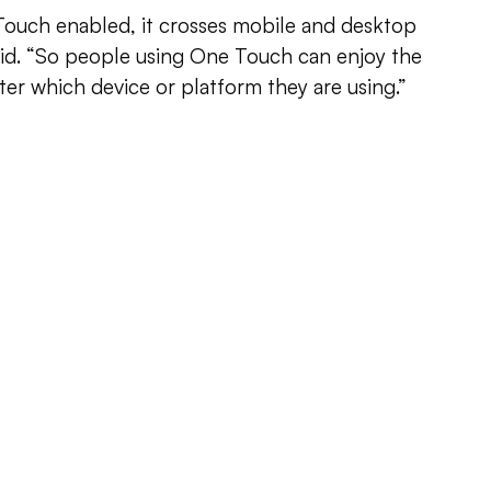
Touch enabled, it crosses mobile and desktop
aid. “So people using One Touch can enjoy the
er which device or platform they are using.”