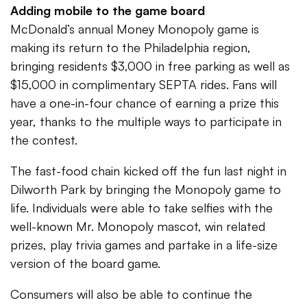
Adding mobile to the game board
McDonald’s annual Money Monopoly game is
making its return to the Philadelphia region,
bringing residents $3,000 in free parking as well as
$15,000 in complimentary SEPTA rides. Fans will
have a one-in-four chance of earning a prize this
year, thanks to the multiple ways to participate in
the contest.
The fast-food chain kicked off the fun last night in
Dilworth Park by bringing the Monopoly game to
life. Individuals were able to take selfies with the
well-known Mr. Monopoly mascot, win related
prizes, play trivia games and partake in a life-size
version of the board game.
Consumers will also be able to continue the