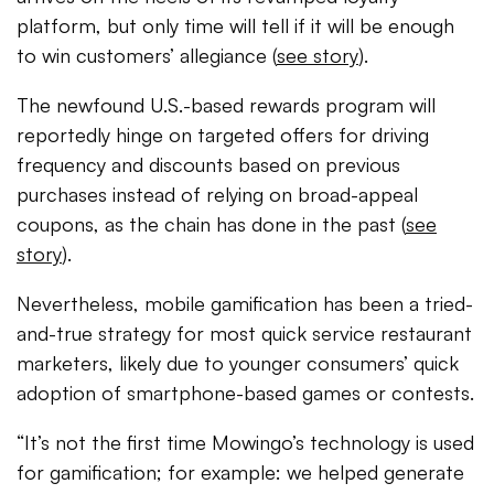
platform, but only time will tell if it will be enough
to win customers’ allegiance (
see story
).
The newfound U.S.-based rewards program will
reportedly hinge on targeted offers for driving
frequency and discounts based on previous
purchases instead of relying on broad-appeal
coupons, as the chain has done in the past (
see
story
).
Nevertheless, mobile gamification has been a tried-
and-true strategy for most quick service restaurant
marketers, likely due to younger consumers’ quick
adoption of smartphone-based games or contests.
“It’s not the first time Mowingo’s technology is used
for gamification; for example: we helped generate