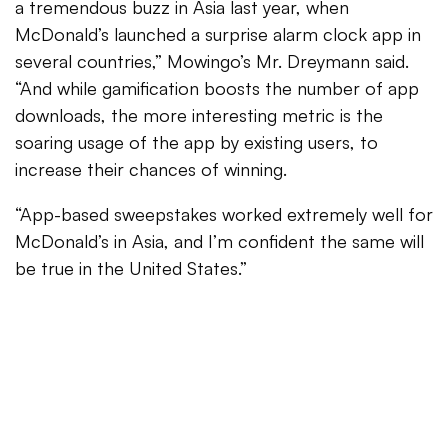
a tremendous buzz in Asia last year, when
McDonald’s launched a surprise alarm clock app in
several countries,” Mowingo’s Mr. Dreymann said.
“And while gamification boosts the number of app
downloads, the more interesting metric is the
soaring usage of the app by existing users, to
increase their chances of winning.
“App-based sweepstakes worked extremely well for
McDonald’s in Asia, and I’m confident the same will
be true in the United States.”