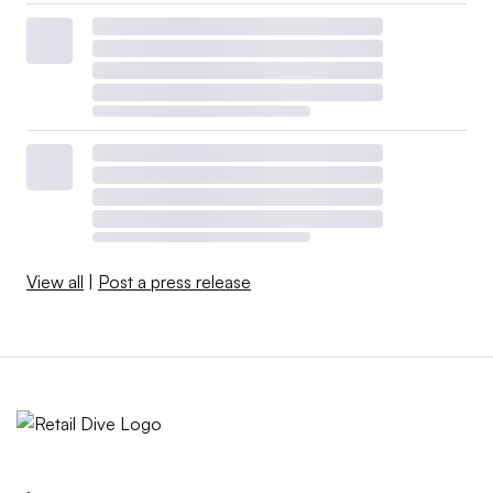
View all
|
Post a press release