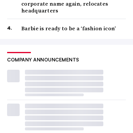
corporate name again, relocates
headquarters
Barbie is ready to be a ‘fashion icon’
COMPANY ANNOUNCEMENTS