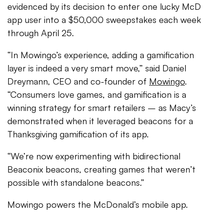
evidenced by its decision to enter one lucky McD
app user into a $50,000 sweepstakes each week
through April 25.
“In Mowingo’s experience, adding a gamification
layer is indeed a very smart move,” said Daniel
Dreymann, CEO and co-founder of
Mowingo
.
“Consumers love games, and gamification is a
winning strategy for smart retailers – as Macy’s
demonstrated when it leveraged beacons for a
Thanksgiving gamification of its app.
“We’re now experimenting with bidirectional
Beaconix beacons, creating games that weren’t
possible with standalone beacons.”
Mowingo powers the McDonald’s mobile app.