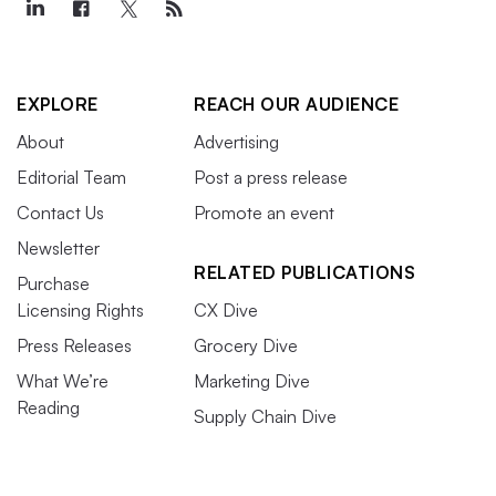
EXPLORE
REACH OUR AUDIENCE
About
Advertising
Editorial Team
Post a press release
Contact Us
Promote an event
Newsletter
RELATED PUBLICATIONS
Purchase
Licensing Rights
CX Dive
Press Releases
Grocery Dive
What We’re
Marketing Dive
Reading
Supply Chain Dive