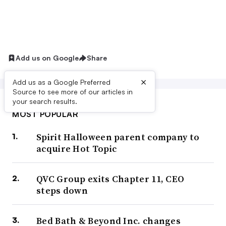
Add us on Google
Share
×
Add us as a Google Preferred
Source to see more of our articles in
your search results.
MOST POPULAR
Spirit Halloween parent company to
acquire Hot Topic
QVC Group exits Chapter 11, CEO
steps down
Bed Bath & Beyond Inc. changes