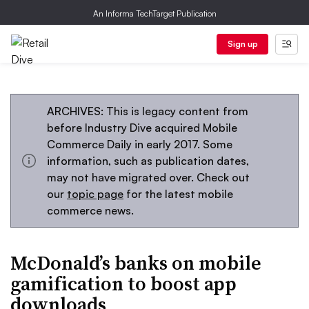
An Informa TechTarget Publication
Sign up
ARCHIVES: This is legacy content from
before Industry Dive acquired Mobile
Commerce Daily in early 2017. Some
information, such as publication dates,
may not have migrated over. Check out
our
topic page
for the latest mobile
commerce news.
McDonald’s banks on mobile
gamification to boost app
downloads