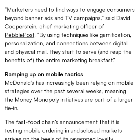
“Marketers need to find ways to engage consumers
beyond banner ads and TV campaigns,” said David
Cooperstein, chief marketing officer of
PebblePost
. “By using techniques like gamification,
personalization, and connections between digital
and physical mail, they start to serve (and reap the
benefits of) the entire marketing breakfast.”
Ramping up on mobile tactics
McDonald’s has increasingly been relying on mobile
strategies over the past several weeks, meaning
the Money Monopoly initiatives are part of a larger
tie-in.
The fast-food chain’s announcement that it is
testing mobile ordering in undisclosed markets
arrives on the heels of its revamped loyalty