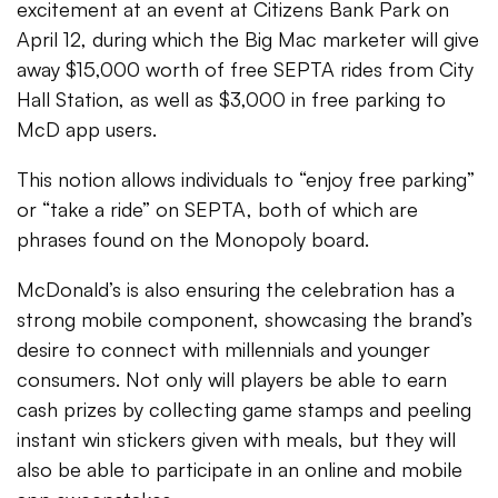
excitement at an event at Citizens Bank Park on
April 12, during which the Big Mac marketer will give
away $15,000 worth of free SEPTA rides from City
Hall Station, as well as $3,000 in free parking to
McD app users.
This notion allows individuals to “enjoy free parking”
or “take a ride” on SEPTA, both of which are
phrases found on the Monopoly board.
McDonald’s is also ensuring the celebration has a
strong mobile component, showcasing the brand’s
desire to connect with millennials and younger
consumers. Not only will players be able to earn
cash prizes by collecting game stamps and peeling
instant win stickers given with meals, but they will
also be able to participate in an online and mobile