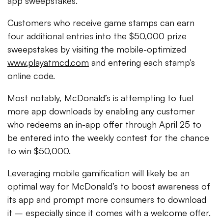
app sweepstakes.
Customers who receive game stamps can earn
four additional entries into the $50,000 prize
sweepstakes by visiting the mobile-optimized
www.playatmcd.com
and entering each stamp’s
online code.
Most notably, McDonald’s is attempting to fuel
more app downloads by enabling any customer
who redeems an in-app offer through April 25 to
be entered into the weekly contest for the chance
to win $50,000.
Leveraging mobile gamification will likely be an
optimal way for McDonald’s to boost awareness of
its app and prompt more consumers to download
it – especially since it comes with a welcome offer.