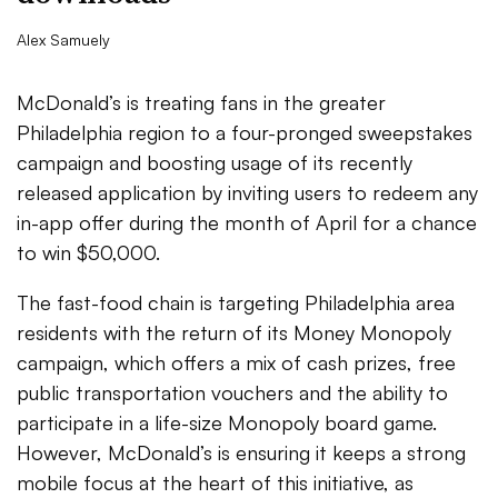
Alex Samuely
McDonald’s is treating fans in the greater
Philadelphia region to a four-pronged sweepstakes
campaign and boosting usage of its recently
released application by inviting users to redeem any
in-app offer during the month of April for a chance
to win $50,000.
The fast-food chain is targeting Philadelphia area
residents with the return of its Money Monopoly
campaign, which offers a mix of cash prizes, free
public transportation vouchers and the ability to
participate in a life-size Monopoly board game.
However, McDonald’s is ensuring it keeps a strong
mobile focus at the heart of this initiative, as