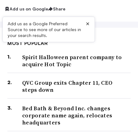
Add us on Google
Share
×
Add us as a Google Preferred
Source to see more of our articles in
your search results.
MOST POPULAR
Spirit Halloween parent company to
acquire Hot Topic
QVC Group exits Chapter 11, CEO
steps down
Bed Bath & Beyond Inc. changes
corporate name again, relocates
headquarters