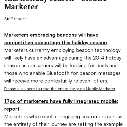
Marketer
Staff reports
Marketers embracing beacons will have
competitive advantage this holiday season
Marketers currently employing beacon technology
will likely have an advantage during the 2014 holiday
season as consumers will be looking for deals and
those who enable Bluetooth for beacon messages
will receive more contextually relevant offers.
Please click here to read the entire story on Mobile Marketer
17pc of marketers have fully integrated mobile:
report
Marketers who excel at engaging customers across
the entirety of their journey are setting the example