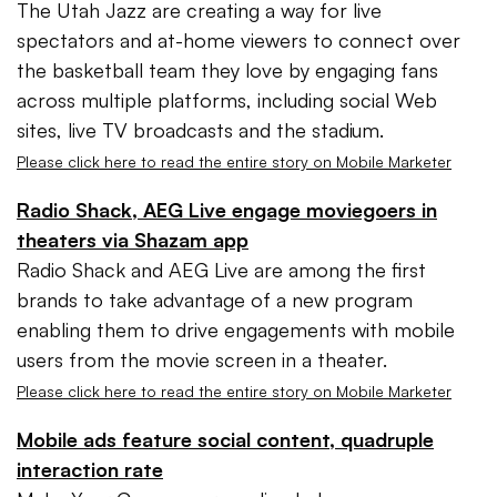
The Utah Jazz are creating a way for live
spectators and at-home viewers to connect over
the basketball team they love by engaging fans
across multiple platforms, including social Web
sites, live TV broadcasts and the stadium.
Please click here to read the entire story on Mobile Marketer
Radio Shack, AEG Live engage moviegoers in
theaters via Shazam app
Radio Shack and AEG Live are among the first
brands to take advantage of a new program
enabling them to drive engagements with mobile
users from the movie screen in a theater.
Please click here to read the entire story on Mobile Marketer
Mobile ads feature social content, quadruple
interaction rate