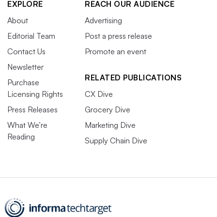
EXPLORE
REACH OUR AUDIENCE
About
Advertising
Editorial Team
Post a press release
Contact Us
Promote an event
Newsletter
RELATED PUBLICATIONS
Purchase
Licensing Rights
CX Dive
Press Releases
Grocery Dive
What We’re
Marketing Dive
Reading
Supply Chain Dive