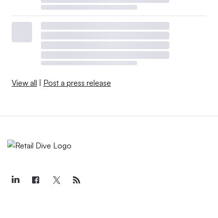
View all
|
Post a press release