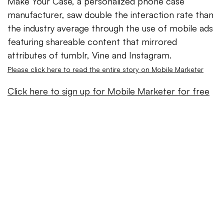
Make Your Case, a personalized phone case
manufacturer, saw double the interaction rate than
the industry average through the use of mobile ads
featuring shareable content that mirrored
attributes of tumblr, Vine and Instagram.
Please click here to read the entire story on Mobile Marketer
Click here to sign up for Mobile Marketer for free