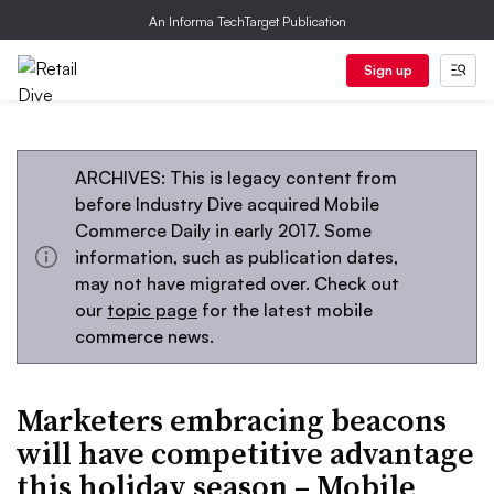
An Informa TechTarget Publication
Sign up
ARCHIVES: This is legacy content from
before Industry Dive acquired Mobile
Commerce Daily in early 2017. Some
information, such as publication dates,
may not have migrated over. Check out
our
topic page
for the latest mobile
commerce news.
Marketers embracing beacons
will have competitive advantage
this holiday season – Mobile