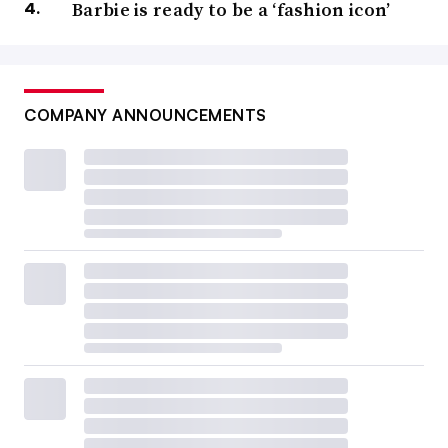
Barbie is ready to be a ‘fashion icon’
COMPANY ANNOUNCEMENTS