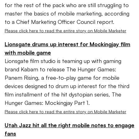
for the rest of the pack who are still struggling to
master the basics of mobile marketing, according
to a Chief Marketing Officer Council report.
Please click here to read the entire story on Mobile Marketer
Lionsgate drums up interest for Mockingjay film
with mobile game
Lionsgate film studio is teaming up with gaming
brand Kabam to release The Hunger Games:
Panem Rising, a free-to-play game for mobile
devices designed to drum up interest for the third
film installment of the hit dystopian series, The
Hunger Games: Mockingjay Part 1.
Please click here to read the entire story on Mobile Marketer
Utah Jazz hit all the right mobile notes to engage
fans