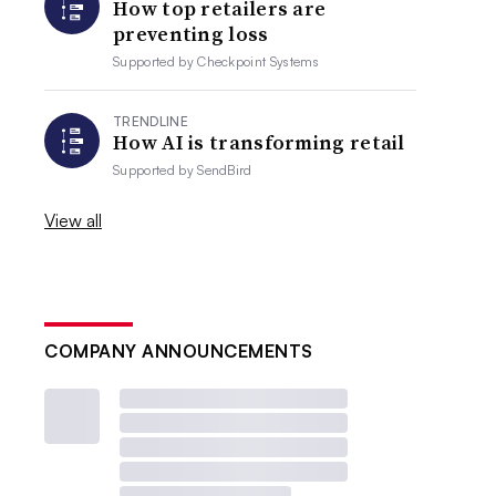
How top retailers are
preventing loss
Supported by
Checkpoint Systems
TRENDLINE
How AI is transforming retail
Supported by
SendBird
View all
COMPANY ANNOUNCEMENTS