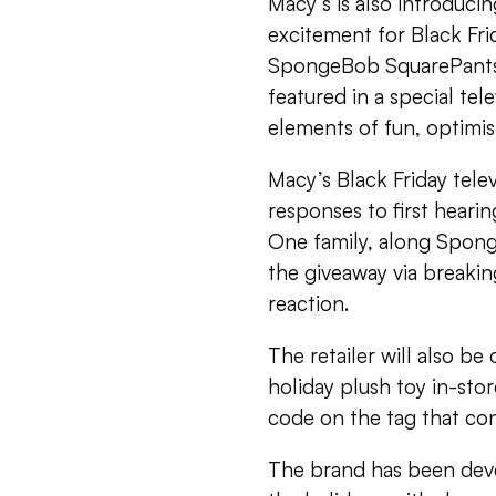
Macy’s is also introduci
excitement for Black Fr
SpongeBob SquarePants.
featured in a special tel
elements of fun, optimi
Macy’s Black Friday tele
responses to first hearin
One family, along Sponge
the giveaway via breakin
reaction.
The retailer will also b
holiday plush toy in-stor
code on the tag that co
The brand has been devel