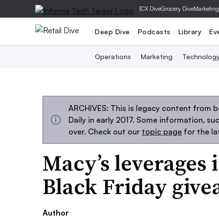
|
CX Dive
Grocery Dive
Marketing
Deep Dive
Podcasts
Library
Ev
Operations
Marketing
Technolog
ARCHIVES: This is legacy content from 
Daily in early 2017. Some information, s
over. Check out our
topic page
for the l
Macy’s leverages 
Black Friday giv
Author