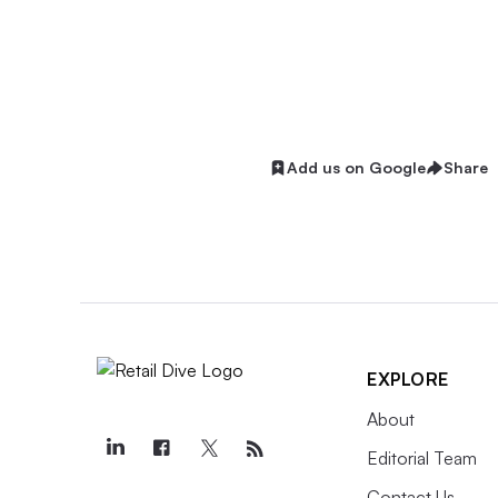
Add us on Google
Share
EXPLORE
About
Editorial Team
Contact Us