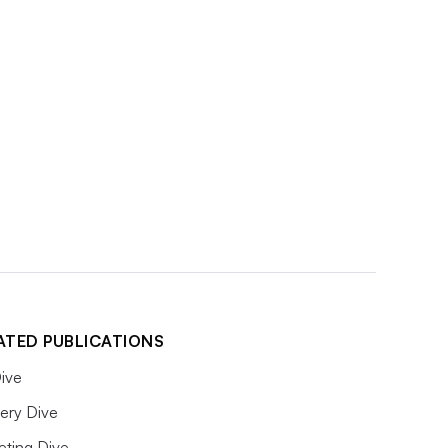
ATED PUBLICATIONS
ive
ery Dive
eting Dive