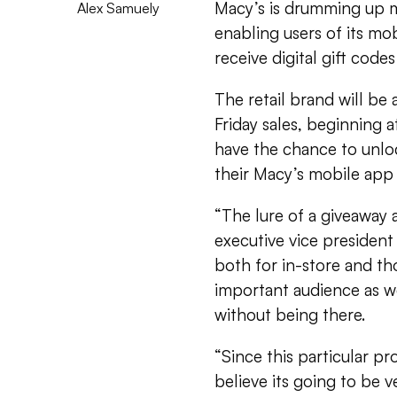
Macy’s is drumming up m
Alex Samuely
enabling users of its mo
receive digital gift code
The retail brand will be 
Friday sales, beginning 
have the chance to unlo
their Macy’s mobile app 
“The lure of a giveaway 
executive vice president
both for in-store and tho
important audience as we
without being there.
“Since this particular pr
believe its going to be v