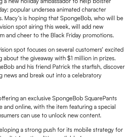
ng a new holiday ambassador to help bolster
iday: popular undersea animated character
 Macy’s is hoping that SpongeBob, who will be
evision spot airing this week, will add new
sm and cheer to the Black Friday promotions.
vision spot focuses on several customers’ excited
g about the giveaway with $1 million in prizes.
Bob and his friend Patrick the starfish, discover
g news and break out into a celebratory
e offering an exclusive SpongeBob SquarePants
e and online, with the item featuring a special
nsumers can use to unlock new content.
oping a strong push for its mobile strategy for