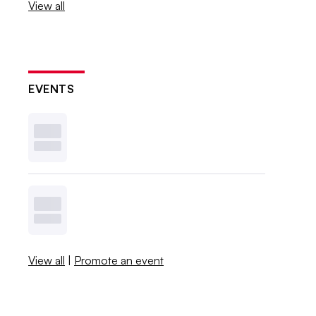
View all
EVENTS
View all
|
Promote an event