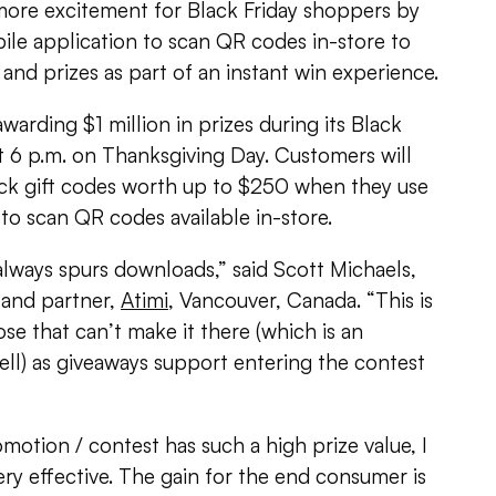
ore excitement for Black Friday shoppers by
bile application to scan QR codes in-store to
s and prizes as part of an instant win experience.
awarding $1 million in prizes during its Black
at 6 p.m. on Thanksgiving Day. Customers will
ck gift codes worth up to $250 when they use
to scan QR codes available in-store.
always spurs downloads,” said Scott Michaels,
 and partner,
Atimi
, Vancouver, Canada. “This is
se that can’t make it there (which is an
ll) as giveaways support entering the contest
omotion / contest has such a high prize value, I
ery effective. The gain for the end consumer is