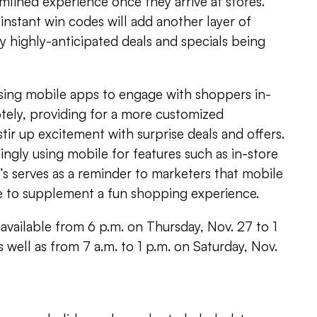
amlined experience once they arrive at stores.
 instant win codes will add another layer of
y highly-anticipated deals and specials being
using mobile apps to engage with shoppers in-
otely, providing for a more customized
tir up excitement with surprise deals and offers.
ingly using mobile for features such as in-store
y’s serves as a reminder to marketers that mobile
re to supplement a fun shopping experience.
 available from 6 p.m. on Thursday, Nov. 27 to 1
s well as from 7 a.m. to 1 p.m. on Saturday, Nov.