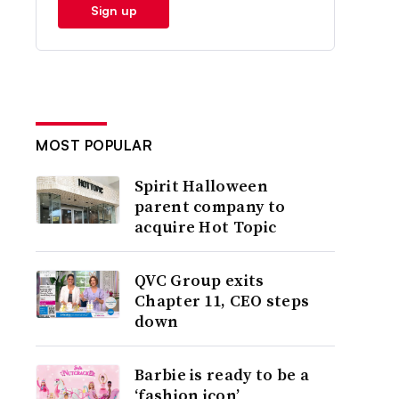
Sign up
MOST POPULAR
Spirit Halloween
parent company to
acquire Hot Topic
QVC Group exits
Chapter 11, CEO steps
down
Barbie is ready to be a
‘fashion icon’