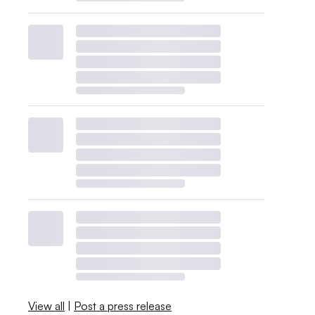
View all
|
Post a press release