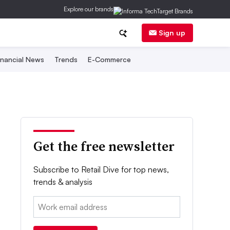
Explore our brands
Sign up
inancial News
Trends
E-Commerce
Get the free newsletter
Subscribe to Retail Dive for top news,
trends & analysis
Email: