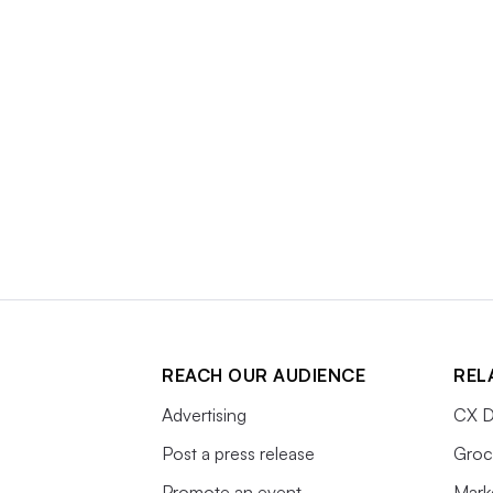
REACH OUR AUDIENCE
REL
Advertising
CX D
Post a press release
Groc
Promote an event
Mark