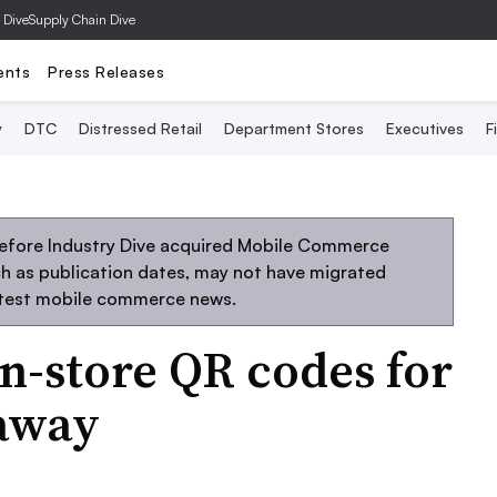
 Dive
Supply Chain Dive
ents
Press Releases
y
DTC
Distressed Retail
Department Stores
Executives
F
before Industry Dive acquired Mobile Commerce
uch as publication dates, may not have migrated
atest mobile commerce news.
in-store QR codes for
eaway