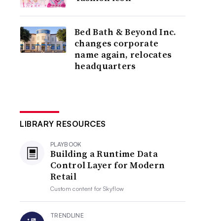
Bed Bath & Beyond Inc.
changes corporate
name again, relocates
headquarters
LIBRARY RESOURCES
PLAYBOOK
Building a Runtime Data
Control Layer for Modern
Retail
Custom content for
Skyflow
TRENDLINE