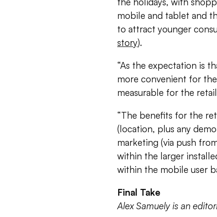
the holidays, with shoppi
mobile and tablet and th
to attract younger cons
story
).
“As the expectation is th
more convenient for the
measurable for the retail
“The benefits for the ret
(location, plus any demo
marketing (via push from
within the larger installe
within the mobile user b
Final Take
Alex Samuely is an edito