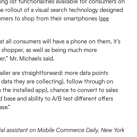
ng list functionalities available for consumers on
e rollout of a visual search technology designed
umers to shop from their smartphones (
see
at all consumers will have a phone on them, it’s
 shopper, as well as being much more
er,” Mr. Michaels said.
ailer are straightforward: more data points
 data they are collecting), follow through on
 the installed app), chance to convert to sales
d base and ability to A/B test different offers
ase.”
rial assistant on Mobile Commerce Daily, New York