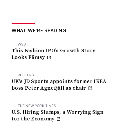
WHAT WE’RE READING
WSJ
This Fashion IPO’s Growth Story
Looks Flimsy
REUTERS
UK’s JD Sports appoints former IKEA
boss Peter Agnefjäll as chair
THE NEW YORK TIMES
U.S. Hiring Slumps, a Worrying Sign
for the Economy