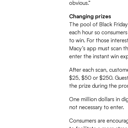
obvious.”
Changing prizes
The pool of Black Friday
each hour so consumers 
to win. For those interes
Macy’s app must scan th
enter the instant win ex
After each scan, custom
$25, $50 or $250. Guests
the prize during the pro
One million dollars in di
not necessary to enter.
Consumers are encourag