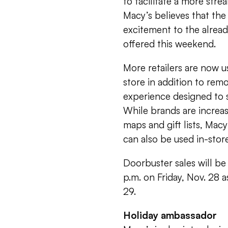
to facilitate a more stre
Macy’s believes that the
excitement to the alread
offered this weekend.
More retailers are now 
store in addition to rem
experience designed to s
While brands are increas
maps and gift lists, Mac
can also be used in-sto
Doorbuster sales will be
p.m. on Friday, Nov. 28 a
29.
Holiday ambassador