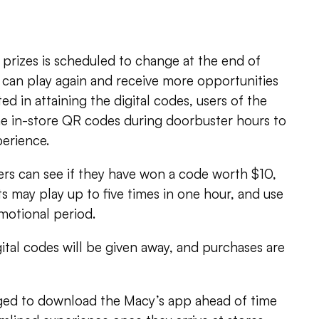
 prizes is scheduled to change at the end of
can play again and receive more opportunities
ted in attaining the digital codes, users of the
e in-store QR codes during doorbuster hours to
perience.
ers can see if they have won a code worth $10,
 may play up to five times in one hour, and use
motional period.
gital codes will be given away, and purchases are
ed to download the Macy’s app ahead of time