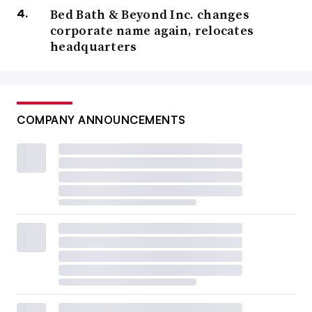
Bed Bath & Beyond Inc. changes
corporate name again, relocates
headquarters
COMPANY ANNOUNCEMENTS