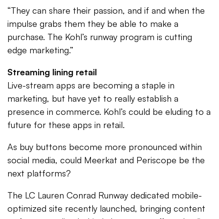
“They can share their passion, and if and when the
impulse grabs them they be able to make a
purchase. The Kohl’s runway program is cutting
edge marketing.”
Streaming lining retail
Live-stream apps are becoming a staple in
marketing, but have yet to really establish a
presence in commerce. Kohl’s could be eluding to a
future for these apps in retail.
As buy buttons become more pronounced within
social media, could Meerkat and Periscope be the
next platforms?
The LC Lauren Conrad Runway dedicated mobile-
optimized site recently launched, bringing content