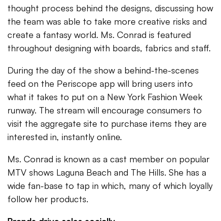
thought process behind the designs, discussing how
the team was able to take more creative risks and
create a fantasy world. Ms. Conrad is featured
throughout designing with boards, fabrics and staff.
During the day of the show a behind-the-scenes
feed on the Periscope app will bring users into
what it takes to put on a New York Fashion Week
runway. The stream will encourage consumers to
visit the aggregate site to purchase items they are
interested in, instantly online.
Ms. Conrad is known as a cast member on popular
MTV shows Laguna Beach and The Hills. She has a
wide fan-base to tap in which, many of which loyally
follow her products.