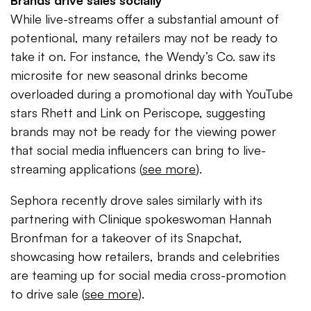
Brands drive sales socially
While live-streams offer a substantial amount of
potentional, many retailers may not be ready to
take it on. For instance, the Wendy’s Co. saw its
microsite for new seasonal drinks become
overloaded during a promotional day with YouTube
stars Rhett and Link on Periscope, suggesting
brands may not be ready for the viewing power
that social media influencers can bring to live-
streaming applications (
see more
).
Sephora recently drove sales similarly with its
partnering with Clinique spokeswoman Hannah
Bronfman for a takeover of its Snapchat,
showcasing how retailers, brands and celebrities
are teaming up for social media cross-promotion
to drive sale (
see more
).