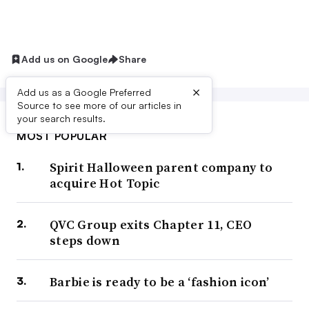
Add us on Google
Share
×
Add us as a Google Preferred
Source to see more of our articles in
your search results.
MOST POPULAR
Spirit Halloween parent company to
acquire Hot Topic
QVC Group exits Chapter 11, CEO
steps down
Barbie is ready to be a ‘fashion icon’