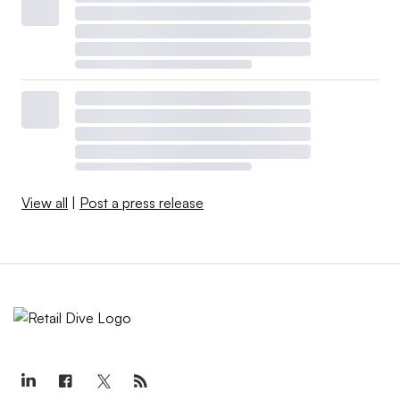
View all
|
Post a press release