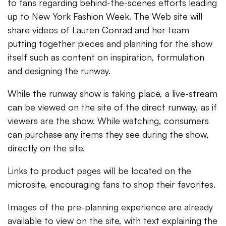
to fans regarding behind-the-scenes efforts leading
up to New York Fashion Week. The Web site will
share videos of Lauren Conrad and her team
putting together pieces and planning for the show
itself such as content on inspiration, formulation
and designing the runway.
While the runway show is taking place, a live-stream
can be viewed on the site of the direct runway, as if
viewers are the show. While watching, consumers
can purchase any items they see during the show,
directly on the site.
Links to product pages will be located on the
microsite, encouraging fans to shop their favorites.
Images of the pre-planning experience are already
available to view on the site, with text explaining the