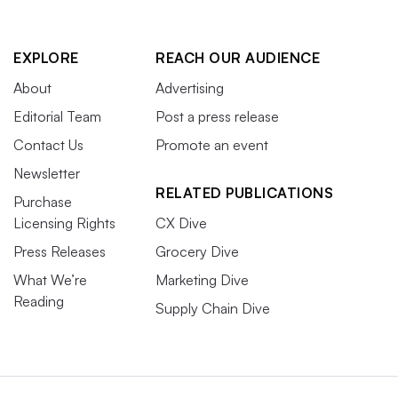
EXPLORE
REACH OUR AUDIENCE
About
Advertising
Editorial Team
Post a press release
Contact Us
Promote an event
Newsletter
RELATED PUBLICATIONS
Purchase
Licensing Rights
CX Dive
Press Releases
Grocery Dive
What We’re
Marketing Dive
Reading
Supply Chain Dive