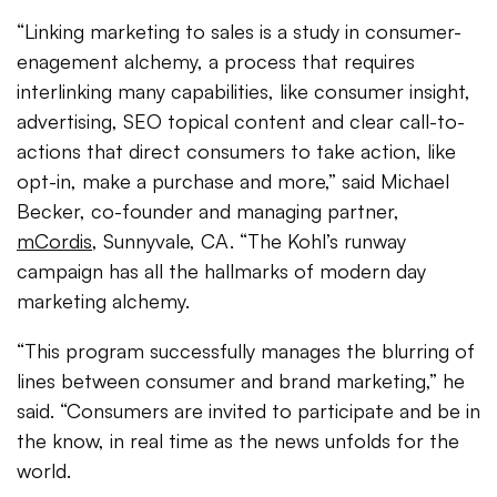
“Linking marketing to sales is a study in consumer-
enagement alchemy, a process that requires
interlinking many capabilities, like consumer insight,
advertising, SEO topical content and clear call-to-
actions that direct consumers to take action, like
opt-in, make a purchase and more,” said Michael
Becker, co-founder and managing partner,
mCordis
, Sunnyvale, CA. “The Kohl’s runway
campaign has all the hallmarks of modern day
marketing alchemy.
“This program successfully manages the blurring of
lines between consumer and brand marketing,” he
said. “Consumers are invited to participate and be in
the know, in real time as the news unfolds for the
world.