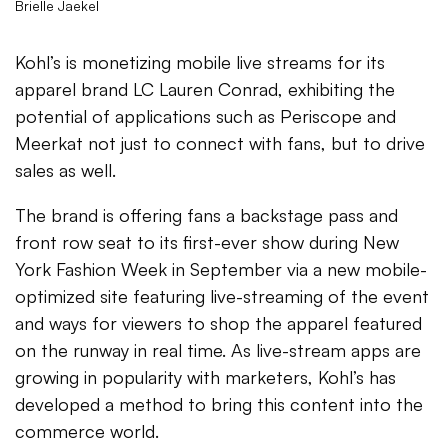
Brielle Jaekel
Kohl’s is monetizing mobile live streams for its
apparel brand LC Lauren Conrad, exhibiting the
potential of applications such as Periscope and
Meerkat not just to connect with fans, but to drive
sales as well.
The brand is offering fans a backstage pass and
front row seat to its first-ever show during New
York Fashion Week in September via a new mobile-
optimized site featuring live-streaming of the event
and ways for viewers to shop the apparel featured
on the runway in real time. As live-stream apps are
growing in popularity with marketers, Kohl’s has
developed a method to bring this content into the
commerce world.