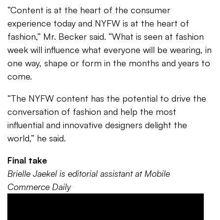
“Content is at the heart of the consumer
experience today and NYFW is at the heart of
fashion,” Mr. Becker said. “What is seen at fashion
week will influence what everyone will be wearing, in
one way, shape or form in the months and years to
come.
“The NYFW content has the potential to drive the
conversation of fashion and help the most
influential and innovative designers delight the
world,” he said.
Final take
Brielle Jaekel is editorial assistant at Mobile
Commerce Daily