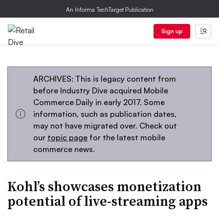
An Informa TechTarget Publication
Sign up
ARCHIVES: This is legacy content from
before Industry Dive acquired Mobile
Commerce Daily in early 2017. Some
information, such as publication dates,
may not have migrated over. Check out
our
topic page
for the latest mobile
commerce news.
Kohl’s showcases monetization
potential of live-streaming apps