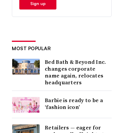
Sign up
MOST POPULAR
Bed Bath & Beyond Inc.
changes corporate
name again, relocates
headquarters
Barbie is ready to be a
‘fashion icon’
Retailers — eager for