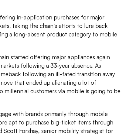
fering in-application purchases for major
ets, taking the chain’s efforts to lure back
ing a long-absent product category to mobile
ain started offering major appliances again
w markets following a 33-year absence. As
eback following an ill-fated transition away
 move that ended up alienating a lot of
 millennial customers via mobile is going to be
ngage with brands primarily through mobile
re apt to purchase big-ticket items through
d Scott Forshay, senior mobility strategist for