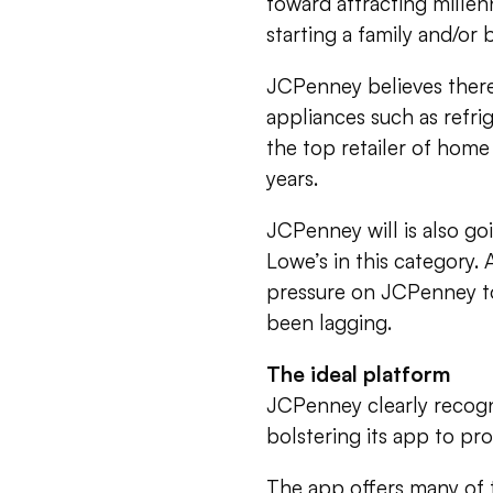
toward attracting mille
starting a family and/or
JCPenney believes there 
appliances such as refri
the top retailer of home 
years.
JCPenney will is also 
Lowe’s in this category. 
pressure on JCPenney to
been lagging.
The ideal platform
JCPenney clearly recogn
bolstering its app to pr
The app offers many of th