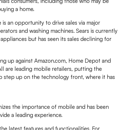
nnials consumers, including those who may be
 buying a home.
is an opportunity to drive sales via major
gerators and washing machines. Sears is currently
appliances but has seen its sales declining for
going up against Amazon.com, Home Depot and
All are leading mobile retailers, putting the
 step up on the technology front, where it has
izes the importance of mobile and has been
ovide a leading experience.
e latest features and functionalities. For