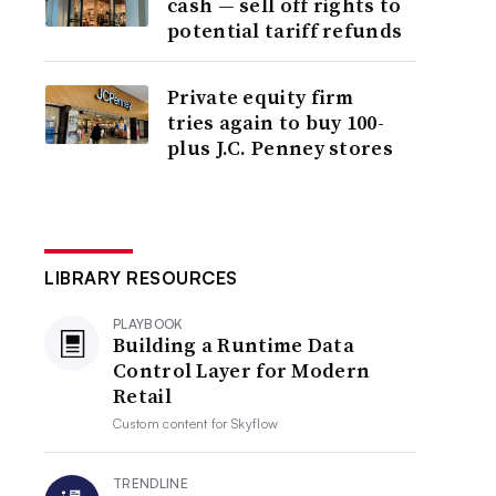
cash — sell off rights to
potential tariff refunds
Private equity firm
tries again to buy 100-
plus J.C. Penney stores
LIBRARY RESOURCES
PLAYBOOK
Building a Runtime Data
Control Layer for Modern
Retail
Custom content for
Skyflow
TRENDLINE