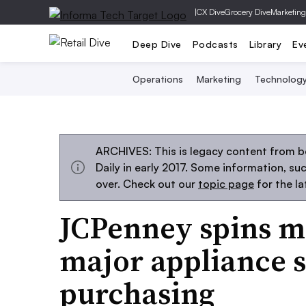
|
CX Dive
Grocery Dive
Marketing
Deep Dive
Podcasts
Library
Ev
Operations
Marketing
Technolog
ARCHIVES: This is legacy content from 
Daily in early 2017. Some information, s
over. Check out our
topic page
for the l
JCPenney spins mi
major appliance s
purchasing