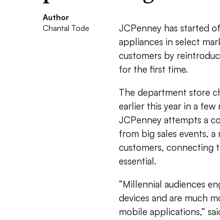
Author
JCPenney has started of
Chantal Tode
appliances in select mark
customers by reintroduc
for the first time.
The department store ch
earlier this year in a fe
JCPenney attempts a com
from big sales events, a
customers, connecting to
essential.
“Millennial audiences e
devices and are much mo
mobile applications,” sai