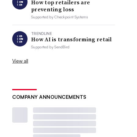
How top retailers are
preventing loss
Supported by
Checkpoint Systems
TRENDLINE
How AI is transforming retail
Supported by
SendBird
View all
COMPANY ANNOUNCEMENTS