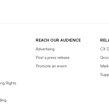
REACH OUR AUDIENCE
REL
Advertising
CX D
Post a press release
Groc
Promote an event
Mark
Supp
ing Rights
ding