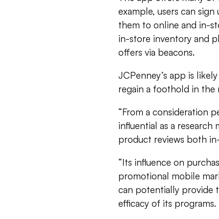
example, users can sign
them to online and in-st
in-store inventory and pl
offers via beacons.
JCPenney’s app is likely t
regain a foothold in the
“From a consideration p
influential as a researc
product reviews both in-
“Its influence on purchas
promotional mobile mark
can potentially provide 
efficacy of its programs.