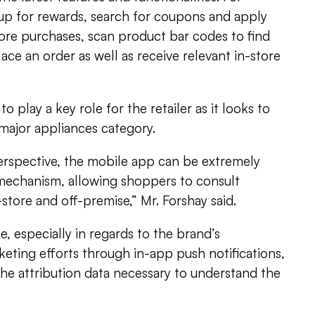
 up for rewards, search for coupons and apply
ore purchases, scan product bar codes to find
ace an order as well as receive relevant in-store
o play a key role for the retailer as it looks to
 major appliances category.
erspective, the mobile app can be extremely
h mechanism, allowing shoppers to consult
store and off-premise,” Mr. Forshay said.
e, especially in regards to the brand’s
eting efforts through in-app push notifications,
the attribution data necessary to understand the