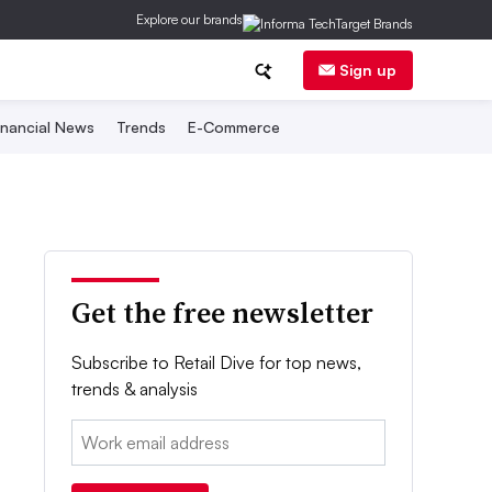
Explore our brands
Sign up
inancial News
Trends
E-Commerce
Get the free newsletter
Subscribe to Retail Dive for top news,
trends & analysis
Email: