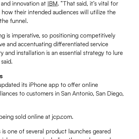
 and innovation at
IBM
. “That said, it’s vital for
how their intended audiences will utilize the
the funnel.
is imperative, so positioning competitively
ve and accentuating differentiated service
ry and installation is an essential strategy to lure
 said.
ls
pdated its iPhone app to offer online
liances to customers in San Antonio, San Diego,
being sold online at jcp.com.
 is one of several product launches geared