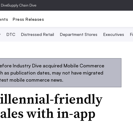
 Dive
Supply Chain Dive
ents
Press Releases
y
DTC
Distressed Retail
Department Stores
Executives
F
before Industry Dive acquired Mobile Commerce
uch as publication dates, may not have migrated
atest mobile commerce news.
llennial-friendly
ales with in-app