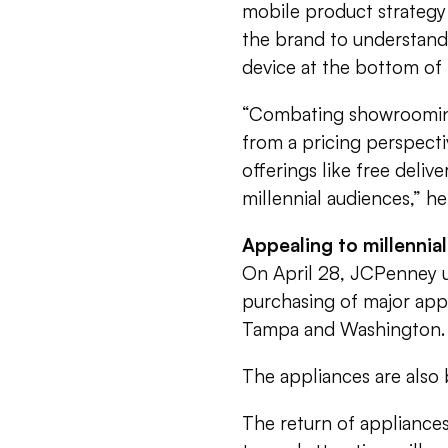
mobile product strategy
the brand to understand 
device at the bottom of 
“Combating showrooming 
from a pricing perspecti
offerings like free delive
millennial audiences,” he
Appealing to millennia
On April 28, JCPenney u
purchasing of major app
Tampa and Washington.
The appliances are also 
The return of appliances