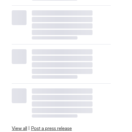
View all
|
Post a press release