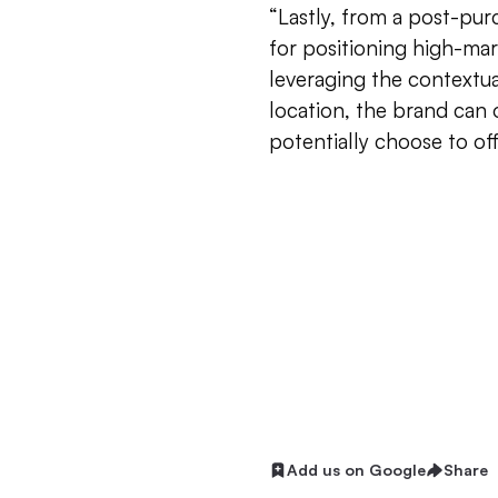
“Lastly, from a post-pur
for positioning high-mar
leveraging the contextua
location, the brand can of
potentially choose to off
Add us on Google
Share