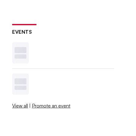
EVENTS
View all
|
Promote an event