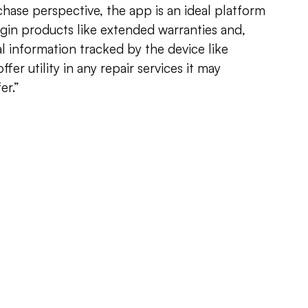
chase perspective, the app is an ideal platform
gin products like extended warranties and,
l information tracked by the device like
fer utility in any repair services it may
er.”