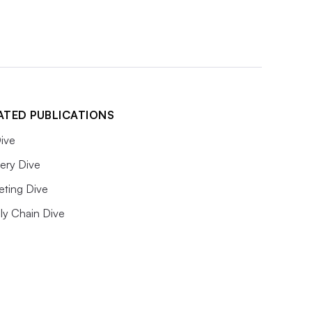
ATED PUBLICATIONS
ive
ery Dive
eting Dive
ly Chain Dive