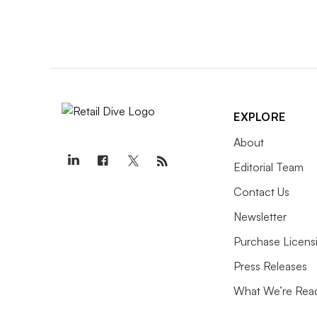
EXPLORE
About
Editorial Team
Contact Us
Newsletter
Purchase Licens
Press Releases
What We’re Rea