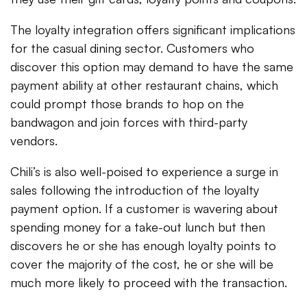
The loyalty integration offers significant implications
for the casual dining sector. Customers who
discover this option may demand to have the same
payment ability at other restaurant chains, which
could prompt those brands to hop on the
bandwagon and join forces with third-party
vendors.
Chili’s is also well-poised to experience a surge in
sales following the introduction of the loyalty
payment option. If a customer is wavering about
spending money for a take-out lunch but then
discovers he or she has enough loyalty points to
cover the majority of the cost, he or she will be
much more likely to proceed with the transaction.