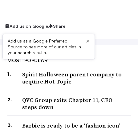
Add us on Google
Share
×
Add us as a Google Preferred
Source to see more of our articles in
your search results.
MOST POPULAR
Spirit Halloween parent company to
acquire Hot Topic
QVC Group exits Chapter 11, CEO
steps down
Barbie is ready to be a ‘fashion icon’