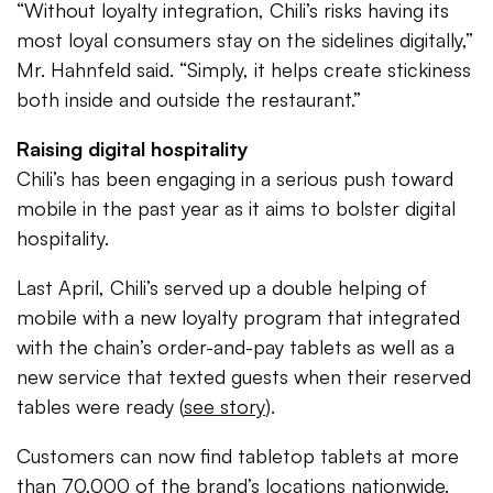
“Without loyalty integration, Chili’s risks having its
most loyal consumers stay on the sidelines digitally,”
Mr. Hahnfeld said. “Simply, it helps create stickiness
both inside and outside the restaurant.”
Raising digital hospitality
Chili’s has been engaging in a serious push toward
mobile in the past year as it aims to bolster digital
hospitality.
Last April, Chili’s served up a double helping of
mobile with a new loyalty program that integrated
with the chain’s order-and-pay tablets as well as a
new service that texted guests when their reserved
tables were ready (
see story
).
Customers can now find tabletop tablets at more
than 70,000 of the brand’s locations nationwide.