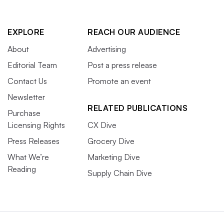
EXPLORE
REACH OUR AUDIENCE
About
Advertising
Editorial Team
Post a press release
Contact Us
Promote an event
Newsletter
RELATED PUBLICATIONS
Purchase
Licensing Rights
CX Dive
Press Releases
Grocery Dive
What We’re
Marketing Dive
Reading
Supply Chain Dive