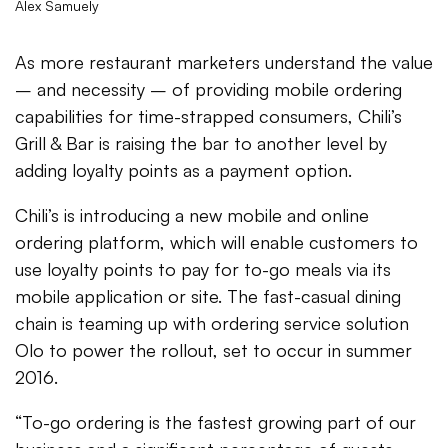
Alex Samuely
As more restaurant marketers understand the value
– and necessity – of providing mobile ordering
capabilities for time-strapped consumers, Chili’s
Grill & Bar is raising the bar to another level by
adding loyalty points as a payment option.
Chili’s is introducing a new mobile and online
ordering platform, which will enable customers to
use loyalty points to pay for to-go meals via its
mobile application or site. The fast-casual dining
chain is teaming up with ordering service solution
Olo to power the rollout, set to occur in summer
2016.
“To-go ordering is the fastest growing part of our