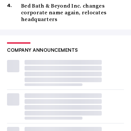
Bed Bath & Beyond Inc. changes
corporate name again, relocates
headquarters
COMPANY ANNOUNCEMENTS