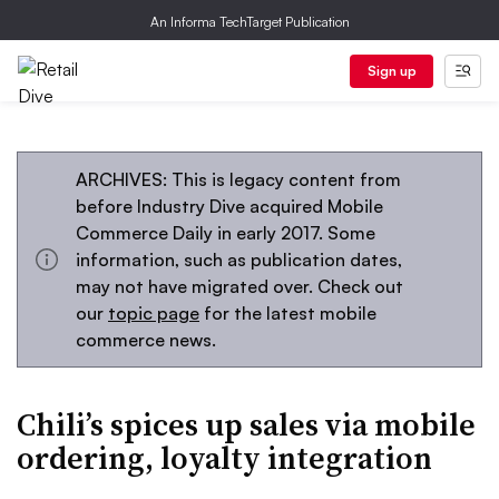
An Informa TechTarget Publication
Sign up
ARCHIVES: This is legacy content from
before Industry Dive acquired Mobile
Commerce Daily in early 2017. Some
information, such as publication dates,
may not have migrated over. Check out
our
topic page
for the latest mobile
commerce news.
Chili’s spices up sales via mobile
ordering, loyalty integration