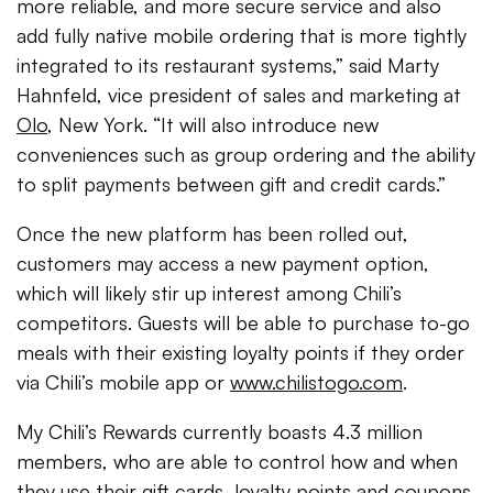
more reliable, and more secure service and also
add fully native mobile ordering that is more tightly
integrated to its restaurant systems,” said Marty
Hahnfeld, vice president of sales and marketing at
Olo
, New York. “It will also introduce new
conveniences such as group ordering and the ability
to split payments between gift and credit cards.”
Once the new platform has been rolled out,
customers may access a new payment option,
which will likely stir up interest among Chili’s
competitors. Guests will be able to purchase to-go
meals with their existing loyalty points if they order
via Chili’s mobile app or
www.chilistogo.com
.
My Chili’s Rewards currently boasts 4.3 million
members, who are able to control how and when
they use their gift cards, loyalty points and coupons.