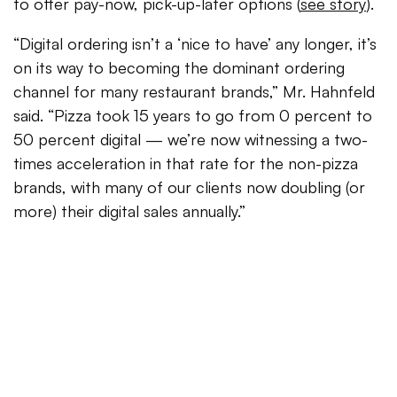
to offer pay-now, pick-up-later options (
see story
).
“Digital ordering isn’t a ‘nice to have’ any longer, it’s
on its way to becoming the dominant ordering
channel for many restaurant brands,” Mr. Hahnfeld
said. “Pizza took 15 years to go from 0 percent to
50 percent digital — we’re now witnessing a two-
times acceleration in that rate for the non-pizza
brands, with many of our clients now doubling (or
more) their digital sales annually.”