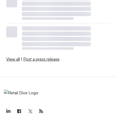
View all
|
Post a press release