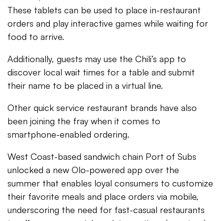
These tablets can be used to place in-restaurant
orders and play interactive games while waiting for
food to arrive.
Additionally, guests may use the Chili’s app to
discover local wait times for a table and submit
their name to be placed in a virtual line.
Other quick service restaurant brands have also
been joining the fray when it comes to
smartphone-enabled ordering.
West Coast-based sandwich chain Port of Subs
unlocked a new Olo-powered app over the
summer that enables loyal consumers to customize
their favorite meals and place orders via mobile,
underscoring the need for fast-casual restaurants