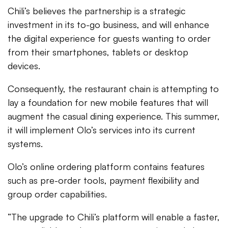
Chili’s believes the partnership is a strategic
investment in its to-go business, and will enhance
the digital experience for guests wanting to order
from their smartphones, tablets or desktop
devices.
Consequently, the restaurant chain is attempting to
lay a foundation for new mobile features that will
augment the casual dining experience. This summer,
it will implement Olo’s services into its current
systems.
Olo’s online ordering platform contains features
such as pre-order tools, payment flexibility and
group order capabilities.
“The upgrade to Chili’s platform will enable a faster,