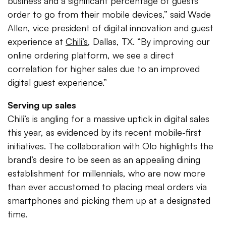
business and a significant percentage of guests
order to go from their mobile devices,” said Wade
Allen, vice president of digital innovation and guest
experience at
Chili’s
, Dallas, TX. “By improving our
online ordering platform, we see a direct
correlation for higher sales due to an improved
digital guest experience.”
Serving up sales
Chili’s is angling for a massive uptick in digital sales
this year, as evidenced by its recent mobile-first
initiatives. The collaboration with Olo highlights the
brand’s desire to be seen as an appealing dining
establishment for millennials, who are now more
than ever accustomed to placing meal orders via
smartphones and picking them up at a designated
time.