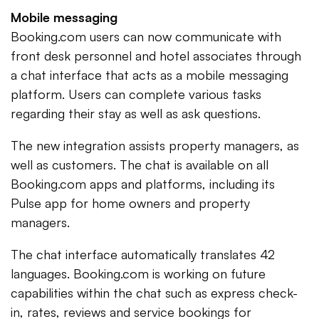
Mobile messaging
Booking.com users can now communicate with
front desk personnel and hotel associates through
a chat interface that acts as a mobile messaging
platform. Users can complete various tasks
regarding their stay as well as ask questions.
The new integration assists property managers, as
well as customers. The chat is available on all
Booking.com apps and platforms, including its
Pulse app for home owners and property
managers.
The chat interface automatically translates 42
languages. Booking.com is working on future
capabilities within the chat such as express check-
in, rates, reviews and service bookings for