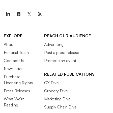
EXPLORE
REACH OUR AUDIENCE
About
Advertising
Editorial Team
Post a press release
Contact Us
Promote an event
Newsletter
RELATED PUBLICATIONS
Purchase
Licensing Rights
CX Dive
Press Releases
Grocery Dive
What We’re
Marketing Dive
Reading
Supply Chain Dive