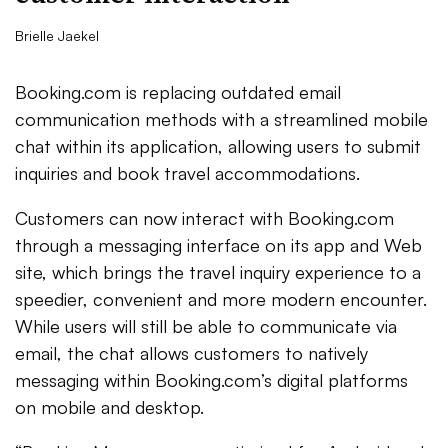
Brielle Jaekel
Booking.com is replacing outdated email
communication methods with a streamlined mobile
chat within its application, allowing users to submit
inquiries and book travel accommodations.
Customers can now interact with Booking.com
through a messaging interface on its app and Web
site, which brings the travel inquiry experience to a
speedier, convenient and more modern encounter.
While users will still be able to communicate via
email, the chat allows customers to natively
messaging within Booking.com’s digital platforms
on mobile and desktop.