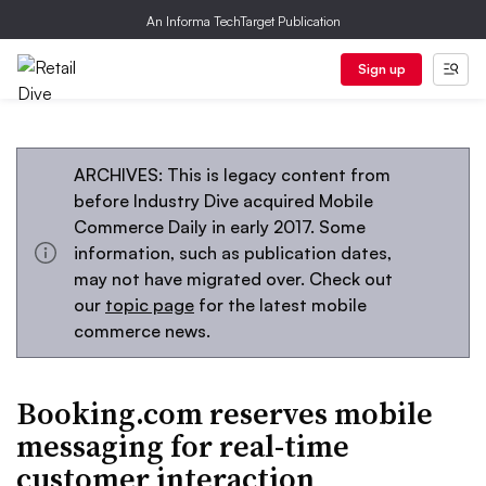
An Informa TechTarget Publication
Sign up
ARCHIVES: This is legacy content from
before Industry Dive acquired Mobile
Commerce Daily in early 2017. Some
information, such as publication dates,
may not have migrated over. Check out
our
topic page
for the latest mobile
commerce news.
Booking.com reserves mobile
messaging for real-time
customer interaction