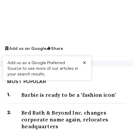
Add us on Google
Share
×
Add us as a Google Preferred
Source to see more of our articles in
your search results.
MOST POPULAR
Barbie is ready to be a ‘fashion icon’
Bed Bath & Beyond Inc. changes
corporate name again, relocates
headquarters