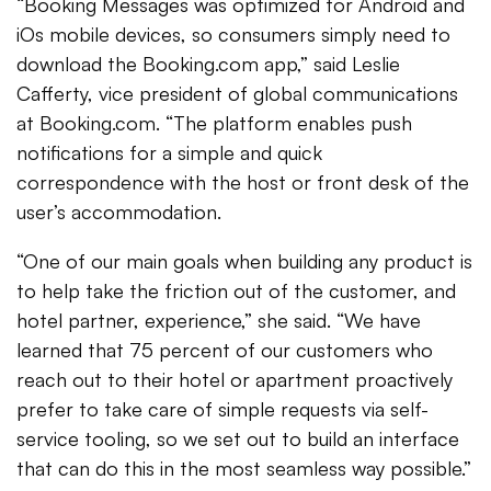
“Booking Messages was optimized for Android and
iOs mobile devices, so consumers simply need to
download the Booking.com app,” said Leslie
Cafferty, vice president of global communications
at Booking.com. “The platform enables push
notifications for a simple and quick
correspondence with the host or front desk of the
user’s accommodation.
“One of our main goals when building any product is
to help take the friction out of the customer, and
hotel partner, experience,” she said. “We have
learned that 75 percent of our customers who
reach out to their hotel or apartment proactively
prefer to take care of simple requests via self-
service tooling, so we set out to build an interface
that can do this in the most seamless way possible.”