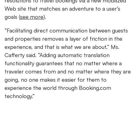
resolutions to travel bookings via a new mobilized
Web site that matches an adventure to a user’s
goals (
see more
).
“Facilitating direct communication between guests
and properties removes a layer of friction in the
experience, and that is what we are about,” Ms.
Cafferty said. “Adding automatic translation
functionality guarantees that no matter where a
traveler comes from and no matter where they are
going, no one makes it easier for them to
experience the world through Booking.com
technology.”