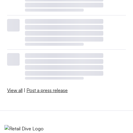
View all
|
Post a press release