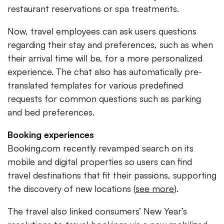
restaurant reservations or spa treatments.
Now, travel employees can ask users questions
regarding their stay and preferences, such as when
their arrival time will be, for a more personalized
experience. The chat also has automatically pre-
translated templates for various predefined
requests for common questions such as parking
and bed preferences.
Booking experiences
Booking.com recently revamped search on its
mobile and digital properties so users can find
travel destinations that fit their passions, supporting
the discovery of new locations (
see more
).
The travel also linked consumers’ New Year’s