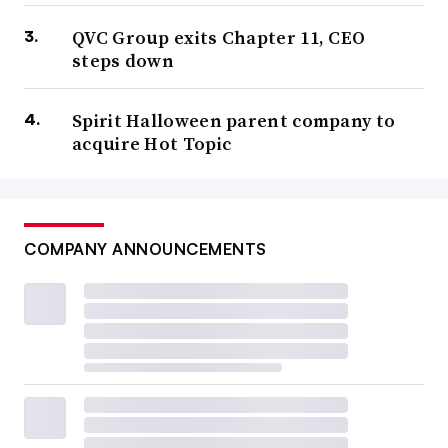
QVC Group exits Chapter 11, CEO
steps down
Spirit Halloween parent company to
acquire Hot Topic
COMPANY ANNOUNCEMENTS