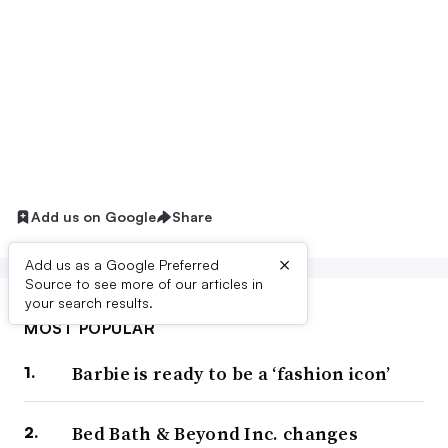
Add us on Google
Share
×
Add us as a Google Preferred
Source to see more of our articles in
your search results.
MOST POPULAR
Barbie is ready to be a ‘fashion icon’
Bed Bath & Beyond Inc. changes