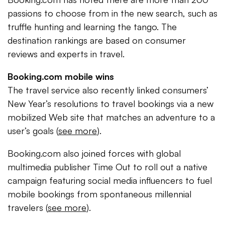
passions to choose from in the new search, such as
truffle hunting and learning the tango. The
destination rankings are based on consumer
reviews and experts in travel.
Booking.com mobile wins
The travel service also recently linked consumers’
New Year’s resolutions to travel bookings via a new
mobilized Web site that matches an adventure to a
user’s goals (
see more
).
Booking.com also joined forces with global
multimedia publisher Time Out to roll out a native
campaign featuring social media influencers to fuel
mobile bookings from spontaneous millennial
travelers (
see more
).