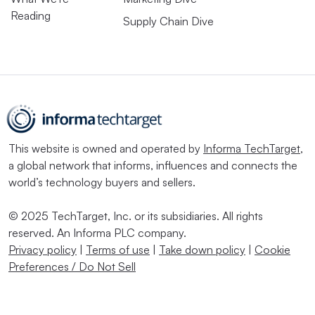
Reading
Supply Chain Dive
This website is owned and operated by
Informa TechTarget
,
a global network that informs, influences and connects the
world’s technology buyers and sellers.
© 2025 TechTarget, Inc. or its subsidiaries. All rights
reserved. An Informa PLC company.
Privacy policy
|
Terms of use
|
Take down policy
|
Cookie
Preferences / Do Not Sell