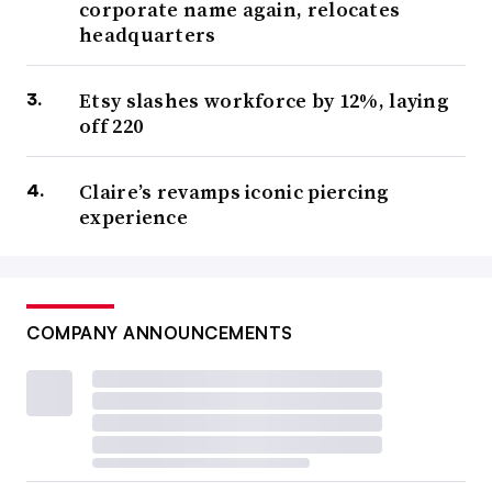
corporate name again, relocates
headquarters
Etsy slashes workforce by 12%, laying
off 220
Claire’s revamps iconic piercing
experience
COMPANY ANNOUNCEMENTS