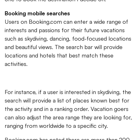
Booking mobile searches
Users on Booking.com can enter a wide range of
interests and passions for their future vacations
such as skydiving, dancing, food-focused locations
and beautiful views. The search bar will provide
locations and hotels that best match these
activities.
For instance, if a user is interested in skydiving, the
search will provide a list of places known best for
the activity and in a ranking order. Vacation goers
can also adjust the area range they are looking for,
ranging from worldwide to a specific city.
Booking.com has noted there are more than 200