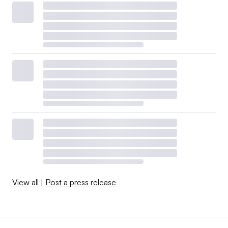
View all
|
Post a press release