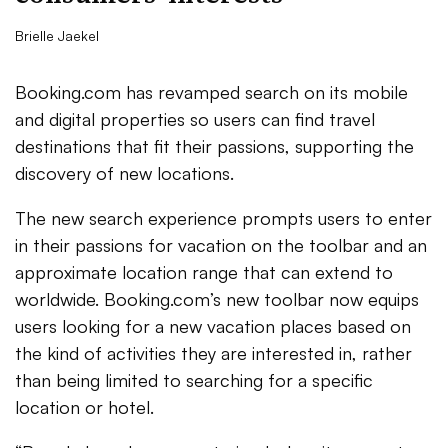
Brielle Jaekel
Booking.com has revamped search on its mobile
and digital properties so users can find travel
destinations that fit their passions, supporting the
discovery of new locations.
The new search experience prompts users to enter
in their passions for vacation on the toolbar and an
approximate location range that can extend to
worldwide. Booking.com’s new toolbar now equips
users looking for a new vacation places based on
the kind of activities they are interested in, rather
than being limited to searching for a specific
location or hotel.