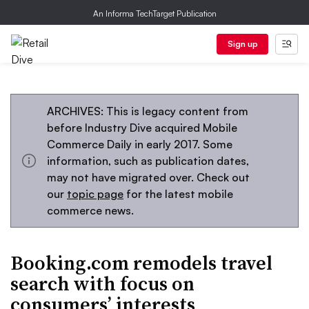
An Informa TechTarget Publication
Sign up
ARCHIVES: This is legacy content from
before Industry Dive acquired Mobile
Commerce Daily in early 2017. Some
information, such as publication dates,
may not have migrated over. Check out
our
topic page
for the latest mobile
commerce news.
Booking.com remodels travel
search with focus on
consumers’ interests