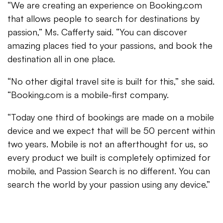
“We are creating an experience on Booking.com
that allows people to search for destinations by
passion,” Ms. Cafferty said. “You can discover
amazing places tied to your passions, and book the
destination all in one place.
“No other digital travel site is built for this,” she said.
“Booking.com is a mobile-first company.
“Today one third of bookings are made on a mobile
device and we expect that will be 50 percent within
two years. Mobile is not an afterthought for us, so
every product we built is completely optimized for
mobile, and Passion Search is no different. You can
search the world by your passion using any device.”