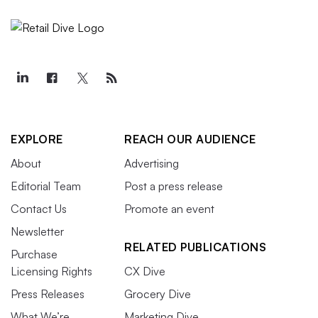
EXPLORE
REACH OUR AUDIENCE
About
Advertising
Editorial Team
Post a press release
Contact Us
Promote an event
Newsletter
RELATED PUBLICATIONS
Purchase
Licensing Rights
CX Dive
Press Releases
Grocery Dive
What We’re
Marketing Dive