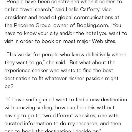
“People have been constrained when it comes to
online travel search,” said Leslie Cafferty, vice
president and head of global communications at
the Priceline Group, owner of Booking.com. “You
have to know your city and/or the hotel you want to
visit in order to book on most major Web sites.
“This works for people who know definitively where
they want to go,” she said. “But what about the
experience seeker who wants to find the best
destination to fit whatever his/her passion might
be?
“If I love surfing and I want to find a new destination
with amazing surfing, how can I do this without
having to go to two different websites, one with
curated information to do my research, and then
one to book the destination I decide on.”