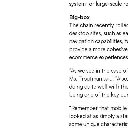
system for large-scale ret
Big-box
The chain recently rolle
desktop sites, such as 
navigation capabilities,
provide a more cohesive
ecommerce experiences
“As we see in the case o
Ms. Troutman said. “Als
doing quite well with th
being one of the key con
“Remember that mobile i
looked at as simply a st
some unique characterist