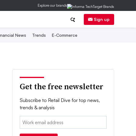
Explore our brands
Sign up
inancial News
Trends
E-Commerce
Get the free newsletter
Subscribe to Retail Dive for top news,
trends & analysis
Email: