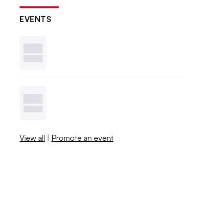
EVENTS
View all
|
Promote an event