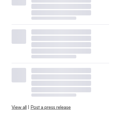
View all
|
Post a press release