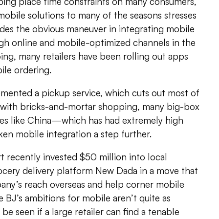
pping place time constraints on many consumers,
obile solutions to many of the seasons stresses
ides the obvious maneuver in integrating mobile
ugh online and mobile-optimized channels in the
ing, many retailers have been rolling out apps
ile ordering.
emented a pickup service, which cuts out most of
d with bricks-and-mortar shopping, many big-box
aces like China—which has had extremely high
n mobile integration a step further.
recently invested $50 million into local
rocery delivery platform New Dada in a move that
pany’s reach overseas and help corner mobile
le BJ’s ambitions for mobile aren’t quite as
to be seen if a large retailer can find a tenable