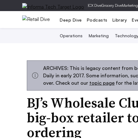
|
CX Dive
Grocery Dive
Marketing
Deep Dive
Podcasts
Library
Ev
Operations
Marketing
Technolog
ARCHIVES: This is legacy content from 
Daily in early 2017. Some information, s
over. Check out our
topic page
for the l
BJ’s Wholesale Cl
big-box retailer 
ordering