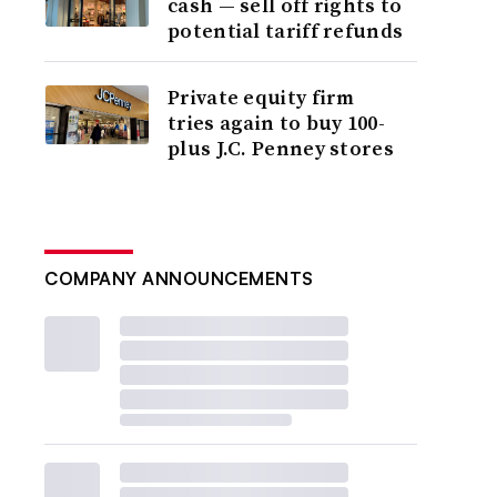
cash — sell off rights to
potential tariff refunds
Private equity firm
tries again to buy 100-
plus J.C. Penney stores
COMPANY ANNOUNCEMENTS