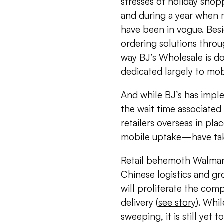
stresses of holiday sho
and during a year when m
have been in vogue. Bes
ordering solutions thro
way BJ’s Wholesale is do
dedicated largely to mob
And while BJ’s has impl
the wait time associate
retailers overseas in pl
mobile uptake—have take
Retail behemoth Walmart 
Chinese logistics and g
will proliferate the com
delivery (
see story
). Whi
sweeping, it is still yet 