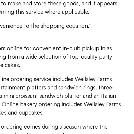
 to make and store these goods, and it appears
enting this service where applicable.
venience to the shopping equation.”
s online for convenient in-club pickup in as
ing from a wide selection of top-quality party
e cakes.
line ordering service includes Wellsley Farms
rtainment platters and sandwich rings, three-
s mini croissant sandwich platter and an Italian
. Online bakery ordering includes Wellsley Farms
akes and cupcakes.
ne ordering comes during a season where the