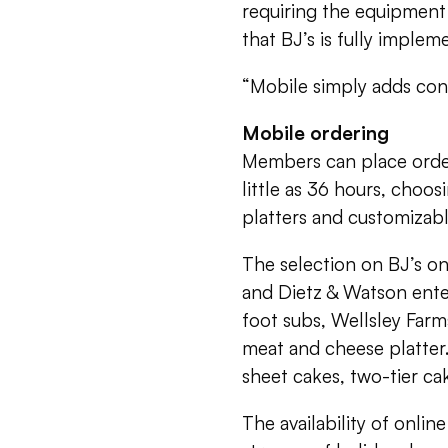
requiring the equipment
that BJ’s is fully implem
“Mobile simply adds con
Mobile ordering
Members can place order
little as 36 hours, choos
platters and customizabl
The selection on BJ’s on
and Dietz & Watson ente
foot subs, Wellsley Farm
meat and cheese platter
sheet cakes, two-tier c
The availability of onli