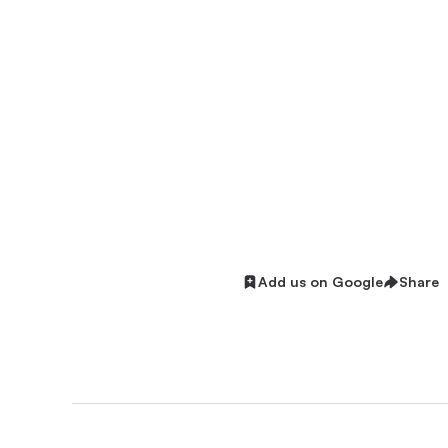
Add us on Google
Share