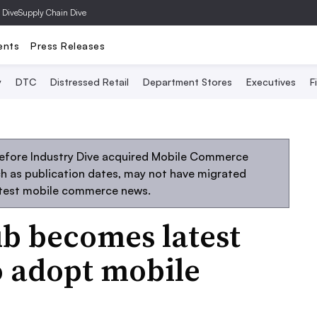
 Dive
Supply Chain Dive
ents
Press Releases
y
DTC
Distressed Retail
Department Stores
Executives
F
before Industry Dive acquired Mobile Commerce
uch as publication dates, may not have migrated
atest mobile commerce news.
ub becomes latest
to adopt mobile