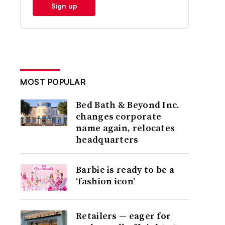
Sign up
MOST POPULAR
Bed Bath & Beyond Inc.
changes corporate
name again, relocates
headquarters
Barbie is ready to be a
‘fashion icon’
Retailers — eager for