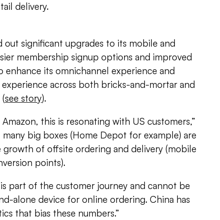
ail delivery.
d out significant upgrades to its mobile and
easier membership signup options and improved
 to enhance its omnichannel experience and
 experience across both bricks-and-mortar and
 (
see story
).
f Amazon, this is resonating with US customers,”
o, many big boxes (Home Depot for example) are
e growth of offsite ordering and delivery (mobile
version points).
s part of the customer journey and cannot be
and-alone device for online ordering. China has
ics that bias these numbers.”