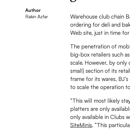
Author
Warehouse club chain BJ
Rakin Azfar
ordering for deli and ba
Web site, just in time fo
The penetration of mobil
big-box retailers such a
scale. However, by only 
small) section of its reta
frame for its wares, BJ’s
to scale the operation t
“This will most likely sta
platters are only availabl
only available in Clubs 
SiteMinis
. “This particul