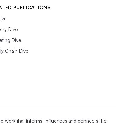
ATED PUBLICATIONS
ive
ery Dive
eting Dive
ly Chain Dive
 network that informs, influences and connects the