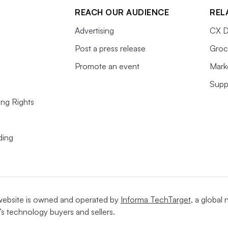
REACH OUR AUDIENCE
REL
Advertising
CX D
Post a press release
Groc
Promote an event
Mark
Supp
ing Rights
ding
website is owned and operated by
Informa TechTarget
, a global
’s technology buyers and sellers.