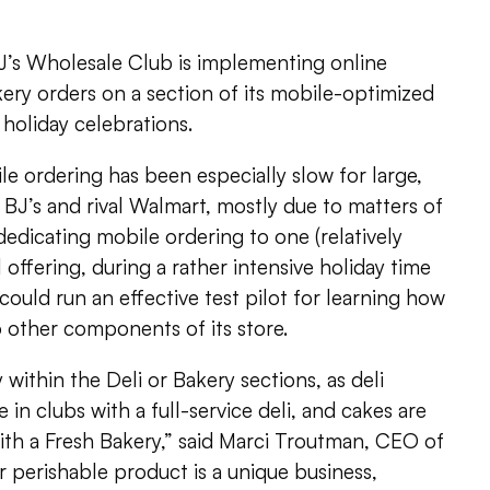
’s Wholesale Club is implementing online
kery orders on a section of its mobile-optimized
r holiday celebrations.
e ordering has been especially slow for large,
s BJ’s and rival Walmart, mostly due to matters of
dedicating mobile ordering to one (relatively
il offering, during a rather intensive holiday time
 could run an effective test pilot for learning how
o other components of its store.
y within the Deli or Bakery sections, as deli
e in clubs with a full-service deli, and cakes are
with a Fresh Bakery,” said Marci Troutman, CEO of
ar perishable product is a unique business,