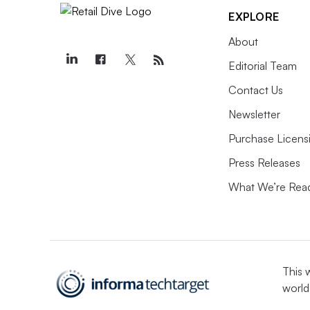
EXPLORE
About
Editorial Team
Contact Us
Newsletter
Purchase Licens
Press Releases
What We’re Rea
This 
world