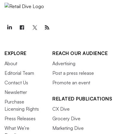
EXPLORE
REACH OUR AUDIENCE
About
Advertising
Editorial Team
Post a press release
Contact Us
Promote an event
Newsletter
RELATED PUBLICATIONS
Purchase
Licensing Rights
CX Dive
Press Releases
Grocery Dive
What We’re
Marketing Dive