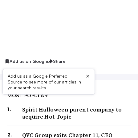
Add us on Google
Share
×
Add us as a Google Preferred
Source to see more of our articles in
your search results.
MOST POPULAR
Spirit Halloween parent company to
acquire Hot Topic
QVC Group exits Chapter 11, CEO