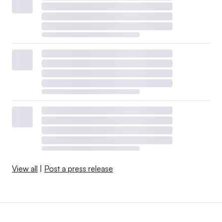
View all
|
Post a press release