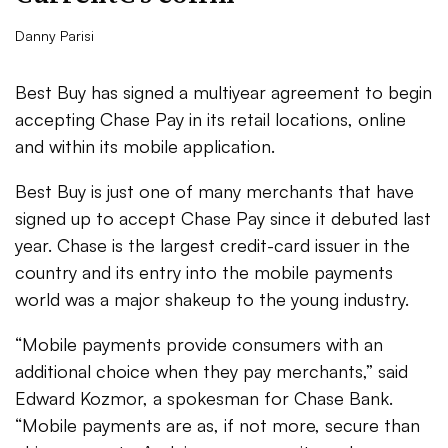
Danny Parisi
Best Buy has signed a multiyear agreement to begin
accepting Chase Pay in its retail locations, online
and within its mobile application.
Best Buy is just one of many merchants that have
signed up to accept Chase Pay since it debuted last
year. Chase is the largest credit-card issuer in the
country and its entry into the mobile payments
world was a major shakeup to the young industry.
“Mobile payments provide consumers with an
additional choice when they pay merchants,” said
Edward Kozmor, a spokesman for Chase Bank.
“Mobile payments are as, if not more, secure than