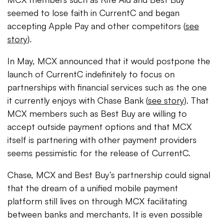
seemed to lose faith in CurrentC and began
accepting Apple Pay and other competitors (
see
story
).
In May, MCX announced that it would postpone the
launch of CurrentC indefinitely to focus on
partnerships with financial services such as the one
it currently enjoys with Chase Bank (
see story
). That
MCX members such as Best Buy are willing to
accept outside payment options and that MCX
itself is partnering with other payment providers
seems pessimistic for the release of CurrentC.
Chase, MCX and Best Buy’s partnership could signal
that the dream of a unified mobile payment
platform still lives on through MCX facilitating
between banks and merchants. It is even possible