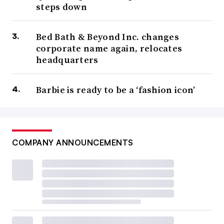
steps down
Bed Bath & Beyond Inc. changes
corporate name again, relocates
headquarters
Barbie is ready to be a ‘fashion icon’
COMPANY ANNOUNCEMENTS