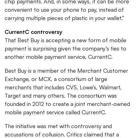
chip payments. And, in some ways, it can be more
convenient to use your phone to pay, instead of
carrying multiple pieces of plastic in your wallet.”
CurrentC controversy
That Best Buy is accepting a new form of mobile
payment is surprising given the company’s ties to
another mobile payment service, CurrentC.
Best Buy is a member of the Merchant Customer
Exchange, or MCX, a consortium of large
merchants that includes CVS, Lowe’s, Walmart,
Target and many others. The consortium was
founded in 2012 to create a joint merchant-owned
mobile payment service called CurrentC.
The initiative was met with controversy and
accusations of collusion. Critics claimed that a