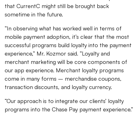
that CurrentC might still be brought back
sometime in the future.
“In observing what has worked well in terms of
mobile payment adoption, it’s clear that the most
successful programs build loyalty into the payment
experience,” Mr. Kozmor said. “Loyalty and
merchant marketing will be core components of
our app experience. Merchant loyalty programs
come in many forms – merchandise coupons,
transaction discounts, and loyalty currency.
“Our approach is to integrate our clients’ loyalty
programs into the Chase Pay payment experience.”