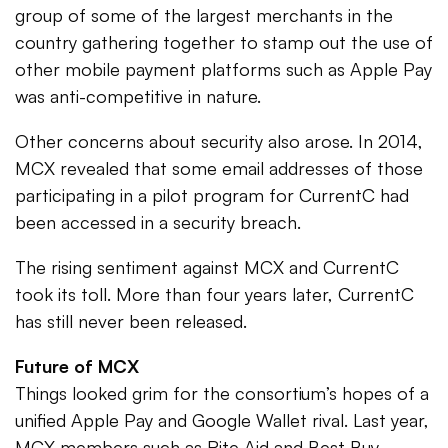
group of some of the largest merchants in the
country gathering together to stamp out the use of
other mobile payment platforms such as Apple Pay
was anti-competitive in nature.
Other concerns about security also arose. In 2014,
MCX revealed that some email addresses of those
participating in a pilot program for CurrentC had
been accessed in a security breach.
The rising sentiment against MCX and CurrentC
took its toll. More than four years later, CurrentC
has still never been released.
Future of MCX
Things looked grim for the consortium’s hopes of a
unified Apple Pay and Google Wallet rival. Last year,
MCX members such as Rite Aid and Best Buy