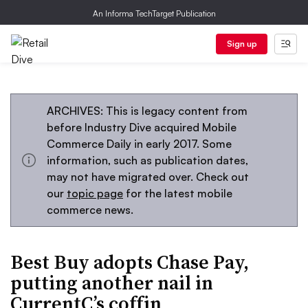
An Informa TechTarget Publication
Sign up
ARCHIVES: This is legacy content from
before Industry Dive acquired Mobile
Commerce Daily in early 2017. Some
information, such as publication dates,
may not have migrated over. Check out
our
topic page
for the latest mobile
commerce news.
Best Buy adopts Chase Pay,
putting another nail in
CurrentC’s coffin