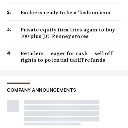
Barbie is ready to be a ‘fashion icon’
Private equity firm tries again to buy
100-plus J.C. Penney stores
Retailers — eager for cash — sell off
rights to potential tariff refunds
COMPANY ANNOUNCEMENTS