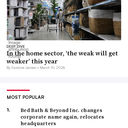
DEEP DIVE
In the home sector, ‘the weak will get
weaker’ this year
By Caroline Jansen •
March 10, 2026
MOST POPULAR
Bed Bath & Beyond Inc. changes
corporate name again, relocates
headquarters