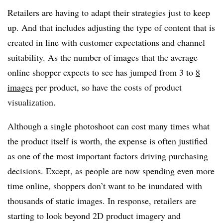
Retailers are having to adapt their strategies just to keep
up. And that includes adjusting the type of content that is
created in line with customer expectations and channel
suitability. As the number of images that the average
online shopper expects to see has jumped from 3 to
8
images
per product, so have the costs of product
visualization.
Although a single photoshoot can cost many times what
the product itself is worth, the expense is often justified
as one of the most important factors driving purchasing
decisions. Except, as people are now spending even more
time online, shoppers don’t want to be inundated with
thousands of static images. In response, retailers are
starting to look beyond 2D product imagery and