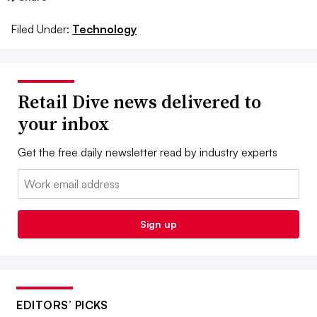
Filed Under:
Technology
Retail Dive news delivered to
your inbox
Get the free daily newsletter read by industry experts
Email:
Sign up
EDITORS’ PICKS