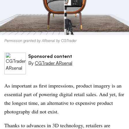
Permission granted by ARsenal by CGTrader
Sponsored content
By
CGTrader ARsenal
As important as first impressions, product imagery is an
essential part of powering digital retail sales. And yet, for
the longest time, an alternative to expensive product
photography did not exist.
Thanks to advances in 3D technology, retailers are