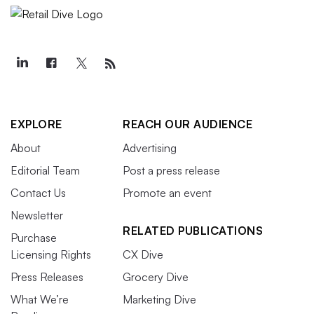
EXPLORE
REACH OUR AUDIENCE
About
Advertising
Editorial Team
Post a press release
Contact Us
Promote an event
Newsletter
RELATED PUBLICATIONS
Purchase
Licensing Rights
CX Dive
Press Releases
Grocery Dive
What We’re
Marketing Dive