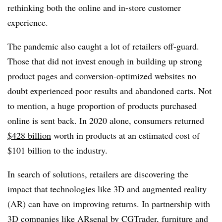
rethinking both the online and in-store customer
experience.
The pandemic also caught a lot of retailers off-guard.
Those that did not invest enough in building up strong
product pages and conversion-optimized websites no
doubt experienced poor results and abandoned carts. Not
to mention, a huge proportion of products purchased
online is sent back. In 2020 alone, consumers returned
$428 billion
worth in products at an estimated cost of
$101 billion to the industry.
In search of solutions, retailers are discovering the
impact that technologies like 3D and augmented reality
(AR) can have on improving returns. In partnership with
3D companies like ARsenal by CGTrader, furniture and