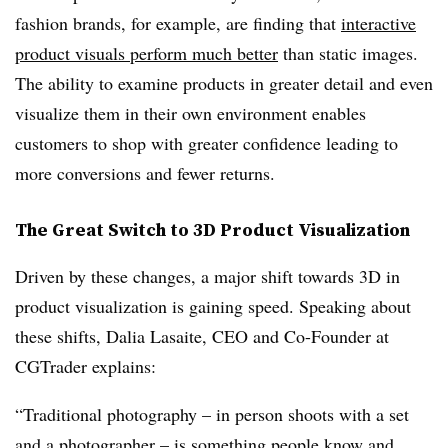
fashion brands, for example, are finding that
interactive
product visuals perform much better
than static images.
The ability to examine products in greater detail and even
visualize them in their own environment enables
customers to shop with greater confidence leading to
more conversions and fewer returns.
The Great Switch to 3D Product Visualization
Driven by these changes, a major shift towards 3D in
product visualization is gaining speed. Speaking about
these shifts, Dalia Lasaite, CEO and Co-Founder at
CGTrader explains:
“Traditional photography – in person shoots with a set
and a photographer – is something people know and