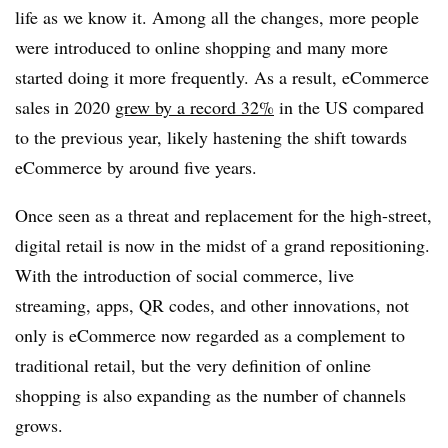
life as we know it. Among all the changes, more people
were introduced to online shopping and many more
started doing it more frequently. As a result, eCommerce
sales in 2020
grew by a record 32%
in the US compared
to the previous year, likely hastening the shift towards
eCommerce by around five years.
Once seen as a threat and replacement for the high-street,
digital retail is now in the midst of a grand repositioning.
With the introduction of social commerce, live
streaming, apps, QR codes, and other innovations, not
only is eCommerce now regarded as a complement to
traditional retail, but the very definition of online
shopping is also expanding as the number of channels
grows.