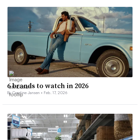
6 brands to watch in 2026
By Caroline Jansen •
Feb. 17, 2026