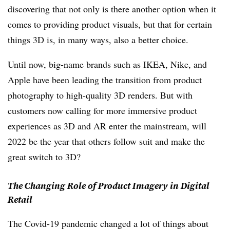
discovering that not only is there another option when it
comes to providing product visuals, but that for certain
things 3D is, in many ways, also a better choice.
Until now, big-name brands such as IKEA, Nike, and
Apple have been leading the transition from product
photography to high-quality 3D renders. But with
customers now calling for more immersive product
experiences as 3D and AR enter the mainstream, will
2022 be the year that others follow suit and make the
great switch to 3D?
The Changing Role of Product Imagery in Digital
Retail
The Covid-19 pandemic changed a lot of things about