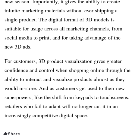
new season. Importantly, it gives the ability to create
infinite marketing materials without ever shipping a
single product. The digital format of 3D models is
suitable for usage across all marketing channels, from
social media to print, and for taking advantage of the
new 3D ads.
For customers, 3D product visualization gives greater
confidence and control when shopping online through the
ability to interact and visualize products almost as they
would in-store. And as customers get used to their new
superpowers, like the shift from keypads to touchscreens,
retailers who fail to adapt will no longer cut it in an
increasingly competitive digital space.
Share