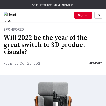
An Informa TechTarget Publication
Sign up
SPONSORED
Will 2022 be the year of the
great switch to 3D product
visuals?
Share
Published Oct. 25, 2021