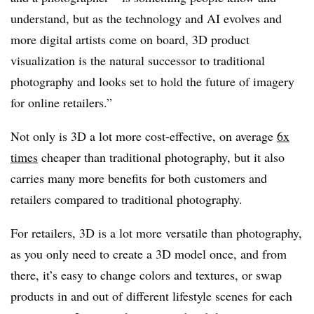
understand, but as the technology and AI evolves and
more digital artists come on board, 3D product
visualization is the natural successor to traditional
photography and looks set to hold the future of imagery
for online retailers.”
Not only is 3D a lot more cost-effective, on average
6x
times
cheaper than traditional photography, but it also
carries many more benefits for both customers and
retailers compared to traditional photography.
For retailers, 3D is a lot more versatile than photography,
as you only need to create a 3D model once, and from
there, it’s easy to change colors and textures, or swap
products in and out of different lifestyle scenes for each