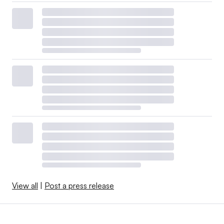
View all
|
Post a press release