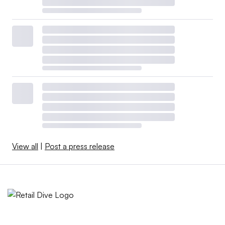
View all
|
Post a press release