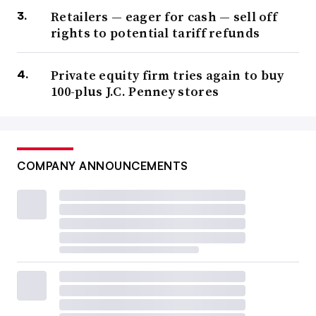
Retailers — eager for cash — sell off
rights to potential tariff refunds
Private equity firm tries again to buy
100-plus J.C. Penney stores
COMPANY ANNOUNCEMENTS