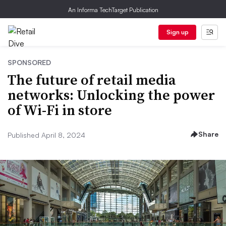
An Informa TechTarget Publication
Sign up
SPONSORED
The future of retail media
networks: Unlocking the power
of Wi-Fi in store
Share
Published April 8, 2024