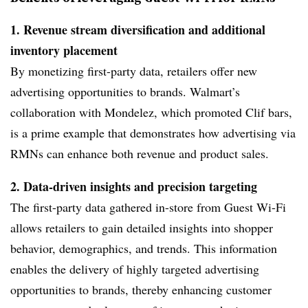
1. Revenue stream diversification and additional
inventory placement
By monetizing first-party data, retailers offer new
advertising opportunities to brands. Walmart’s
collaboration with Mondelez, which promoted Clif bars,
is a prime example that demonstrates how advertising via
RMNs can enhance both revenue and product sales.
2. Data-driven insights and precision targeting
The first-party data gathered in-store from Guest Wi-Fi
allows retailers to gain detailed insights into shopper
behavior, demographics, and trends. This information
enables the delivery of highly targeted advertising
opportunities to brands, thereby enhancing customer