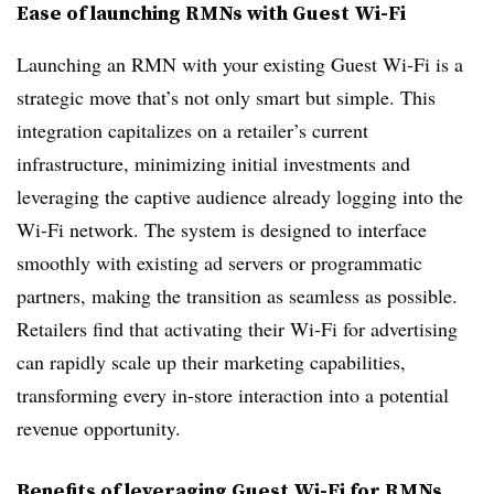
Ease of launching RMNs with Guest Wi-Fi
Launching an RMN with your existing Guest Wi-Fi is a
strategic move that’s not only smart but simple. This
integration capitalizes on a retailer’s current
infrastructure, minimizing initial investments and
leveraging the captive audience already logging into the
Wi-Fi network. The system is designed to interface
smoothly with existing ad servers or programmatic
partners, making the transition as seamless as possible.
Retailers find that activating their Wi-Fi for advertising
can rapidly scale up their marketing capabilities,
transforming every in-store interaction into a potential
revenue opportunity.
Benefits of leveraging Guest Wi-Fi for RMNs