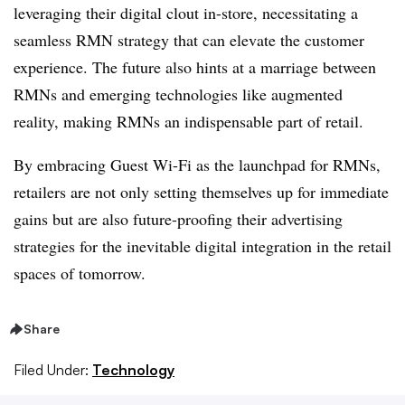
leveraging their digital clout in-store, necessitating a
seamless RMN strategy that can elevate the customer
experience. The future also hints at a marriage between
RMNs and emerging technologies like augmented
reality, making RMNs an indispensable part of retail.
By embracing Guest Wi-Fi as the launchpad for RMNs,
retailers are not only setting themselves up for immediate
gains but are also future-proofing their advertising
strategies for the inevitable digital integration in the retail
spaces of tomorrow.
Share
Filed Under:
Technology