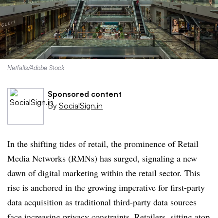
Netfalls/Adobe Stock
Sponsored content
By
SocialSign.in
In the shifting tides of retail, the prominence of Retail
Media Networks (RMNs) has surged, signaling a new
dawn of digital marketing within the retail sector. This
rise is anchored in the growing imperative for first-party
data acquisition as traditional third-party data sources
face increasing privacy constraints. Retailers, sitting atop