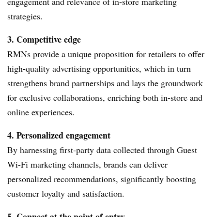
engagement and relevance of in-store marketing
strategies.
3. Competitive edge
RMNs provide a unique proposition for retailers to offer
high-quality advertising opportunities, which in turn
strengthens brand partnerships and lays the groundwork
for exclusive collaborations, enriching both in-store and
online experiences.
4. Personalized engagement
By harnessing first-party data collected through Guest
Wi-Fi marketing channels, brands can deliver
personalized recommendations, significantly boosting
customer loyalty and satisfaction.
5. Connect at the point of entry