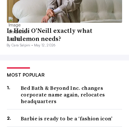
Is Heidi O’Neill exactly what
Lululemon needs?
By Cara Salpini •
May 12, 2026
MOST POPULAR
Bed Bath & Beyond Inc. changes
corporate name again, relocates
headquarters
Barbie is ready to be a ‘fashion icon’