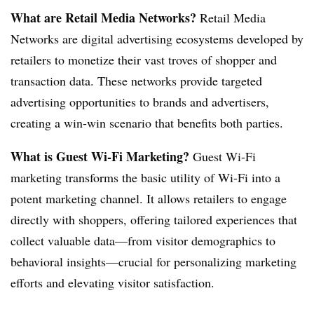
What are Retail Media Networks?
Retail Media
Networks are digital advertising ecosystems developed by
retailers to monetize their vast troves of shopper and
transaction data. These networks provide targeted
advertising opportunities to brands and advertisers,
creating a win-win scenario that benefits both parties.
What is Guest Wi-Fi Marketing?
Guest Wi-Fi
marketing transforms the basic utility of Wi-Fi into a
potent marketing channel. It allows retailers to engage
directly with shoppers, offering tailored experiences that
collect valuable data—from visitor demographics to
behavioral insights—crucial for personalizing marketing
efforts and elevating visitor satisfaction.