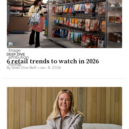
DEEP DIVE
6 retail trends to watch in 2026
By Retail Dive Staff •
Jan. 8, 2026