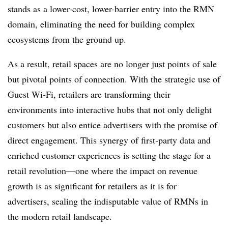
stands as a lower-cost, lower-barrier entry into the RMN
domain, eliminating the need for building complex
ecosystems from the ground up.
As a result, retail spaces are no longer just points of sale
but pivotal points of connection. With the strategic use of
Guest Wi-Fi, retailers are transforming their
environments into interactive hubs that not only delight
customers but also entice advertisers with the promise of
direct engagement. This synergy of first-party data and
enriched customer experiences is setting the stage for a
retail revolution—one where the impact on revenue
growth is as significant for retailers as it is for
advertisers, sealing the indisputable value of RMNs in
the modern retail landscape.