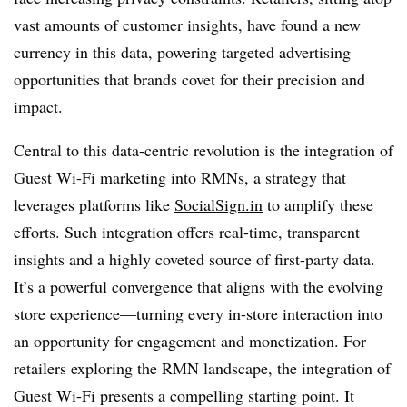
vast amounts of customer insights, have found a new
currency in this data, powering targeted advertising
opportunities that brands covet for their precision and
impact.
Central to this data-centric revolution is the integration of
Guest Wi-Fi marketing into RMNs, a strategy that
leverages platforms like
SocialSign.in
to amplify these
efforts. Such integration offers real-time, transparent
insights and a highly coveted source of first-party data.
It’s a powerful convergence that aligns with the evolving
store experience—turning every in-store interaction into
an opportunity for engagement and monetization. For
retailers exploring the RMN landscape, the integration of
Guest Wi-Fi presents a compelling starting point. It