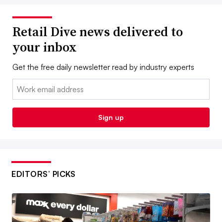
Retail Dive news delivered to
your inbox
Get the free daily newsletter read by industry experts
Email:
Sign up
EDITORS’ PICKS