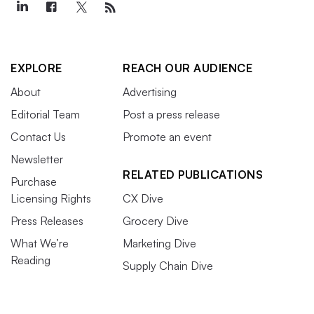
EXPLORE
REACH OUR AUDIENCE
About
Advertising
Editorial Team
Post a press release
Contact Us
Promote an event
Newsletter
RELATED PUBLICATIONS
Purchase
Licensing Rights
CX Dive
Press Releases
Grocery Dive
What We’re
Marketing Dive
Reading
Supply Chain Dive