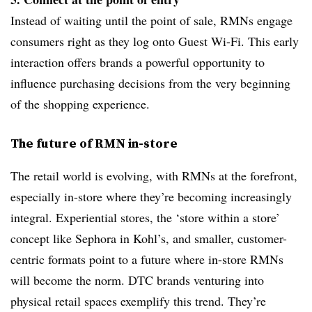
Instead of waiting until the point of sale, RMNs engage
consumers right as they log onto Guest Wi-Fi. This early
interaction offers brands a powerful opportunity to
influence purchasing decisions from the very beginning
of the shopping experience.
The future of RMN in-store
The retail world is evolving, with RMNs at the forefront,
especially in-store where they’re becoming increasingly
integral. Experiential stores, the ‘store within a store’
concept like Sephora in Kohl’s, and smaller, customer-
centric formats point to a future where in-store RMNs
will become the norm. DTC brands venturing into
physical retail spaces exemplify this trend. They’re