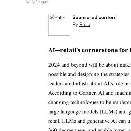
Getty Images
Sponsored content
By
Brillio
AI—retail’s cornerstone for 
2024 and beyond will be about makin
possible and designing the strategies
leaders are bullish about AI’s role in
According to
Gartner
, AI and machin
changing technologies to be impleme
large language models (LLMs) and ge
retail. LLMs and generative AI can u
360-degree view, and enable hyper-