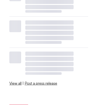
View all
|
Post a press release