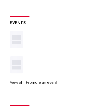
EVENTS
View all
|
Promote an event