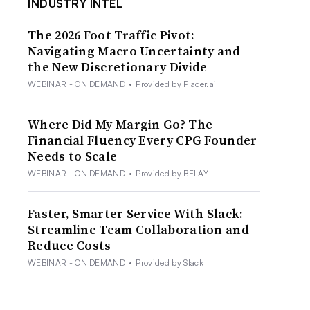
INDUSTRY INTEL
The 2026 Foot Traffic Pivot:
Navigating Macro Uncertainty and
the New Discretionary Divide
WEBINAR - ON DEMAND
•
Provided by Placer.ai
Where Did My Margin Go? The
Financial Fluency Every CPG Founder
Needs to Scale
WEBINAR - ON DEMAND
•
Provided by BELAY
Faster, Smarter Service With Slack:
Streamline Team Collaboration and
Reduce Costs
WEBINAR - ON DEMAND
•
Provided by Slack