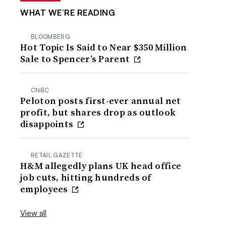
WHAT WE’RE READING
BLOOMBERG
Hot Topic Is Said to Near $350 Million
Sale to Spencer’s Parent
CNBC
Peloton posts first-ever annual net
profit, but shares drop as outlook
disappoints
RETAIL GAZETTE
H&M allegedly plans UK head office
job cuts, hitting hundreds of
employees
View all