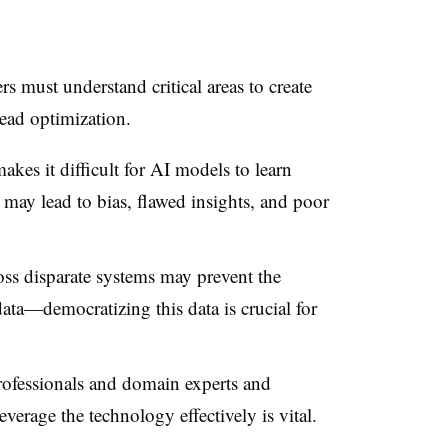
s must understand critical areas to create
ead optimization.
akes it difficult for AI models to learn
a may lead to bias, flawed insights, and poor
oss disparate systems may prevent the
ata—democratizing this data is crucial for
rofessionals and domain experts and
everage the technology effectively is vital.