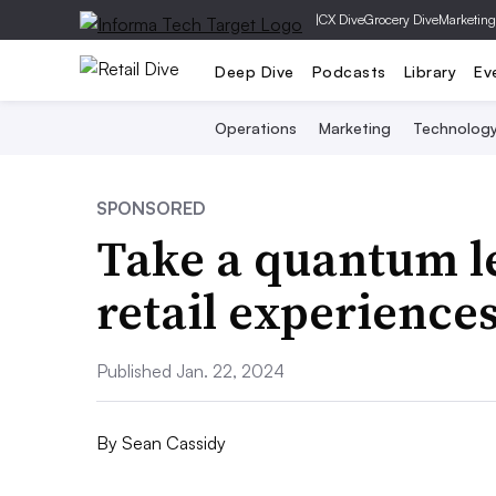
|
CX Dive
Grocery Dive
Marketing
Deep Dive
Podcasts
Library
Ev
Operations
Marketing
Technolog
SPONSORED
Take a quantum le
retail experience
Published Jan. 22, 2024
By
Sean Cassidy