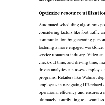
Optimize resource utilizatio
Automated scheduling algorithms pow
considering factors like foot traffic 
communication by generating personal
fostering a more engaged workforce. T
service restaurant industry. Video an
check-out time, and driving time, ma
driven analytics can assess employee 
programs. Retailers like Walmart dep
employees in navigating HR-related qu
operational efficiency and ensures a 
ultimately contributing to a seamles