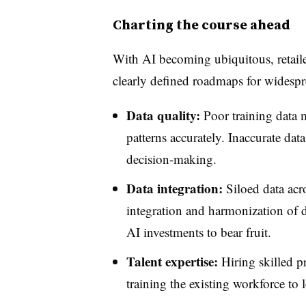
Charting the course ahead
With AI becoming ubiquitous, retailer
clearly defined roadmaps for widespr
Data quality:
Poor training data m
patterns accurately. Inaccurate dat
decision-making.
Data integration:
Siloed data acr
integration and harmonization of d
AI investments to bear fruit.
Talent expertise:
Hiring skilled p
training the existing workforce to l