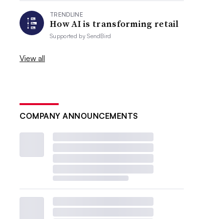
TRENDLINE
How AI is transforming retail
Supported by
SendBird
View all
COMPANY ANNOUNCEMENTS