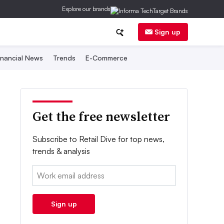
Explore our brands
Sign up
inancial News
Trends
E-Commerce
Get the free newsletter
Subscribe to Retail Dive for top news,
trends & analysis
Email:
Sign up