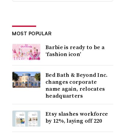
MOST POPULAR
Barbie is ready to be a
‘fashion icon’
Bed Bath & Beyond Inc.
changes corporate
name again, relocates
headquarters
Etsy slashes workforce
by 12%, laying off 220