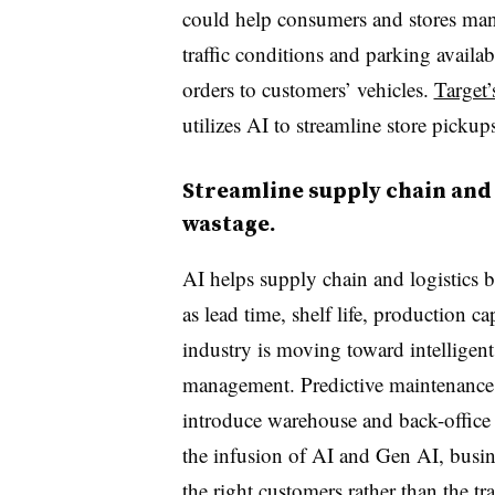
could help consumers and stores man
traffic conditions and parking availab
orders to customers’ vehicles.
Target’
utilizes AI to streamline store picku
Streamline supply chain and
wastage.
AI helps supply chain and logistics b
as lead time, shelf life, production c
industry is moving toward intellige
management. Predictive maintenance 
introduce warehouse and back-office
the infusion of AI and Gen AI, busine
the right customers rather than the t