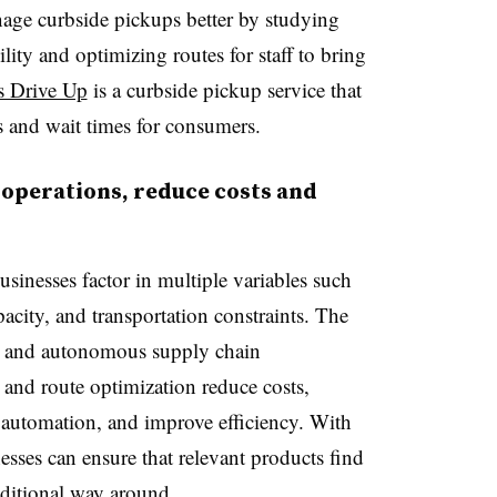
age curbside pickups better by studying
ility and optimizing routes for staff to bring
s Drive Up
is a curbside pickup service that
ps and wait times for consumers.
 operations, reduce costs and
usinesses factor in multiple variables such
apacity, and transportation constraints. The
nt and autonomous supply chain
and route optimization reduce costs,
 automation, and improve efficiency. With
sses can ensure that relevant products find
raditional way around.