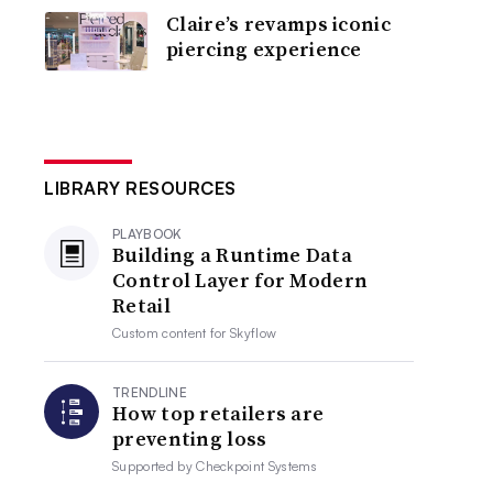
Claire’s revamps iconic
piercing experience
LIBRARY RESOURCES
PLAYBOOK
Building a Runtime Data
Control Layer for Modern
Retail
Custom content for
Skyflow
TRENDLINE
How top retailers are
preventing loss
Supported by
Checkpoint Systems