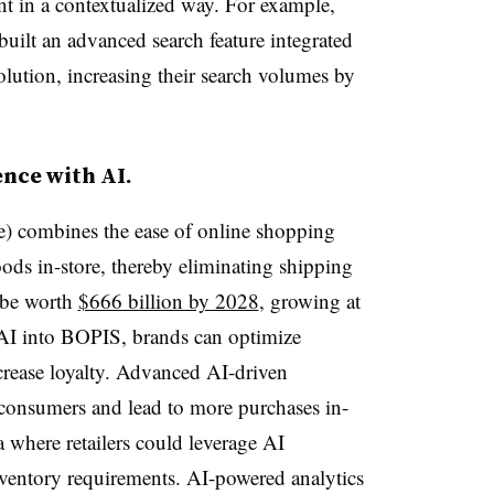
t in a contextualized way. For example,
built an advanced search feature integrated
ution, increasing their search volumes by
nce with AI.
) combines the ease of online shopping
ds in-store, thereby eliminating shipping
 be worth
$666 billion by 2028
, growing at
I into BOPIS, brands can optimize
ncrease loyalty. Advanced AI-driven
onsumers and lead to more purchases in-
a where retailers could leverage AI
ventory requirements. AI-powered analytics