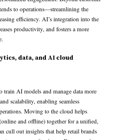
extends to operations—streamlining the
asing efficiency. AI’s integration into the
creases productivity, and fosters a more
e.
tics, data, and AI cloud
 to train AI models and manage data more
y and scalability, enabling seamless
 operations. Moving to the cloud helps
 (online and offline) together for a unified,
 cull out insights that help retail brands