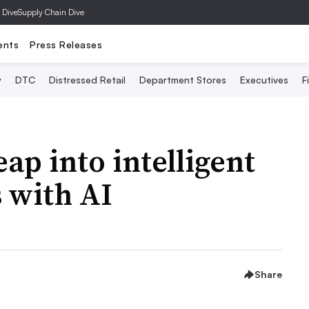
 Dive
Supply Chain Dive
ents
Press Releases
y
DTC
Distressed Retail
Department Stores
Executives
F
ap into intelligent
s with AI
Share