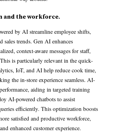
n and the workforce.
ered by AI streamline employee shifts,
and sales trends. Gen AI enhances
ized, context-aware messages for staff,
his is particularly relevant in the quick-
alytics, IoT, and AI help reduce cook time,
king the in-store experience seamless. AI-
performance, aiding in targeted training
loy AI-powered chatbots to assist
eries efficiently. This optimization boosts
more satisfied and productive workforce,
s and enhanced customer experience.