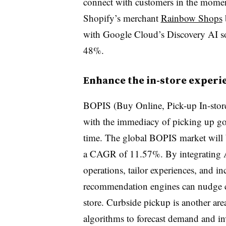
connect with customers in the momen
Shopify’s merchant
Rainbow Shops
with Google Cloud’s Discovery AI sol
48%.
Enhance the in-store experie
BOPIS (Buy Online, Pick-up In-store
with the immediacy of picking up goo
time. The global BOPIS market will
a CAGR of 11.57%. By integrating A
operations, tailor experiences, and i
recommendation engines can nudge c
store. Curbside pickup is another are
algorithms to forecast demand and in