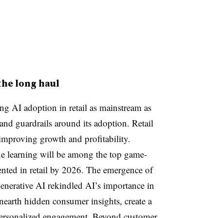
the long haul
g AI adoption in retail as mainstream as
 and guardrails around its adoption. Retail
 improving growth and profitability.
e learning will be among the top game-
nted in retail by 2026. The emergence of
nerative AI rekindled AI’s importance in
nearth hidden consumer insights, create a
personalized engagement. Beyond customer