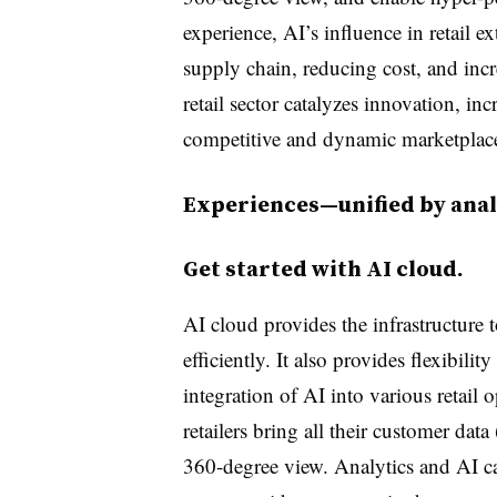
experience, AI’s influence in retail 
supply chain, reducing cost, and incre
retail sector catalyzes innovation, in
competitive and dynamic marketplac
Experiences—unified by analy
Get started with AI cloud.
AI cloud provides the infrastructure
efficiently. It also provides flexibilit
integration of AI into various retail
retailers bring all their customer data
360-degree view. Analytics and AI can