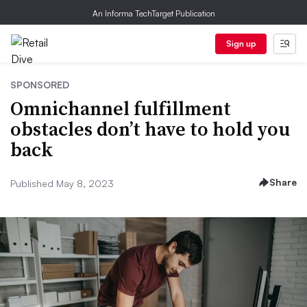
An Informa TechTarget Publication
Sign up
SPONSORED
Omnichannel fulfillment
obstacles don’t have to hold you
back
Share
Published May 8, 2023