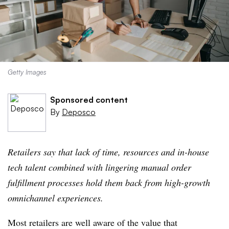
Getty Images
Sponsored content
By
Deposco
Retailers say that lack of time, resources and in-house
tech talent combined with lingering manual order
fulfillment processes hold them back from high-growth
omnichannel experiences.
Most retailers are well aware of the value that