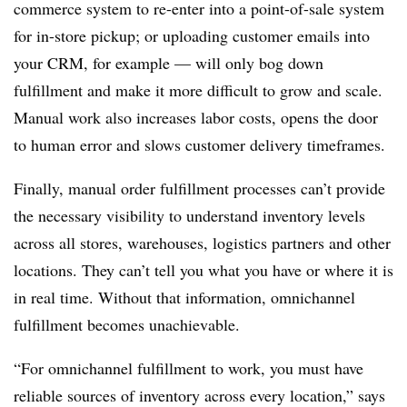
commerce system to re-enter into a point-of-sale system
for in-store pickup; or uploading customer emails into
your CRM, for example — will only bog down
fulfillment and make it more difficult to grow and scale.
Manual work also increases labor costs, opens the door
to human error and slows customer delivery timeframes.
Finally, manual order fulfillment processes can’t provide
the necessary visibility to understand inventory levels
across all stores, warehouses, logistics partners and other
locations. They can’t tell you what you have or where it is
in real time. Without that information, omnichannel
fulfillment becomes unachievable.
“For omnichannel fulfillment to work, you must have
reliable sources of inventory across every location,” says