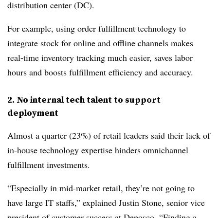
distribution center (DC).
For example, using order fulfillment technology to
integrate stock for online and offline channels makes
real-time inventory tracking much easier, saves labor
hours and boosts fulfillment efficiency and accuracy.
2. No internal tech talent to support
deployment
Almost a quarter (23%) of retail leaders said their lack of
in-house technology expertise hinders omnichannel
fulfillment investments.
“Especially in mid-market retail, they’re not going to
have large IT staffs,” explained Justin Stone, senior vice
president of customer success at Deposco. “Finding a