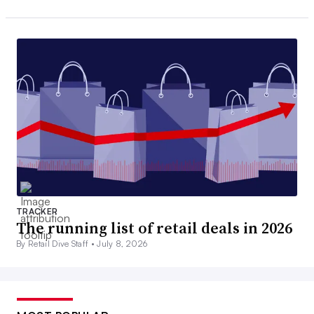
TRACKER
The running list of retail deals in 2026
By Retail Dive Staff •
July 8, 2026