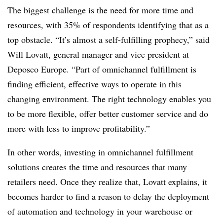
The biggest challenge is the need for more time and
resources, with 35% of respondents identifying that as a
top obstacle. “It’s almost a self-fulfilling prophecy,” said
Will Lovatt, general manager and vice president at
Deposco Europe. “Part of omnichannel fulfillment is
finding efficient, effective ways to operate in this
changing environment. The right technology enables you
to be more flexible, offer better customer service and do
more with less to improve profitability.”
In other words, investing in omnichannel fulfillment
solutions creates the time and resources that many
retailers need. Once they realize that, Lovatt explains, it
becomes harder to find a reason to delay the deployment
of automation and technology in your warehouse or