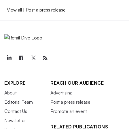
View all
|
Post a press release
EXPLORE
REACH OUR AUDIENCE
About
Advertising
Editorial Team
Post a press release
Contact Us
Promote an event
Newsletter
RELATED PUBLICATIONS