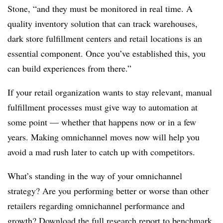
Stone, “and they must be monitored in real time. A
quality inventory solution that can track warehouses,
dark store fulfillment centers and retail locations is an
essential component. Once you’ve established this, you
can build experiences from there.”
If your retail organization wants to stay relevant, manual
fulfillment processes must give way to automation at
some point — whether that happens now or in a few
years. Making omnichannel moves now will help you
avoid a mad rush later to catch up with competitors.
What’s standing in the way of your omnichannel
strategy? Are you performing better or worse than other
retailers regarding omnichannel performance and
growth?
Download the full research report
to benchmark