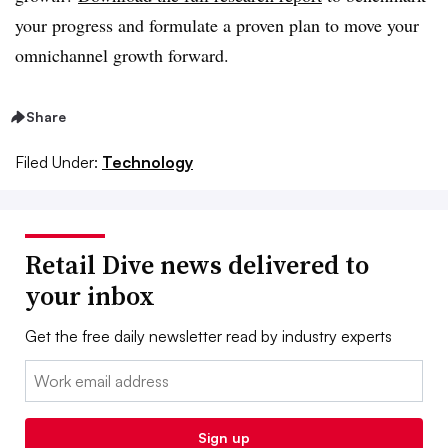
your progress and formulate a proven plan to move your
omnichannel growth forward.
Share
Filed Under:
Technology
Retail Dive news delivered to
your inbox
Get the free daily newsletter read by industry experts
Email:
Sign up