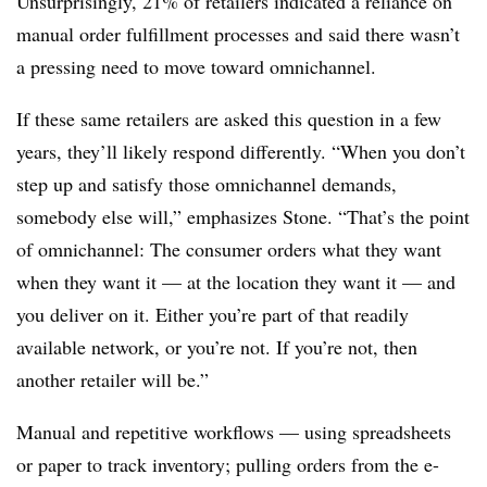
Unsurprisingly, 21% of retailers indicated a reliance on
manual order fulfillment processes and said there wasn’t
a pressing need to move toward omnichannel.
If these same retailers are asked this question in a few
years, they’ll likely respond differently. “When you don’t
step up and satisfy those omnichannel demands,
somebody else will,” emphasizes Stone. “That’s the point
of omnichannel: The consumer orders what they want
when they want it — at the location they want it — and
you deliver on it. Either you’re part of that readily
available network, or you’re not. If you’re not, then
another retailer will be.”
Manual and repetitive workflows — using spreadsheets
or paper to track inventory; pulling orders from the e-