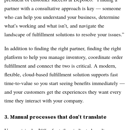
partner with a consultative approach is key — someone
who can help you understand your business, determine
what’s working and what isn’t, and navigate the
landscape of fulfillment solutions to resolve your issues.”
In addition to finding the right partner, finding the right
platform to help you manage inventory, coordinate order
fulfillment and connect the two is critical. A modern,
flexible, cloud-based fulfillment solution supports fast
time-to-value so you start seeing benefits immediately —
and your customers get the experiences they want every
time they interact with your company.
3. Manual processes that don’t translate