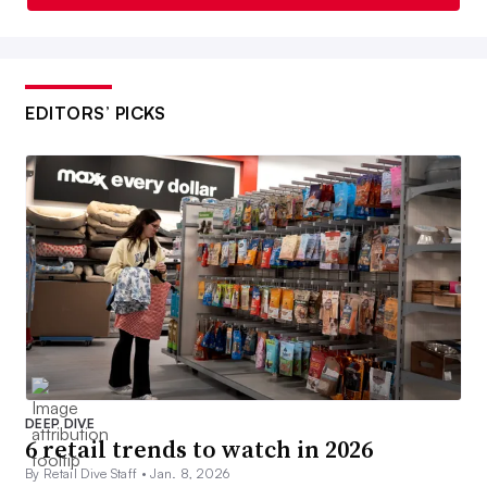
EDITORS’ PICKS
DEEP DIVE
6 retail trends to watch in 2026
By Retail Dive Staff •
Jan. 8, 2026