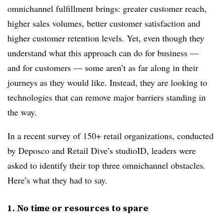
omnichannel fulfillment brings: greater customer reach,
higher sales volumes, better customer satisfaction and
higher customer retention levels. Yet, even though they
understand what this approach can do for business —
and for customers — some aren’t as far along in their
journeys as they would like. Instead, they are looking to
technologies that can remove major barriers standing in
the way.
In a recent survey of 150+ retail organizations, conducted
by Deposco and Retail Dive’s studioID, leaders were
asked to identify their top three omnichannel obstacles.
Here’s what they had to say.
1. No time or resources to spare