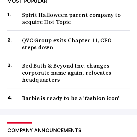
MOST POPULAR
Spirit Halloween parent company to
acquire Hot Topic
QVC Group exits Chapter 11, CEO
steps down
Bed Bath & Beyond Inc. changes
corporate name again, relocates
headquarters
Barbie is ready to be a ‘fashion icon’
COMPANY ANNOUNCEMENTS