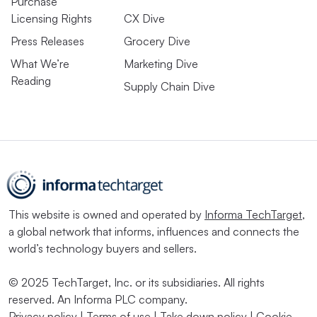
Purchase
Licensing Rights
CX Dive
Press Releases
Grocery Dive
What We’re
Marketing Dive
Reading
Supply Chain Dive
This website is owned and operated by
Informa TechTarget
,
a global network that informs, influences and connects the
world’s technology buyers and sellers.
© 2025 TechTarget, Inc. or its subsidiaries. All rights
reserved. An Informa PLC company.
Privacy policy
|
Terms of use
|
Take down policy
|
Cookie