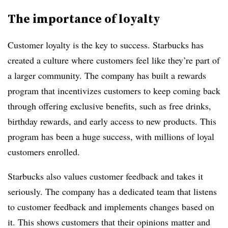
The importance of loyalty
Customer loyalty is the key to success. Starbucks has
created a culture where customers feel like they’re part of
a larger community. The company has built a rewards
program that incentivizes customers to keep coming back
through offering exclusive benefits, such as free drinks,
birthday rewards, and early access to new products. This
program has been a huge success, with millions of loyal
customers enrolled.
Starbucks also values customer feedback and takes it
seriously. The company has a dedicated team that listens
to customer feedback and implements changes based on
it. This shows customers that their opinions matter and