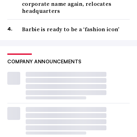
corporate name again, relocates
headquarters
Barbie is ready to be a ‘fashion icon’
COMPANY ANNOUNCEMENTS