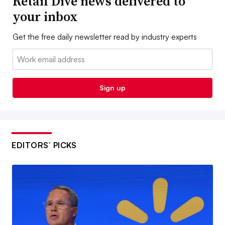
Retail Dive news delivered to
your inbox
Get the free daily newsletter read by industry experts
Email:
Sign up
EDITORS’ PICKS