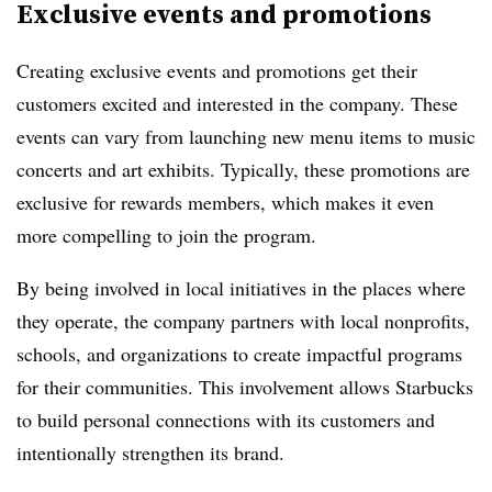
Exclusive events and promotions
Creating exclusive events and promotions get their
customers excited and interested in the company. These
events can vary from launching new menu items to music
concerts and art exhibits. Typically, these promotions are
exclusive for rewards members, which makes it even
more compelling to join the program.
By being involved in local initiatives in the places where
they operate, the company partners with local nonprofits,
schools, and organizations to create impactful programs
for their communities. This involvement allows Starbucks
to build personal connections with its customers and
intentionally strengthen its brand.