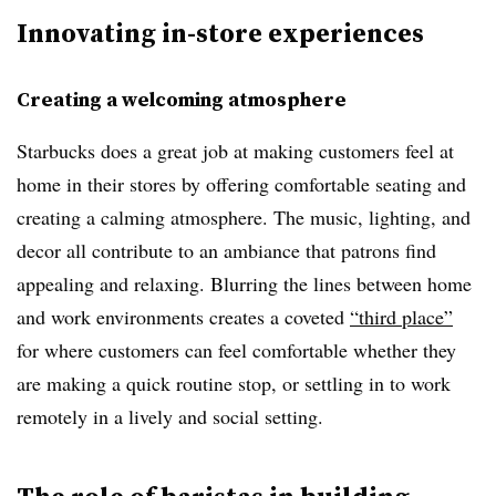
Innovating in-store experiences
Creating a welcoming atmosphere
Starbucks does a great job at making customers feel at
home in their stores by offering comfortable seating and
creating a calming atmosphere. The music, lighting, and
decor all contribute to an ambiance that patrons find
appealing and relaxing. Blurring the lines between home
and work environments creates a coveted
“third place”
for where customers can feel comfortable whether they
are making a quick routine stop, or settling in to work
remotely in a lively and social setting.