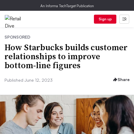
An Informa TechTarget Publication
Sign up
SPONSORED
How Starbucks builds customer
relationships to improve
bottom-line figures
Share
Published June 12, 2023