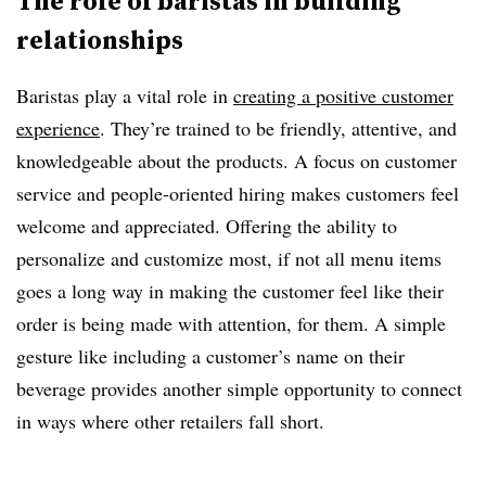
The role of baristas in building
relationships
Baristas play a vital role in
creating a positive customer
experience
. They’re trained to be friendly, attentive, and
knowledgeable about the products. A focus on customer
service and people-oriented hiring makes customers feel
welcome and appreciated. Offering the ability to
personalize and customize most, if not all menu items
goes a long way in making the customer feel like their
order is being made with attention, for them. A simple
gesture like including a customer’s name on their
beverage provides another simple opportunity to connect
in ways where other retailers fall short.