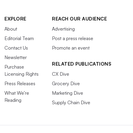
EXPLORE
REACH OUR AUDIENCE
About
Advertising
Editorial Team
Post a press release
Contact Us
Promote an event
Newsletter
RELATED PUBLICATIONS
Purchase
Licensing Rights
CX Dive
Press Releases
Grocery Dive
What We’re
Marketing Dive
Reading
Supply Chain Dive