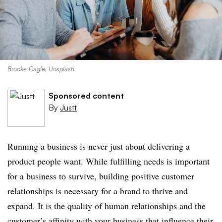
Brooke Cagle, Unsplash
Sponsored content
By
Justt
Running a business is never just about delivering a
product people want. While fulfilling needs is important
for a business to survive, building positive customer
relationships is necessary for a brand to thrive and
expand. It is the quality of human relationships and the
customer’s affinity with your business that influence their