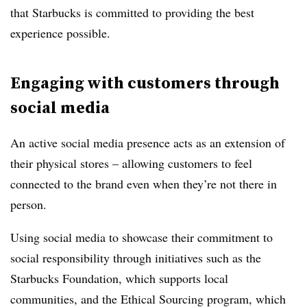
that Starbucks is committed to providing the best
experience possible.
Engaging with customers through
social media
An active social media presence acts as an extension of
their physical stores – allowing customers to feel
connected to the brand even when they’re not there in
person.
Using social media to showcase their commitment to
social responsibility through initiatives such as the
Starbucks Foundation, which supports local
communities, and the Ethical Sourcing program, which