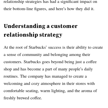
relationship strategies has had a significant impact on
their bottom-line figures, and here’s how they did it.
Understanding a customer
relationship strategy
At the root of Starbucks’ success is their ability to create
a sense of community and belonging among their
customers. Starbucks goes beyond being just a coffee
shop and has become a part of many people’s daily
routines. The company has managed to create a
welcoming and cozy atmosphere in their stores with
comfortable seating, warm lighting, and the aroma of
freshly brewed coffee.