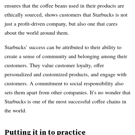
ensures that the coffee beans used in their products are
ethically sourced, shows customers that Starbucks is not
just a profit-driven company, but also one that cares
about the world around them.
Starbucks’ success can be attributed to their ability to
create a sense of community and belonging among their
customers. They value customer loyalty, offer
personalized and customized products, and engage with
customers. A commitment to social responsibility also
sets them apart from other companies. It’s no wonder that
Starbucks is one of the most successful coffee chains in
the world.
Putting it in to practice