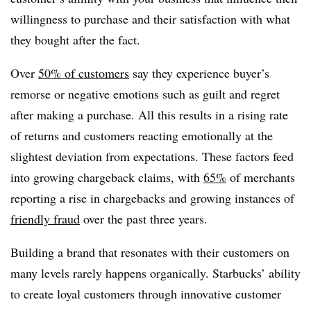
willingness to purchase and their satisfaction with what
they bought after the fact.
Over
50% of customers
say they experience buyer’s
remorse or negative emotions such as guilt and regret
after making a purchase. All this results in a rising rate
of returns and customers reacting emotionally at the
slightest deviation from expectations. These factors feed
into growing chargeback claims, with
65%
of merchants
reporting a rise in chargebacks and growing instances of
friendly fraud
over the past three years.
Building a brand that resonates with their customers on
many levels rarely happens organically. Starbucks’ ability
to create loyal customers through innovative customer