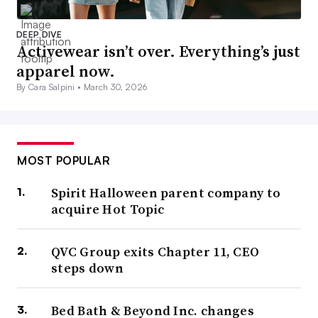
DEEP DIVE
Activewear isn’t over. Everything’s just
apparel now.
By Cara Salpini •
March 30, 2026
MOST POPULAR
Spirit Halloween parent company to
acquire Hot Topic
QVC Group exits Chapter 11, CEO
steps down
Bed Bath & Beyond Inc. changes