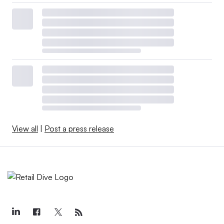
View all
|
Post a press release