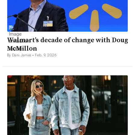
Walmart’s decade of change with Doug
McMillon
By Dani James •
Feb. 9, 2026