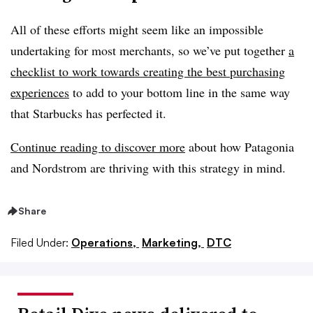
All of these efforts might seem like an impossible
undertaking for most merchants, so we’ve put together
a
checklist to work towards creating the best purchasing
experiences
to add to your bottom line in the same way
that Starbucks has perfected it.
Continue reading to discover more
about how Patagonia
and Nordstrom are thriving with this strategy in mind.
Share
Filed Under:
Operations,
Marketing,
DTC