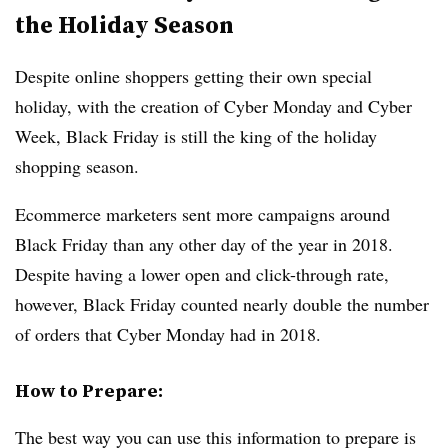
the Holiday Season
Despite online shoppers getting their own special
holiday, with the creation of Cyber Monday and Cyber
Week, Black Friday is still the king of the holiday
shopping season.
Ecommerce marketers sent more campaigns around
Black Friday than any other day of the year in 2018.
Despite having a lower open and click-through rate,
however, Black Friday counted nearly double the number
of orders that Cyber Monday had in 2018.
How to Prepare:
The best way you can use this information to prepare is