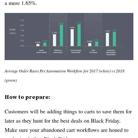
a mere 1.65%.
Average Order Rates Per Automation Workflow for 2017 (white) vs 2018
(green)
How to prepare:
Customers will be adding things to carts to save them for
later as they hunt for the best deals on Black Friday.
Make sure your abandoned cart workflows are honed to