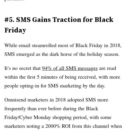
#5. SMS Gains Traction for Black
Friday
While email steamrolled most of Black Friday in 2018,
SMS emerged as the dark horse of the holiday season.
It’s no secret that
94% of all SMS messages
are read
within the first 5 minutes of being received, with more
people opting-in for SMS marketing by the day.
Omnisend marketers in 2018 adopted SMS more
frequently than ever before during the Black
Friday/Cyber Monday shopping period, with some
marketers noting a 2000% ROI from this channel when