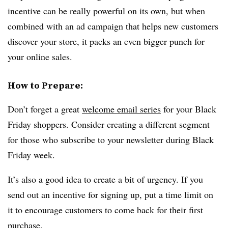
incentive can be really powerful on its own, but when
combined with an ad campaign that helps new customers
discover your store, it packs an even bigger punch for
your online sales.
How to Prepare:
Don’t forget a great
welcome email series
for your Black
Friday shoppers. Consider creating a different segment
for those who subscribe to your newsletter during Black
Friday week.
It’s also a good idea to create a bit of urgency. If you
send out an incentive for signing up, put a time limit on
it to encourage customers to come back for their first
purchase.