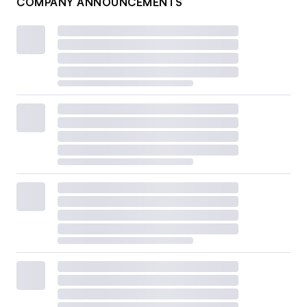
COMPANY ANNOUNCEMENTS