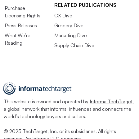
RELATED PUBLICATIONS
Purchase
Licensing Rights
CX Dive
Press Releases
Grocery Dive
What We’re
Marketing Dive
Reading
Supply Chain Dive
This website is owned and operated by
Informa TechTarget
,
a global network that informs, influences and connects the
world’s technology buyers and sellers.
© 2025 TechTarget, Inc. or its subsidiaries. All rights
reserved. An Informa PLC company.