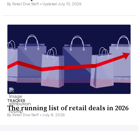
By Retail Dive Staff •
Updated July 10, 2026
TRACKER
The running list of retail deals in 2026
By Retail Dive Staff •
July 8, 2026