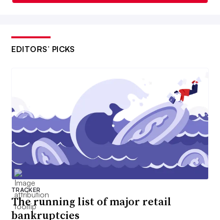
EDITORS’ PICKS
TRACKER
The running list of major retail
bankruptcies