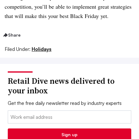
competition, you’ll be able to implement great strategies
that will make this your best Black Friday yet.
Share
Filed Under:
Holidays
Retail Dive news delivered to
your inbox
Get the free daily newsletter read by industry experts
Email:
Sign up