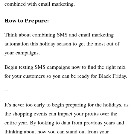
combined with email marketing.
How to Prepare:
Think about combining SMS and email marketing
automation this holiday season to get the most out of
your campaigns.
Begin testing SMS campaigns now to find the right mix
for your customers so you can be ready for Black Friday.
--
It’s never too early to begin preparing for the holidays, as
the shopping events can impact your profits over the
entire year. By looking to data from previous years and
thinking about how you can stand out from your