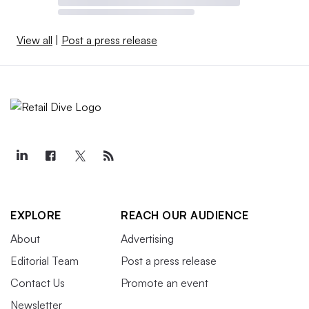
View all
|
Post a press release
EXPLORE
REACH OUR AUDIENCE
About
Advertising
Editorial Team
Post a press release
Contact Us
Promote an event
Newsletter