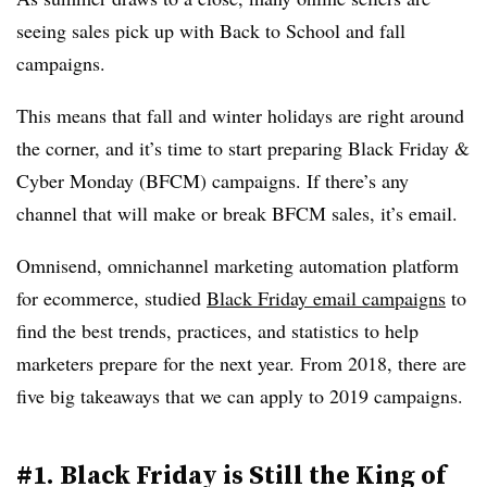
seeing sales pick up with Back to School and fall
campaigns.
This means that fall and winter holidays are right around
the corner, and it’s time to start preparing Black Friday &
Cyber Monday (BFCM) campaigns. If there’s any
channel that will make or break BFCM sales, it’s email.
Omnisend, omnichannel marketing automation platform
for ecommerce, studied
Black Friday email campaigns
to
find the best trends, practices, and statistics to help
marketers prepare for the next year. From 2018, there are
five big takeaways that we can apply to 2019 campaigns.
#1. Black Friday is Still the King of