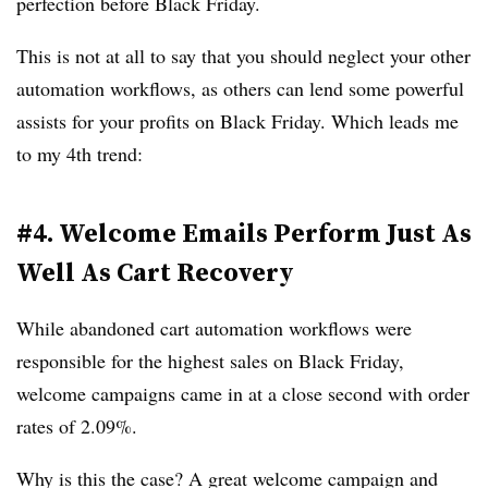
perfection before Black Friday.
This is not at all to say that you should neglect your other
automation workflows, as others can lend some powerful
assists for your profits on Black Friday. Which leads me
to my 4th trend:
#4. Welcome Emails Perform Just As
Well As Cart Recovery
While abandoned cart automation workflows were
responsible for the highest sales on Black Friday,
welcome campaigns came in at a close second with order
rates of 2.09%.
Why is this the case? A great welcome campaign and