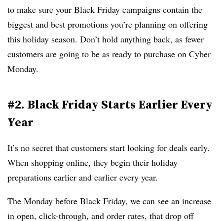
to make sure your Black Friday campaigns contain the
biggest and best promotions you’re planning on offering
this holiday season. Don’t hold anything back, as fewer
customers are going to be as ready to purchase on Cyber
Monday.
#2. Black Friday Starts Earlier Every
Year
It’s no secret that customers start looking for deals early.
When shopping online, they begin their holiday
preparations earlier and earlier every year.
The Monday before Black Friday, we can see an increase
in open, click-through, and order rates, that drop off