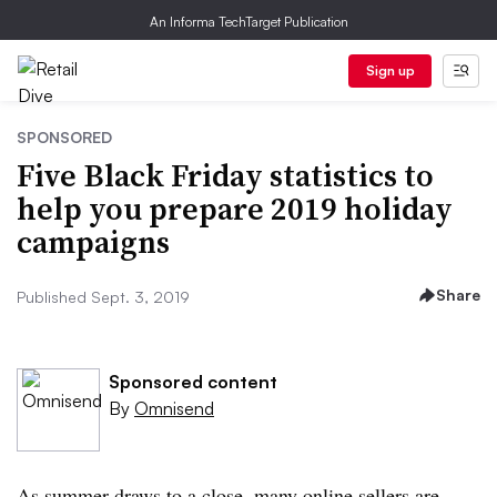
An Informa TechTarget Publication
Sign up
SPONSORED
Five Black Friday statistics to
help you prepare 2019 holiday
campaigns
Share
Published Sept. 3, 2019
Sponsored content
By
Omnisend
As summer draws to a close, many online sellers are