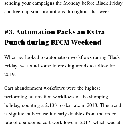
sending your campaigns the Monday before Black Friday,
and keep up your promotions throughout that week.
#3. Automation Packs an Extra
Punch during BFCM Weekend
When we looked to automation workflows during Black
Friday, we found some interesting trends to follow for
2019.
Cart abandonment workflows were the highest
performing automation workflows of the shopping
holiday, counting a 2.13% order rate in 2018. This trend
is significant because it nearly doubles from the order
rate of abandoned cart workflows in 2017, which was at