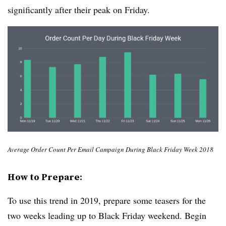
significantly after their peak on Friday.
Average Order Count Per Email Campaign During Black Friday Week 2018
How to Prepare:
To use this trend in 2019, prepare some teasers for the
two weeks leading up to Black Friday weekend. Begin