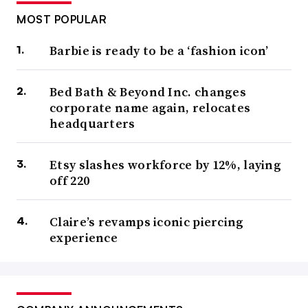
MOST POPULAR
Barbie is ready to be a ‘fashion icon’
Bed Bath & Beyond Inc. changes
corporate name again, relocates
headquarters
Etsy slashes workforce by 12%, laying
off 220
Claire’s revamps iconic piercing
experience