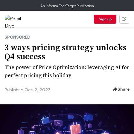
An Informa TechTarget Publication
Sign up
SPONSORED
3 ways pricing strategy unlocks
Q4 success
The power of Price Optimization: leveraging AI for
perfect pricing this holiday
Share
Published Oct. 2, 2023