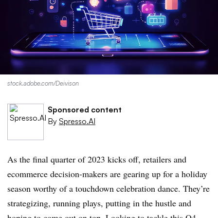
stock.adobe.com/
Deivison
Sponsored content
By
Spresso.AI
As the final quarter of 2023 kicks off, retailers and
ecommerce decision-makers are gearing up for a holiday
season worthy of a touchdown celebration dance. They’re
strategizing, running plays, putting in the hustle and
hoping to come out on top. Looking to tackle this Q4