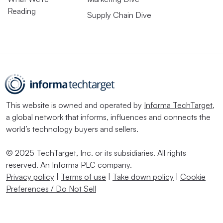
Reading
Supply Chain Dive
This website is owned and operated by
Informa TechTarget
,
a global network that informs, influences and connects the
world’s technology buyers and sellers.
© 2025 TechTarget, Inc. or its subsidiaries. All rights
reserved. An Informa PLC company.
Privacy policy
|
Terms of use
|
Take down policy
|
Cookie
Preferences / Do Not Sell