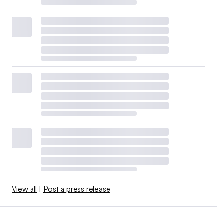
View all
|
Post a press release