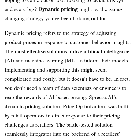
Dynamic pricing
and score big?
might be the game-
changing strategy you’ve been holding out for.
Dynamic pricing refers to the strategy of adjusting
product prices in response to customer behavior insights.
The most effective solutions utilize artificial intelligence
(AI) and machine learning (ML) to inform their models.
Implementing and supporting this might seem
complicated and costly, but it doesn’t have to be. In fact,
you don’t need a team of data scientists or engineers to
reap the rewards of AI-based pricing. Spresso.AI’s
dynamic pricing solution, Price Optimization, was built
by retail operators in direct response to their pricing
challenges as retailers. The battle-tested solution
seamlessly integrates into the backend of a retailers’