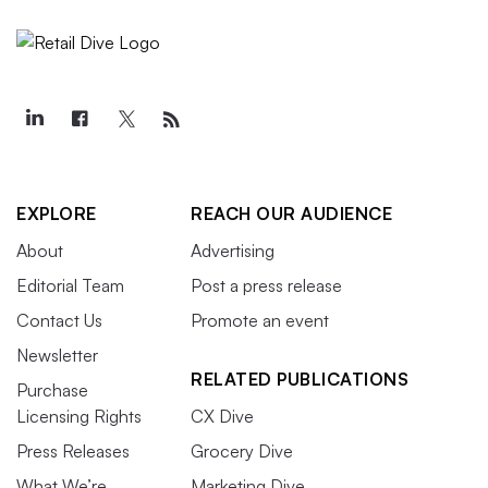
EXPLORE
REACH OUR AUDIENCE
About
Advertising
Editorial Team
Post a press release
Contact Us
Promote an event
Newsletter
RELATED PUBLICATIONS
Purchase
Licensing Rights
CX Dive
Press Releases
Grocery Dive
What We’re
Marketing Dive