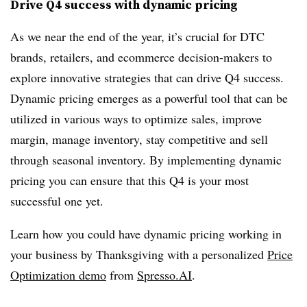
Drive Q4 success with dynamic pricing
As we near the end of the year, it’s crucial for DTC
brands, retailers, and ecommerce decision-makers to
explore innovative strategies that can drive Q4 success.
Dynamic pricing emerges as a powerful tool that can be
utilized in various ways to optimize sales, improve
margin, manage inventory, stay competitive and sell
through seasonal inventory. By implementing dynamic
pricing you can ensure that this Q4 is your most
successful one yet.
Learn how you could have dynamic pricing working in
your business by Thanksgiving with a personalized
Price
Optimization demo
from
Spresso.
AI
.