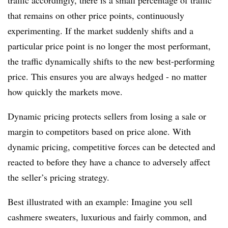
traffic accordingly, there is a small percentage of traffic
that remains on other price points, continuously
experimenting. If the market suddenly shifts and a
particular price point is no longer the most performant,
the traffic dynamically shifts to the new best-performing
price. This ensures you are always hedged - no matter
how quickly the markets move.
Dynamic pricing protects sellers from losing a sale or
margin to competitors based on price alone. With
dynamic pricing, competitive forces can be detected and
reacted to before they have a chance to adversely affect
the seller’s pricing strategy.
Best illustrated with an example: Imagine you sell
cashmere sweaters, luxurious and fairly common, and