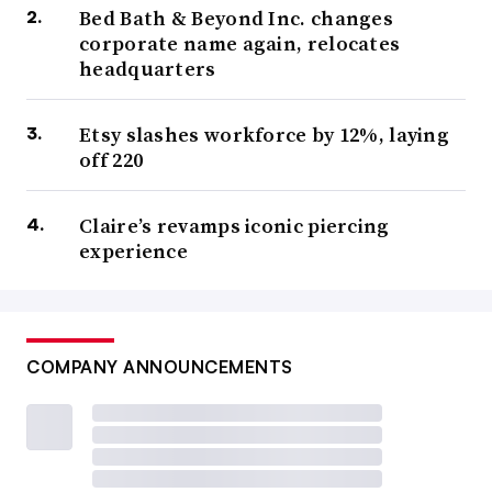
Bed Bath & Beyond Inc. changes
corporate name again, relocates
headquarters
Etsy slashes workforce by 12%, laying
off 220
Claire’s revamps iconic piercing
experience
COMPANY ANNOUNCEMENTS