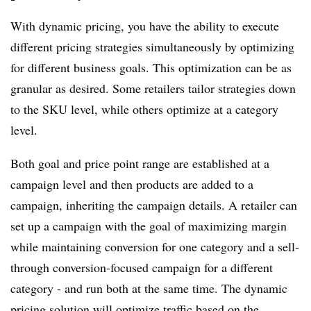
With dynamic pricing, you have the ability to execute
different pricing strategies simultaneously by optimizing
for different business goals. This optimization can be as
granular as desired. Some retailers tailor strategies down
to the SKU level, while others optimize at a category
level.
Both goal and price point range are established at a
campaign level and then products are added to a
campaign, inheriting the campaign details. A retailer can
set up a campaign with the goal of maximizing margin
while maintaining conversion for one category and a sell-
through conversion-focused campaign for a different
category - and run both at the same time. The dynamic
pricing solution will optimize traffic based on the