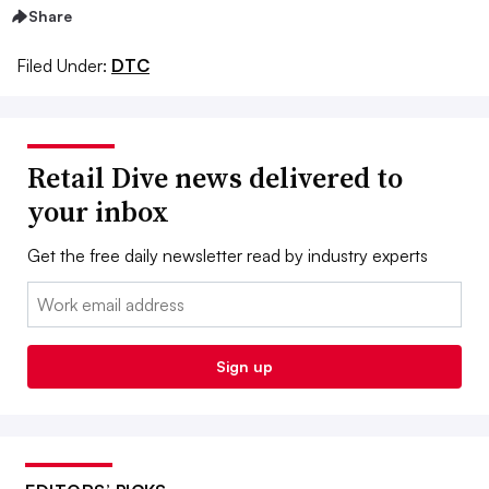
Share
Filed Under:
DTC
Retail Dive news delivered to
your inbox
Get the free daily newsletter read by industry experts
Email:
Sign up