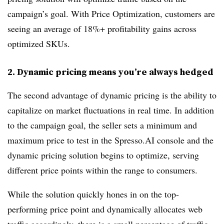
campaign’s goal. With Price Optimization, customers are
seeing an average of 18%+ profitability gains across
optimized SKUs.
2. Dynamic pricing means you’re always hedged
The second advantage of dynamic pricing is the ability to
capitalize on market fluctuations in real time. In addition
to the campaign goal, the seller sets a minimum and
maximum price to test in the Spresso.AI console and the
dynamic pricing solution begins to optimize, serving
different price points within the range to consumers.
While the solution quickly hones in on the top-
performing price point and dynamically allocates web