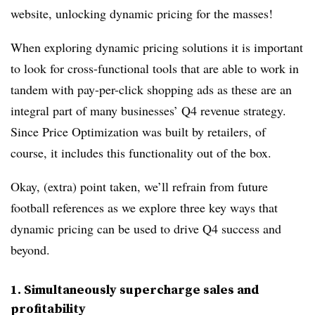
website, unlocking dynamic pricing for the masses!
When exploring dynamic pricing solutions it is important
to look for cross-functional tools that are able to work in
tandem with pay-per-click shopping ads as these are an
integral part of many businesses’ Q4 revenue strategy.
Since Price Optimization was built by retailers, of
course, it includes this functionality out of the box.
Okay, (extra) point taken, we’ll refrain from future
football references as we explore three key ways that
dynamic pricing can be used to drive Q4 success and
beyond.
1. Simultaneously supercharge sales and
profitability