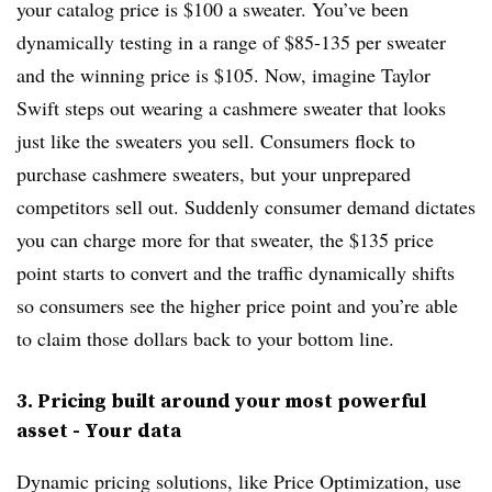
your catalog price is $100 a sweater. You’ve been
dynamically testing in a range of $85-135 per sweater
and the winning price is $105. Now, imagine Taylor
Swift steps out wearing a cashmere sweater that looks
just like the sweaters you sell. Consumers flock to
purchase cashmere sweaters, but your unprepared
competitors sell out. Suddenly consumer demand dictates
you can charge more for that sweater, the $135 price
point starts to convert and the traffic dynamically shifts
so consumers see the higher price point and you’re able
to claim those dollars back to your bottom line.
3. Pricing built around your most powerful
asset - Your data
Dynamic pricing solutions, like Price Optimization, use