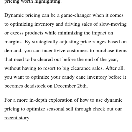
pricing worth highlighting.
Dynamic pricing can be a game-changer when it comes
to optimizing inventory and driving sales of slow-moving
or excess products while minimizing the impact on
margins. By strategically adjusting price ranges based on
demand, you can incentivize customers to purchase items
that need to be cleared out before the end of the year,
without having to resort to big clearance sales. After all,
you want to optimize your candy cane inventory before it
becomes deadstock on December 26th.
For a more in-depth exploration of how to use dynamic
pricing to optimize seasonal sell through check out
our
recent story
.