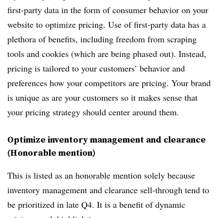
first-party data in the form of consumer behavior on your
website to optimize pricing. Use of first-party data has a
plethora of benefits, including freedom from scraping
tools and cookies (which are being phased out). Instead,
pricing is tailored to your customers’ behavior and
preferences how your competitors are pricing. Your brand
is unique as are your customers so it makes sense that
your pricing strategy should center around them.
Optimize inventory management and clearance
(Honorable mention)
This is listed as an honorable mention solely because
inventory management and clearance sell-through tend to
be prioritized in late Q4. It is a benefit of dynamic