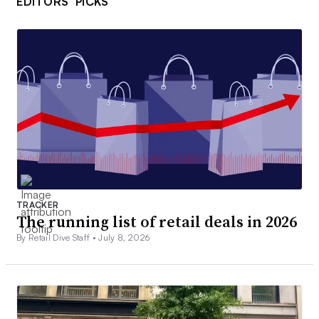
EDITORS’ PICKS
TRACKER
The running list of retail deals in 2026
By Retail Dive Staff •
July 8, 2026