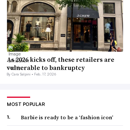
As 2026 kicks off, these retailers are
vulnerable to bankruptcy
By Cara Salpini •
Feb. 17, 2026
MOST POPULAR
Barbie is ready to be a ‘fashion icon’