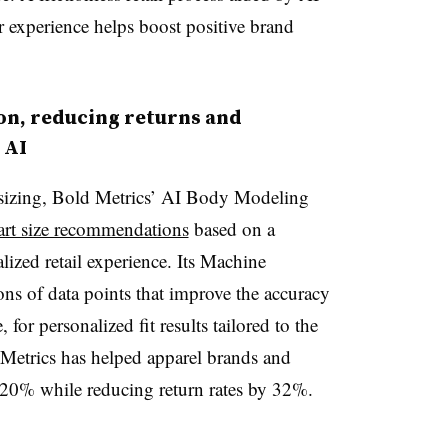
r experience helps boost positive brand
on, reducing returns and
 AI
 sizing, Bold Metrics’ AI Body Modeling
art size recommendations
based on a
alized retail experience. Its Machine
ons of data points that improve the accuracy
for personalized fit results tailored to the
Metrics has helped apparel brands and
y 20% while reducing return rates by 32%.