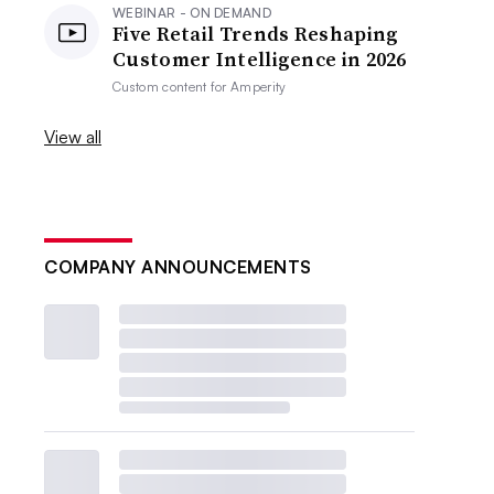
WEBINAR - ON DEMAND
Five Retail Trends Reshaping
Customer Intelligence in 2026
Custom content for
Amperity
View all
COMPANY ANNOUNCEMENTS