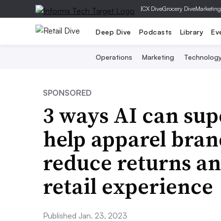
|
CX Dive
Grocery Dive
Marketing
Deep Dive
Podcasts
Library
Ev
Operations
Marketing
Technolog
SPONSORED
3 ways AI can sup
help apparel bran
reduce returns an
retail experience
Published Jan. 23, 2023