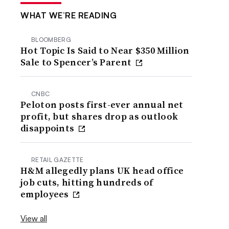
WHAT WE’RE READING
BLOOMBERG
Hot Topic Is Said to Near $350 Million
Sale to Spencer’s Parent
CNBC
Peloton posts first-ever annual net
profit, but shares drop as outlook
disappoints
RETAIL GAZETTE
H&M allegedly plans UK head office
job cuts, hitting hundreds of
employees
View all