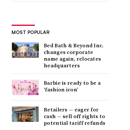
MOST POPULAR
Bed Bath & Beyond Inc.
changes corporate
name again, relocates
headquarters
Barbie is ready to be a
‘fashion icon’
Retailers — eager for
cash — sell off rights to
potential tariff refunds