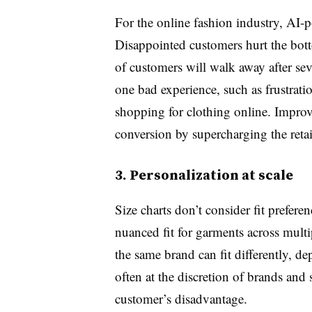
For the online fashion industry, AI-p
Disappointed customers hurt the bot
of customers will walk away after sev
one bad experience, such as frustratio
shopping for clothing online. Improv
conversion by supercharging the retai
3. Personalization at scale
Size charts don’t consider fit prefere
nuanced fit for garments across multi
the same brand can fit differently, de
often at the discretion of brands and 
customer’s disadvantage.