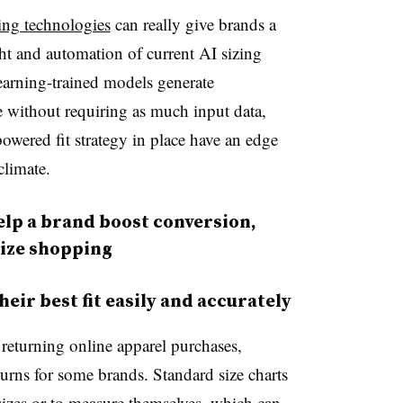
ng technologies
can really give brands a
ht and automation of current AI sizing
earning-trained models generate
me without requiring as much input data,
owered fit strategy in place have an edge
climate.
elp a brand boost conversion,
ize shopping
heir best fit easily and accurately
 returning online apparel purchases,
turns for some brands. Standard size charts
 sizes or to measure themselves, which can