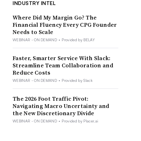
INDUSTRY INTEL
Where Did My Margin Go? The
Financial Fluency Every CPG Founder
Needs to Scale
WEBINAR - ON DEMAND
•
Provided by BELAY
Faster, Smarter Service With Slack:
Streamline Team Collaboration and
Reduce Costs
WEBINAR - ON DEMAND
•
Provided by Slack
The 2026 Foot Traffic Pivot:
Navigating Macro Uncertainty and
the New Discretionary Divide
WEBINAR - ON DEMAND
•
Provided by Placer.ai