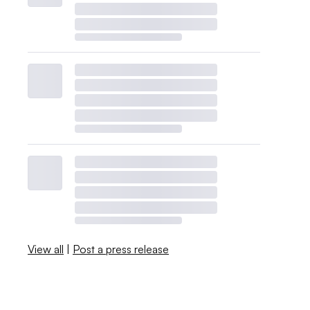
View all
|
Post a press release