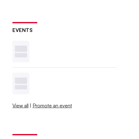
EVENTS
View all
|
Promote an event