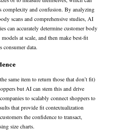
is complexity and confusion. By analyzing
body scans and comprehensive studies, AI
es can accurately determine customer body
models at scale, and then make best-fit
s consumer data.
idence
he same item to return those that don’t fit)
hoppers but AI can stem this and drive
 companies to scalably connect shoppers to
sults that provide fit contextualization
 customers the confidence to transact,
sing size charts.