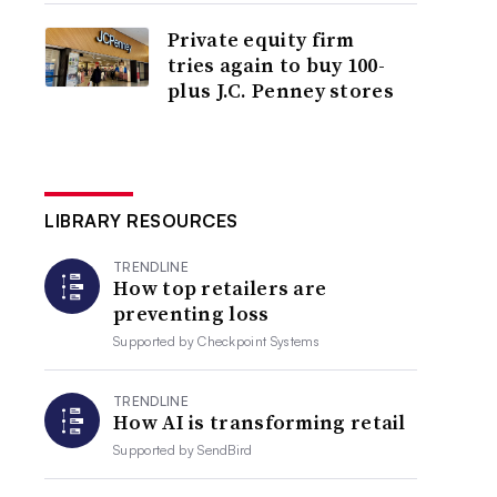
Private equity firm
tries again to buy 100-
plus J.C. Penney stores
LIBRARY RESOURCES
TRENDLINE
How top retailers are
preventing loss
Supported by
Checkpoint Systems
TRENDLINE
How AI is transforming retail
Supported by
SendBird