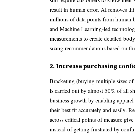
result in human error. AI removes th
millions of data points from human 
and Machine Learning-led technologi
measurements to create detailed body 
sizing recommendations based on thi
2. Increase purchasing conf
Bracketing (buying multiple sizes of t
is carried out by almost 50% of all s
business growth by enabling apparel
their best fit accurately and easily. Re
across critical points of measure give
instead of getting frustrated by confu