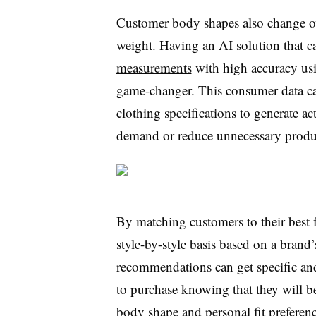
Customer body shapes also change ove
weight. Having
an AI solution that 
measurements
with high accuracy usi
game-changer. This consumer data ca
clothing specifications to generate act
demand or reduce unnecessary produ
By matching customers to their best 
style-by-style basis based on a brand’
recommendations can get specific an
to purchase knowing that they will be 
body shape and personal fit preference