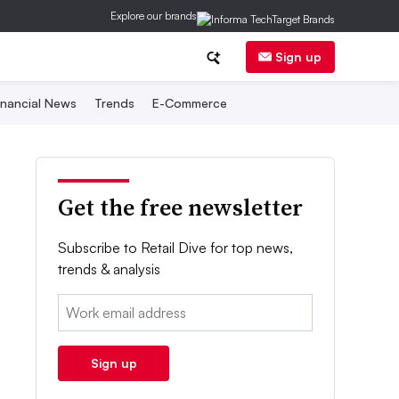
Explore our brands
Sign up
inancial News
Trends
E-Commerce
Get the free newsletter
Subscribe to Retail Dive for top news,
trends & analysis
Email:
Sign up