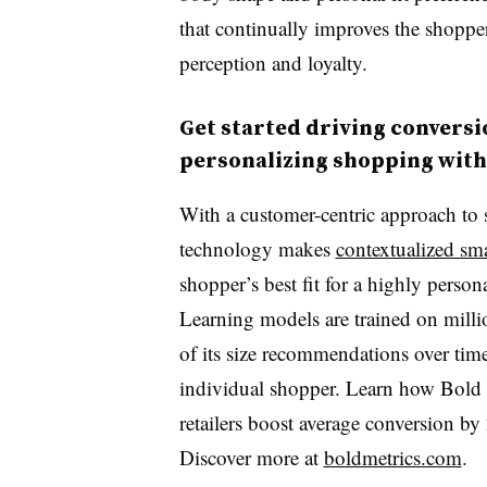
that continually improves the shoppe
perception and loyalty.
Get started driving conversi
personalizing shopping with
With a customer-centric approach to
technology makes
contextualized sm
shopper’s best fit for a highly person
Learning models are trained on milli
of its size recommendations over time, 
individual shopper. Learn how Bold 
retailers boost average conversion b
Discover more at
boldmetrics.com
.