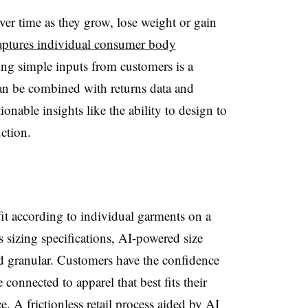
r time as they grow, lose weight or gain
captures individual consumer body
ng simple inputs from customers is a
n be combined with returns data and
ionable insights like the ability to design to
ction.
fit according to individual garments on a
s sizing specifications, AI-powered size
d granular. Customers have the confidence
connected to apparel that best fits their
. A frictionless retail process aided by AI