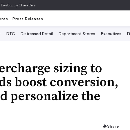
 Dive
Supply Chain Dive
ents
Press Releases
y
DTC
Distressed Retail
Department Stores
Executives
F
ercharge sizing to
ds boost conversion,
d personalize the
Share