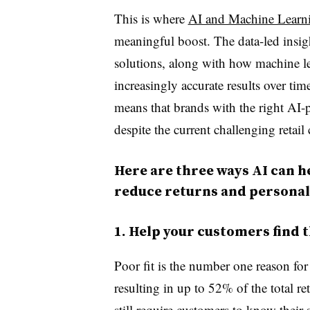
This is where
AI and Machine Learni
meaningful boost. The data-led insig
solutions, along with how machine l
increasingly accurate results over ti
means that brands with the right AI-p
despite the current challenging retail 
Here are three ways AI can h
reduce returns and personal
1. Help your customers find t
Poor fit is the number one reason for
resulting in up to 52% of the total re
still require customers to know their