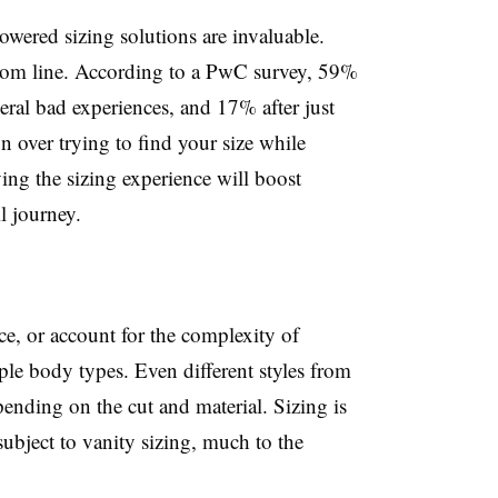
owered sizing solutions are invaluable.
tom line. According to a PwC survey, 59%
eral bad experiences, and 17% after just
n over trying to find your size while
ing the sizing experience will boost
l journey.
nce, or account for the complexity of
ple body types. Even different styles from
pending on the cut and material. Sizing is
subject to vanity sizing, much to the