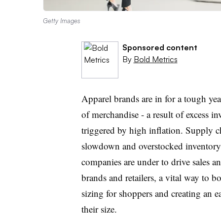
Getty Images
Sponsored content
By
Bold Metrics
Apparel brands are in for a tough year
of merchandise - a result of excess
triggered by high inflation. Supply 
slowdown and overstocked inventory
companies are under to drive sales an
brands and retailers, a vital way to b
sizing for shoppers and creating an 
their size
.