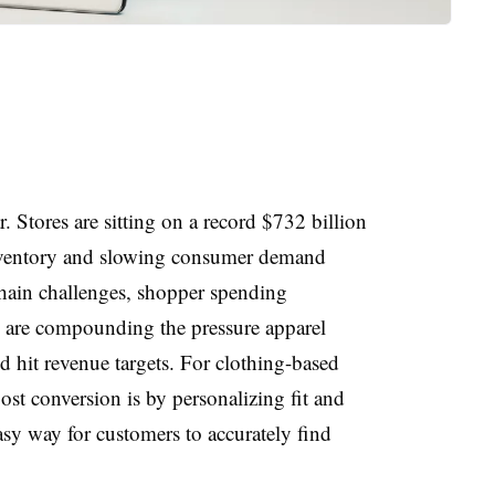
. Stores are sitting on a record $732 billion
 inventory and slowing consumer demand
chain challenges, shopper spending
 are compounding the pressure apparel
d hit revenue targets. For clothing-based
oost conversion is by personalizing fit and
easy way for customers to
accurately find