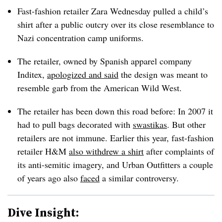
Fast-fashion retailer Zara Wednesday pulled a child’s
shirt after a public outcry over its close resemblance to
Nazi concentration camp uniforms.
The retailer, owned by Spanish apparel company
Inditex,
apologized and said
the design was meant to
resemble garb from the American Wild West.
The retailer has been down this road before: In 2007 it
had to pull bags decorated with
swastikas
. But other
retailers are not immune. Earlier this year, fast-fashion
retailer H&M
also withdrew a shirt
after complaints of
its anti-semitic imagery, and Urban Outfitters a couple
of years ago also
faced
a similar controversy.
Dive Insight: