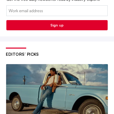
Email:
Sign up
EDITORS’ PICKS