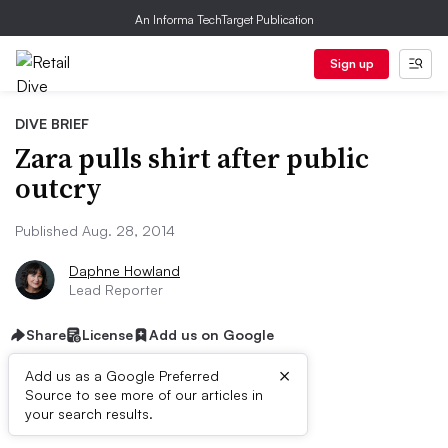
An Informa TechTarget Publication
Sign up
DIVE BRIEF
Zara pulls shirt after public
outcry
Published Aug. 28, 2014
Daphne Howland
Lead Reporter
Share
License
Add us on Google
×
Add us as a Google Preferred
Source to see more of our articles in
Dive Brief:
your search results.