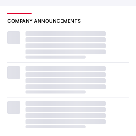
COMPANY ANNOUNCEMENTS