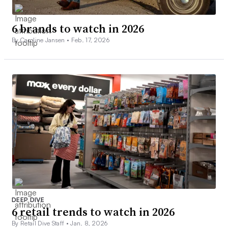
6 brands to watch in 2026
By Caroline Jansen •
Feb. 17, 2026
DEEP DIVE
6 retail trends to watch in 2026
By Retail Dive Staff •
Jan. 8, 2026