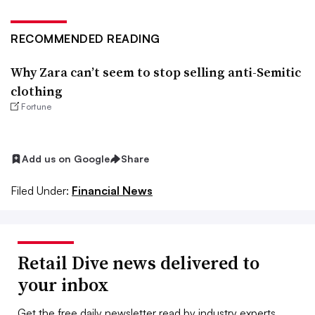
RECOMMENDED READING
Why Zara can’t seem to stop selling anti-Semitic
clothing
Fortune
Add us on Google
Share
Filed Under:
Financial News
Retail Dive news delivered to
your inbox
Get the free daily newsletter read by industry experts