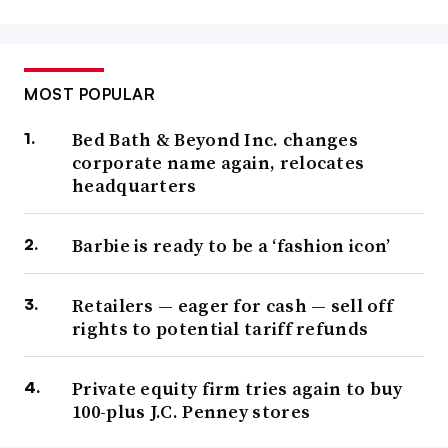
MOST POPULAR
Bed Bath & Beyond Inc. changes
corporate name again, relocates
headquarters
Barbie is ready to be a ‘fashion icon’
Retailers — eager for cash — sell off
rights to potential tariff refunds
Private equity firm tries again to buy
100-plus J.C. Penney stores