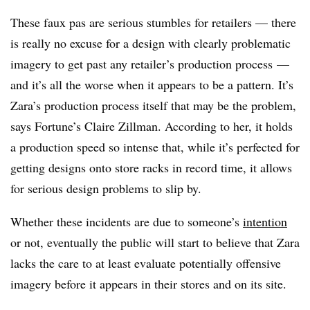
These faux pas are serious stumbles for retailers — there
is really no excuse for a design with clearly problematic
imagery to get past any retailer’s production process
—
and it’s all the worse when it appears to be a pattern​
. It’s
Zara’s production process itself that may be the problem,
says Fortune’s Claire Zillman. According to her, it holds
a production speed so intense that, while it’s perfected for
getting designs onto store racks in record time, it allows
for serious design problems to slip by.
Whether these incidents are due to someone’s
intention
or not, eventually the public will start to believe that Zara
lacks the care to at least evaluate potentially offensive
imagery before it appears in their stores and on its site.