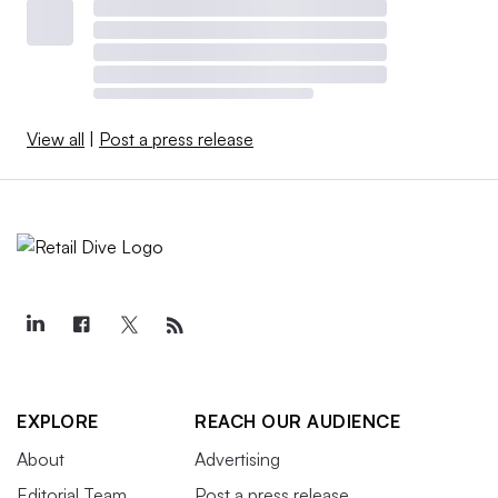
View all
|
Post a press release
EXPLORE
REACH OUR AUDIENCE
About
Advertising
Editorial Team
Post a press release