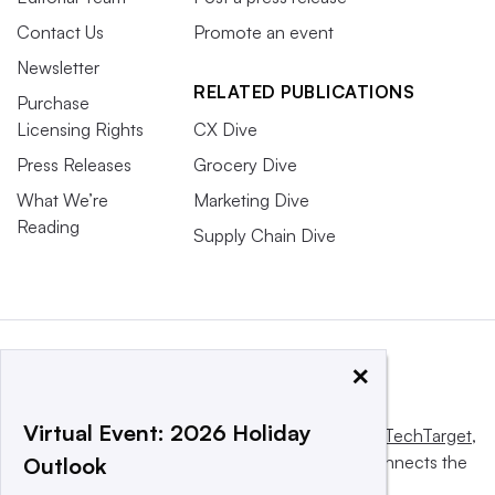
Contact Us
Promote an event
Newsletter
RELATED PUBLICATIONS
Purchase
Licensing Rights
CX Dive
Press Releases
Grocery Dive
What We’re
Marketing Dive
Reading
Supply Chain Dive
×
Virtual Event: 2026 Holiday
This website is owned and operated by
Informa TechTarget
,
a global network that informs, influences and connects the
Outlook
world’s technology buyers and sellers.