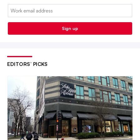
Email:
Sign up
EDITORS’ PICKS