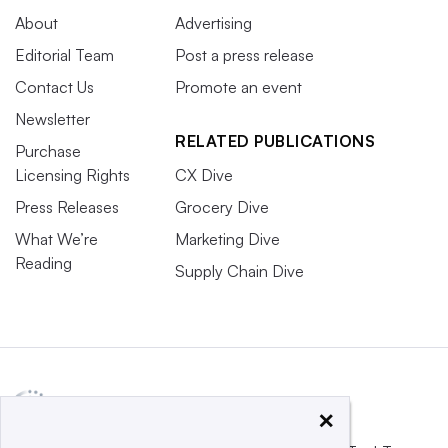
About
Advertising
Editorial Team
Post a press release
Contact Us
Promote an event
Newsletter
RELATED PUBLICATIONS
Purchase
Licensing Rights
CX Dive
Press Releases
Grocery Dive
What We’re
Marketing Dive
Reading
Supply Chain Dive
×