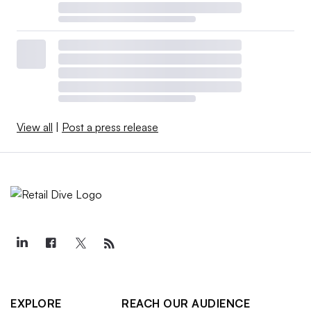
View all
|
Post a press release
EXPLORE
REACH OUR AUDIENCE