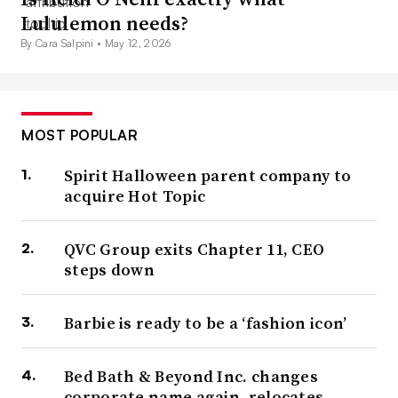
Lululemon needs?
By Cara Salpini •
May 12, 2026
MOST POPULAR
Spirit Halloween parent company to
acquire Hot Topic
QVC Group exits Chapter 11, CEO
steps down
Barbie is ready to be a ‘fashion icon’
Bed Bath & Beyond Inc. changes
corporate name again, relocates