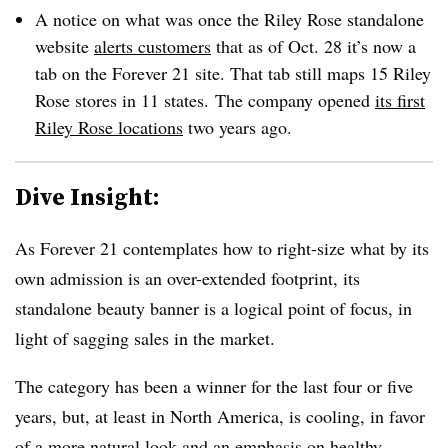
A notice on what was once the Riley Rose standalone
website
alerts customers
that as of Oct. 28 it’s now a
tab on the Forever 21 site.
That tab still maps 15 Riley
Rose stores in 11 states.
The company opened
its first
Riley Rose locations
two years ago.
Dive Insight:
As Forever 21 contemplates how to right-size what by its
own admission is an over-extended footprint, its
standalone beauty banner is a logical point of focus, in
light of sagging sales in the market.
The category has been a winner for the last four or five
years, but, at least in North America, is cooling, in favor
of a more natural look and an emphasis on healthy