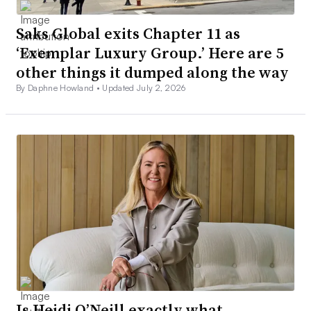
Saks Global exits Chapter 11 as
‘Exemplar Luxury Group.’ Here are 5
other things it dumped along the way
By Daphne Howland •
Updated July 2, 2026
Is Heidi O’Neill exactly what