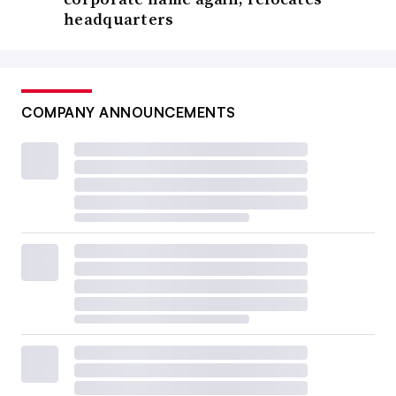
headquarters
COMPANY ANNOUNCEMENTS