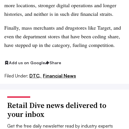
more locations, stronger digital operations and longer
histories, and neither is in such dire financial straits.
Finally, mass merchants and drugstores like Target, and
even the department stores that have been ceding share,
have stepped up in the category, fueling competition.
Add us on Google
Share
Filed Under:
DTC,
Financial News
Retail Dive news delivered to
your inbox
Get the free daily newsletter read by industry experts