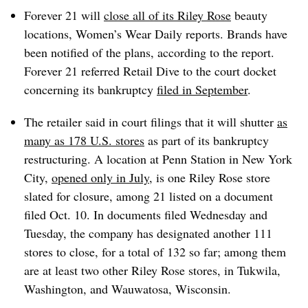
Forever 21 will
close all of its Riley Rose
beauty
locations, Women’s Wear Daily reports. Brands have
been notified of the plans, according to the report.
Forever 21 referred Retail Dive to the court docket
concerning its bankruptcy
filed in September
.
The retailer said in court filings that it will shutter
as
many as 178 U.S. stores
as part of its bankruptcy
restructuring. A location at Penn Station in New York
City,
opened only in July,
is one Riley Rose store
slated for closure, among 21 listed on a document
filed Oct. 10. In documents filed Wednesday and
Tuesday, the company has designated another 111
stores to close, for a total of 132 so far; among them
are at least two other Riley Rose stores, in Tukwila,
Washington, and Wauwatosa, Wisconsin.