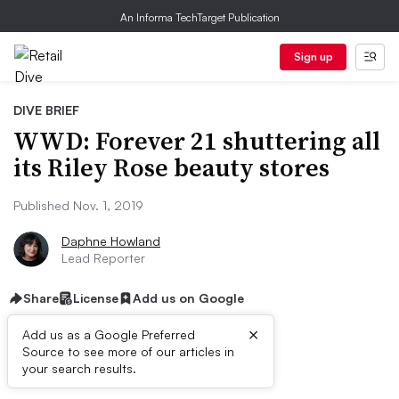
An Informa TechTarget Publication
Sign up
DIVE BRIEF
WWD: Forever 21 shuttering all
its Riley Rose beauty stores
Published Nov. 1, 2019
Daphne Howland
Lead Reporter
Share
License
Add us on Google
×
Add us as a Google Preferred
Source to see more of our articles in
Dive Brief:
your search results.