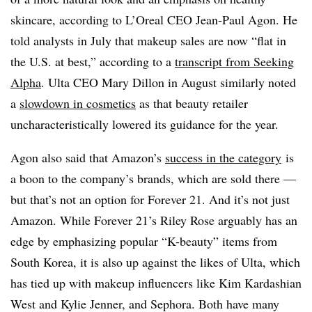
skincare, according to L’Oreal CEO Jean-Paul Agon. He
told analysts in July that makeup sales are now “flat in
the U.S. at best,” according to a
transcript from Seeking
Alpha
. Ulta CEO M
ary Dillon in August similarly noted
a
slowdown in cosmetics
as that beauty retailer
uncharacteristically lowered its guidance for the year.
Agon also said that Amazon’s
success in the category
is
a boon to the company’s brands, which are sold there —
but that’s not an option for Forever 21. And it’s not just
Amazon. While Forever 21’s Riley Rose arguably has an
edge by emphasizing popular “K-beauty” items from
South Korea, it is also up against the likes of Ulta, which
has tied up with makeup influencers like
Kim Kardashian
West and Kylie Jenner,
and Sephora. Both have many