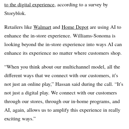
to the digital experience
, according to a survey by
Storyblok.
Retailers like
Walmart
and
Home Depot
are using AI to
enhance the in-store experience. Williams-Sonoma is
looking beyond the in-store experience into ways AI can
enhance its experience no matter where customers shop.
“When you think about our multichannel model, all the
different ways that we connect with our customers, it’s
not just an online play,” Hassan said during the call. “It’s
not just a digital play. We connect with our customers
through our stores, through our in-home programs, and
AI, again, allows us to amplify this experience in really
exciting ways.”