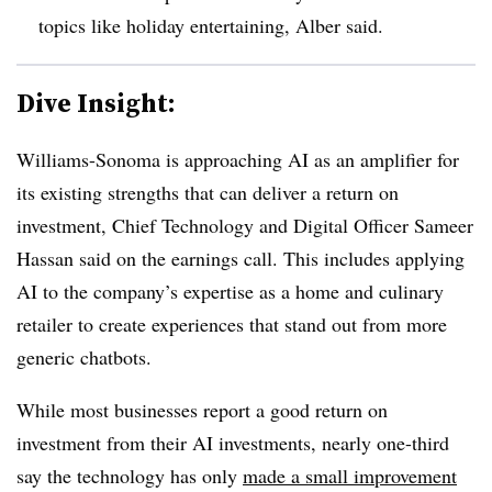
topics like holiday entertaining, Alber said.
Dive Insight:
Williams-Sonoma is approaching AI as an amplifier for
its existing strengths that can deliver a return on
investment, Chief Technology and Digital Officer Sameer
Hassan said on the earnings call. This includes applying
AI to the company’s expertise as a home and culinary
retailer to create experiences that stand out from more
generic chatbots.
While most businesses report a good return on
investment from their AI investments, nearly one-third
say the technology has only
made a small improvement