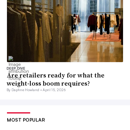
DEEP DIVE
Are retailers ready for what the
weight-loss boom requires?
By Daphne Howland •
April 15, 2026
MOST POPULAR