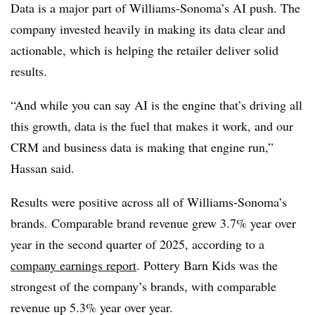
Data is a major part of Williams-Sonoma’s AI push. The
company invested heavily in making its data clear and
actionable, which is helping the retailer deliver solid
results.
“And while you can say AI is the engine that’s driving all
this growth, data is the fuel that makes it work, and our
CRM and business data is making that engine run,”
Hassan said.
Results were positive across all of Williams-Sonoma’s
brands. Comparable brand revenue grew 3.7% year over
year in the second quarter of 2025, according to a
company earnings report
. Pottery Barn Kids was the
strongest of the company’s brands, with comparable
revenue up 5.3% year over year.