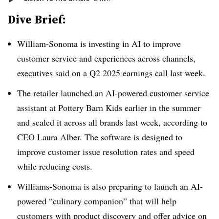
Dive Brief:
William-Sonoma is investing in AI to improve
customer service and experiences across channels,
executives said on a
Q2 2025 earnings call
last week.
The retailer launched an AI-powered customer service
assistant at Pottery Barn Kids earlier in the summer
and scaled it across all brands last week, according to
CEO Laura Alber. The software is designed to
improve customer issue resolution rates and speed
while reducing costs.
Williams-Sonoma is also preparing to launch an AI-
powered “culinary companion” that will help
customers with product discovery and offer advice on