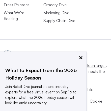
Press Releases
Grocery Dive
What We’re
Marketing Dive
Reading
Supply Chain Dive
×
This website is owned and operated by
Informa TechTarget
,
What to Expect from the 2026
a global network that informs, influences and connects the
Holiday Season
world’s technology buyers and sellers.
Join Retail Dive journalists and industry
© 2025 TechTarget, Inc. or its subsidiaries. All rights
experts for a free virtual event on Sep 16 to
reserved. An Informa PLC company.
explore what the 2026 holiday season will
Privacy policy
|
Terms of use
|
Take down policy
|
Cookie
look like amid uncertainty.
Preferences / Do Not Sell