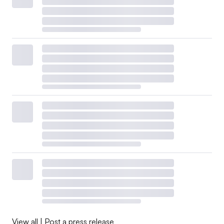
View all
|
Post a press release