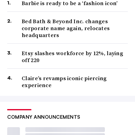
Barbie is ready to be a ‘fashion icon’
Bed Bath & Beyond Inc. changes
corporate name again, relocates
headquarters
Etsy slashes workforce by 12%, laying
off 220
Claire’s revamps iconic piercing
experience
COMPANY ANNOUNCEMENTS