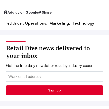
Add us on Google
Share
Filed Under:
Operations,
Marketing,
Technology
Retail Dive news delivered to
your inbox
Get the free daily newsletter read by industry experts
Email:
Sign up