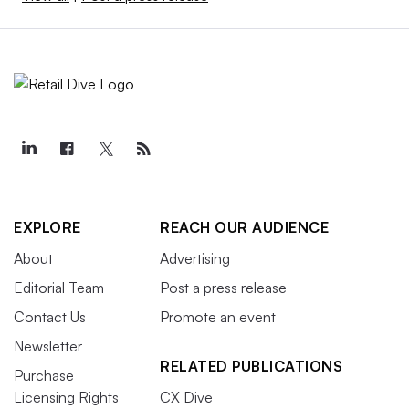
EXPLORE
REACH OUR AUDIENCE
About
Advertising
Editorial Team
Post a press release
Contact Us
Promote an event
Newsletter
RELATED PUBLICATIONS
Purchase
Licensing Rights
CX Dive