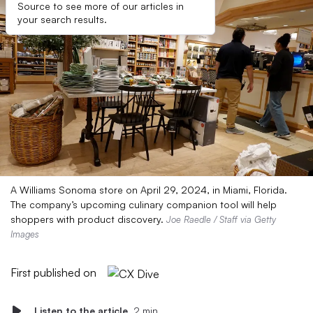
Source to see more of our articles in
your search results.
A Williams Sonoma store on April 29, 2024, in Miami, Florida.
The company’s upcoming culinary companion tool will help
shoppers with product discovery.
Joe Raedle / Staff via Getty
Images
First published on
Listen to the article
2 min