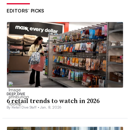
EDITORS’ PICKS
DEEP DIVE
6 retail trends to watch in 2026
By Retail Dive Staff •
Jan. 8, 2026