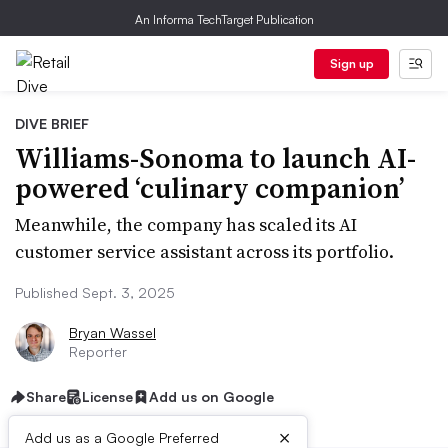
An Informa TechTarget Publication
Sign up
DIVE BRIEF
Williams-Sonoma to launch AI-
powered ‘culinary companion’
Meanwhile, the company has scaled its AI
customer service assistant across its portfolio.
Published Sept. 3, 2025
Bryan Wassel
Reporter
Share
License
Add us on Google
×
Add us as a Google Preferred