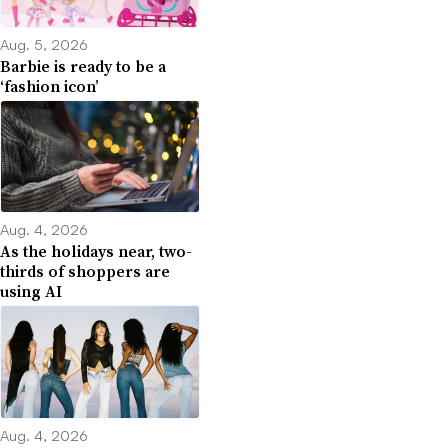
Aug. 5, 2026
Barbie is ready to be a
‘fashion icon’
Aug. 4, 2026
As the holidays near, two-
thirds of shoppers are
using AI
Aug. 4, 2026