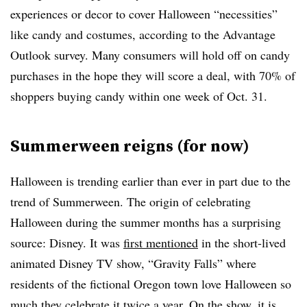
experiences or decor to cover Halloween “necessities”
like candy and costumes, according to the Advantage
Outlook survey. Many consumers will hold off on candy
purchases in the hope they will score a deal, with 70% of
shoppers buying candy within one week of Oct. 31.
Summerween reigns (for now)
Halloween is trending earlier than ever in part due to the
trend of Summerween. The origin of celebrating
Halloween during the summer months has a surprising
source: Disney. It was
first mentioned
in the short-lived
animated Disney TV show, “Gravity Falls” where
residents of the fictional Oregon town love Halloween so
much they celebrate it twice a year. On the show, it is