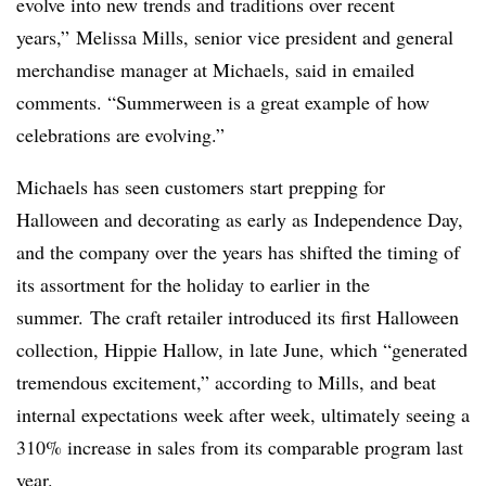
evolve into new trends and traditions over recent
years,” Melissa Mills, senior vice president and general
merchandise manager at Michaels, said in emailed
comments. “Summerween is a great example of how
celebrations are evolving.”
Michaels has seen customers start prepping for
Halloween and decorating as early as Independence Day,
and the company over the years has shifted the timing of
its assortment for the holiday to earlier in the
summer. The craft retailer introduced its first Halloween
collection, Hippie Hallow, in late June, which “generated
tremendous excitement,” according to Mills, and beat
internal expectations week after week, ultimately seeing a
310% increase in sales from its comparable program last
year.