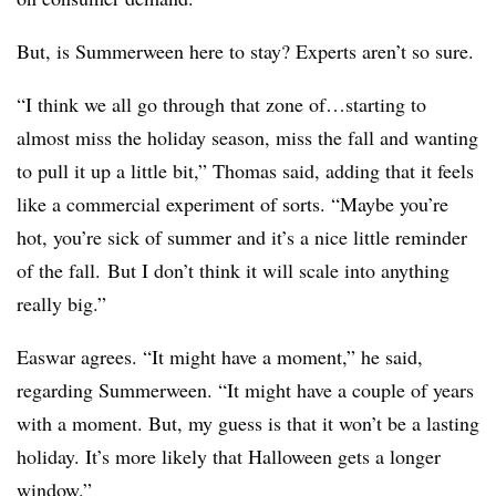
But, is Summerween here to stay? Experts aren’t so sure.
“I think we all go through that zone of…starting to
almost miss the holiday season, miss the fall and wanting
to pull it up a little bit,” Thomas said, adding that it feels
like a commercial experiment of sorts. “Maybe you’re
hot, you’re sick of summer and it’s a nice little reminder
of the fall. But I don’t think it will scale into anything
really big.”
Easwar agrees. “It might have a moment,” he said,
regarding Summerween. “It might have a couple of years
with a moment. But, my guess is that it won’t be a lasting
holiday. It’s more likely that Halloween gets a longer
window.”