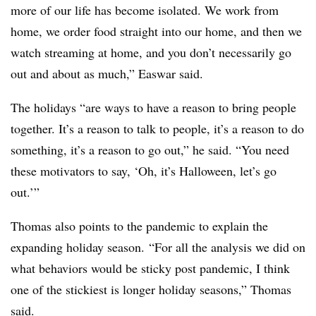
more of our life has become isolated. We work from
home, we order food straight into our home, and then we
watch streaming at home, and you don’t necessarily go
out and about as much,” Easwar said.
The holidays “are ways to have a reason to bring people
together. It’s a reason to talk to people, it’s a reason to do
something, it’s a reason to go out,” he said. “You need
these motivators to say, ‘Oh, it’s Halloween, let’s go
out.’”
Thomas also points to the pandemic to explain the
expanding holiday season. “For all the analysis we did on
what behaviors would be sticky post pandemic, I think
one of the stickiest is longer holiday seasons,” Thomas
said.