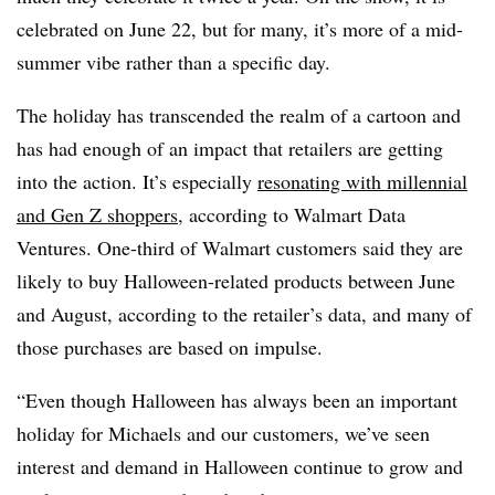
celebrated on June 22, but for many, it’s more of a mid-
summer vibe rather than a specific day.
The holiday has transcended the realm of a cartoon and
has had enough of an impact that retailers are getting
into the action. It’s especially
resonating with millennial
and Gen Z shoppers
, according to Walmart Data
Ventures. One-third of Walmart customers said they are
likely to buy Halloween-related products between June
and August, according to the retailer’s data, and many of
those purchases are based on impulse.
“Even though Halloween has always been an important
holiday for Michaels and our customers, we’ve seen
interest and demand in Halloween continue to grow and