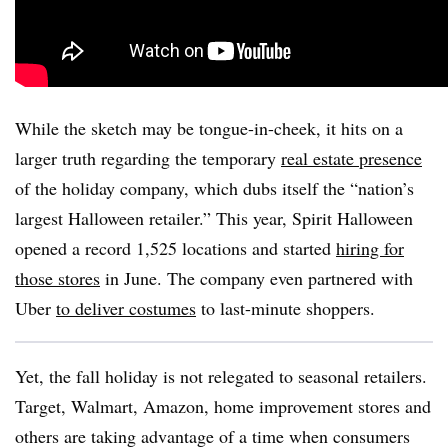
While the sketch may be tongue-in-cheek, it hits on a
larger truth regarding the temporary
real estate presence
of the holiday company, which dubs itself the “nation’s
largest Halloween retailer.” This year, Spirit Halloween
opened a record 1,525 locations and started
hiring for
those stores
in June. The company even partnered with
Uber
to deliver costumes
to last-minute shoppers.
Yet, the fall holiday is not relegated to seasonal retailers.
Target, Walmart, Amazon, home improvement stores and
others are taking advantage of a time when consumers