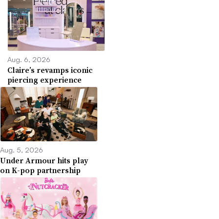
Aug. 6, 2026
Claire’s revamps iconic
piercing experience
Aug. 5, 2026
Under Armour hits play
on K-pop partnership