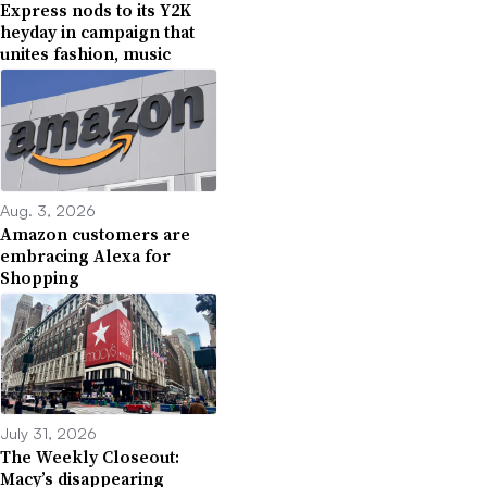
Express nods to its Y2K
heyday in campaign that
unites fashion, music
Aug. 3, 2026
Amazon customers are
embracing Alexa for
Shopping
July 31, 2026
The Weekly Closeout:
Macy’s disappearing