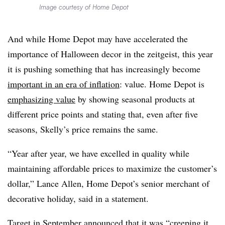
Image courtesy of Home Depot
And while Home Depot may have accelerated the
importance of Halloween decor in the zeitgeist, this year
it is pushing something that has increasingly become
important in an era of inflation
: value. Home Depot is
emphasizing value
by showing seasonal products at
different price points and stating that, even after five
seasons, Skelly’s price remains the same.
“Year after year, we have excelled in quality while
maintaining affordable prices to maximize the customer’s
dollar,” Lance Allen, Home Depot’s senior merchant of
decorative holiday, said in a statement.
Target in September announced that it was “creeping it