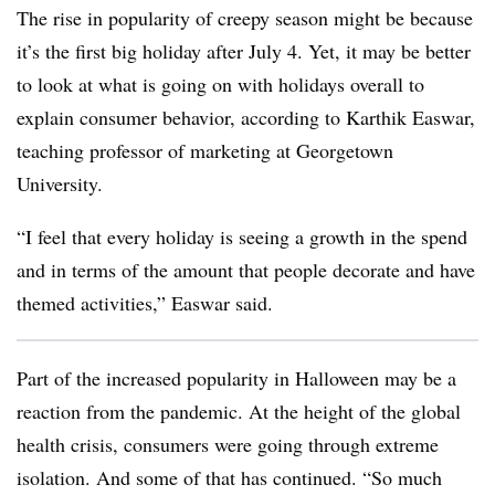
The rise in popularity of creepy season might be because
it’s the first big holiday after July 4. Yet, it may be better
to look at what is going on with holidays overall to
explain consumer behavior, according to Karthik Easwar,
teaching professor of marketing at Georgetown
University.
“I feel that every holiday is seeing a growth in the spend
and in terms of the amount that people decorate and have
themed activities,” Easwar said.
Part of the increased popularity in Halloween may be a
reaction from the pandemic. At the height of the global
health crisis, consumers were going through extreme
isolation. And some of that has continued. “So much