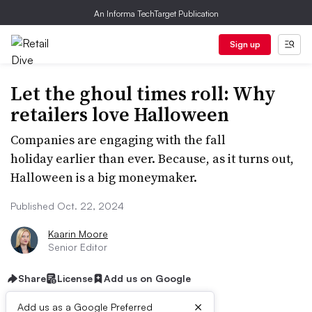
An Informa TechTarget Publication
Sign up
Let the ghoul times roll: Why
retailers love Halloween
Companies are engaging with the fall
holiday earlier than ever. Because, as it turns out,
Halloween is a big moneymaker.
Published Oct. 22, 2024
Kaarin Moore
Senior Editor
Share
License
Add us on Google
×
Add us as a Google Preferred