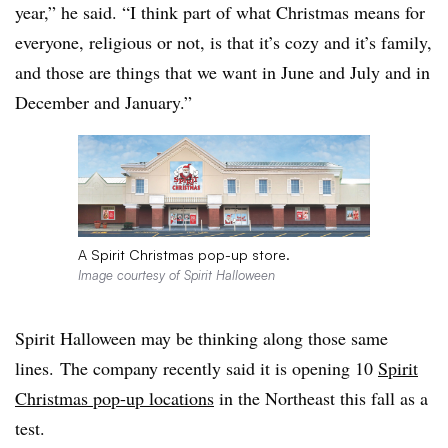
year,” he said. “I think part of what Christmas means for
everyone, religious or not, is that it’s cozy and it’s family,
and those are things that we want in June and July and in
December and January.”
A Spirit Christmas pop-up store.
Image courtesy of Spirit Halloween
Spirit Halloween may be thinking along those same
lines. The company recently said it is opening 10
Spirit
Christmas pop-up locations
in the Northeast this fall as a
test.