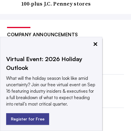
100-plus J.C. Penney stores
COMPANY ANNOUNCEMENTS
×
Virtual Event: 2026 Holiday
Outlook
What will the holiday season look like amid
uncertainty? Join our free virtual event on Sep
16 featuring industry insiders & executives for
a full breakdown of what to expect heading
into retail’s most critical quarter.
Register for Free