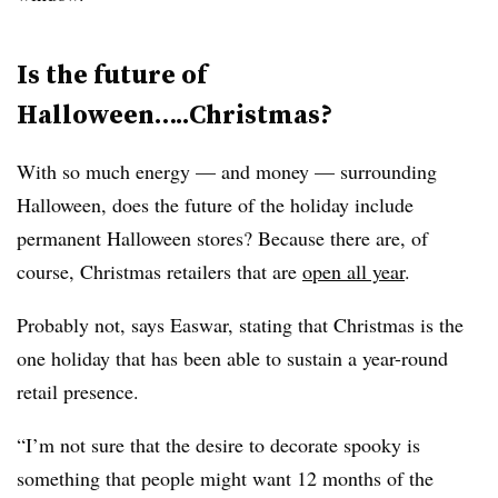
Is the future of
Halloween…..Christmas?
With so much energy — and money — surrounding
Halloween, does the future of the holiday include
permanent Halloween stores? Because there are, of
course, Christmas retailers that are
open all year
.
Probably not, says Easwar, stating that Christmas is the
one holiday that has been able to sustain a year-round
retail presence.
“I’m not sure that the desire to decorate spooky is
something that people might want 12 months of the