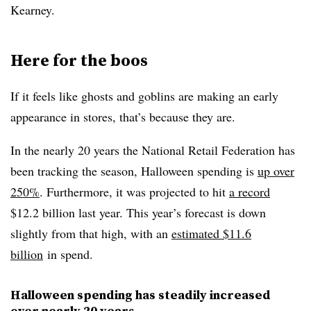
Kearney.
Here for the boos
If it feels like ghosts and goblins are making an early
appearance in stores, that’s because they are.
In the nearly 20 years the National Retail Federation has
been tracking the season, Halloween spending is
up over
250%
. Furthermore, it was projected to hit
a record
$12.2 billion last year. This year’s forecast is down
slightly from that high, with an
estimated $11.6
billion
in spend.
Halloween spending has steadily increased
over nearly 20 years