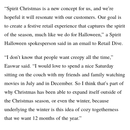
“Spirit Christmas is a new concept for us, and we’re
hopeful it will resonate with our customers. Our goal is
to create a festive retail experience that captures the spirit
of the season, much like we do for Halloween,” a Spirit
Halloween spokesperson said in an email to Retail Dive.
“I don’t know that people want creepy all the time,”
Easwar said. “I would love to spend a nice Saturday
sitting on the couch with my friends and family watching
movies in July and in December. So I think that’s part of
why Christmas has been able to expand itself outside of
the Christmas season, or even the winter, because
underlying the winter is this idea of cozy togetherness
that we want 12 months of the year.”