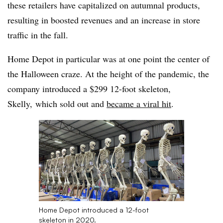
these retailers have capitalized on autumnal products,
resulting in boosted revenues and an increase in store
traffic in the fall.
Home Depot in particular was at one point the center of
the Halloween craze. At the height of the pandemic, the
company introduced a $299 12-foot skeleton,
Skelly, which sold out and
became a viral hit
.
Home Depot introduced a 12-foot
skeleton in 2020.