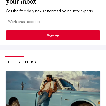
your inbox
Get the free daily newsletter read by industry experts
Email:
Sign up
EDITORS’ PICKS