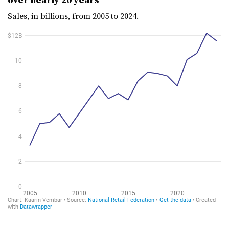
Sales, in billions, from 2005 to 2024.