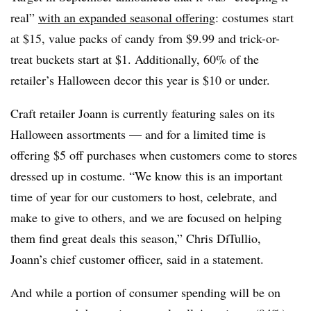
real”
with an expanded seasonal offering
: costumes start
at $15, value packs of candy from $9.99 and trick-or-
treat buckets start at $1. Additionally, 60% of the
retailer’s Halloween decor this year is $10 or under.
Craft retailer Joann is currently featuring sales on its
Halloween assortments — and for a limited time is
offering $5 off purchases when customers come to stores
dressed up in costume. “We know this is an important
time of year for our customers to host, celebrate, and
make to give to others, and we are focused on helping
them find great deals this season,” Chris DiTullio,
Joann’s chief customer officer, said in a statement.
And while a portion of consumer spending will be on