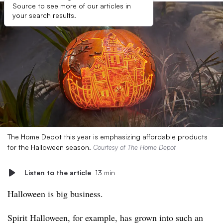
Source to see more of our articles in
your search results.
The Home Depot this year is emphasizing affordable products
for the Halloween season.
Courtesy of The Home Depot
Listen to the article
13 min
Halloween is big business.
Spirit Halloween, for example, has grown into such an