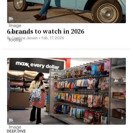
6 brands to watch in 2026
By Caroline Jansen •
Feb. 17, 2026
DEEP DIVE