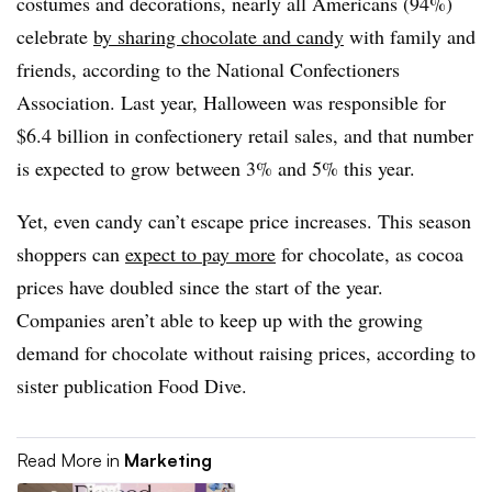
costumes and decorations, nearly all Americans (94%)
celebrate
by sharing chocolate and candy
with family and
friends, according to the National Confectioners
Association. Last year, Halloween was responsible for
$6.4 billion in confectionery retail sales, and that number
is expected to grow between 3% and 5% this year.
Yet, even candy can’t escape price increases. This season
shoppers can
expect to pay more
for chocolate, as cocoa
prices have doubled since the start of the year.
Companies aren’t able to keep up with the growing
demand for chocolate without raising prices, according to
sister publication Food Dive.
Read More in
Marketing