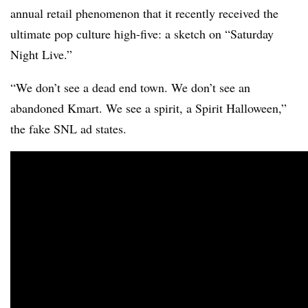
annual retail phenomenon that it recently received the
ultimate pop culture high-five: a sketch on “Saturday
Night Live.”
“We don’t see a dead end town. We don’t see an
abandoned Kmart. We see a spirit, a Spirit Halloween,”
the fake SNL ad states.