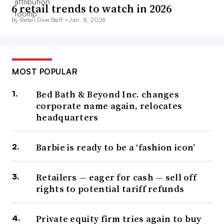
6 retail trends to watch in 2026
By Retail Dive Staff •
Jan. 8, 2026
MOST POPULAR
Bed Bath & Beyond Inc. changes
corporate name again, relocates
headquarters
Barbie is ready to be a ‘fashion icon’
Retailers — eager for cash — sell off
rights to potential tariff refunds
Private equity firm tries again to buy