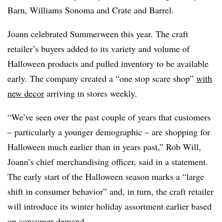
Barn, Williams Sonoma and Crate and Barrel.
Joann celebrated Summerween this year. The craft
retailer’s buyers added to its variety and volume of
Halloween products and pulled inventory to be available
early. The company created a “one stop scare shop”
with
new decor
arriving in stores weekly.
“We’ve seen over the past couple of years that customers
– particularly a younger demographic – are shopping for
Halloween much earlier than in years past,” Rob Will,
Joann’s chief merchandising officer, said in a statement.
The early start of the Halloween season marks a “large
shift in consumer behavior” and, in turn, the craft retailer
will introduce its winter holiday assortment earlier based
on consumer demand.