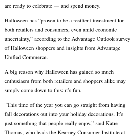
are ready to celebrate — and spend money.
Halloween has “proven to be a resilient investment for
both retailers and consumers, even amid economic
uncertainty,” according to the
Advantage Outlook survey
of Halloween shoppers and insights from Advantage
Unified Commerce.
A big reason why Halloween has gained so much
enthusiasm from both retailers and shoppers alike may
simply come down to this: it’s fun.
“This time of the year you can go straight from having
fall decorations out into your holiday decorations. It’s
just something that people really enjoy,” said Katie
Thomas, who leads the Kearney Consumer Institute at