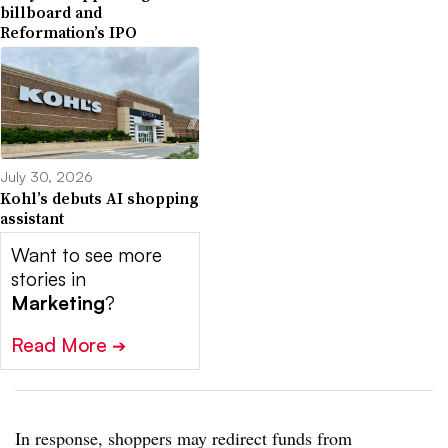
billboard and
Reformation’s IPO
July 30, 2026
Kohl’s debuts AI shopping
assistant
Want to see more
stories in
Marketing
?
Read More
➔
In response, shoppers may redirect funds from