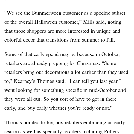
“We see the Summerween customer as a specific subset
of the overall Halloween customer,” Mills said, noting
that those shoppers are more interested in unique and
colorful decor that transitions from summer to fall.
Some of that early spend may be because in October,
retailers are already prepping for Christmas. “Senior
retailers bring out decorations a lot earlier than they used
to,” Kearney’s Thomas said. “I can tell you last year I
went looking for something specific in mid-October and
they were all out. So you sort of have to get in there
early, and buy early whether you’re ready or not.”
Thomas pointed to big-box retailers embracing an early
season as well as specialty retailers including Pottery