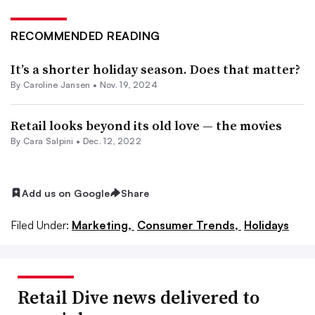
RECOMMENDED READING
It’s a shorter holiday season. Does that matter?
By
Caroline Jansen
•
Nov. 19, 2024
Retail looks beyond its old love — the movies
By
Cara Salpini
•
Dec. 12, 2022
Add us on Google
Share
Filed Under:
Marketing,
Consumer Trends,
Holidays
Retail Dive news delivered to