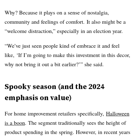
Why? Because it plays on a sense of nostalgia,
community and feelings of comfort. It also might be a
“welcome distraction,” especially in an election year.
“We’ve just seen people kind of embrace it and feel
like, ‘If I’m going to make this investment in this decor,
why not bring it out a bit earlier?’” she said.
Spooky season (and the 2024
emphasis on value)
For home improvement retailers specifically,
Halloween
is a boon
. The segment traditionally sees the height of
product spending in the spring. However, in recent years