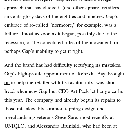
approach that has eluded it (and other apparel retailers)
since its glory days of the eighties and nineties. Gap’s
embrace of so-called “
normcore
,” for example, was a
failure almost as soon as it began, possibly due to the
recession, or the convoluted rules of the movement, or
perhaps Gap’s
inability to get it
right.
And the brand has had difficulty rectifying its mistakes.
Gap’s high-profile appointment of Rebekka Bay,
brought
on
to help the retailer with its fashion mix, was short-
lived when new Gap Inc. CEO Art Peck let her go earlier
this year. T
he company had already begun its repairs to
those mistakes this summer, tapping design and
merchandising veterans Steve Sare, most recently at
UNIQLO, and Alessandra Brunialti, who had been at