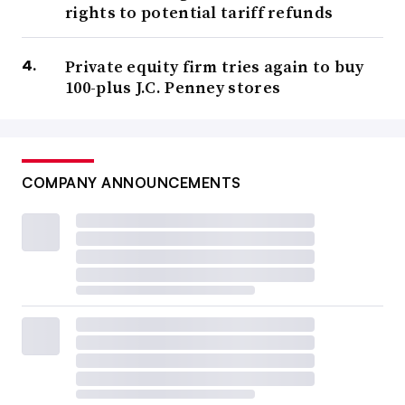
rights to potential tariff refunds
Private equity firm tries again to buy
100-plus J.C. Penney stores
COMPANY ANNOUNCEMENTS