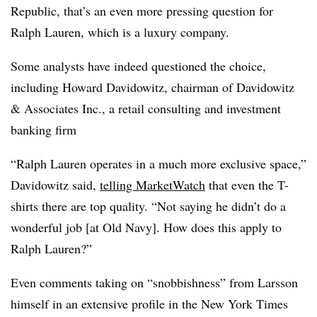
Republic, that’s an even more pressing question for
Ralph Lauren, which is a luxury company.
Some analysts have indeed questioned the choice,
including Howard Davidowitz, chairman of Davidowitz
& Associates Inc., a retail consulting and investment
banking firm
“Ralph Lauren operates in a much more exclusive space,”
Davidowitz said,
telling MarketWatch
that even the T-
shirts there are top quality. “Not saying he didn’t do a
wonderful job [at Old Navy]. How does this apply to
Ralph Lauren?”
Even comments taking on “snobbishness” from Larsson
himself in an extensive profile in the New York Times