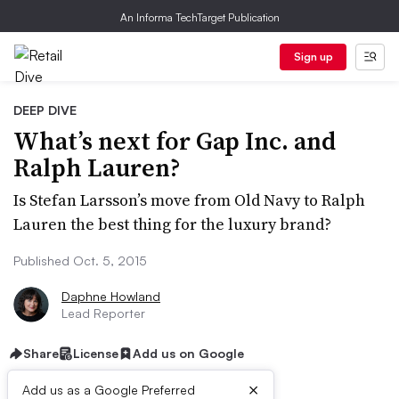
An Informa TechTarget Publication
Sign up
DEEP DIVE
What’s next for Gap Inc. and
Ralph Lauren?
Is Stefan Larsson’s move from Old Navy to Ralph
Lauren the best thing for the luxury brand?
Published Oct. 5, 2015
Daphne Howland
Lead Reporter
Share
License
Add us on Google
×
Add us as a Google Preferred