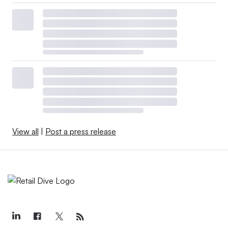
View all
|
Post a press release