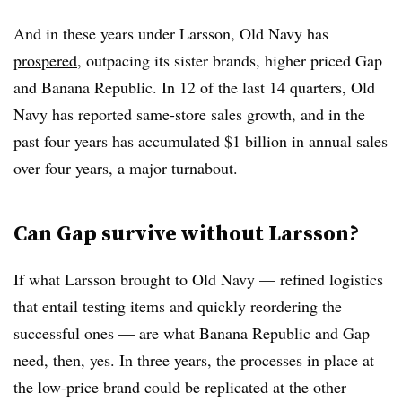
And in these years under Larsson, Old Navy has
prospered
, outpacing its sister brands, higher priced Gap
and Banana Republic. In 12 of the last 14 quarters, Old
Navy has reported same-store sales growth, and in the
past four years has accumulated $1 billion in annual sales
over four years, a major turnabout.
Can Gap survive without Larsson?
If what Larsson brought to Old Navy — refined logistics
that entail testing items and quickly reordering the
successful ones — are what Banana Republic and Gap
need, then, yes. In three years, the processes in place at
the low-price brand could be replicated at the other