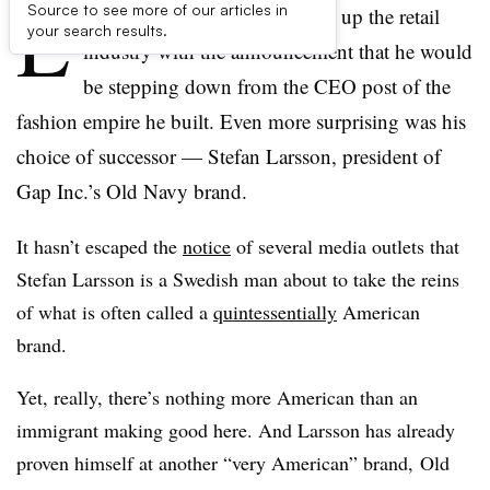
L
Source to see more of our articles in
ast week, Ralph Lauren shook up the retail
your search results.
industry with the announcement that he would
be stepping down from the CEO post of the
fashion empire he built. Even more surprising was his
choice of successor — Stefan Larsson, president of
Gap Inc.’s Old Navy brand.
It hasn’t escaped the
notice
of several media outlets that
Stefan Larsson is a Swedish man about to take the reins
of what is often called a
quintessentially
American
brand.
Yet, really, there’s nothing more American than an
immigrant making good here. And Larsson has already
proven himself at another “very American” brand, Old