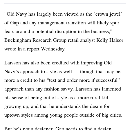
“Old Navy has largely been viewed as the ‘crown jewel’
of Gap and any management transition will likely spur
fears around a potential disruption in the business,”
Buckingham Research Group retail analyst Kelly Halsor
wrote
in a report Wednesday.
Larsson has also been credited with improving Old
Navy’s approach to style as well — though that may be
more a credit to his “test and order more if successful”
approach than any fashion savvy. Larsson has lamented
his sense of being out of style as a more rural kid
growing up, and that he understands the desire for
uptown styles among young people outside of big cities.
But he’s not a designer. Gap needs to find a design