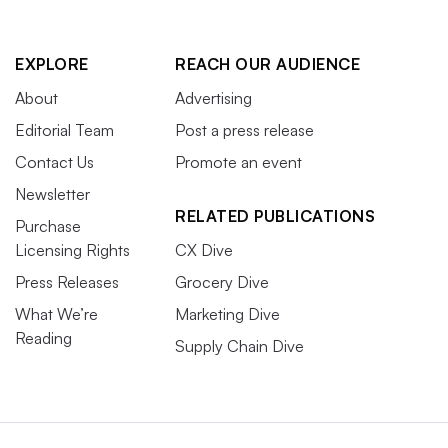
EXPLORE
REACH OUR AUDIENCE
About
Advertising
Editorial Team
Post a press release
Contact Us
Promote an event
Newsletter
RELATED PUBLICATIONS
Purchase
Licensing Rights
CX Dive
Press Releases
Grocery Dive
What We’re
Marketing Dive
Reading
Supply Chain Dive