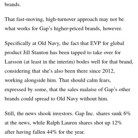
brands.
That fast-moving, high-turnover approach may not be
what works for Gap’s higher-priced brands, however.
Specifically at Old Navy, the fact that
EVP for global
product
Jill Stanton has been tapped to take over for
Larsson (at least in the interim) bodes well for that brand,
considering that she’s also been there since 2012,
working alongside him. That should calm fears,
expressed by some, that the sales malaise of Gap’s other
brands could spread to Old Navy without him.
Still, the news shook investors. Gap Inc. shares sunk 6%
at the news, while Ralph Lauren shares shot up 12%
after having fallen 44% for the year.