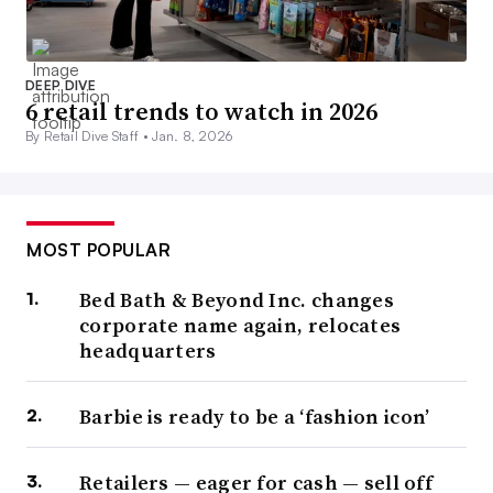
DEEP DIVE
6 retail trends to watch in 2026
By Retail Dive Staff •
Jan. 8, 2026
MOST POPULAR
Bed Bath & Beyond Inc. changes
corporate name again, relocates
headquarters
Barbie is ready to be a ‘fashion icon’
Retailers — eager for cash — sell off