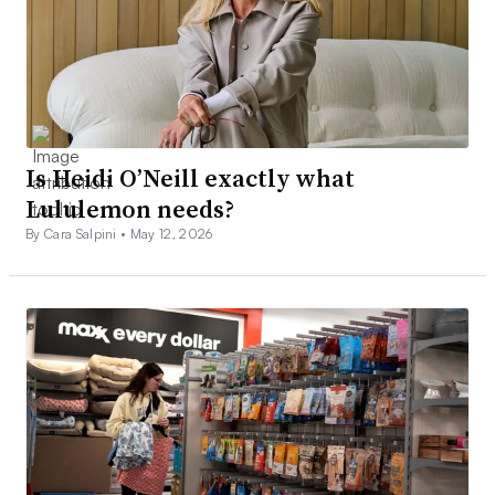
Is Heidi O’Neill exactly what
Lululemon needs?
By Cara Salpini •
May 12, 2026