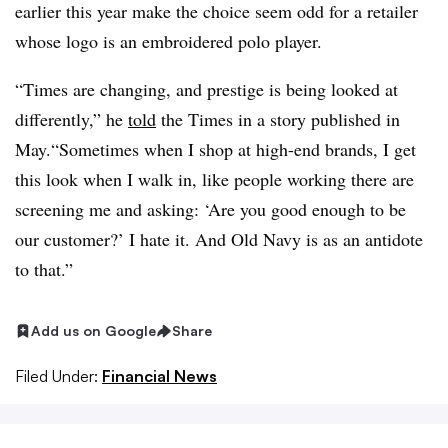
earlier this year make the choice seem odd for a retailer
whose logo is an embroidered polo player.
“Times are changing, and prestige is being looked at
differently,” he
told
the Times in a story published in
May.“Sometimes when I shop at high-end brands, I get
this look when I walk in, like people working there are
screening me and asking: ‘Are you good enough to be
our customer?’ I hate it. And Old Navy is as an antidote
to that.”
Add us on Google
Share
Filed Under:
Financial News