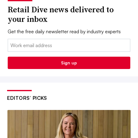
Retail Dive news delivered to
your inbox
Get the free daily newsletter read by industry experts
Email:
Sign up
EDITORS’ PICKS