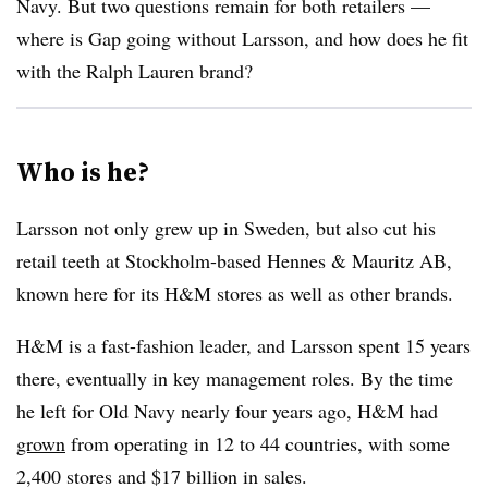
Navy. But two questions remain for both retailers —
where is Gap going without Larsson, and how does he fit
with the Ralph Lauren brand?
Who is he?
Larsson not only grew up in Sweden, but also cut his
retail teeth at Stockholm-based Hennes & Mauritz AB,
known here for its H&M stores as well as other brands.
H&M is a fast-fashion leader, and Larsson spent 15 years
there, eventually in key management roles. By the time
he left for Old Navy nearly four years ago, H&M had
grown
from operating in 12 to 44 countries, with some
2,400 stores and $17 billion in sales.