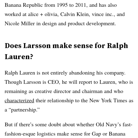
Banana Republic from 1995 to 2011, and has also
worked at alice + olivia, Calvin Klein, vince inc., and
Nicole Miller in design and product development.
Does Larsson make sense for Ralph
Lauren?
Ralph Lauren is not entirely abandoning his company.
Though Larsson is CEO, he will report to Lauren, who is
remaining as creative director and chairman and who
characterized
their relationship to the New York Times as
a “partnership.”
But if there’s some doubt about whether Old Navy’s fast-
fashion-esque logistics make sense for Gap or Banana