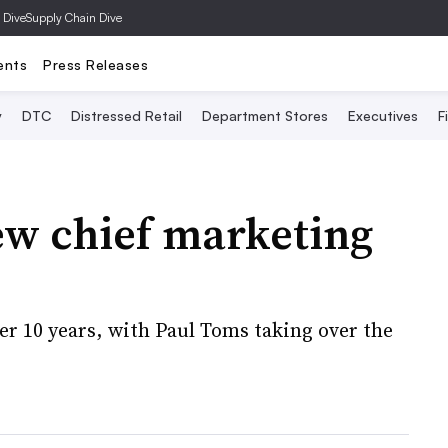
 Dive
Supply Chain Dive
ents
Press Releases
y
DTC
Distressed Retail
Department Stores
Executives
F
w chief marketing
er 10 years, with Paul Toms taking over the