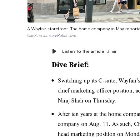
A Wayfair storefront. The home company in May reported
Caroline Jansen/Retail Dive
Listen to the article
3 min
Dive Brief:
Switching up its C-suite, Wayfair’
chief marketing officer position,
Niraj Shah on Thursday.
After ten years at the home comp
company on Aug. 11. As such, Chi
head marketing position on Monda