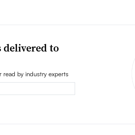
 delivered to
r read by industry experts