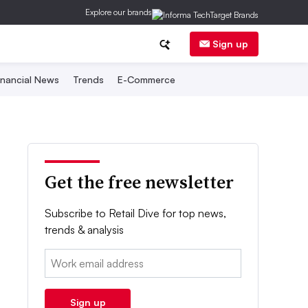
Explore our brands
Sign up
inancial News
Trends
E-Commerce
Get the free newsletter
Subscribe to Retail Dive for top news,
trends & analysis
Email:
Sign up