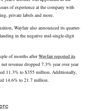
 years of experience at the company with
sing, private labels and more.
nsition, Wayfair also announced its quarter-
anding in the negative mid-single-digit
uple of months after
Wayfair reported its
net revenue dropped 7.3% year over year
eased 11.3% to $355 million. Additionally,
ned 14.6% to 21.7 million.
DTC