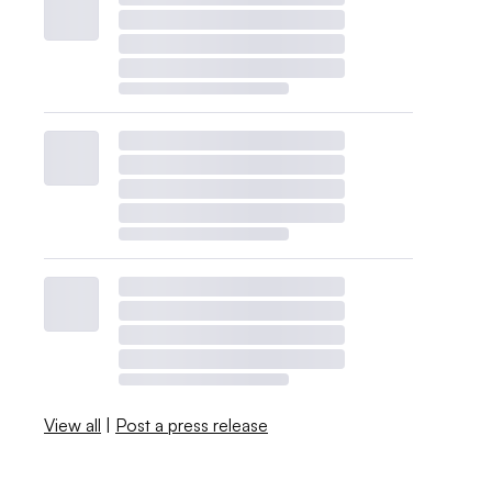
View all
|
Post a press release