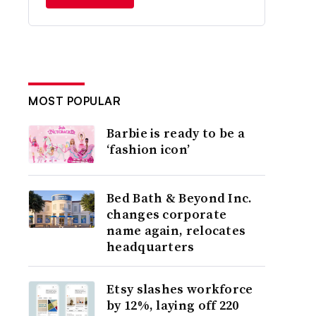
MOST POPULAR
Barbie is ready to be a
‘fashion icon’
Bed Bath & Beyond Inc.
changes corporate
name again, relocates
headquarters
Etsy slashes workforce
by 12%, laying off 220