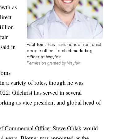
owth as
irect
illion
fair
Paul Toms has transitioned from chief
said in
people officer to chief marketing
officer at Wayfair.
Permission granted by Wayfair
 Toms
in a variety of roles, though he was
022. Gilchrist has served in several
orking as vice president and global head of
ef Commercial Officer Steve Oblak
would
 14 years. Blotner was appointed as the