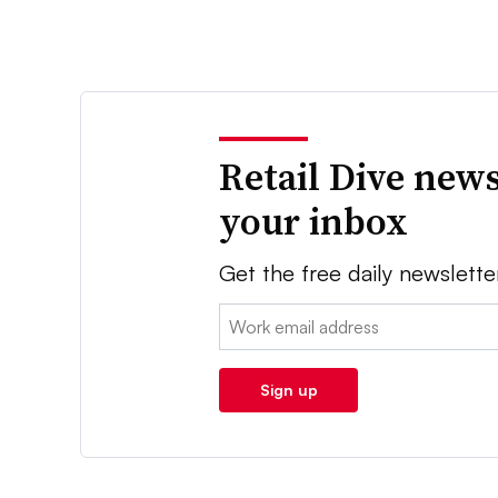
Retail Dive news
your inbox
Get the free daily newslette
Email:
Sign up