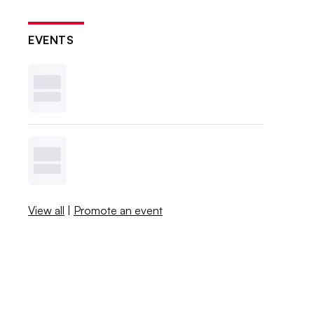
EVENTS
View all
|
Promote an event