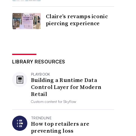
Claire’s revamps iconic
piercing experience
LIBRARY RESOURCES
PLAYBOOK
Building a Runtime Data
Control Layer for Modern
Retail
Custom content for
Skyflow
TRENDLINE
How top retailers are
preventing loss