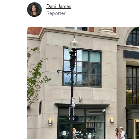
Dani James
Reporter