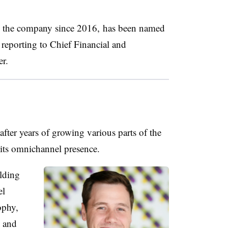
h the company since 2016, has been named
 reporting to Chief Financial and
er.
after years of growing various parts of the
 its omnichannel presence.
lding
el
ophy,
s and