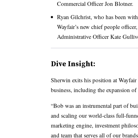
Commercial Officer Jon Blotner.
Ryan Gilchrist, who has been wit
Wayfair’s new chief people officer,
Administrative Officer Kate Gulliv
Dive Insight:
Sherwin exits his position at Wayfair 
business, including the expansion of
“Bob was an instrumental part of bui
and scaling our world-class full-funn
marketing engine, investment philos
and team that serves all of our brand