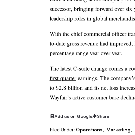
successor, bringing forward over six
leadership roles in global merchandi
With the chief commercial officer tra
to-date gross revenue had improved, l
percentage range year over year.
The latest C-suite change comes a co
first-quarter
earnings. The company’s 
to $2.8 billion and its net loss incr
Wayfair’s active customer base decli
Add us on Google
Share
Filed Under:
Operations,
Marketing,