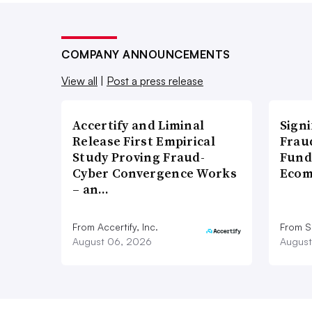
COMPANY ANNOUNCEMENTS
View all
|
Post a press release
Accertify and Liminal
Signi
Release First Empirical
Frau
Study Proving Fraud-
Fund
Cyber Convergence Works
Ecom
– an…
From Accertify, Inc.
From S
August 06, 2026
August