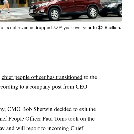
 its net revenue dropped 7.3% year over year to $2.8 billion.
s
chief people officer has transitioned
to the
 according to a company post from CEO
any, CMO Bob Sherwin decided to exit the
ef People Officer Paul Toms took on the
y and will report to incoming Chief