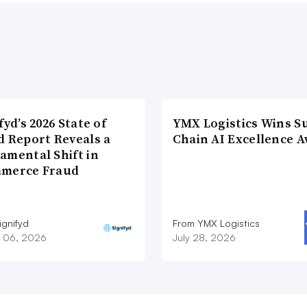
fyd’s 2026 State of
YMX Logistics Wins S
d Report Reveals a
Chain AI Excellence 
amental Shift in
merce Fraud
ignifyd
From YMX Logistics
 06, 2026
July 28, 2026