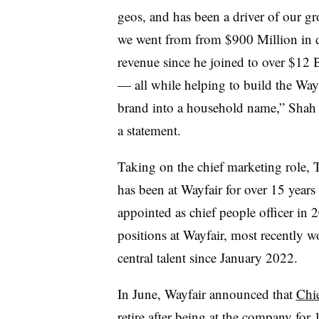
geos, and has been a driver of our gr
we went from from $900 Million in d
revenue since he joined to over $12 B
— all while helping to build the Way
brand into a household name,” Shah 
a statement.
Taking on the chief marketing role,
has been at Wayfair for over 15 years 
appointed as chief people officer in 2
positions at Wayfair, most recently w
central talent since January 2022.
In June, Wayfair announced that
Chi
retire after being at the company for