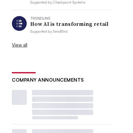
Supported by
Checkpoint Systems
TRENDLINE
How AI is transforming retail
Supported by
SendBird
View all
COMPANY ANNOUNCEMENTS