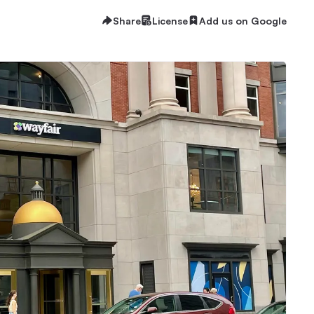
Share
License
Add us on Google