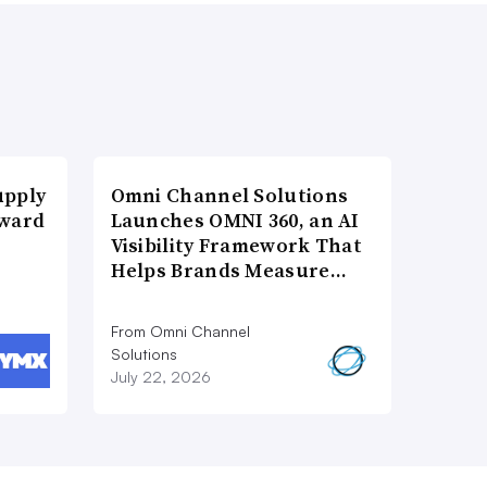
upply
Omni Channel Solutions
Award
Launches OMNI 360, an AI
Visibility Framework That
Helps Brands Measure…
From Omni Channel
Solutions
July 22, 2026