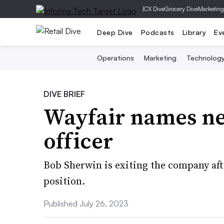
|
CX Dive
Grocery Dive
Marketing
Deep Dive
Podcasts
Library
Ev
Operations
Marketing
Technolog
DIVE BRIEF
Wayfair names ne
officer
Bob Sherwin is exiting the company aft
position.
Published July 26, 2023