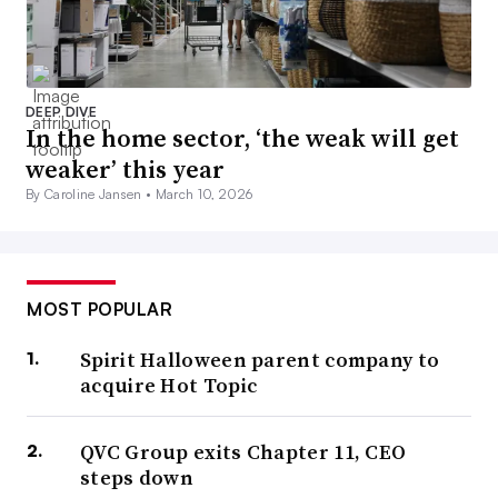
DEEP DIVE
In the home sector, ‘the weak will get
weaker’ this year
By Caroline Jansen •
March 10, 2026
MOST POPULAR
Spirit Halloween parent company to
acquire Hot Topic
QVC Group exits Chapter 11, CEO
steps down