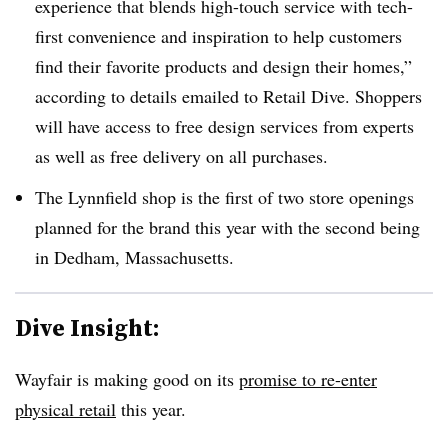
experience that blends high-touch service with tech-
first convenience and inspiration to help customers
find their favorite products and design their homes,”
according to details emailed to Retail Dive. Shoppers
will have access to free design services from experts
as well as free delivery on all purchases.
The Lynnfield shop is the first of two store openings
planned for the brand this year with the second being
in Dedham, Massachusetts.
Dive Insight:
Wayfair is making good on its
promise to re-enter
physical retail
this year.