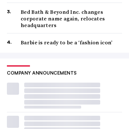
Bed Bath & Beyond Inc. changes
corporate name again, relocates
headquarters
Barbie is ready to be a ‘fashion icon’
COMPANY ANNOUNCEMENTS