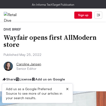
An Informa TechTarget Publication
Sign up
DIVE BRIEF
Wayfair opens first AllModern
store
Published May 25, 2022
Caroline Jansen
Senior Editor
Share
License
Add us on Google
×
Add us as a Google Preferred
Source to see more of our articles in
your search results.