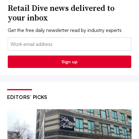
Retail Dive news delivered to
your inbox
Get the free daily newsletter read by industry experts
Email:
Sign up
EDITORS’ PICKS