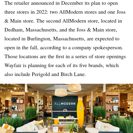
The retailer announced in December its plan to open
three stores in 2022: two AllModern stores and one Joss
& Main store. The second AllModern store, located in
Dedham, Massachusetts, and the Joss & Main store,
located in Burlington, Massachusetts, are expected to
open in the fall, according to a company spokesperson.
Those locations are the first in a series of store openings
Wayfair is planning for each of its five brands, which
also include Perigold and Birch Lane.