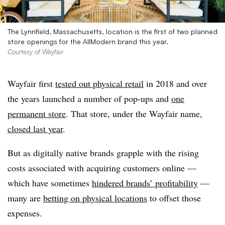
The Lynnfield, Massachusetts, location is the first of two planned
store openings for the AllModern brand this year.
Courtesy of Wayfair
Wayfair first
tested out physical retail
in 2018 and over
the years launched a number of pop-ups and
one
permanent store
. That store, under the Wayfair name,
closed last year
.
But as digitally native brands grapple with the rising
costs associated with acquiring customers online —
which have sometimes
hindered brands’ profitability
—
many are
betting on physical locations
to offset those
expenses.