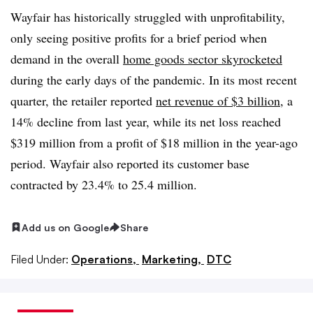
Wayfair has historically struggled with unprofitability,
only seeing positive profits for a brief period when
demand in the overall
home goods sector skyrocketed
during the early days of the pandemic. In its most recent
quarter, the retailer reported
net revenue of $3 billion
, a
14% decline from last year, while its net loss reached
$319 million from a profit of $18 million in the year-ago
period. Wayfair also reported its customer base
contracted by 23.4% to 25.4 million.
Add us on Google
Share
Filed Under:
Operations,
Marketing,
DTC