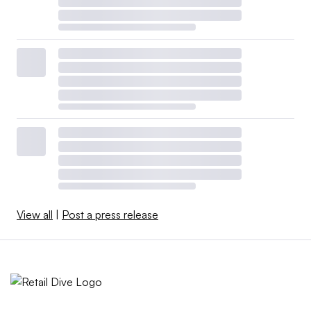
View all
|
Post a press release