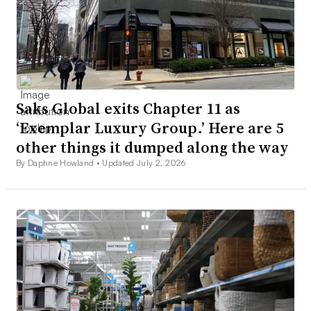
Saks Global exits Chapter 11 as
‘Exemplar Luxury Group.’ Here are 5
other things it dumped along the way
By Daphne Howland •
Updated July 2, 2026