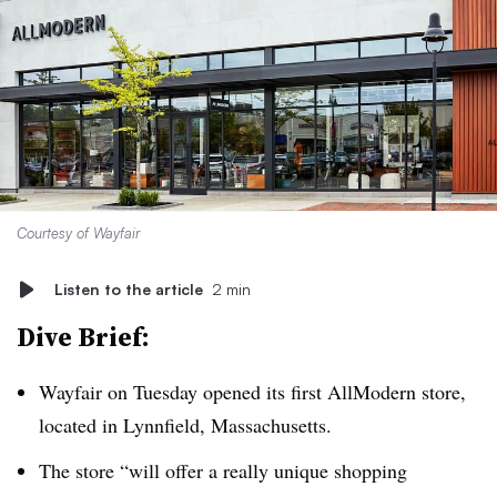
Courtesy of Wayfair
Listen to the article
2 min
Dive Brief:
Wayfair on Tuesday opened its first AllModern store,
located in Lynnfield, Massachusetts.
The store “will offer a really unique shopping