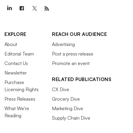
EXPLORE
REACH OUR AUDIENCE
About
Advertising
Editorial Team
Post a press release
Contact Us
Promote an event
Newsletter
RELATED PUBLICATIONS
Purchase
Licensing Rights
CX Dive
Press Releases
Grocery Dive
What We’re
Marketing Dive
Reading
Supply Chain Dive