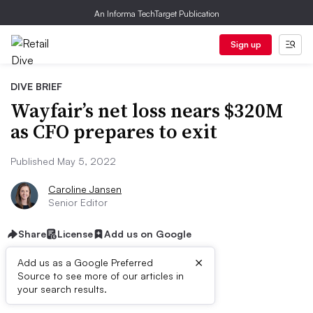
An Informa TechTarget Publication
Sign up
DIVE BRIEF
Wayfair’s net loss nears $320M
as CFO prepares to exit
Published May 5, 2022
Caroline Jansen
Senior Editor
Share
License
Add us on Google
×
Add us as a Google Preferred
Source to see more of our articles in
Dive Brief:
your search results.