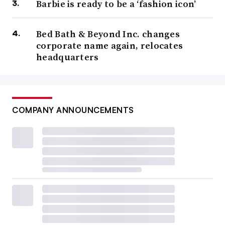
Barbie is ready to be a ‘fashion icon’
Bed Bath & Beyond Inc. changes
corporate name again, relocates
headquarters
COMPANY ANNOUNCEMENTS