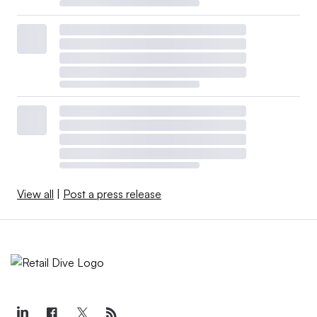
View all
|
Post a press release