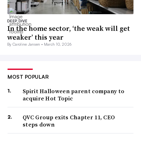
DEEP DIVE
In the home sector, ‘the weak will get
weaker’ this year
By Caroline Jansen •
March 10, 2026
MOST POPULAR
Spirit Halloween parent company to
acquire Hot Topic
QVC Group exits Chapter 11, CEO
steps down