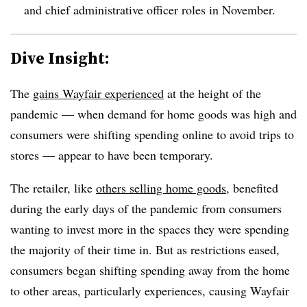
and chief administrative officer roles in November.
Dive Insight:
The
gains Wayfair experienced
at the height of the
pandemic — when demand for home goods was high and
consumers were shifting spending online to avoid trips to
stores — appear to have been temporary.
The retailer, like
others selling home goods
, benefited
during the early days of the pandemic from consumers
wanting to invest more in the spaces they were spending
the majority of their time in. But as restrictions eased,
consumers began shifting spending away from the home
to other areas, particularly experiences, causing Wayfair