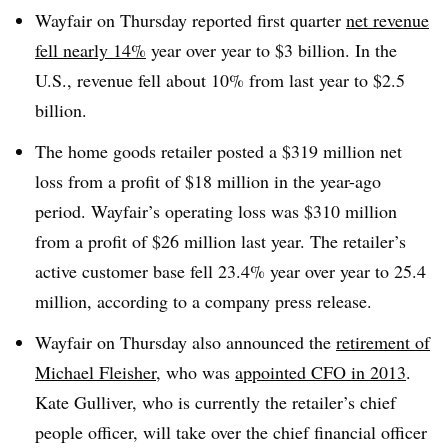
Wayfair on Thursday reported first quarter
net revenue
fell nearly 14%
year over year to $3 billion. In the
U.S., revenue fell about 10% from last year to $2.5
billion.
The home goods retailer posted a $319 million net
loss from a profit of $18 million in the year-ago
period. Wayfair’s operating loss was $310 million
from a profit of $26 million last year. The retailer’s
active customer base fell 23.4% year over year to 25.4
million, according to a company press release.
Wayfair on Thursday also announced the
retirement of
Michael Fleisher
, who was
appointed CFO in 2013
.
Kate Gulliver, who is currently the retailer’s chief
people officer, will take over the chief financial officer