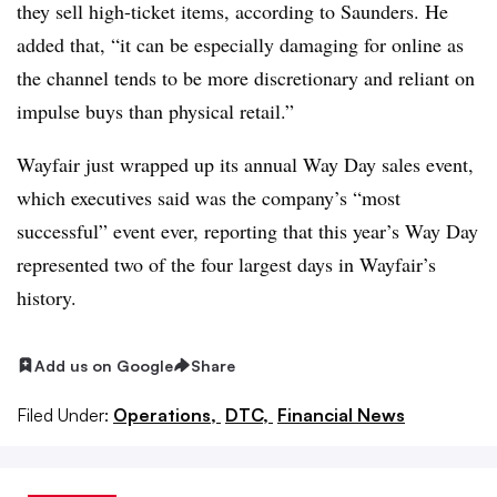
they sell high-ticket items, according to Saunders. He
added that, “it can be especially damaging for online as
the channel tends to be more discretionary and reliant on
impulse buys than physical retail.”
Wayfair just wrapped up its annual Way Day sales event,
which executives said was the company’s “most
successful” event ever, reporting that this year’s Way Day
represented two of the four largest days in Wayfair’s
history.
Add us on Google
Share
Filed Under:
Operations,
DTC,
Financial News