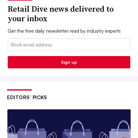
Retail Dive news delivered to
your inbox
Get the free daily newsletter read by industry experts
Email:
Sign up
EDITORS’ PICKS