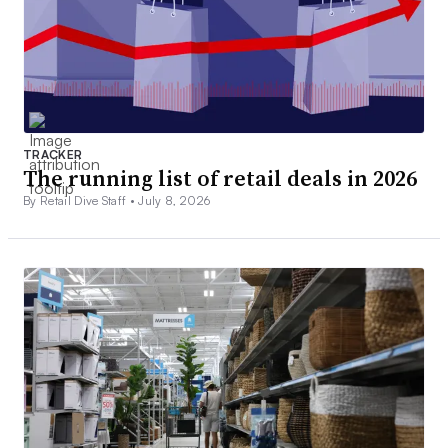
TRACKER
The running list of retail deals in 2026
By Retail Dive Staff •
July 8, 2026