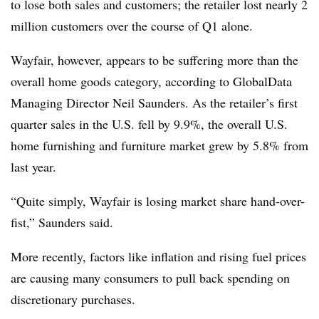
to lose both sales and customers; the retailer lost nearly 2
million customers over the course of Q1 alone.
Wayfair, however, appears to be suffering more than the
overall home goods category, according to GlobalData
Managing Director Neil Saunders. As the retailer’s first
quarter sales in the U.S. fell by 9.9%, the overall U.S.
home furnishing and furniture market grew by 5.8% from
last year.
“Quite simply, Wayfair is losing market share hand-over-
fist,” Saunders said.
More recently, factors like inflation and rising fuel prices
are causing many consumers to pull back spending on
discretionary purchases.