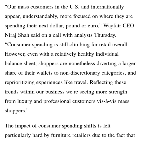
“Our mass customers in the U.S. and internationally
appear, understandably, more focused on where they are
spending their next dollar, pound or euro,” Wayfair CEO
Niraj Shah said on a call with analysts Thursday.
“Consumer spending is still climbing for retail overall.
However, even with a relatively healthy individual
balance sheet, shoppers are nonetheless diverting a larger
share of their wallets to non-discretionary categories, and
reprioritizing experiences like travel. Reflecting these
trends within our business we’re seeing more strength
from luxury and professional customers vis-à-vis mass
shoppers.”
The impact of consumer spending shifts is felt
particularly hard by furniture retailers due to the fact that