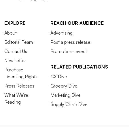
EXPLORE
REACH OUR AUDIENCE
About
Advertising
Editorial Team
Post a press release
Contact Us
Promote an event
Newsletter
RELATED PUBLICATIONS
Purchase
Licensing Rights
CX Dive
Press Releases
Grocery Dive
What We’re
Marketing Dive
Reading
Supply Chain Dive