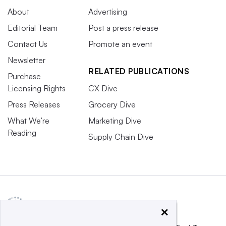
About
Advertising
Editorial Team
Post a press release
Contact Us
Promote an event
Newsletter
RELATED PUBLICATIONS
Purchase
Licensing Rights
CX Dive
Press Releases
Grocery Dive
What We’re
Marketing Dive
Reading
Supply Chain Dive
×