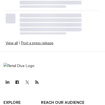
View all
|
Post a press release
EXPLORE
REACH OUR AUDIENCE