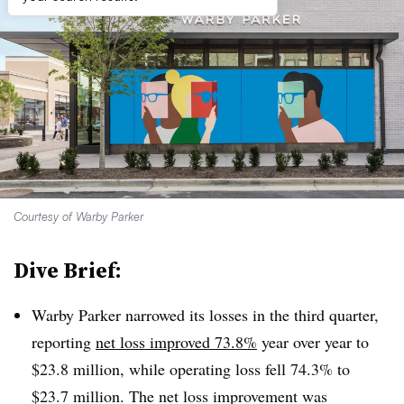
Courtesy of Warby Parker
Dive Brief:
Warby Parker narrowed its losses in the third quarter,
reporting
net loss improved 73.8%
year over year to
$23.8 million, while operating loss fell 74.3% to
$23.7 million. The net loss improvement was