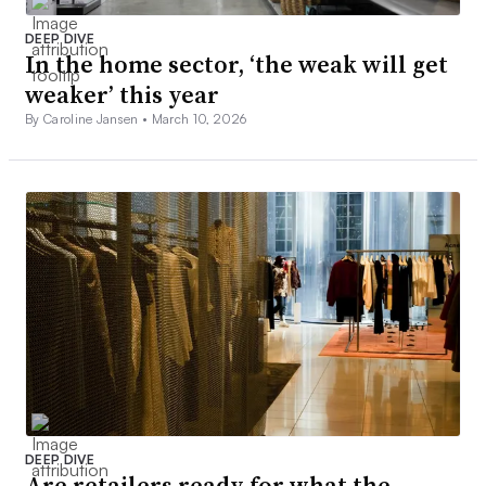
DEEP DIVE
In the home sector, ‘the weak will get
weaker’ this year
By Caroline Jansen •
March 10, 2026
DEEP DIVE
Are retailers ready for what the