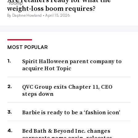
weight-loss boom requires?
By Daphne Howland •
April 15, 2026
MOST POPULAR
Spirit Halloween parent company to
acquire Hot Topic
QVC Group exits Chapter 11, CEO
steps down
Barbie is ready to be a ‘fashion icon’
Bed Bath & Beyond Inc. changes
corporate name again, relocates