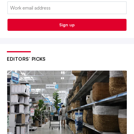
Email:
Sign up
EDITORS’ PICKS