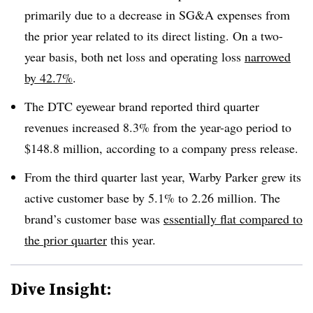
primarily due to a decrease in SG&A expenses from
the prior year related to its direct listing. On a two-
year basis, both net loss and operating loss
narrowed
by 42.7%
.
The DTC eyewear brand reported third quarter
revenues increased 8.3% from the year-ago period to
$148.8 million, according to a company press release.
From the third quarter last year, Warby Parker grew its
active customer base by 5.1% to 2.26 million. The
brand’s customer base was
essentially flat compared to
the prior quarter
this year.
Dive Insight: