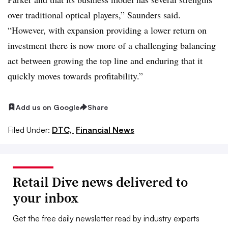
over traditional optical players,” Saunders said.
“However, with expansion providing a lower return on
investment there is now more of a challenging balancing
act between growing the top line and enduring that it
quickly moves towards profitability.”
Add us on Google
Share
Filed Under:
DTC,
Financial News
Retail Dive news delivered to
your inbox
Get the free daily newsletter read by industry experts