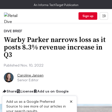
An Informa TechTarget Publication
Sign up
DIVE BRIEF
Warby Parker narrows loss as it
posts 8.3% revenue increase in
Q3
Published Nov. 10, 2022
Caroline Jansen
Senior Editor
Share
License
Add us on Google
×
Add us as a Google Preferred
Source to see more of our articles in
your search results.