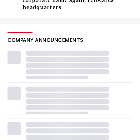
headquarters
COMPANY ANNOUNCEMENTS