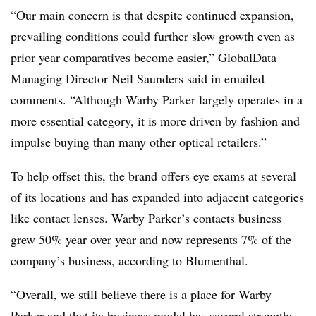
“Our main concern is that despite continued expansion,
prevailing conditions could further slow growth even as
prior year comparatives become easier,” GlobalData
Managing Director Neil Saunders said in emailed
comments. “Although Warby Parker largely operates in a
more essential category, it is more driven by fashion and
impulse buying than many other optical retailers.”
To help offset this, the brand offers eye exams at several
of its locations and has expanded into adjacent categories
like contact lenses. Warby Parker’s contacts business
grew 50% year over year and now represents 7% of the
company’s business, according to
Blumenthal
.
“Overall, we still believe there is a place for Warby
Parker and that its business model has several strengths