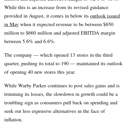
While this is an increase from its revised guidance
provided in August, it comes in below its
outlook issued
in May
when it expected revenue to be between $650
million to $660 million and adjusted EBITDA margin
between 5.6% and 6.6%.
The company — which opened 13 stores in the third
quarter, pushing its total to 190 — maintained its outlook
of opening 40 new stores this year.
While Warby Parker continues to post sales gains and is
trimming its losses, the slowdown in growth could be a
troubling sign as consumers pull back on spending and
seek out less expensive alternatives in the face of
inflation.