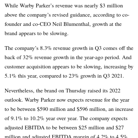
While Warby Parker’s revenue was nearly $3 million
above the company’s revised guidance, according to co-
founder and co-CEO Neil Blumenthal, growth at the
brand appears to be slowing.
The company’s 8.3% revenue growth in Q3 comes off the
back of 32% revenue growth in the year-ago period. And
customer acquisition appears to be slowing, increasing by
5.1% this year, compared to 23% growth in Q3 2021.
Nevertheless, the brand on Thursday raised its 2022
outlook. Warby Parker now expects revenue for the year
to be between $590 million and $596 million, an increase
of 9.1% to 10.2% year over year. The company expects
adjusted EBITDA to be between $25 million and $27
million and adjusted EBITDA margin of 4.2% to 4.5%.